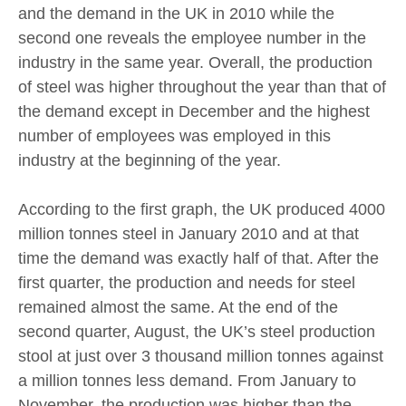
and the demand in the UK in 2010 while the
second one reveals the employee number in the
industry in the same year. Overall, the production
of steel was higher throughout the year than that of
the demand except in December and the highest
number of employees was employed in this
industry at the beginning of the year.
According to the first graph, the UK produced 4000
million tonnes steel in January 2010 and at that
time the demand was exactly half of that. After the
first quarter, the production and needs for steel
remained almost the same. At the end of the
second quarter, August, the UK’s steel production
stool at just over 3 thousand million tonnes against
a million tonnes less demand. From January to
November, the production was higher than the