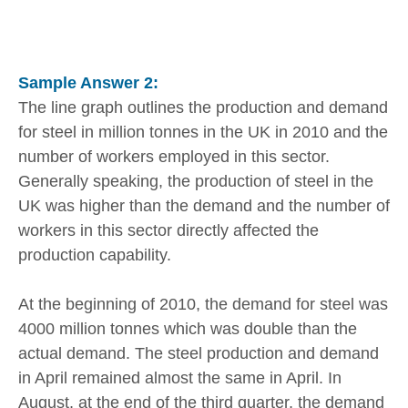
Sample Answer 2:
The line graph outlines the production and demand
for steel in million tonnes in the UK in 2010 and the
number of workers employed in this sector.
Generally speaking, the production of steel in the
UK was higher than the demand and the number of
workers in this sector directly affected the
production capability.
At the beginning of 2010, the demand for steel was
4000 million tonnes which was double than the
actual demand. The steel production and demand
in April remained almost the same in April. In
August, at the end of the third quarter, the demand