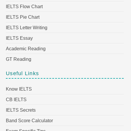
IELTS Flow Chart
IELTS Pie Chart
IELTS Letter Writing
IELTS Essay
Academic Reading
GT Reading
Useful Links
Know IELTS
CB IELTS
IELTS Secrets
Band Score Calculator