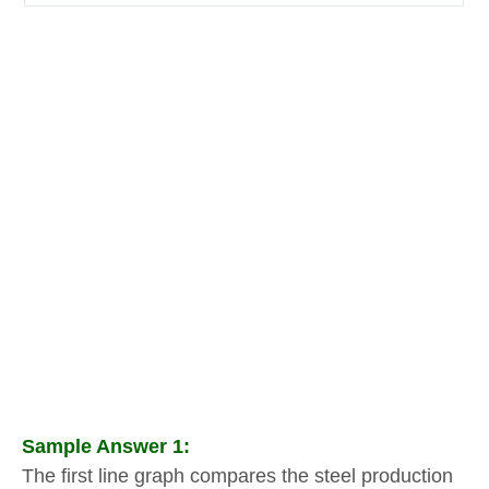
Sample Answer 1:
The first line graph compares the steel production