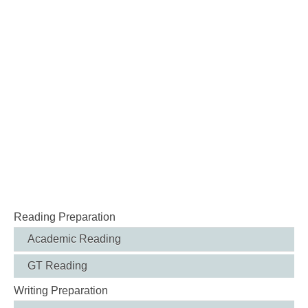
Reading Preparation
Academic Reading
GT Reading
Writing Preparation