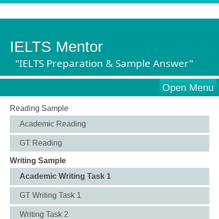
IELTS Mentor
"IELTS Preparation & Sample Answer"
Open Menu
Reading Sample
Academic Reading
GT Reading
Writing Sample
Academic Writing Task 1
GT Writing Task 1
Writing Task 2