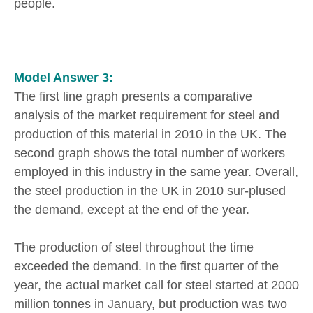
people.
Model Answer 3:
The first line graph presents a comparative
analysis of the market requirement for steel and
production of this material in 2010 in the UK. The
second graph shows the total number of workers
employed in this industry in the same year. Overall,
the steel production in the UK in 2010 sur-plused
the demand, except at the end of the year.
The production of steel throughout the time
exceeded the demand. In the first quarter of the
year, the actual market call for steel started at 2000
million tonnes in January, but production was two