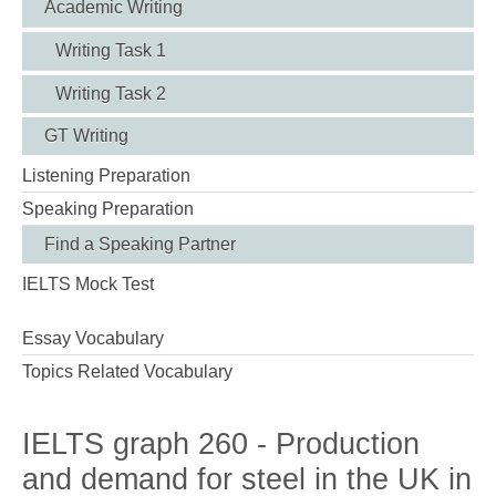
Academic Writing
Writing Task 1
Writing Task 2
GT Writing
Listening Preparation
Speaking Preparation
Find a Speaking Partner
IELTS Mock Test
Essay Vocabulary
Topics Related Vocabulary
IELTS graph 260 - Production
and demand for steel in the UK in