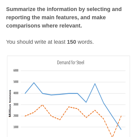
Summarize the information by selecting and
reporting the main features, and make
comparisons where relevant.
You should write at least
150
words.