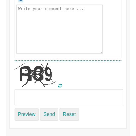
Preview
Send
Reset