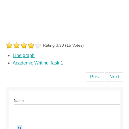
Rating 3.93 (15 Votes)
Line graph
Academic Writing Task 1
Prev
Next
Name