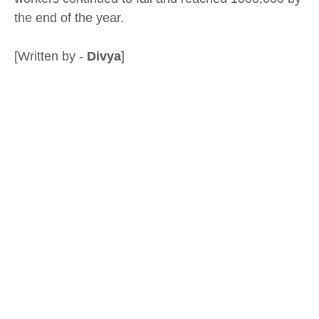
the end of the year.
[Written by -
Divya
]