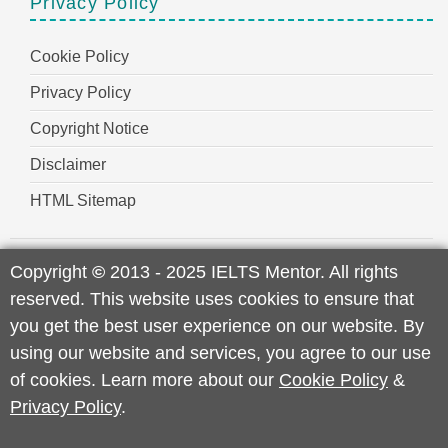
Privacy Policy
Cookie Policy
Privacy Policy
Copyright Notice
Disclaimer
HTML Sitemap
Copyright
©
2013 - 2025 IELTS Mentor. All rights
reserved. This website uses cookies to ensure that
you get the best user experience on our website. By
using our website and services, you agree to our use
of cookies. Learn more about our
Cookie Policy
&
Privacy Policy
.