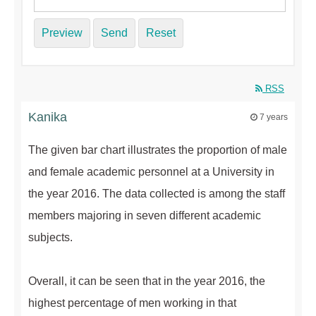
Preview
Send
Reset
RSS
Kanika
7 years
The given bar chart illustrates the proportion of male
and female academic personnel at a University in
the year 2016. The data collected is among the staff
members majoring in seven different academic
subjects.
Overall, it can be seen that in the year 2016, the
highest percentage of men working in that