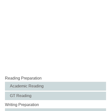
Reading Preparation
Academic Reading
GT Reading
Writing Preparation