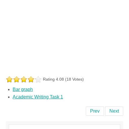
Rating 4.08 (18 Votes)
Bar graph
Academic Writing Task 1
Prev
Next