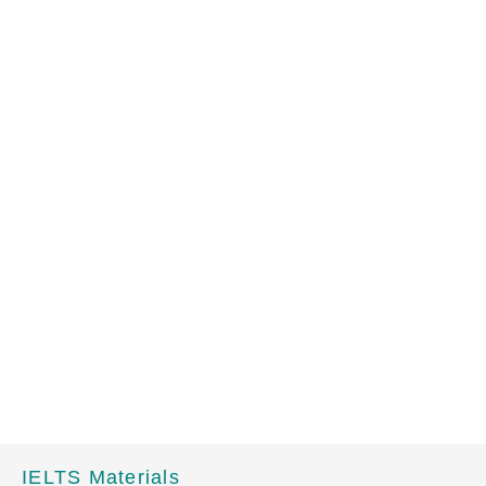
IELTS Materials