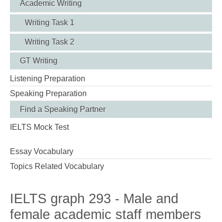
Academic Writing
Writing Task 1
Writing Task 2
GT Writing
Listening Preparation
Speaking Preparation
Find a Speaking Partner
IELTS Mock Test
Essay Vocabulary
Topics Related Vocabulary
IELTS graph 293 - Male and
female academic staff members