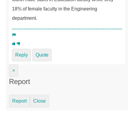
18% of female faculty in the Engineering
department.
Reply
Quote
×
Report
Report
Close