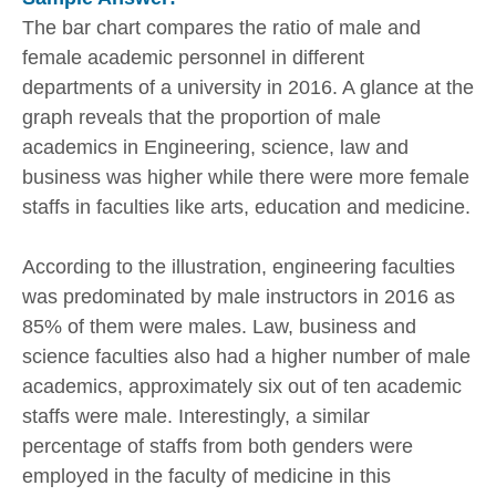
The bar chart compares the ratio of male and
female academic personnel in different
departments of a university in 2016. A glance at the
graph reveals that the proportion of male
academics in Engineering, science, law and
business was higher while there were more female
staffs in faculties like arts, education and medicine.
According to the illustration, engineering faculties
was predominated by male instructors in 2016 as
85% of them were males. Law, business and
science faculties also had a higher number of male
academics, approximately six out of ten academic
staffs were male. Interestingly, a similar
percentage of staffs from both genders were
employed in the faculty of medicine in this