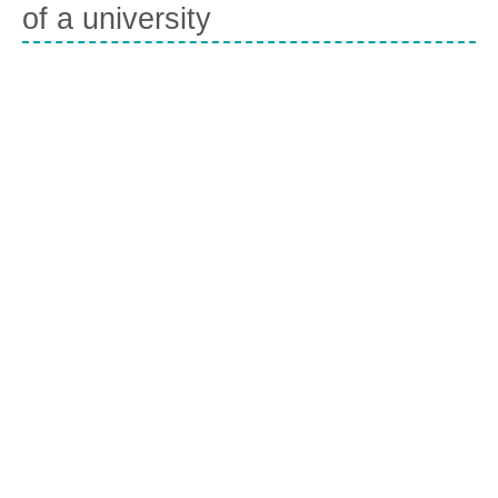
of a university