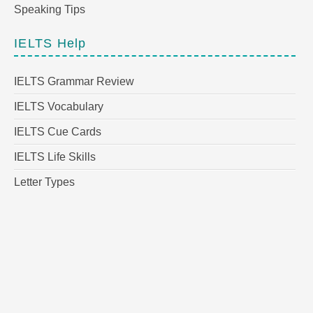
Speaking Tips
IELTS Help
IELTS Grammar Review
IELTS Vocabulary
IELTS Cue Cards
IELTS Life Skills
Letter Types