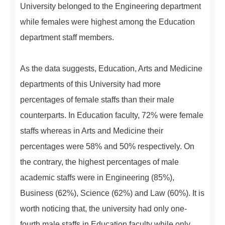
University belonged to the Engineering department
while females were highest among the Education
department staff members.
As the data suggests, Education, Arts and Medicine
departments of this University had more
percentages of female staffs than their male
counterparts. In Education faculty, 72% were female
staffs whereas in Arts and Medicine their
percentages were 58% and 50% respectively. On
the contrary, the highest percentages of male
academic staffs were in Engineering (85%),
Business (62%), Science (62%) and Law (60%). It is
worth noticing that, the university had only one-
fourth male staffs in Education faculty while only