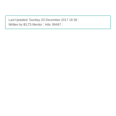
Last Updated: Sunday, 03 December 2017 16:38
Written by IELTS Mentor
Hits: 99487