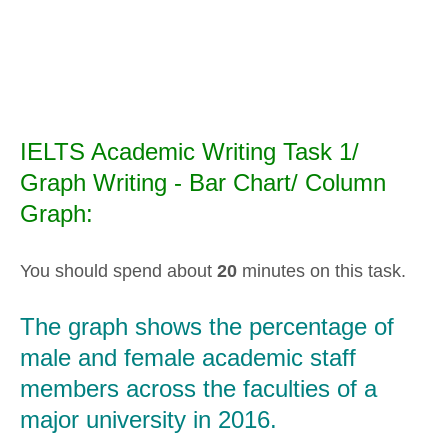
IELTS Academic Writing Task 1/
Graph Writing - Bar Chart/ Column
Graph:
You should spend about
20
minutes on this task.
The graph shows the percentage of
male and female academic staff
members across the faculties of a
major university in 2016.