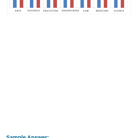
Sample Answer: