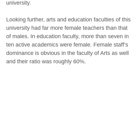
university.
Looking further, arts and education faculties of this
university had far more female teachers than that
of males. In education faculty, more than seven in
ten active academics were female. Female staff’s
dominance is obvious in the faculty of Arts as well
and their ratio was roughly 60%.