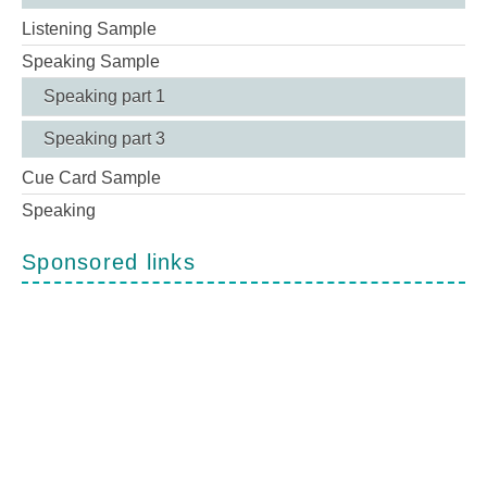
Listening Sample
Speaking Sample
Speaking part 1
Speaking part 3
Cue Card Sample
Speaking
Sponsored links