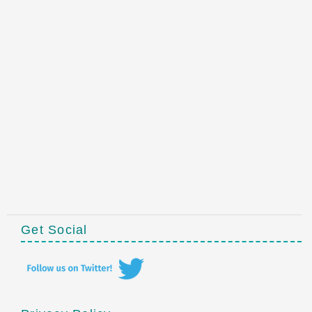
Get Social