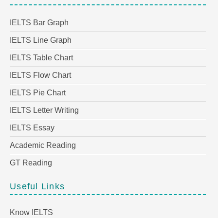
IELTS Bar Graph
IELTS Line Graph
IELTS Table Chart
IELTS Flow Chart
IELTS Pie Chart
IELTS Letter Writing
IELTS Essay
Academic Reading
GT Reading
Useful Links
Know IELTS