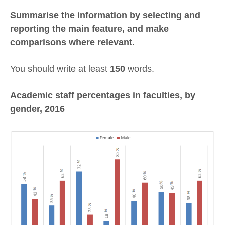
Summarise the information by selecting and
reporting the main feature, and make
comparisons where relevant.
You should write at least
150
words.
Academic staff percentages in faculties, by
gender, 2016