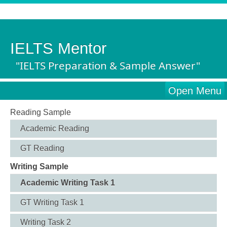
IELTS Mentor
"IELTS Preparation & Sample Answer"
Open Menu
Reading Sample
Academic Reading
GT Reading
Writing Sample
Academic Writing Task 1
GT Writing Task 1
Writing Task 2