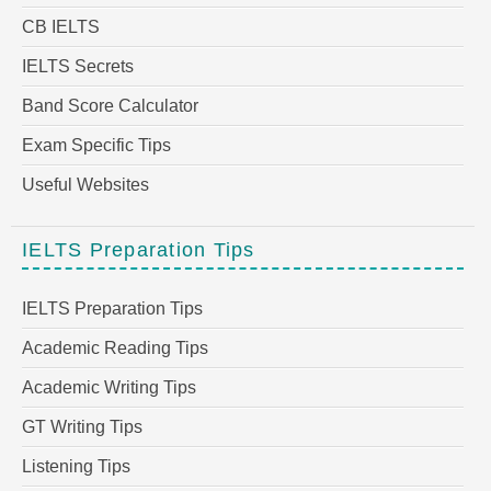
CB IELTS
IELTS Secrets
Band Score Calculator
Exam Specific Tips
Useful Websites
IELTS Preparation Tips
IELTS Preparation Tips
Academic Reading Tips
Academic Writing Tips
GT Writing Tips
Listening Tips