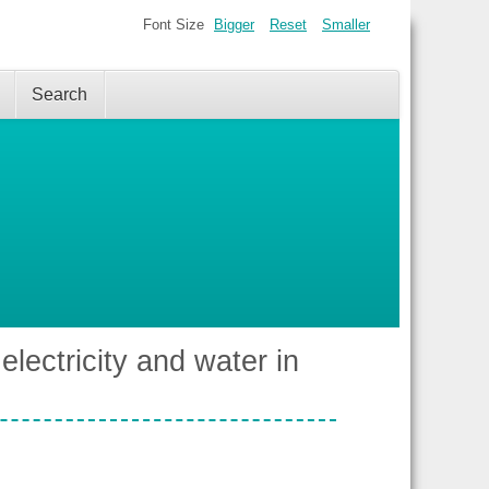
Font Size
Bigger
Reset
Smaller
Search
electricity and water in