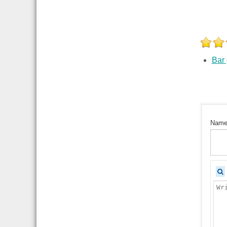
Bar
Nam