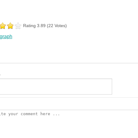
Rating 3.89 (22 Votes)
 graph
e