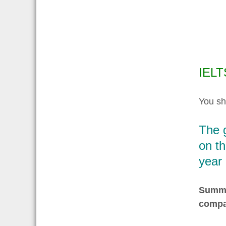
IELT
You sh
The 
on th
year
Summar
compa