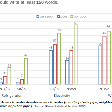
ould write at least
150
words.