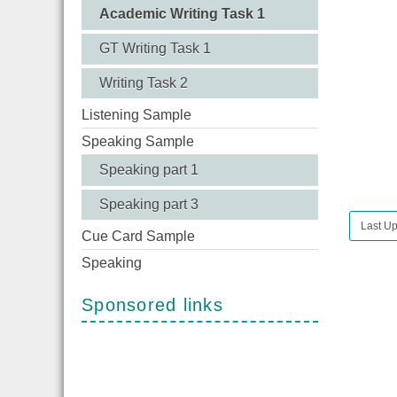
Academic Writing Task 1
GT Writing Task 1
Writing Task 2
Listening Sample
Speaking Sample
Speaking part 1
Speaking part 3
Last Up
Cue Card Sample
Speaking
Sponsored links