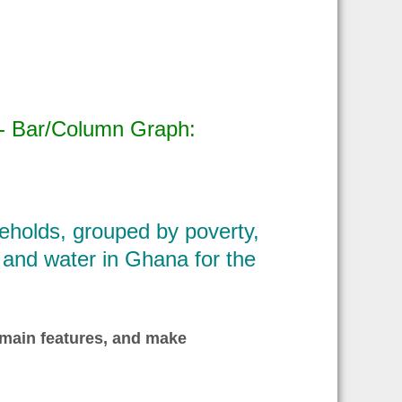
 - Bar/Column Graph:
holds, grouped by poverty,
ty and water in Ghana for the
 main features, and make