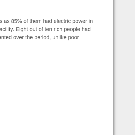
es as 85% of them had electric power in
lity. Eight out of ten rich people had
nted over the period, unlike poor