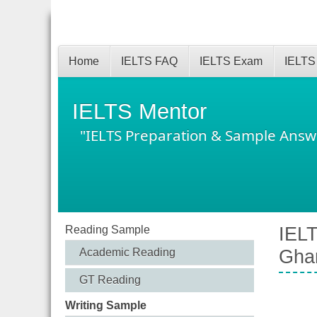
Home
IELTS FAQ
IELTS Exam
IELTS
IELTS Mentor
"IELTS Preparation & Sample Answ
Reading Sample
IELT
Academic Reading
Gha
GT Reading
Writing Sample