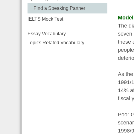
Find a Speaking Partner
Model
IELTS Mock Test
The di
seven 
Essay Vocabulary
these 
Topics Related Vocabulary
people 
deteri
As the
1991/1
14% af
fiscal 
Poor G
scenar
1998/9