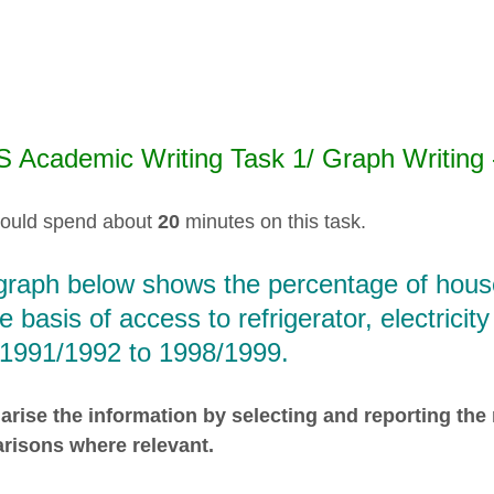
S Academic Writing Task 1/ Graph Writing
ould spend about
20
minutes on this task.
graph below shows the percentage of house
e basis of access to refrigerator, electrici
 1991/1992 to 1998/1999.
ise the information by selecting and reporting the
risons where relevant.