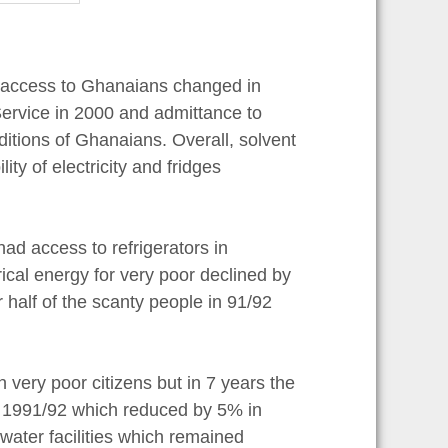
er access to Ghanaians changed in
ervice in 2000 and admittance to
tions of Ghanaians. Overall, solvent
ity of electricity and fridges
ad access to refrigerators in
ical energy for very poor declined by
half of the scanty people in 91/92
very poor citizens but in 7 years the
in 1991/92 which reduced by 5% in
water facilities which remained