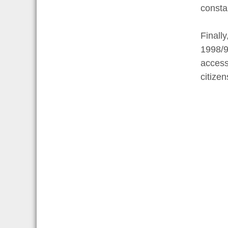
consta
Finall
1998/9
access
citizen