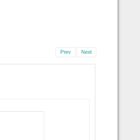
Prev
Next