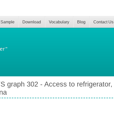
 Sample
Download
Vocabulary
Blog
Contact Us
er"
S graph 302 - Access to refrigerator, 
na