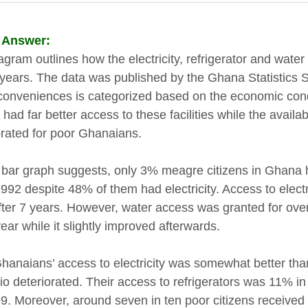
 Answer:
agram outlines how the electricity, refrigerator and wat
years. The data was published by the Ghana Statistics S
conveniences is categorized based on the economic condi
had far better access to these facilities while the availabil
orated for poor Ghanaians.
 bar graph suggests, only 3% meagre citizens in Ghana h
992 despite 48% of them had electricity. Access to electr
ter 7 years. However, water access was granted for over 
year while it slightly improved afterwards.
hanaians’ access to electricity was somewhat better than 
io deteriorated. Their access to refrigerators was 11% 
9. Moreover, around seven in ten poor citizens received 