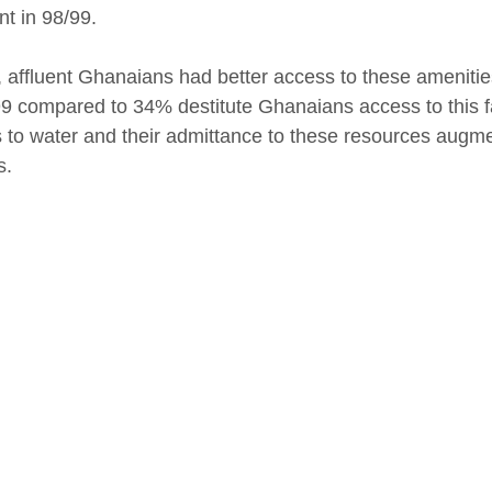
nt in 98/99.
y, affluent Ghanaians had better access to these ameniti
9 compared to 34% destitute Ghanaians access to this faci
 to water and their admittance to these resources augme
s.