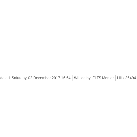
dated: Saturday, 02 December 2017 16:54
Written by IELTS Mentor
Hits: 36494