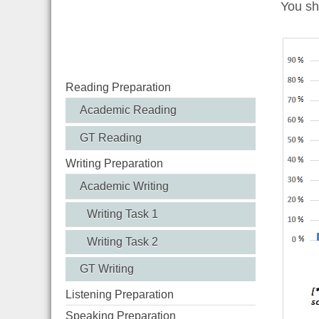
You sh
Reading Preparation
Academic Reading
GT Reading
Writing Preparation
Academic Writing
Writing Task 1
Writing Task 2
GT Writing
Listening Preparation
Speaking Preparation