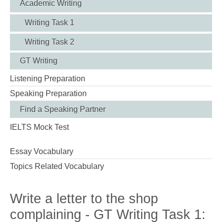
Academic Writing
Writing Task 1
Writing Task 2
GT Writing
Listening Preparation
Speaking Preparation
Find a Speaking Partner
IELTS Mock Test
Essay Vocabulary
Topics Related Vocabulary
Write a letter to the shop
complaining - GT Writing Task 1: