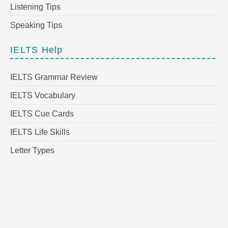
Listening Tips
Speaking Tips
IELTS Help
IELTS Grammar Review
IELTS Vocabulary
IELTS Cue Cards
IELTS Life Skills
Letter Types