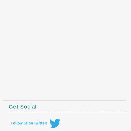
Get Social