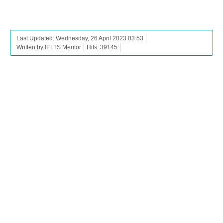
Last Updated: Wednesday, 26 April 2023 03:53
Written by IELTS Mentor
Hits: 39145