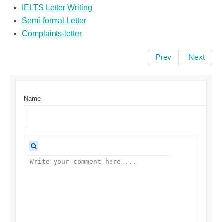
IELTS Letter Writing
Semi-formal Letter
Complaints-letter
Prev
Next
Name