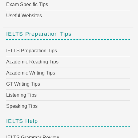
Exam Specific Tips
Useful Websites
IELTS Preparation Tips
IELTS Preparation Tips
Academic Reading Tips
Academic Writing Tips
GT Writing Tips
Listening Tips
Speaking Tips
IELTS Help
IELTS Grammar Review