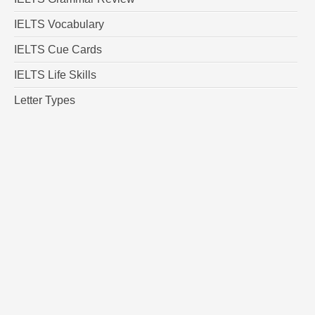
IELTS Vocabulary
IELTS Cue Cards
IELTS Life Skills
Letter Types