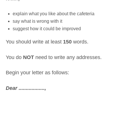
explain what you like about the cafeteria
say what is wrong with it
suggest how it could be improved
You should write at least
150
words.
You do
NOT
need to write any addresses.
Begin your letter as follows:
Dear ..................,