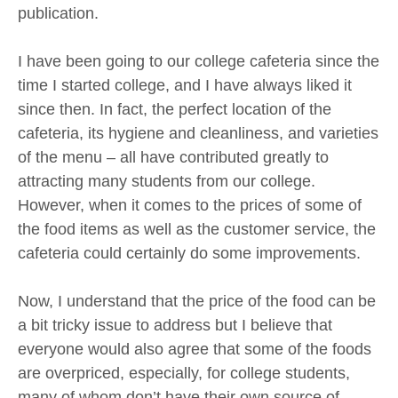
publication.
I have been going to our college cafeteria since the
time I started college, and I have always liked it
since then. In fact, the perfect location of the
cafeteria, its hygiene and cleanliness, and varieties
of the menu – all have contributed greatly to
attracting many students from our college.
However, when it comes to the prices of some of
the food items as well as the customer service, the
cafeteria could certainly do some improvements.
Now, I understand that the price of the food can be
a bit tricky issue to address but I believe that
everyone would also agree that some of the foods
are overpriced, especially, for college students,
many of whom don’t have their own source of