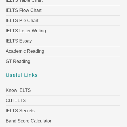
IELTS Table Chart
IELTS Flow Chart
IELTS Pie Chart
IELTS Letter Writing
IELTS Essay
Academic Reading
GT Reading
Useful Links
Know IELTS
CB IELTS
IELTS Secrets
Band Score Calculator