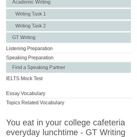
Academic Writing
Writing Task 1
Writing Task 2
GT Writing
Listening Preparation
Speaking Preparation
Find a Speaking Partner
IELTS Mock Test
Essay Vocabulary
Topics Related Vocabulary
You eat in your college cafeteria
everyday lunchtime - GT Writing