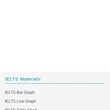
IELTS Materials
IELTS Bar Graph
IELTS Line Graph