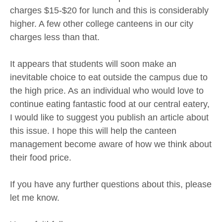
charges $15-$20 for lunch and this is considerably
higher. A few other college canteens in our city
charges less than that.
It appears that students will soon make an
inevitable choice to eat outside the campus due to
the high price. As an individual who would love to
continue eating fantastic food at our central eatery,
I would like to suggest you publish an article about
this issue. I hope this will help the canteen
management become aware of how we think about
their food price.
If you have any further questions about this, please
let me know.