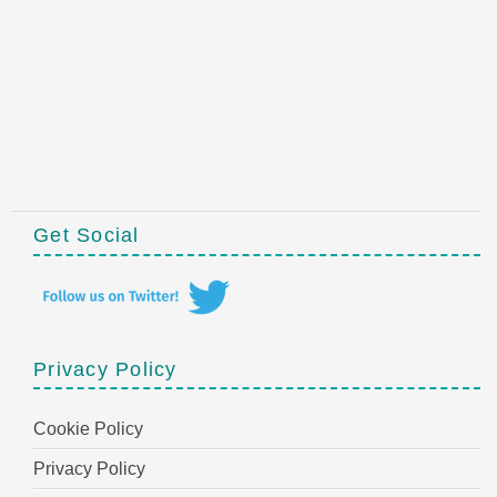
Get Social
Privacy Policy
Cookie Policy
Privacy Policy