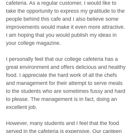
cafeteria. As a regular customer, I would like to
take the opportunity to express my gratitude to the
people behind this cafe and I also believe some
improvements would make it even more attractive.
I am hoping that you would publish my ideas in
your college magazine.
I personally feel that our college cafeteria has a
great environment and offers delicious and healthy
food. I appreciate the hard work of all the chefs
and management for their attempt to serve meals
to the students who are sometimes fussy and hard
to please. The management is in fact, doing an
excellent job.
However, many students and I feel that the food
served in the cafeteria is expensive. Our canteen