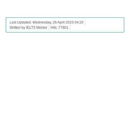
Last Updated: Wednesday, 26 April 2023 04:20
Written by IELTS Mentor
Hits: 77801