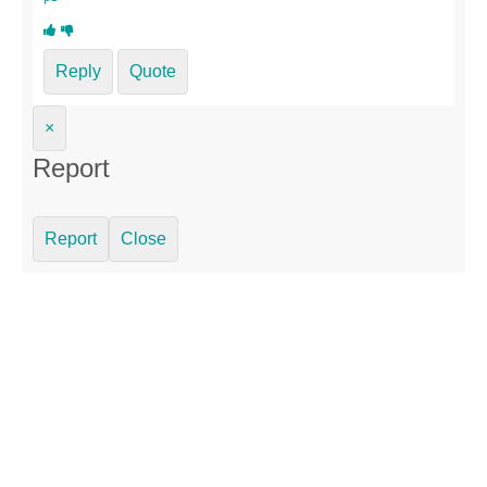
Reply
Quote
×
Report
Report
Close