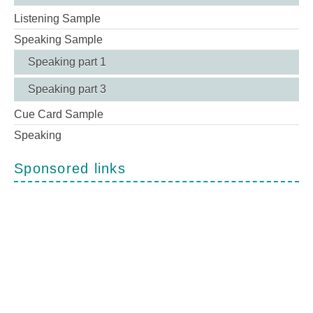
Listening Sample
Speaking Sample
Speaking part 1
Speaking part 3
Cue Card Sample
Speaking
Sponsored links