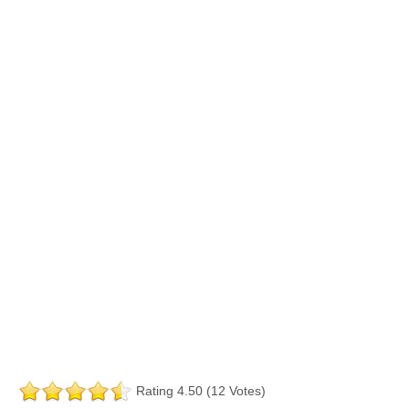
Rating 4.50 (12 Votes)