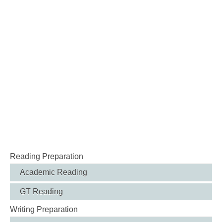
Reading Preparation
Academic Reading
GT Reading
Writing Preparation