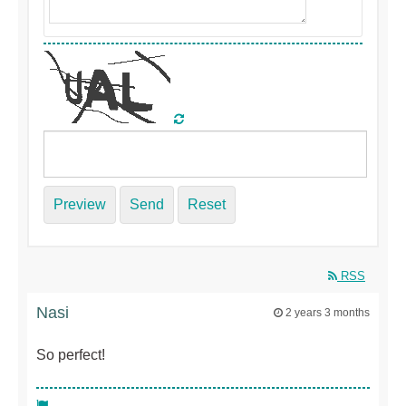
Preview
Send
Reset
RSS
Nasi
2 years 3 months
So perfect!