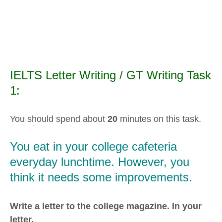
IELTS Letter Writing / GT Writing Task
1:
You should spend about
20
minutes on this task.
You eat in your college cafeteria
everyday lunchtime. However, you
think it needs some improvements.
Write a letter to the college magazine. In your
letter,