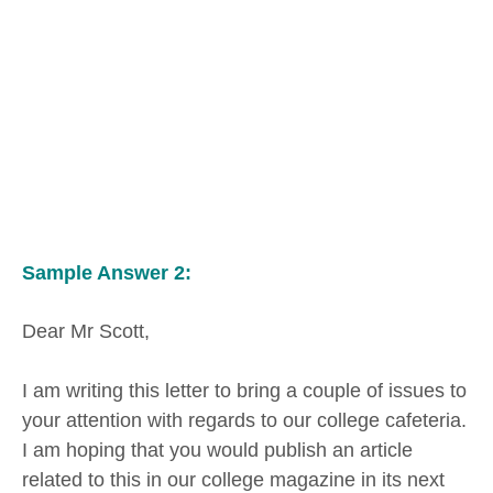
Sample Answer 2:
Dear Mr Scott,
I am writing this letter to bring a couple of issues to
your attention with regards to our college cafeteria.
I am hoping that you would publish an article
related to this in our college magazine in its next