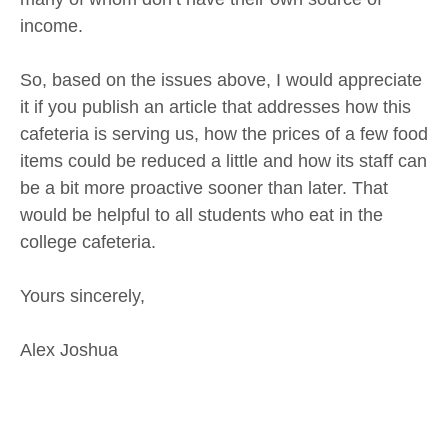
income.
So, based on the issues above, I would appreciate
it if you publish an article that addresses how this
cafeteria is serving us, how the prices of a few food
items could be reduced a little and how its staff can
be a bit more proactive sooner than later. That
would be helpful to all students who eat in the
college cafeteria.
Yours sincerely,
Alex Joshua