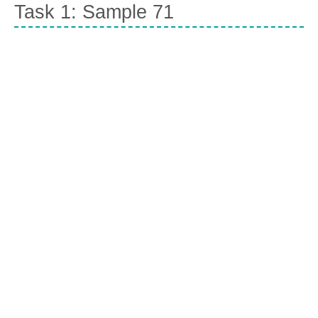
Task 1: Sample 71