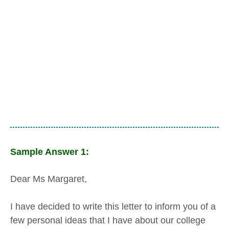
Sample Answer 1:
Dear Ms Margaret,
I have decided to write this letter to inform you of a
few personal ideas that I have about our college