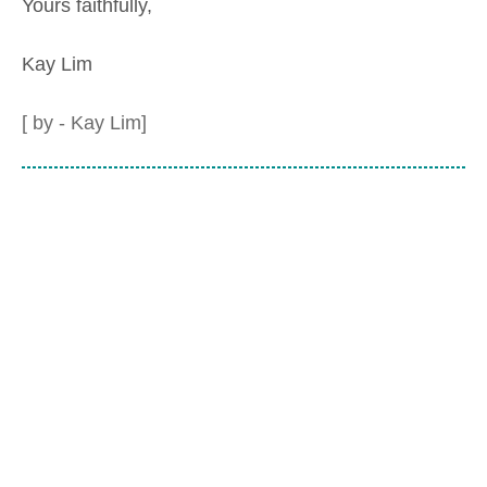
Yours faithfully,
Kay Lim
[ by - Kay Lim]