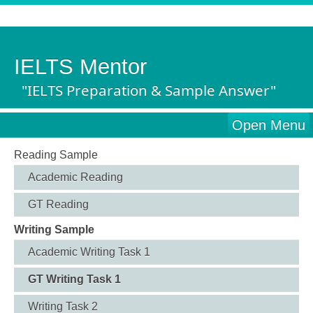
IELTS Mentor
"IELTS Preparation & Sample Answer"
Open Menu
Reading Sample
Academic Reading
GT Reading
Writing Sample
Academic Writing Task 1
GT Writing Task 1
Writing Task 2