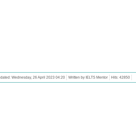
dated: Wednesday, 26 April 2023 04:20
Written by IELTS Mentor
Hits: 42850