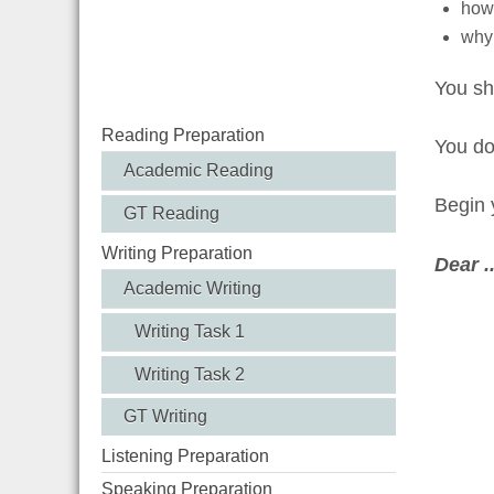
how 
why 
You sh
Reading Preparation
You d
Academic Reading
Begin y
GT Reading
Writing Preparation
Dear ....
Academic Writing
Writing Task 1
Writing Task 2
GT Writing
Listening Preparation
Speaking Preparation