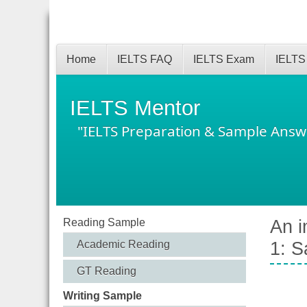
Home
IELTS FAQ
IELTS Exam
IELTS
IELTS Mentor
"IELTS Preparation & Sample Answ
Reading Sample
An i
Academic Reading
1: S
GT Reading
Writing Sample