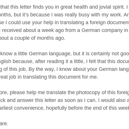
that this letter finds you in great health and jovial spirit. I
nths, but it’s because I was really busy with my work. An
e I could use your help in translating a foreign documen
I received about a week ago from a German company in r
bout a couple of months ago.
 know a little German language, but it is certainly not g
glish because, after reading it a little, I felt that this do
ng of this job. By the way, I know about your German lang
reat job in translating this document for me.
ore, please help me translate the photocopy of this forei
k and answer this letter as soon as I can. I would also app
arliest convenience, hopefully before the end of this wee
are.