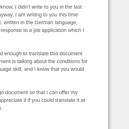
 know, I didn’t write to you in the last
yway, I am writing to you this time
t, written in the German language,
esponse to a job application which I
ood enough to translate this document
cument is talking about the conditions for
uage skill, and I know that you would
gn document so that I can offer my
reciate it if you could translate it at
k.