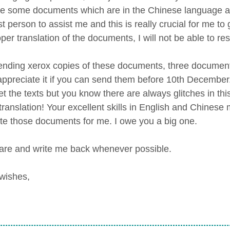
e some documents which are in the Chinese language and
t person to assist me and this is really crucial for me to 
per translation of the documents, I will not be able to r
ending xerox copies of these documents, three documents
 appreciate it if you can send them before 10th December
ret the texts but you know there are always glitches in 
n translation! Your excellent skills in English and Chines
ate those documents for me. I owe you a big one.
are and write me back whenever possible.
wishes,