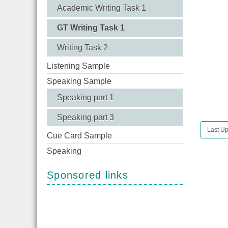
Academic Writing Task 1
GT Writing Task 1
Writing Task 2
Listening Sample
Speaking Sample
Speaking part 1
Speaking part 3
Last Up
Cue Card Sample
Speaking
Sponsored links