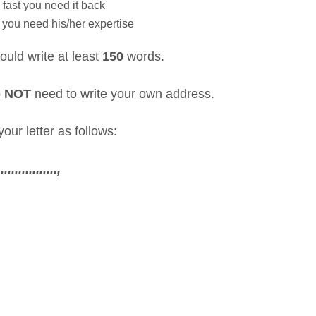
fast you need it back
you need his/her expertise
ould write at least
150
words.
o
NOT
need to write your own address.
our letter as follows:
..............,