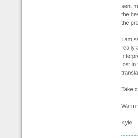
sent m
the bes
the pro
I am s
really
interp
lost i
transl
Take c
Warm 
Kyle