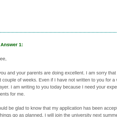
Answer 1:
ee,
ou and your parents are doing excellent. I am sorry that 
t couple of weeks. Even if I have not written to you for 
ayer. I am writing to you today because I need your expe
nts for me.
uld be glad to know that my application has been accep
 things go as planned, I will join the university next su