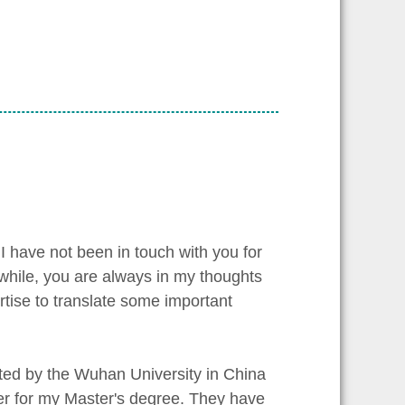
I have not been in touch with you for
a while, you are always in my thoughts
rtise to translate some important
ted by the Wuhan University in China
mmer for my Master's degree. They have