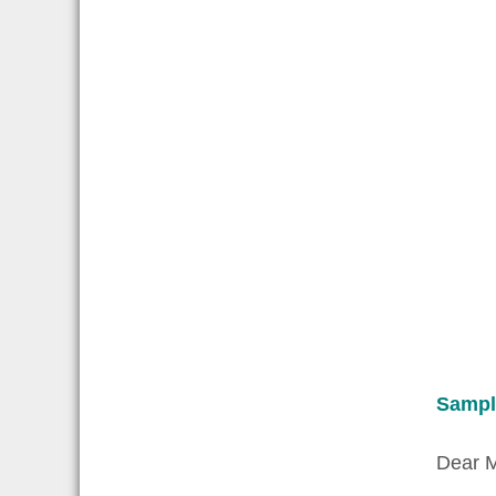
Sampl
Dear M