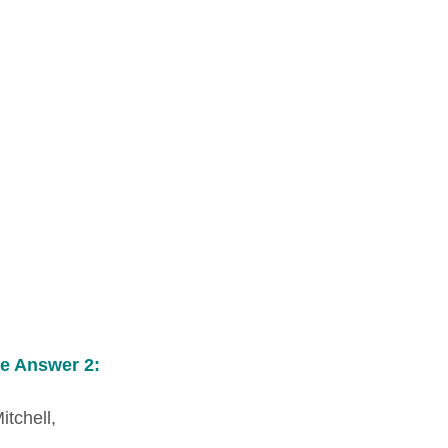
e Answer 2:
itchell,