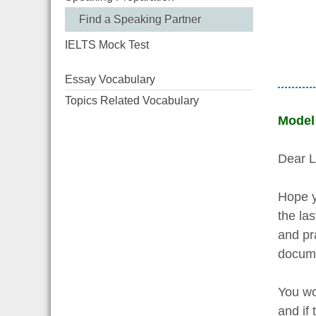
Find a Speaking Partner
IELTS Mock Test
Essay Vocabulary
Topics Related Vocabulary
Model
Dear L
Hope y
the las
and pr
docume
You wo
and if