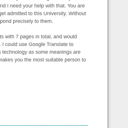
 I need your help with that. You are
get admitted to this University. Without
espond precisely to them.
 with 7 pages in total, and would
. I could use Google Translate to
this technology as some meanings are
e makes you the most suitable person to