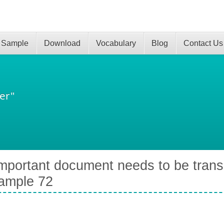
 Sample
Download
Vocabulary
Blog
Contact Us
er"
mportant document needs to be trans
ample 72