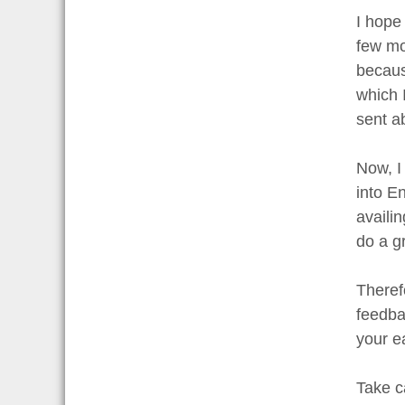
I hope 
few mo
becaus
which 
sent a
Now, I
into En
availi
do a g
Theref
feedbac
your e
Take c