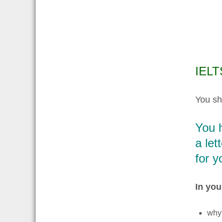
IELTS
You sh
You h
a let
for y
In your
why 