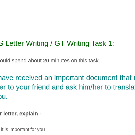
 Letter Writing / GT Writing Task 1:
ould spend about
20
minutes on this task.
ave received an important document that n
ter to your friend and ask him/her to trans
ou.
 letter, explain -
it is important for you