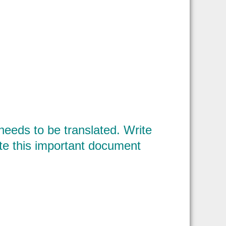
eeds to be translated. Write
late this important document