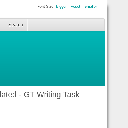
Font Size
Bigger
Reset
Smaller
Search
lated - GT Writing Task