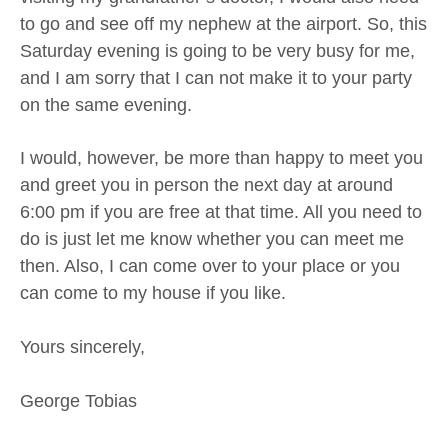
to go and see off my nephew at the airport. So, this
Saturday evening is going to be very busy for me,
and I am sorry that I can not make it to your party
on the same evening.
I would, however, be more than happy to meet you
and greet you in person the next day at around
6:00 pm if you are free at that time. All you need to
do is just let me know whether you can meet me
then. Also, I can come over to your place or you
can come to my house if you like.
Yours sincerely,
George Tobias