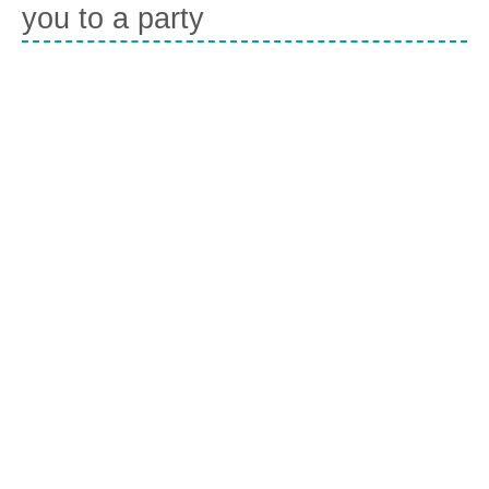
you to a party