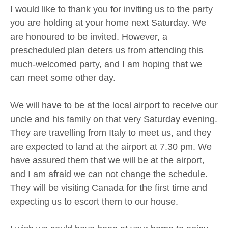
I would like to thank you for inviting us to the party
you are holding at your home next Saturday. We
are honoured to be invited. However, a
prescheduled plan deters us from attending this
much-welcomed party, and I am hoping that we
can meet some other day.
We will have to be at the local airport to receive our
uncle and his family on that very Saturday evening.
They are travelling from Italy to meet us, and they
are expected to land at the airport at 7.30 pm. We
have assured them that we will be at the airport,
and I am afraid we can not change the schedule.
They will be visiting Canada for the first time and
expecting us to escort them to our house.