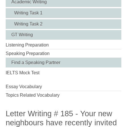
Academic Writing
Writing Task 1
Writing Task 2
GT Writing
Listening Preparation
Speaking Preparation
Find a Speaking Partner
IELTS Mock Test
Essay Vocabulary
Topics Related Vocabulary
Letter Writing # 185 - Your new
neighbours have recently invited