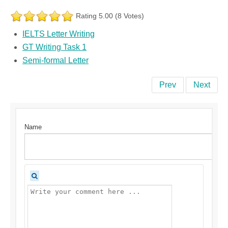
Rating 5.00 (8 Votes)
IELTS Letter Writing
GT Writing Task 1
Semi-formal Letter
Prev
Next
Name