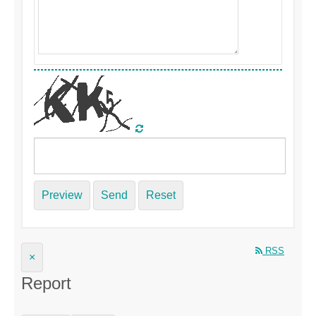
Preview
Send
Reset
RSS
×
Report