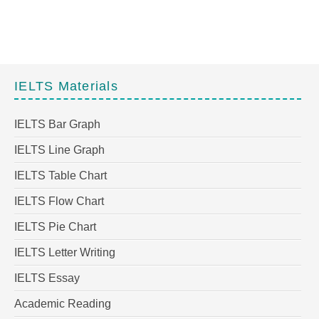
IELTS Materials
IELTS Bar Graph
IELTS Line Graph
IELTS Table Chart
IELTS Flow Chart
IELTS Pie Chart
IELTS Letter Writing
IELTS Essay
Academic Reading