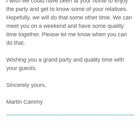
I wish we could have been at your home to enjoy
the party and get to know some of your relatives.
Hopefully, we will do that some other time. We can
meet you on a weekend and have some quality
time together. Please let me know when you can
do that.
Wishing you a grand party and quality time with
your guests.
Sincerely yours,
Martin Cammy