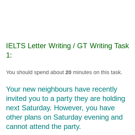
IELTS Letter Writing / GT Writing Task
1:
You should spend about
20
minutes on this task.
Your new neighbours have recently
invited you to a party they are holding
next Saturday. However, you have
other plans on Saturday evening and
cannot attend the party.