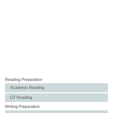
Reading Preparation
Academic Reading
GT Reading
Writing Preparation