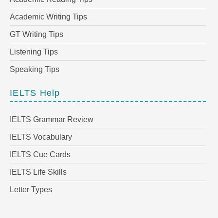
Academic Writing Tips
GT Writing Tips
Listening Tips
Speaking Tips
IELTS Help
IELTS Grammar Review
IELTS Vocabulary
IELTS Cue Cards
IELTS Life Skills
Letter Types