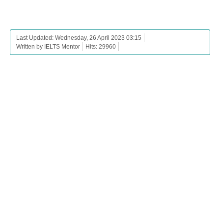
Last Updated: Wednesday, 26 April 2023 03:15
Written by IELTS Mentor
Hits: 29960