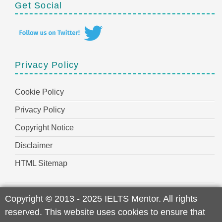
Get Social
Privacy Policy
Cookie Policy
Privacy Policy
Copyright Notice
Disclaimer
HTML Sitemap
Copyright
©
2013 - 2025 IELTS Mentor. All rights
reserved. This website uses cookies to ensure that