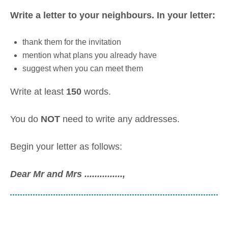
Write a letter to your neighbours. In your letter:
thank them for the invitation
mention what plans you already have
suggest when you can meet them
Write at least
150
words.
You do
NOT
need to write any addresses.
Begin your letter as follows:
Dear Mr and Mrs ...............
,