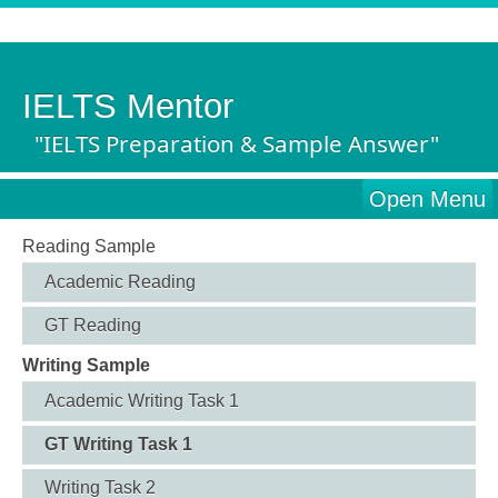
IELTS Mentor
"IELTS Preparation & Sample Answer"
Open Menu
Reading Sample
Academic Reading
GT Reading
Writing Sample
Academic Writing Task 1
GT Writing Task 1
Writing Task 2