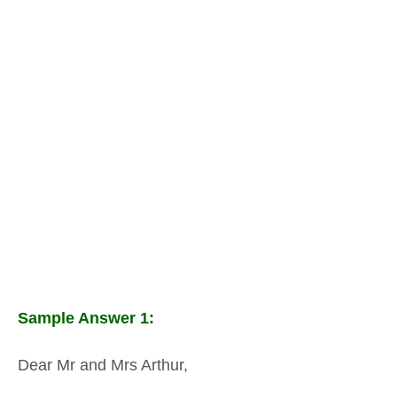
Sample Answer 1:
Dear Mr and Mrs Arthur,