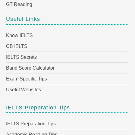
GT Reading
Useful Links
Know IELTS
CB IELTS
IELTS Secrets
Band Score Calculator
Exam Specific Tips
Useful Websites
IELTS Preparation Tips
IELTS Preparation Tips
Academic Reading Tips