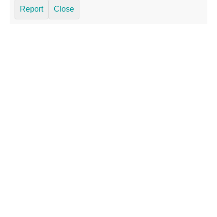
Report
Close