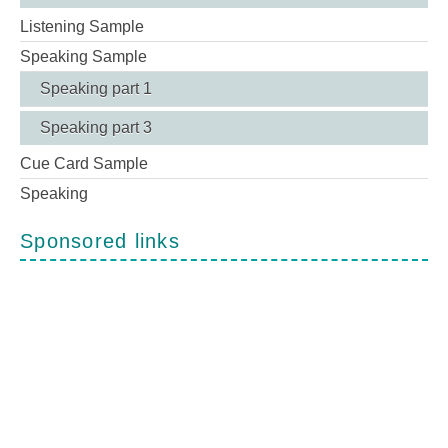
Listening Sample
Speaking Sample
Speaking part 1
Speaking part 3
Cue Card Sample
Speaking
Sponsored links