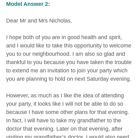
Model Answer 2:
Dear Mr and Mrs Nicholas,
I hope both of you are in good health and spirit,
and I would like to take this opportunity to welcome
you to our neighbourhood. I am also so glad and
thankful to you because you have taken the trouble
to extend me an invitation to join your party which
you are planning to hold on next Saturday evening.
However, as much as I like the idea of attending
your party, it looks like I will not be able to do so
because I have some other plans for that evening.
In fact, I will have to take my grandfather to the
doctor that evening. Later on that evening, after
visiting my grandfather’s doctor, I would also need