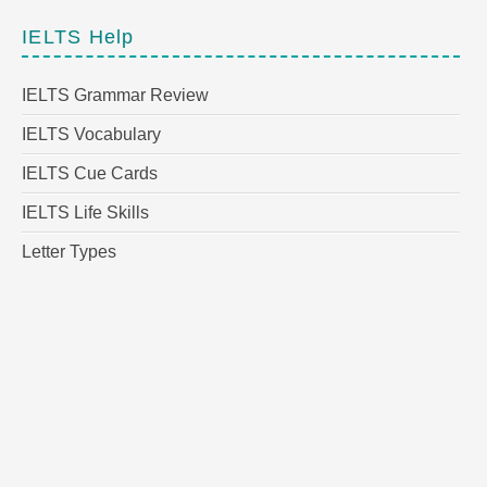
IELTS Help
IELTS Grammar Review
IELTS Vocabulary
IELTS Cue Cards
IELTS Life Skills
Letter Types