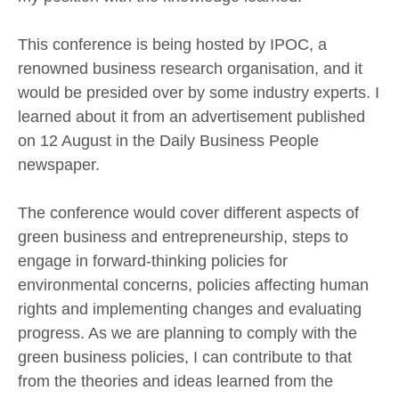
This conference is being hosted by IPOC, a
renowned business research organisation, and it
would be presided over by some industry experts. I
learned about it from an advertisement published
on 12 August in the Daily Business People
newspaper.
The conference would cover different aspects of
green business and entrepreneurship, steps to
engage in forward-thinking policies for
environmental concerns, policies affecting human
rights and implementing changes and evaluating
progress. As we are planning to comply with the
green business policies, I can contribute to that
from the theories and ideas learned from the