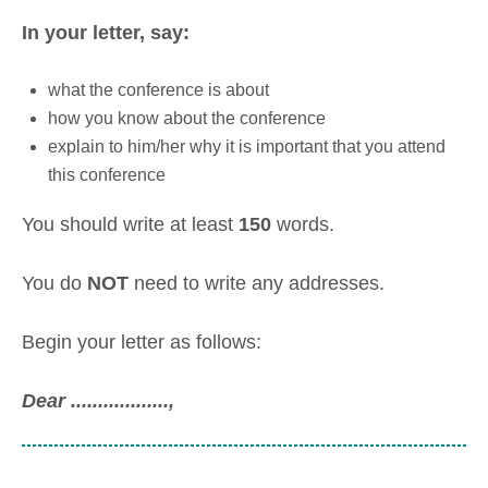
In your letter, say:
what the conference is about
how you know about the conference
explain to him/her why it is important that you attend
this conference
You should write at least
150
words.
You do
NOT
need to write any addresses.
Begin your letter as follows:
Dear ..................
,