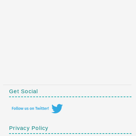
Get Social
Privacy Policy