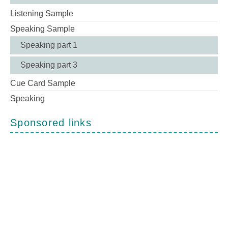
Listening Sample
Speaking Sample
Speaking part 1
Speaking part 3
Cue Card Sample
Speaking
Sponsored links