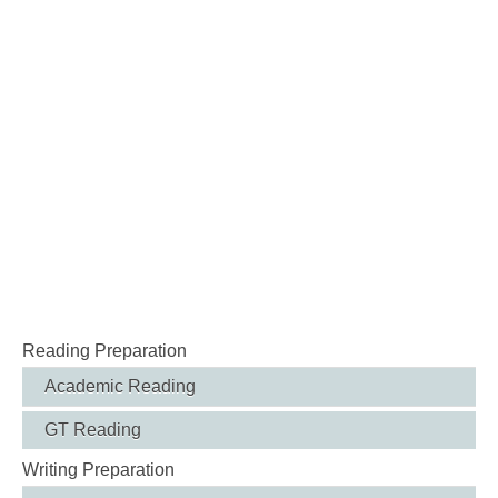
Reading Preparation
Academic Reading
GT Reading
Writing Preparation