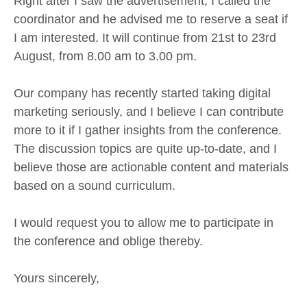
Right after I saw the advertisement, I called the
coordinator and he advised me to reserve a seat if
I am interested. It will continue from 21st to 23rd
August, from 8.00 am to 3.00 pm.
Our company has recently started taking digital
marketing seriously, and I believe I can contribute
more to it if I gather insights from the conference.
The discussion topics are quite up-to-date, and I
believe those are actionable content and materials
based on a sound curriculum.
I would request you to allow me to participate in
the conference and oblige thereby.
Yours sincerely,