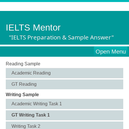
IELTS Mentor
"IELTS Preparation & Sample Answer"
Open Menu
Reading Sample
Academic Reading
GT Reading
Writing Sample
Academic Writing Task 1
GT Writing Task 1
Writing Task 2