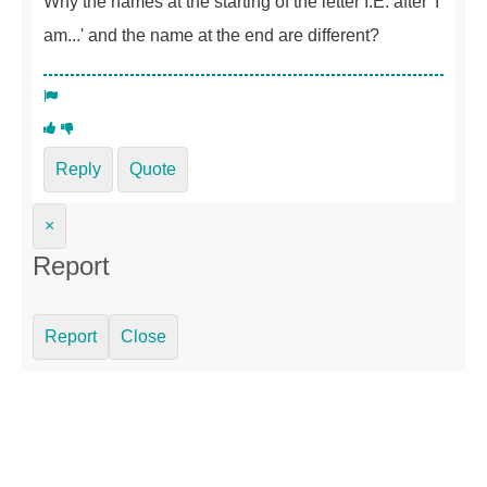
Why the names at the starting of the letter I.E. after 'I
am...' and the name at the end are different?
Reply
Quote
×
Report
Report
Close