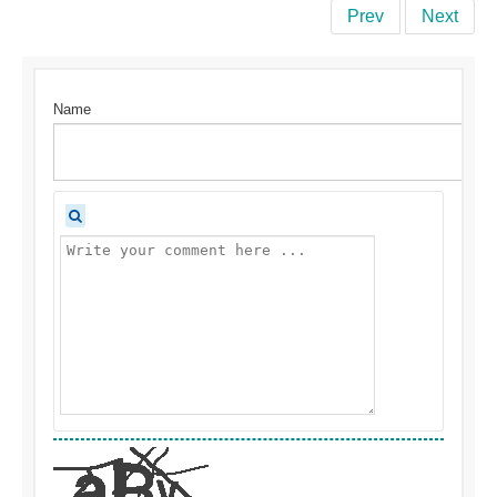
Prev
Next
Name