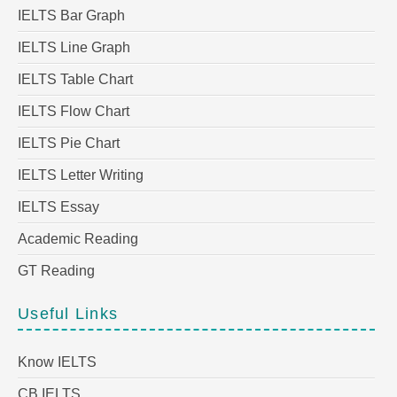
IELTS Bar Graph
IELTS Line Graph
IELTS Table Chart
IELTS Flow Chart
IELTS Pie Chart
IELTS Letter Writing
IELTS Essay
Academic Reading
GT Reading
Useful Links
Know IELTS
CB IELTS