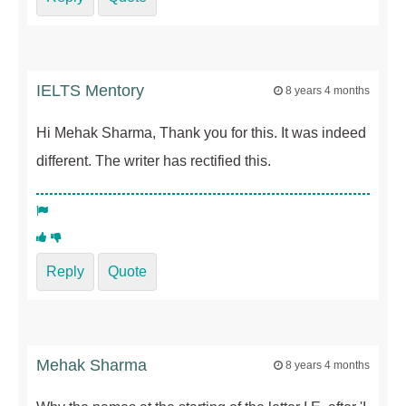
IELTS Mentory
8 years 4 months
Hi Mehak Sharma, Thank you for this. It was indeed
different. The writer has rectified this.
Reply
Quote
Mehak Sharma
8 years 4 months