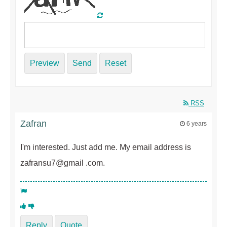
Preview
Send
Reset
RSS
Zafran
6 years
I'm interested. Just add me. My email address is
zafransu7@gmail .com.
Reply
Quote