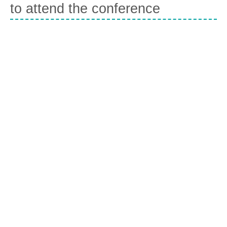
to attend the conference