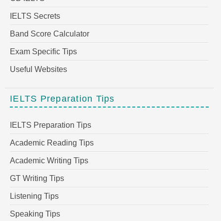
IELTS Secrets
Band Score Calculator
Exam Specific Tips
Useful Websites
IELTS Preparation Tips
IELTS Preparation Tips
Academic Reading Tips
Academic Writing Tips
GT Writing Tips
Listening Tips
Speaking Tips