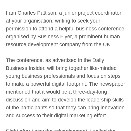
I am Charles Pattison, a junior project coordinator
at your organisation, writing to seek your
permission to attend a helpful business conference
organised by Business Flyer, a prominent human
resource development company from the UK.
The conference, as advertised in the Daily
Business Insider, will bring together like-minded
young business professionals and focus on steps
to make a powerful digital footprint. The newspaper
mentioned that it would be a three-day-long
discussion and aim to develop the leadership skills
of the participants so that they can bring innovation
and success to their digital marketing effort.