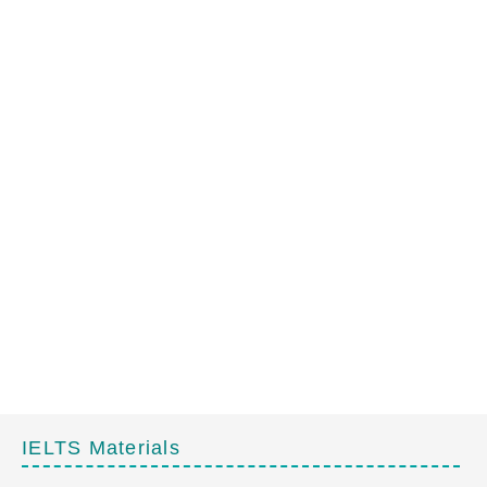
IELTS Materials