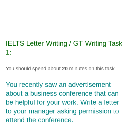
IELTS Letter Writing / GT Writing Task
1:
You should spend about
20
minutes on this task.
You recently saw an advertisement
about a business conference that can
be helpful for your work. Write a letter
to your manager asking permission to
attend the conference.