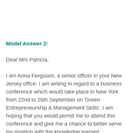
Model Answer 2:
Dear Mrs Patricia,
I am Anna Ferguson, a senior officer in your New
Jersey office. I am writing in regard to a business
conference which would take place in New York
from 22nd to 26th September on 'Green
Entrepreneurship & Management Skills'. I am
hoping that you would permit me to attend this
conference and give me a chance to better serve
my position with the knowledge learned.