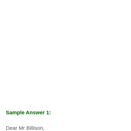
Sample Answer 1:
Dear Mr Billison,