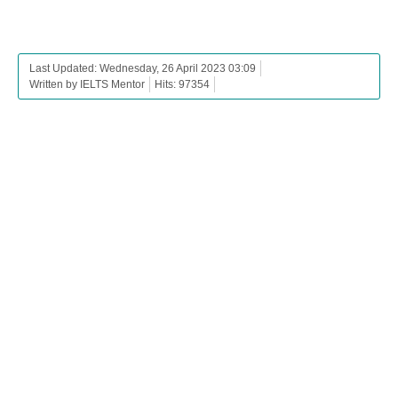
Last Updated: Wednesday, 26 April 2023 03:09
Written by IELTS Mentor
Hits: 97354