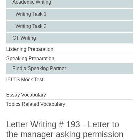
Academic Writing
Writing Task 1
Writing Task 2
GT Writing
Listening Preparation
Speaking Preparation
Find a Speaking Partner
IELTS Mock Test
Essay Vocabulary
Topics Related Vocabulary
Letter Writing # 193 - Letter to
the manager asking permission