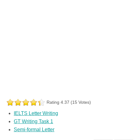
Rating 4.37 (15 Votes)
IELTS Letter Writing
GT Writing Task 1
Semi-formal Letter