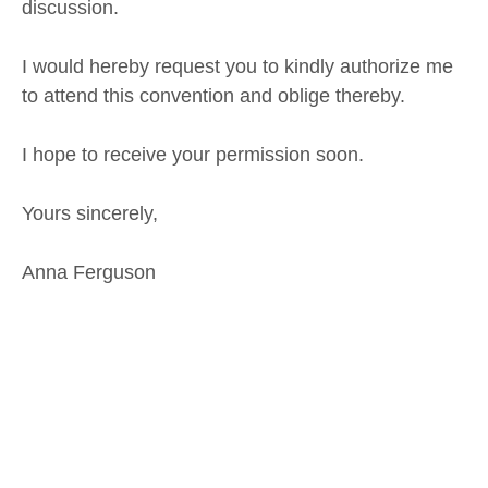
discussion.
I would hereby request you to kindly authorize me
to attend this convention and oblige thereby.
I hope to receive your permission soon.
Yours sincerely,
Anna Ferguson