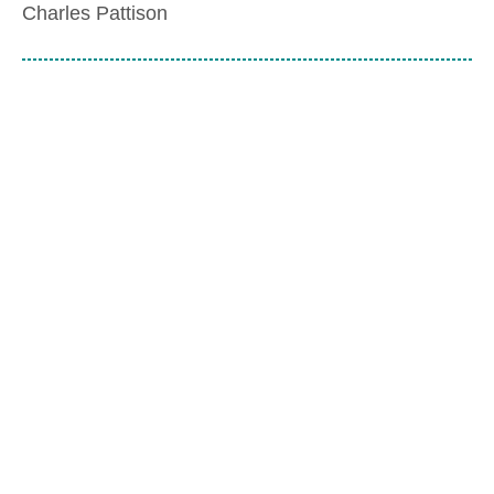
Charles Pattison