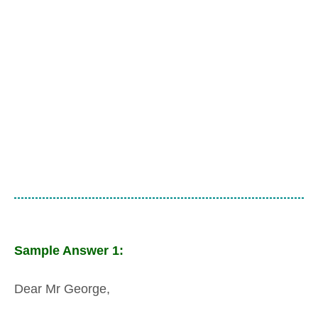
Sample Answer 1:
Dear Mr George,