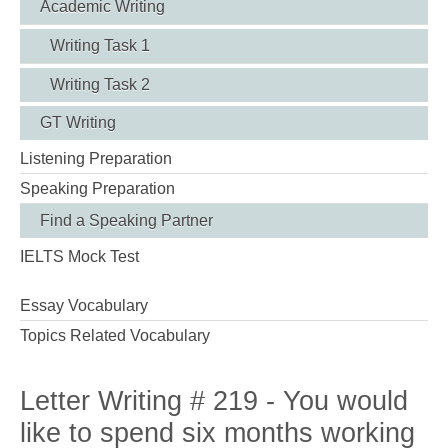
Academic Writing
Writing Task 1
Writing Task 2
GT Writing
Listening Preparation
Speaking Preparation
Find a Speaking Partner
IELTS Mock Test
Essay Vocabulary
Topics Related Vocabulary
Letter Writing # 219 - You would
like to spend six months working