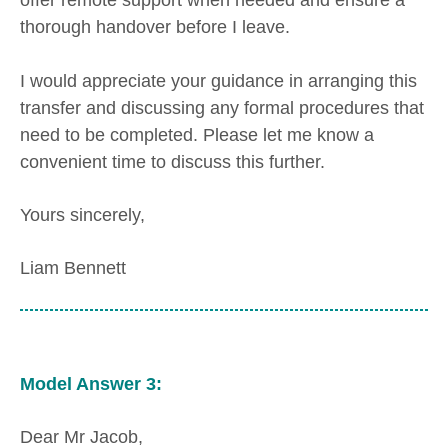
offer remote support when needed and ensure a
thorough handover before I leave.
I would appreciate your guidance in arranging this
transfer and discussing any formal procedures that
need to be completed. Please let me know a
convenient time to discuss this further.
Yours sincerely,
Liam Bennett
Model Answer 3:
Dear Mr Jacob,