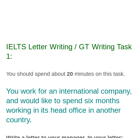
IELTS Letter Writing / GT Writing Task
1:
You should spend about
20
minutes on this task.
You work for an international company,
and would like to spend six months
working in its head office in another
country.
Write a letter to your manager.
In your letter: