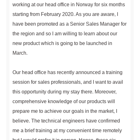
working at our head office in Norway for six months
starting from February 2020. As you are aware, I
have been promoted as a Senior Sales Manager for
the region and so I am willing to learn about our
new product which is going to be launched in
March.
Our head office has recently announced a training
session for sales professionals, and I want to avail
this opportunity during my stay there. Moreover,
comprehensive knowledge of our products will
prepare me to achieve our goals in the market, I
believe. The technical engineers have confirmed
me a brief training at my convenient time remotely