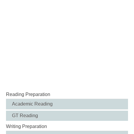
Reading Preparation
Academic Reading
GT Reading
Writing Preparation