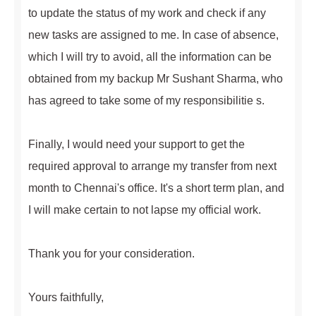
to update the status of my work and check if any
new tasks are assigned to me. In case of absence,
which I will try to avoid, all the information can be
obtained from my backup Mr Sushant Sharma, who
has agreed to take some of my responsibilitie s.
Finally, I would need your support to get the
required approval to arrange my transfer from next
month to Chennai's office. It's a short term plan, and
I will make certain to not lapse my official work.
Thank you for your consideration.
Yours faithfully,