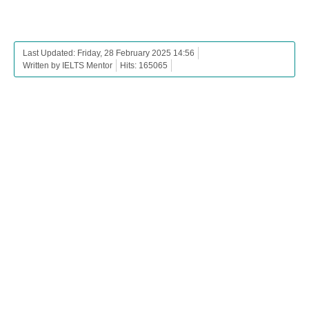
Last Updated: Friday, 28 February 2025 14:56
Written by IELTS Mentor
Hits: 165065