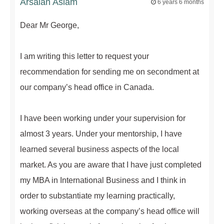
Arsalan Aslam
6 years 6 months
Dear Mr George,
I am writing this letter to request your
recommendation for sending me on secondment at
our company’s head office in Canada.
I have been working under your supervision for
almost 3 years. Under your mentorship, I have
learned several business aspects of the local
market. As you are aware that I have just completed
my MBA in International Business and I think in
order to substantiate my learning practically,
working overseas at the company’s head office will