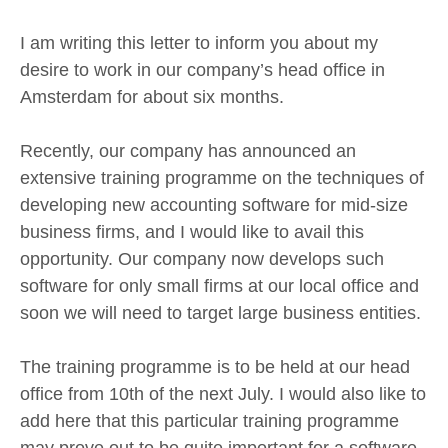
I am writing this letter to inform you about my
desire to work in our company’s head office in
Amsterdam for about six months.
Recently, our company has announced an
extensive training programme on the techniques of
developing new accounting software for mid-size
business firms, and I would like to avail this
opportunity. Our company now develops such
software for only small firms at our local office and
soon we will need to target large business entities.
The training programme is to be held at our head
office from 10th of the next July. I would also like to
add here that this particular training programme
may prove out to be quite important for a software