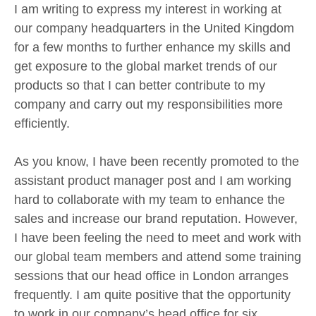
I am writing to express my interest in working at
our company headquarters in the United Kingdom
for a few months to further enhance my skills and
get exposure to the global market trends of our
products so that I can better contribute to my
company and carry out my responsibilities more
efficiently.
As you know, I have been recently promoted to the
assistant product manager post and I am working
hard to collaborate with my team to enhance the
sales and increase our brand reputation. However,
I have been feeling the need to meet and work with
our global team members and attend some training
sessions that our head office in London arranges
frequently. I am quite positive that the opportunity
to work in our company’s head office for six