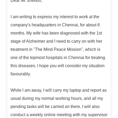
Dear Mr Shelton,
I am writing to express my interest to work at the
company's headquarters in Chennai, for about 6
months. My wife has been diagnosed with the 1st
stage of Alzheimer and I need to carry on with her
treatment in "The Mind Peace Mission", which is
one of the topmost hospitals in Chennai for treating
this diseases. I hope you will consider my situation
favourably.
While I am away, I will carry my laptop and report as
usual during my normal working hours, and all my
pending tasks will be carried on there. I will also
conduct a weekly online meeting with my supervisor