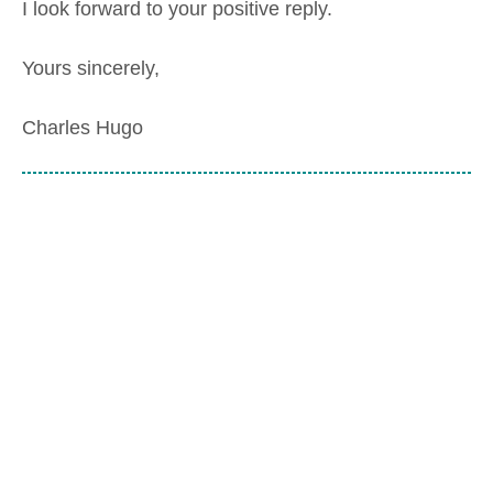
I look forward to your positive reply.
Yours sincerely,
Charles Hugo