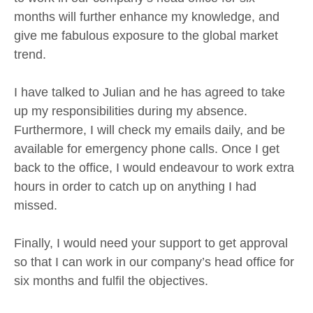
months will further enhance my knowledge, and
give me fabulous exposure to the global market
trend.
I have talked to Julian and he has agreed to take
up my responsibilities during my absence.
Furthermore, I will check my emails daily, and be
available for emergency phone calls. Once I get
back to the office, I would endeavour to work extra
hours in order to catch up on anything I had
missed.
Finally, I would need your support to get approval
so that I can work in our company’s head office for
six months and fulfil the objectives.