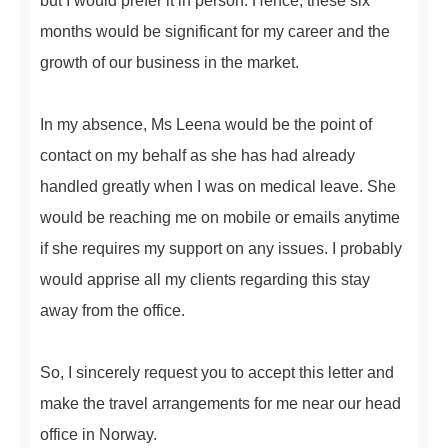
but I would prefer it in person. Hence, these six
months would be significant for my career and the
growth of our business in the market.
In my absence, Ms Leena would be the point of
contact on my behalf as she has had already
handled greatly when I was on medical leave. She
would be reaching me on mobile or emails anytime
if she requires my support on any issues. I probably
would apprise all my clients regarding this stay
away from the office.
So, I sincerely request you to accept this letter and
make the travel arrangements for me near our head
office in Norway.