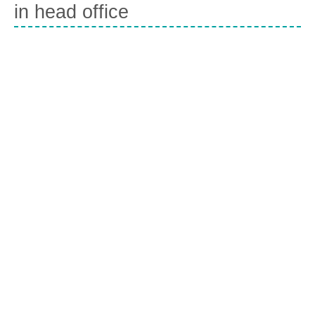
in head office