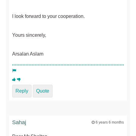
I look forward to your cooperation.
Yours sincerely,
Arsalan Aslam
Reply
Quote
Sahaj
6 years 6 months