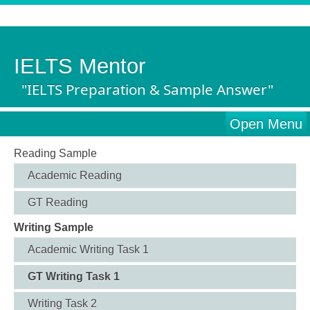
IELTS Mentor
"IELTS Preparation & Sample Answer"
Open Menu
Reading Sample
Academic Reading
GT Reading
Writing Sample
Academic Writing Task 1
GT Writing Task 1
Writing Task 2