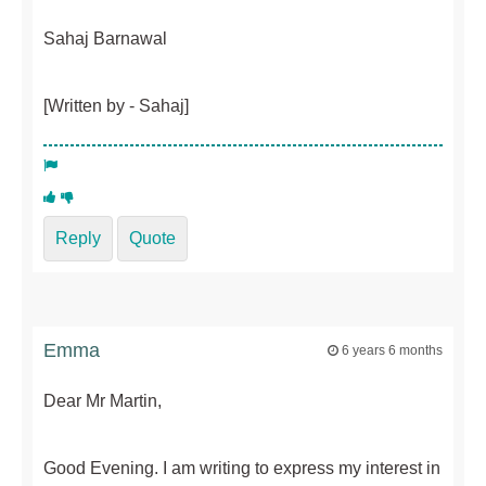
Sahaj Barnawal
[Written by - Sahaj]
Reply
Quote
Emma
6 years 6 months
Dear Mr Martin,
Good Evening. I am writing to express my interest in