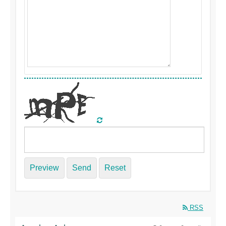
Preview
Send
Reset
RSS