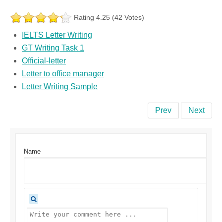
Rating 4.25 (42 Votes)
IELTS Letter Writing
GT Writing Task 1
Official-letter
Letter to office manager
Letter Writing Sample
Prev
Next
Name