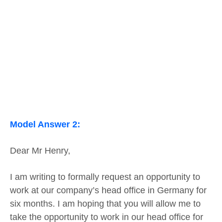
Model Answer 2:
Dear Mr Henry,
I am writing to formally request an opportunity to
work at our company’s head office in Germany for
six months. I am hoping that you will allow me to
take the opportunity to work in our head office for