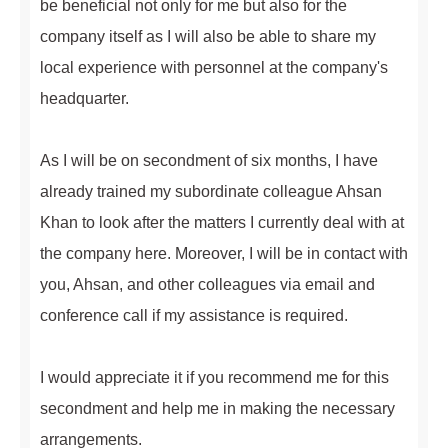
be beneficial not only for me but also for the
company itself as I will also be able to share my
local experience with personnel at the company's
headquarter.
As I will be on secondment of six months, I have
already trained my subordinate colleague Ahsan
Khan to look after the matters I currently deal with at
the company here. Moreover, I will be in contact with
you, Ahsan, and other colleagues via email and
conference call if my assistance is required.
I would appreciate it if you recommend me for this
secondment and help me in making the necessary
arrangements.