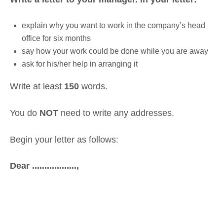
explain why you want to work in the company’s head
office for six months
say how your work could be done while you are away
ask for his/her help in arranging it
Write at least
150
words.
You do
NOT
need to write any addresses.
Begin your letter as follows:
Dear ..................,