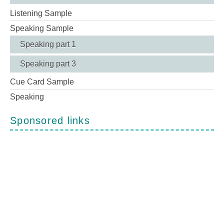
Listening Sample
Speaking Sample
Speaking part 1
Speaking part 3
Cue Card Sample
Speaking
Sponsored links