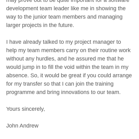
development team leader like me in showing the
way to the junior team members and managing
larger projects in the future.
I have already talked to my project manager to
help my team members carry on their routine work
without any hurdles, and he assured me that he
would jump in to fill the void within the team in my
absence. So, it would be great if you could arrange
for my transfer so that I can join the training
programme and bring innovations to our team.
Yours sincerely,
John Andrew