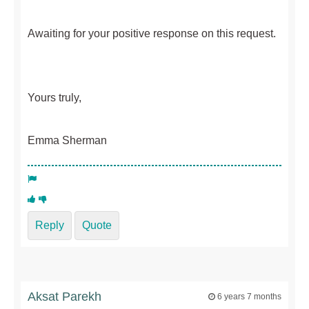
Awaiting for your positive response on this request.
Yours truly,
Emma Sherman
Reply
Quote
Aksat Parekh
6 years 7 months