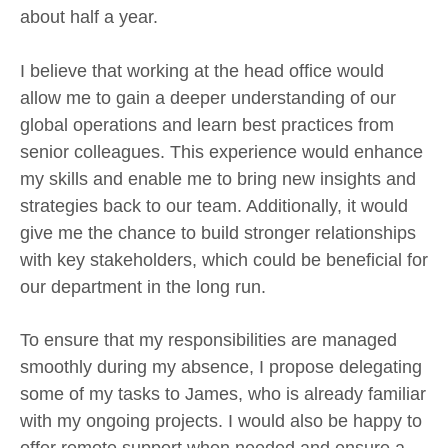
about half a year.
I believe that working at the head office would
allow me to gain a deeper understanding of our
global operations and learn best practices from
senior colleagues. This experience would enhance
my skills and enable me to bring new insights and
strategies back to our team. Additionally, it would
give me the chance to build stronger relationships
with key stakeholders, which could be beneficial for
our department in the long run.
To ensure that my responsibilities are managed
smoothly during my absence, I propose delegating
some of my tasks to James, who is already familiar
with my ongoing projects. I would also be happy to