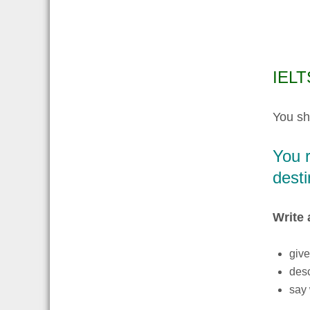
IELTS
You sh
You r
desti
Write 
give
des
say 