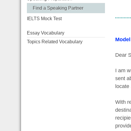
Find a Speaking Partner
IELTS Mock Test
Essay Vocabulary
Model
Topics Related Vocabulary
Dear S
I am w
sent a
locate 
With re
destin
recipi
provid