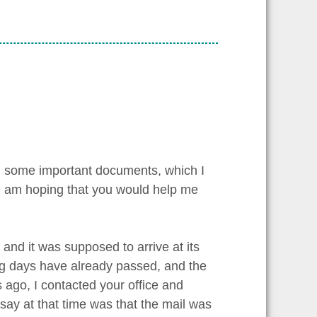
ing some important documents, which I
, I am hoping that you would help me
 and it was supposed to arrive at its
ing days have already passed, and the
 ago, I contacted your office and
 say at that time was that the mail was