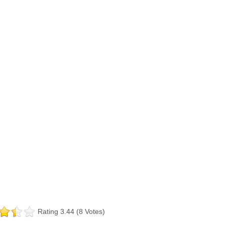
Rating 3.44 (8 Votes)