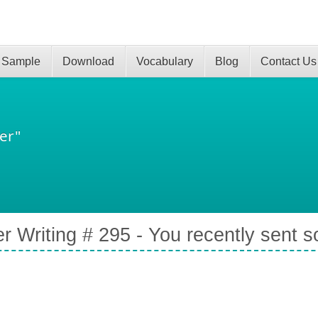
 Sample
Download
Vocabulary
Blog
Contact Us
er"
er Writing # 295 - You recently sent