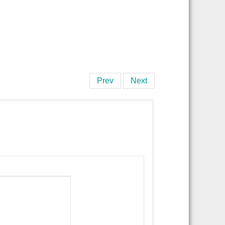
Prev
Next