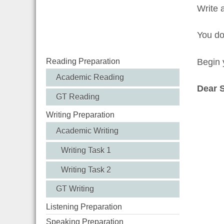
Write 
You d
Reading Preparation
Begin y
Academic Reading
Dear 
GT Reading
Writing Preparation
Academic Writing
Writing Task 1
Writing Task 2
GT Writing
Listening Preparation
Speaking Preparation