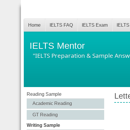
Home
IELTS FAQ
IELTS Exam
IELTS
IELTS Mentor
"IELTS Preparation & Sample Answ
Reading Sample
Lett
Academic Reading
GT Reading
Writing Sample