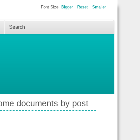
Font Size
Bigger
Reset
Smaller
Search
 some documents by post