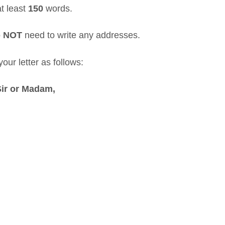
at least
150
words.
o
NOT
need to write any addresses.
our letter as follows:
Sir or Madam,