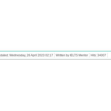
dated: Wednesday, 26 April 2023 02:17
Written by IELTS Mentor
Hits: 34007