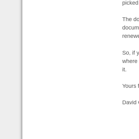
picked
The doc
docume
renewe
So, if
where t
it.
Yours f
David