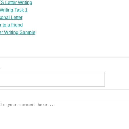
S Letter Writing
riting Task 1
onal Letter
r to a friend
er Writing Sample
e