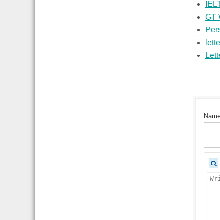
IELT
GT W
Pers
lette
Lett
Nam