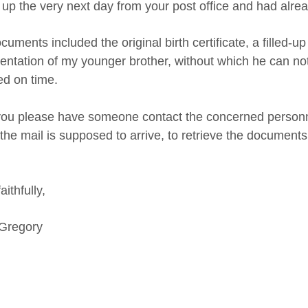
 up the very next day from your post office and had alread
uments included the original birth certificate, a filled-
ntation of my younger brother, without which he can not 
d on time.
 you please have someone contact the concerned personnel
he mail is supposed to arrive, to retrieve the documents at
aithfully,
 Gregory