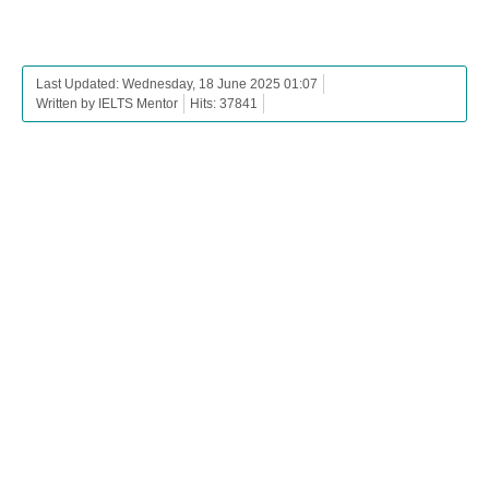
Last Updated: Wednesday, 18 June 2025 01:07
Written by IELTS Mentor
Hits: 37841