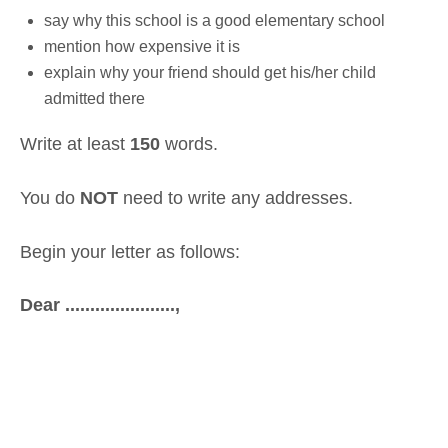
say why this school is a good elementary school
mention how expensive it is
explain why your friend should get his/her child
admitted there
Write at least
150
words.
You do
NOT
need to write any addresses.
Begin your letter as follows:
Dear ......................,