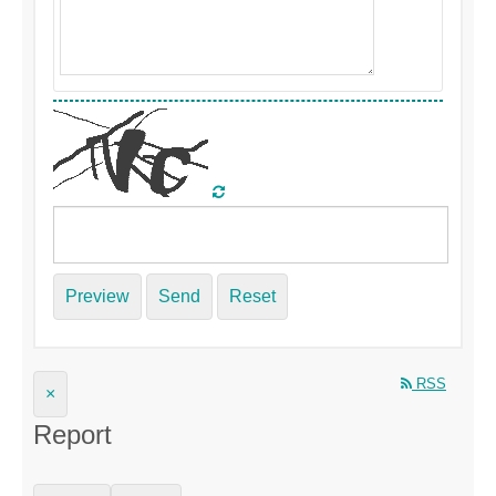
Preview
Send
Reset
RSS
×
Report