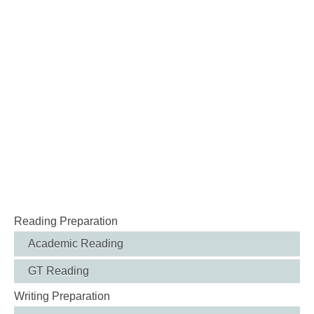
Reading Preparation
Academic Reading
GT Reading
Writing Preparation