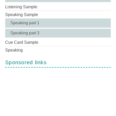
Listening Sample
Speaking Sample
Speaking part 1
Speaking part 3
Cue Card Sample
Speaking
Sponsored links