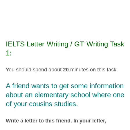
IELTS Letter Writing / GT Writing Task
1:
You should spend about
20
minutes on this task.
A friend wants to get some information
about an elementary school where one
of your cousins studies.
Write a letter to this friend. In your letter,