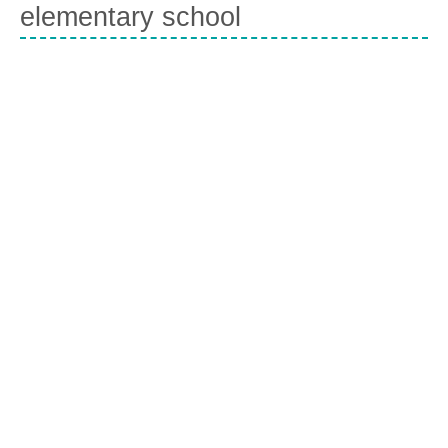
elementary school