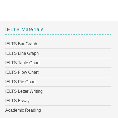
IELTS Materials
IELTS Bar Graph
IELTS Line Graph
IELTS Table Chart
IELTS Flow Chart
IELTS Pie Chart
IELTS Letter Writing
IELTS Essay
Academic Reading