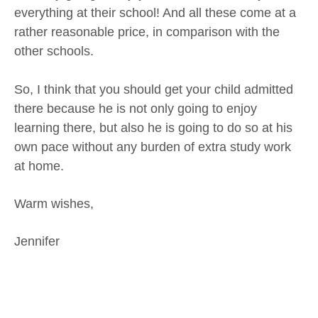
everything at their school! And all these come at a
rather reasonable price, in comparison with the
other schools.
So, I think that you should get your child admitted
there because he is not only going to enjoy
learning there, but also he is going to do so at his
own pace without any burden of extra study work
at home.
Warm wishes,
Jennifer