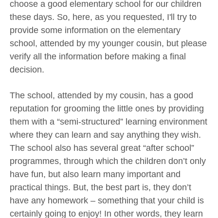
choose a good elementary school for our children
these days. So, here, as you requested, I'll try to
provide some information on the elementary
school, attended by my younger cousin, but please
verify all the information before making a final
decision.
The school, attended by my cousin, has a good
reputation for grooming the little ones by providing
them with a “semi-structured” learning environment
where they can learn and say anything they wish.
The school also has several great “after school”
programmes, through which the children don’t only
have fun, but also learn many important and
practical things. But, the best part is, they don’t
have any homework – something that your child is
certainly going to enjoy! In other words, they learn