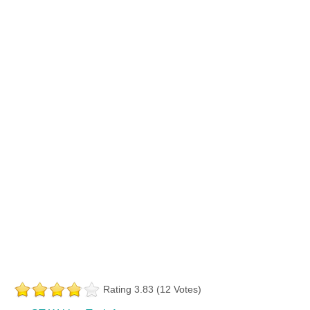
Rating 3.83 (12 Votes)