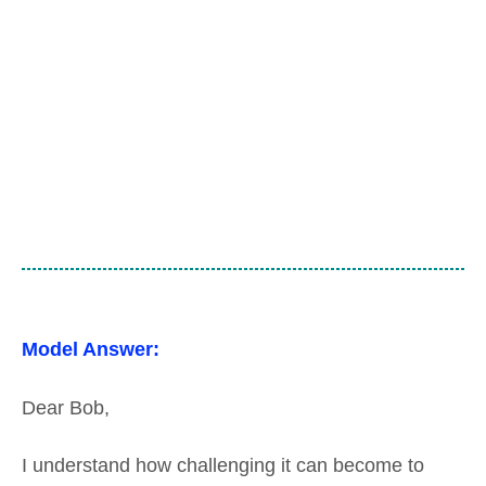
Model Answer:
Dear Bob,
I understand how challenging it can become to