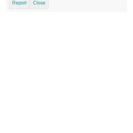
Report
Close