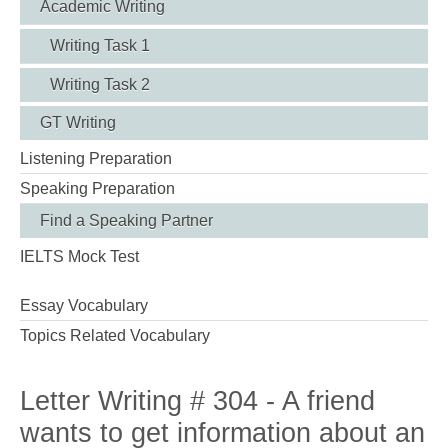
Academic Writing
Writing Task 1
Writing Task 2
GT Writing
Listening Preparation
Speaking Preparation
Find a Speaking Partner
IELTS Mock Test
Essay Vocabulary
Topics Related Vocabulary
Letter Writing # 304 - A friend
wants to get information about an