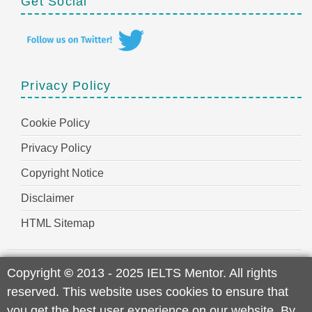
Get Social
Privacy Policy
Cookie Policy
Privacy Policy
Copyright Notice
Disclaimer
HTML Sitemap
Copyright
©
2013 - 2025 IELTS Mentor. All rights
reserved. This website uses cookies to ensure that
you get the best user experience on our website. By