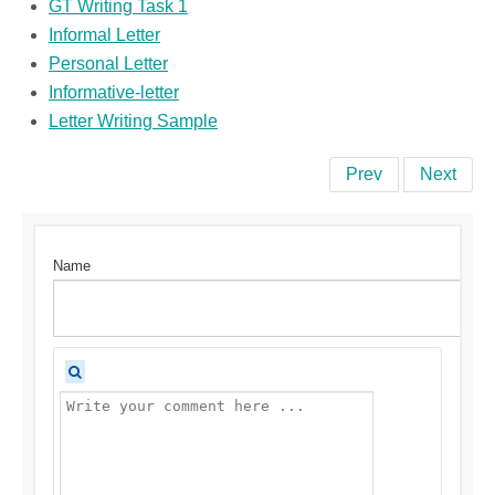
GT Writing Task 1
Informal Letter
Personal Letter
Informative-letter
Letter Writing Sample
Prev
Next
Name