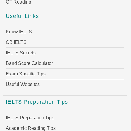
GT Reading
Useful Links
Know IELTS
CB IELTS
IELTS Secrets
Band Score Calculator
Exam Specific Tips
Useful Websites
IELTS Preparation Tips
IELTS Preparation Tips
Academic Reading Tips