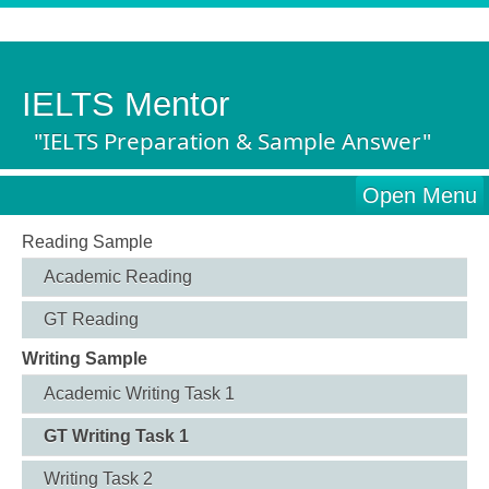
IELTS Mentor
"IELTS Preparation & Sample Answer"
Open Menu
Reading Sample
Academic Reading
GT Reading
Writing Sample
Academic Writing Task 1
GT Writing Task 1
Writing Task 2