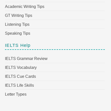
Academic Writing Tips
GT Writing Tips
Listening Tips
Speaking Tips
IELTS Help
IELTS Grammar Review
IELTS Vocabulary
IELTS Cue Cards
IELTS Life Skills
Letter Types