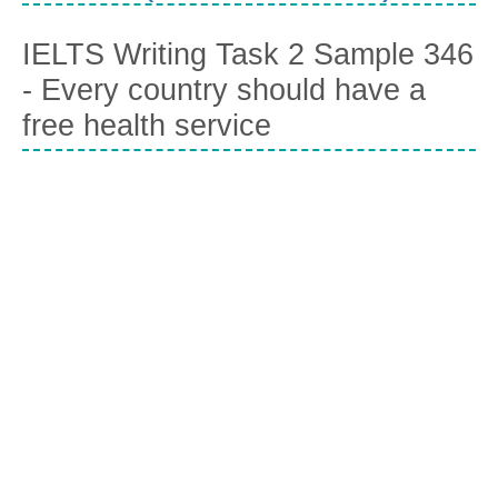
IELTS Writing Task 2 Sample 346
- Every country should have a
free health service