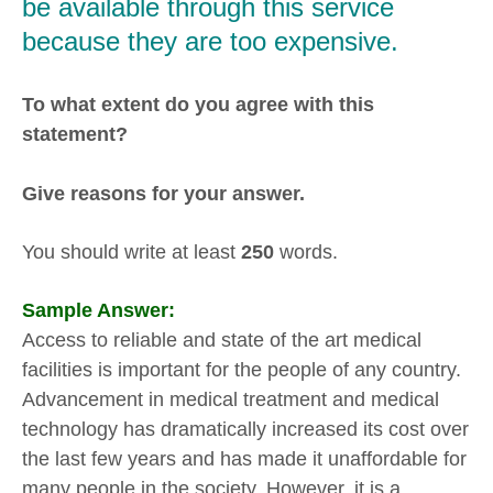
be available through this service
because they are too expensive.
To what extent do you agree with this
statement?
Give reasons for your answer.
You should write at least
250
words.
Sample Answer:
Access to reliable and state of the art medical
facilities is important for the people of any country.
Advancement in medical treatment and medical
technology has dramatically increased its cost over
the last few years and has made it unaffordable for
many people in the society. However, it is a