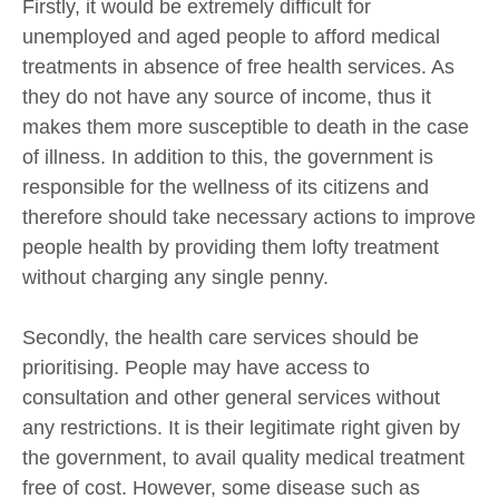
Firstly, it would be extremely difficult for
unemployed and aged people to afford medical
treatments in absence of free health services. As
they do not have any source of income, thus it
makes them more susceptible to death in the case
of illness. In addition to this, the government is
responsible for the wellness of its citizens and
therefore should take necessary actions to improve
people health by providing them lofty treatment
without charging any single penny.
Secondly, the health care services should be
prioritising. People may have access to
consultation and other general services without
any restrictions. It is their legitimate right given by
the government, to avail quality medical treatment
free of cost. However, some disease such as