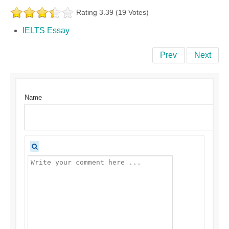
Rating 3.39 (19 Votes)
IELTS Essay
Prev
Next
Name