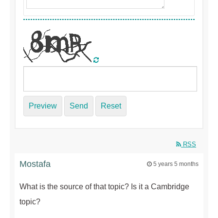
Preview
Send
Reset
RSS
Mostafa
5 years 5 months
What is the source of that topic? Is it a Cambridge
topic?