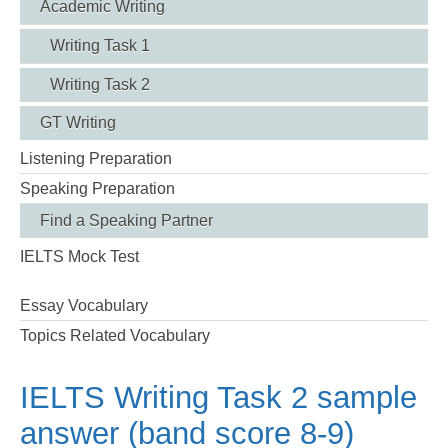
Academic Writing
Writing Task 1
Writing Task 2
GT Writing
Listening Preparation
Speaking Preparation
Find a Speaking Partner
IELTS Mock Test
Essay Vocabulary
Topics Related Vocabulary
IELTS Writing Task 2 sample
answer (band score 8-9)