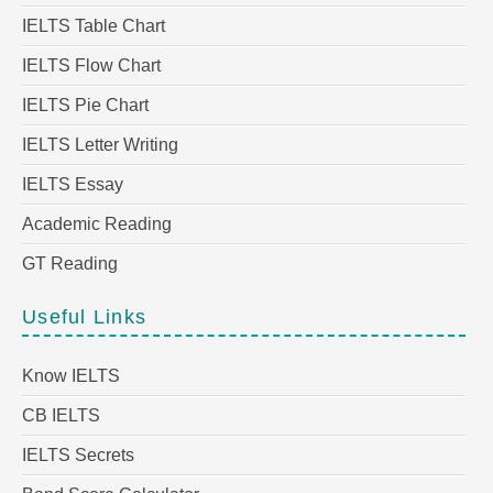
IELTS Table Chart
IELTS Flow Chart
IELTS Pie Chart
IELTS Letter Writing
IELTS Essay
Academic Reading
GT Reading
Useful Links
Know IELTS
CB IELTS
IELTS Secrets