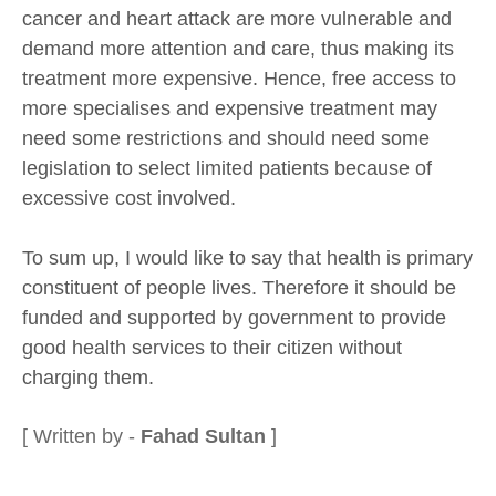
cancer and heart attack are more vulnerable and
demand more attention and care, thus making its
treatment more expensive. Hence, free access to
more specialises and expensive treatment may
need some restrictions and should need some
legislation to select limited patients because of
excessive cost involved.
To sum up, I would like to say that health is primary
constituent of people lives. Therefore it should be
funded and supported by government to provide
good health services to their citizen without
charging them.
[ Written by -
Fahad Sultan
]