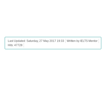
Last Updated: Saturday, 27 May 2017 19:33
Written by IELTS Mentor
Hits: 47728