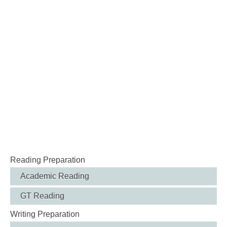
Reading Preparation
Academic Reading
GT Reading
Writing Preparation