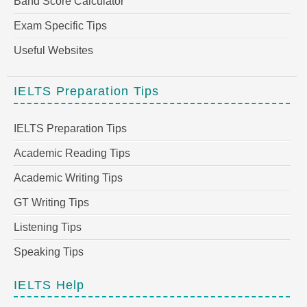
Band Score Calculator
Exam Specific Tips
Useful Websites
IELTS Preparation Tips
IELTS Preparation Tips
Academic Reading Tips
Academic Writing Tips
GT Writing Tips
Listening Tips
Speaking Tips
IELTS Help