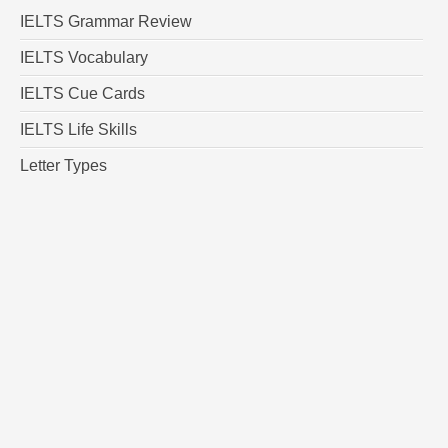
IELTS Grammar Review
IELTS Vocabulary
IELTS Cue Cards
IELTS Life Skills
Letter Types