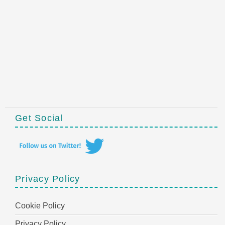
Get Social
Privacy Policy
Cookie Policy
Privacy Policy