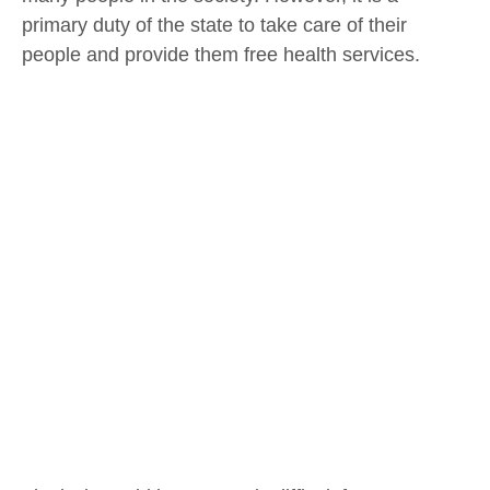
primary duty of the state to take care of their
people and provide them free health services.