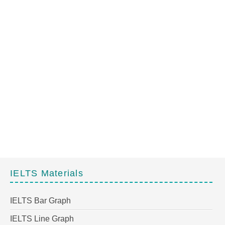
IELTS Materials
IELTS Bar Graph
IELTS Line Graph