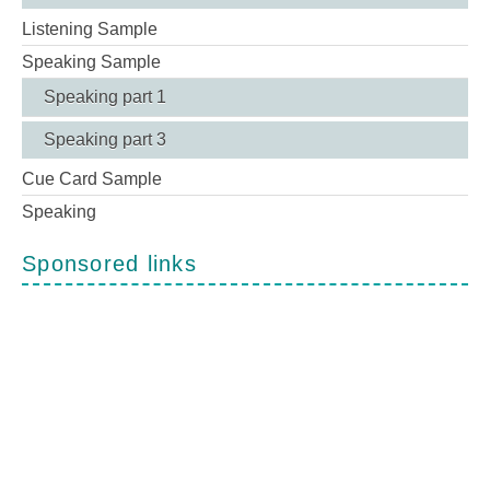
Listening Sample
Speaking Sample
Speaking part 1
Speaking part 3
Cue Card Sample
Speaking
Sponsored links