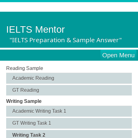
IELTS Mentor
"IELTS Preparation & Sample Answer"
Open Menu
Reading Sample
Academic Reading
GT Reading
Writing Sample
Academic Writing Task 1
GT Writing Task 1
Writing Task 2