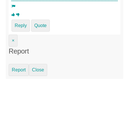
Reply
Quote
×
Report
Report
Close