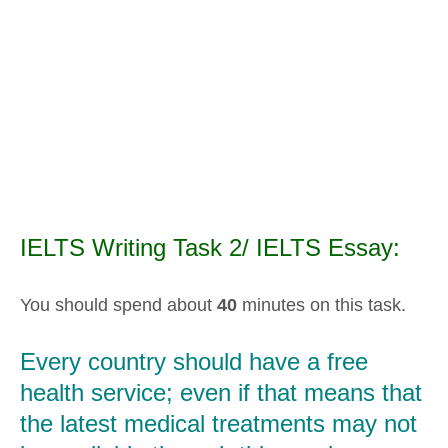
IELTS Writing Task 2/ IELTS Essay:
You should spend about
40
minutes on this task.
Every country should have a free
health service; even if that means that
the latest medical treatments may not