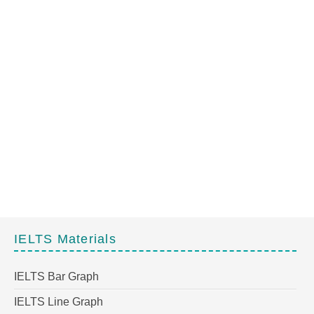
IELTS Materials
IELTS Bar Graph
IELTS Line Graph