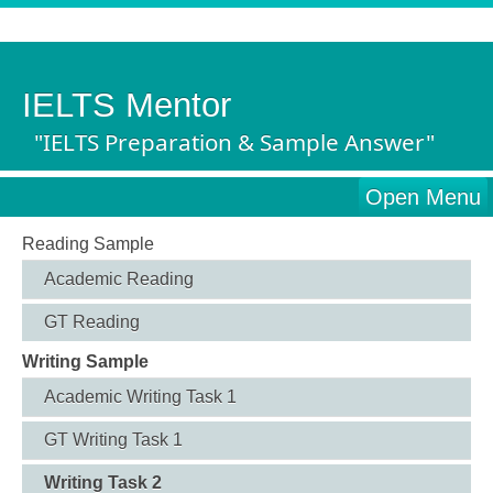
IELTS Mentor
"IELTS Preparation & Sample Answer"
Open Menu
Reading Sample
Academic Reading
GT Reading
Writing Sample
Academic Writing Task 1
GT Writing Task 1
Writing Task 2