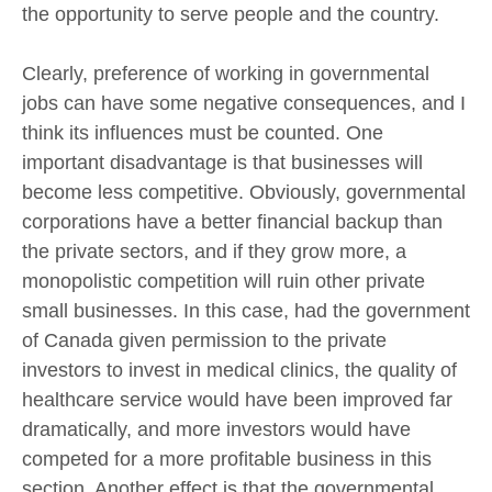
the opportunity to serve people and the country.
Clearly, preference of working in governmental
jobs can have some negative consequences, and I
think its influences must be counted. One
important disadvantage is that businesses will
become less competitive. Obviously, governmental
corporations have a better financial backup than
the private sectors, and if they grow more, a
monopolistic competition will ruin other private
small businesses. In this case, had the government
of Canada given permission to the private
investors to invest in medical clinics, the quality of
healthcare service would have been improved far
dramatically, and more investors would have
competed for a more profitable business in this
section. Another effect is that the governmental