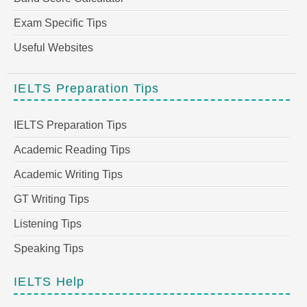
Exam Specific Tips
Useful Websites
IELTS Preparation Tips
IELTS Preparation Tips
Academic Reading Tips
Academic Writing Tips
GT Writing Tips
Listening Tips
Speaking Tips
IELTS Help