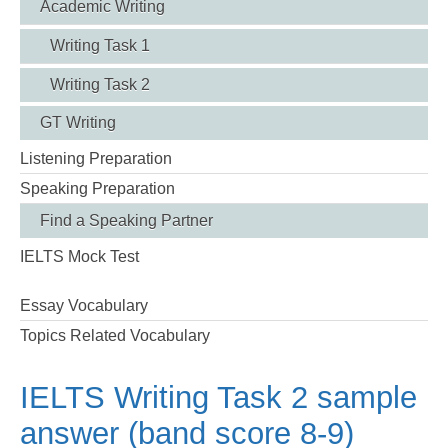
Academic Writing
Writing Task 1
Writing Task 2
GT Writing
Listening Preparation
Speaking Preparation
Find a Speaking Partner
IELTS Mock Test
Essay Vocabulary
Topics Related Vocabulary
IELTS Writing Task 2 sample
answer (band score 8-9)