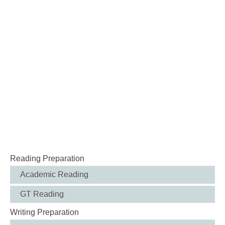
Reading Preparation
Academic Reading
GT Reading
Writing Preparation