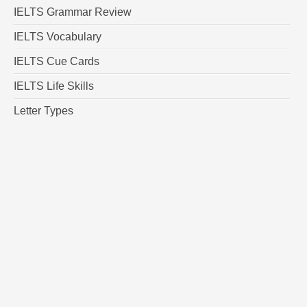
IELTS Grammar Review
IELTS Vocabulary
IELTS Cue Cards
IELTS Life Skills
Letter Types