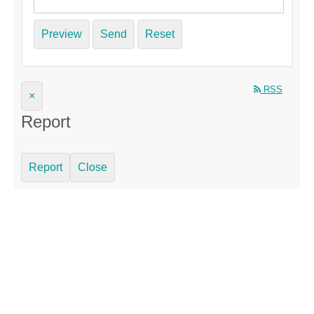
Preview
Send
Reset
RSS
×
Report
Report
Close