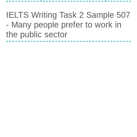
IELTS Writing Task 2 Sample 507
- Many people prefer to work in
the public sector