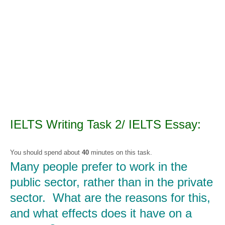
IELTS Writing Task 2/ IELTS Essay:
You should spend about
40
minutes on this task.
Many people prefer to work in the
public sector, rather than in the private
sector.
What are the reasons for this,
and what effects does it have on a