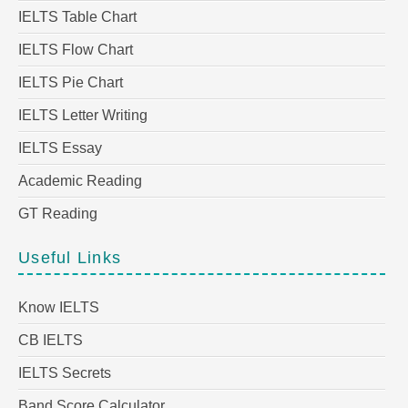
IELTS Table Chart
IELTS Flow Chart
IELTS Pie Chart
IELTS Letter Writing
IELTS Essay
Academic Reading
GT Reading
Useful Links
Know IELTS
CB IELTS
IELTS Secrets
Band Score Calculator