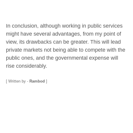
In conclusion, although working in public services
might have several advantages, from my point of
view, its drawbacks can be greater. This will lead
private markets not being able to compete with the
public ones, and the governmental expense will
rise considerably.
[ Written by -
Rambod
]