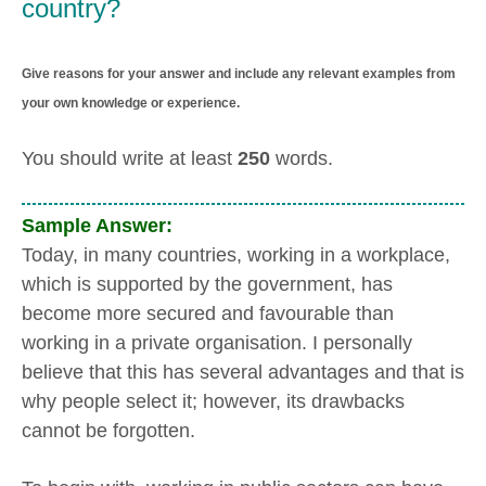
country?
Give reasons for your answer and include any relevant examples from
your own knowledge or experience.
You should write at least
250
words.
Sample Answer:
Today, in many countries, working in a workplace,
which is supported by the government, has
become more secured and favourable than
working in a private organisation. I personally
believe that this has several advantages and that is
why people select it; however, its drawbacks
cannot be forgotten.