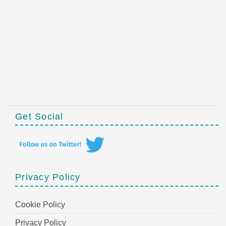
Get Social
Privacy Policy
Cookie Policy
Privacy Policy