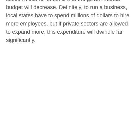
budget will decrease. Definitely, to run a business,
local states have to spend millions of dollars to hire
more employees, but if private sectors are allowed
to expand more, this expenditure will dwindle far
significantly.