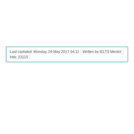
Last Updated: Monday, 29 May 2017 04:11
Written by IELTS Mentor
Hits: 23115