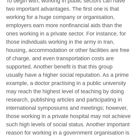
To begin with, working in public sectors can have
two important advantages. The first one is that
working for a huge company or organisation,
employers earn more nonfinancial aids than the
ones working in a private sector. For instance, for
those individuals working in the army in Iran,
housing, accommodation or other facilities are free
of charge, and even transportation costs are
supported. Another benefit is that this group
usually have a higher social reputation. As a prime
example, a doctor practising in a public university
may reach the highest level of teaching by doing
research, publishing articles and participating in
international symposiums and meetings; however,
those working in a private hospital may not achieve
such high levels of social status. Another important
reason for working in a government organisation is