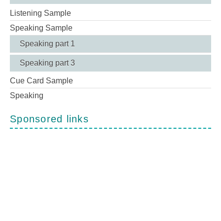
Listening Sample
Speaking Sample
Speaking part 1
Speaking part 3
Cue Card Sample
Speaking
Sponsored links