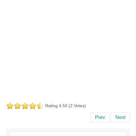
Rating 4.50 (2 Votes)
Prev
Next