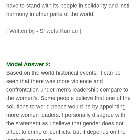
have to stand with its people in solidarity and instil
harmony in other parts of the world.
[ Written by - Shweta Kumari ]
Model Answer 2:
Based on the world historical events, it can be
seen that there was more violence and
confrontation under men's leadership compare to
the women's. Some people believe that one of the
solutions to world peace would be by appointing
more women leaders. I personally disagree with
the statement as I believe that gender does not
affect to crime or conflicts, but it depends on the