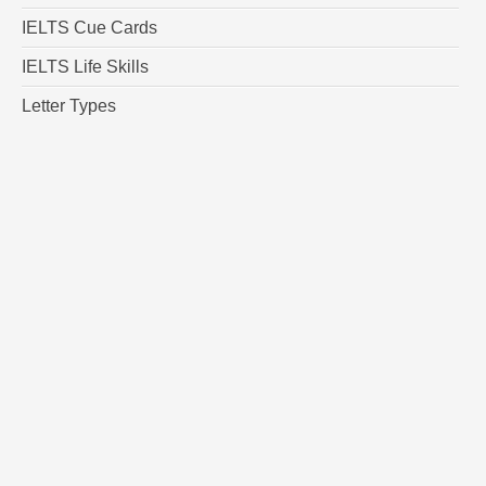
IELTS Cue Cards
IELTS Life Skills
Letter Types