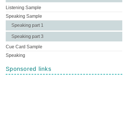
Listening Sample
Speaking Sample
Speaking part 1
Speaking part 3
Cue Card Sample
Speaking
Sponsored links