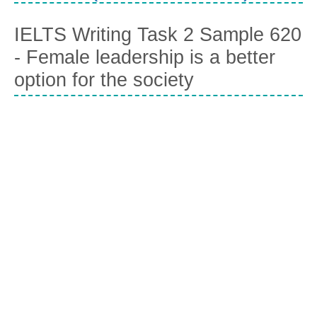
IELTS Writing Task 2 Sample 620
- Female leadership is a better
option for the society