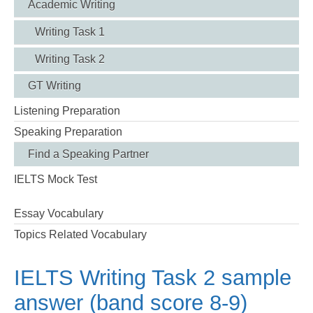
Academic Writing
Writing Task 1
Writing Task 2
GT Writing
Listening Preparation
Speaking Preparation
Find a Speaking Partner
IELTS Mock Test
Essay Vocabulary
Topics Related Vocabulary
IELTS Writing Task 2 sample
answer (band score 8-9)