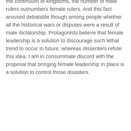
the continuum of kingdoms, the number of male
rulers outnumbers female rulers. And this fact
aroused debatable though among people whether
all the historical wars or disputes were a result of
male dictatorship. Protagonists believe that female
leadership is a solution to discourage such lethal
trend to occur in future, whereas dissenters refute
this idea. I am in consummate discord with the
proposal that bringing female leadership in place is
a solution to control those disasters.