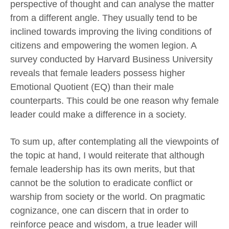
perspective of thought and can analyse the matter
from a different angle. They usually tend to be
inclined towards improving the living conditions of
citizens and empowering the women legion. A
survey conducted by Harvard Business University
reveals that female leaders possess higher
Emotional Quotient (EQ) than their male
counterparts. This could be one reason why female
leader could make a difference in a society.
To sum up, after contemplating all the viewpoints of
the topic at hand, I would reiterate that although
female leadership has its own merits, but that
cannot be the solution to eradicate conflict or
warship from society or the world. On pragmatic
cognizance, one can discern that in order to
reinforce peace and wisdom, a true leader will