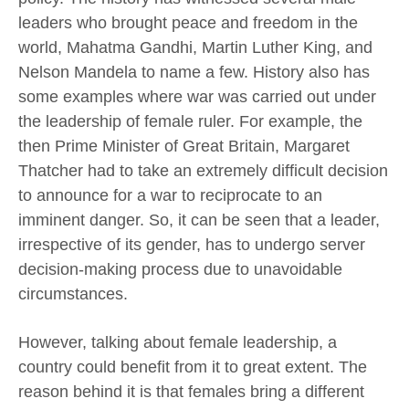
leaders who brought peace and freedom in the
world, Mahatma Gandhi, Martin Luther King, and
Nelson Mandela to name a few. History also has
some examples where war was carried out under
the leadership of female ruler. For example, the
then Prime Minister of Great Britain, Margaret
Thatcher had to take an extremely difficult decision
to announce for a war to reciprocate to an
imminent danger. So, it can be seen that a leader,
irrespective of its gender, has to undergo server
decision-making process due to unavoidable
circumstances.
However, talking about female leadership, a
country could benefit from it to great extent. The
reason behind it is that females bring a different