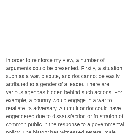
In order to reinforce my view, a number of
arguments could be presented. Firstly, a situation
such as a war, dispute, and riot cannot be easily
attributed to a gender of a leader. There are
various agendas hidden behind such actions. For
example, a country would engage in a war to
retaliate its adversary. A tumult or riot could have
engendered due to dissatisfaction or frustration of
common public in the response to a governmental
policy. The history has witnessed several male