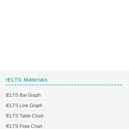
IELTS Materials
IELTS Bar Graph
IELTS Line Graph
IELTS Table Chart
IELTS Flow Chart