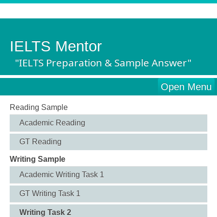
IELTS Mentor
"IELTS Preparation & Sample Answer"
Open Menu
Reading Sample
Academic Reading
GT Reading
Writing Sample
Academic Writing Task 1
GT Writing Task 1
Writing Task 2