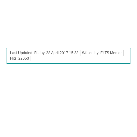
Last Updated: Friday, 28 April 2017 15:38
Written by IELTS Mentor
Hits: 22653