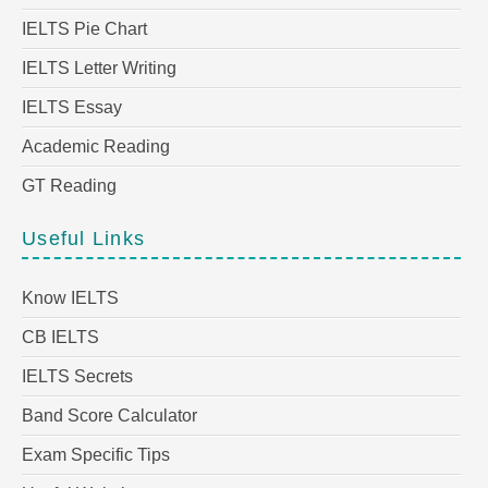
IELTS Pie Chart
IELTS Letter Writing
IELTS Essay
Academic Reading
GT Reading
Useful Links
Know IELTS
CB IELTS
IELTS Secrets
Band Score Calculator
Exam Specific Tips