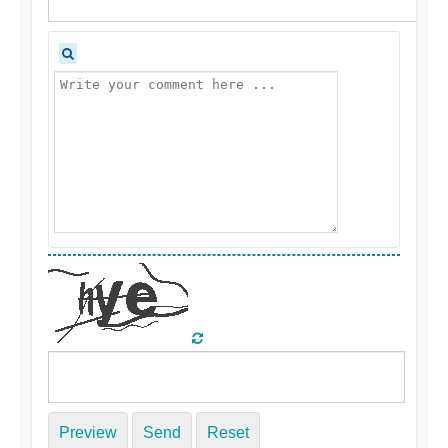
Preview
Send
Reset