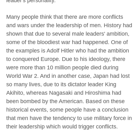
leader's personality.
Many people think that there are more conflicts
and wars under the leadership of men. History had
shown that due to several male leaders' ambition,
some of the bloodiest war had happened. One of
the examples is Adolf Hitler who had the ambition
to conquered Europe. Due to his ideology, there
were more than 10 million people died during
World War 2. And in another case, Japan had lost
so many lives, due to its dictator leader King
Akihito, whereas Nagasaki and Hiroshima had
been bombed by the American. Based on these
historical events, some people have a conclusion
that men have the tendency to use military force in
their leadership which would trigger conflicts.