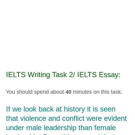
IELTS Writing Task 2/ IELTS Essay:
You should spend about
40
minutes on this task.
If we look back at history it is seen
that violence and conflict were evident
under male leadership than female