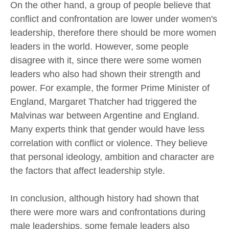
On the other hand, a group of people believe that
conflict and confrontation are lower under women's
leadership, therefore there should be more women
leaders in the world. However, some people
disagree with it, since there were some women
leaders who also had shown their strength and
power. For example, the former Prime Minister of
England, Margaret Thatcher had triggered the
Malvinas war between Argentine and England.
Many experts think that gender would have less
correlation with conflict or violence. They believe
that personal ideology, ambition and character are
the factors that affect leadership style.
In conclusion, although history had shown that
there were more wars and confrontations during
male leaderships, some female leaders also