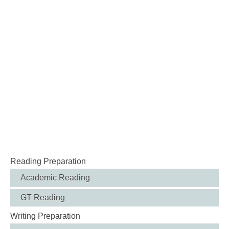
Reading Preparation
Academic Reading
GT Reading
Writing Preparation