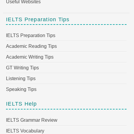
Useful Websites
IELTS Preparation Tips
IELTS Preparation Tips
Academic Reading Tips
Academic Writing Tips
GT Writing Tips
Listening Tips
Speaking Tips
IELTS Help
IELTS Grammar Review
IELTS Vocabulary