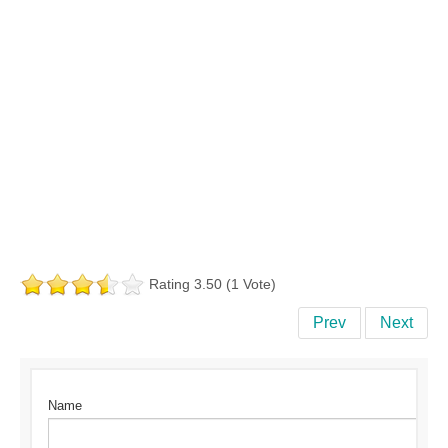
Rating 3.50 (1 Vote)
Prev
Next
Name