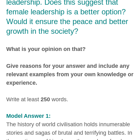
leadership. Does this suggest that
female leadership is a better option?
Would it ensure the peace and better
growth in the society?
What is your opinion on that?
Give reasons for your answer and include any
relevant examples from your own knowledge or
experience.
Write at least
250
words.
Model Answer 1:
The history of world civilisation holds innumerable
stories and sagas of brutal and terrifying battles. In