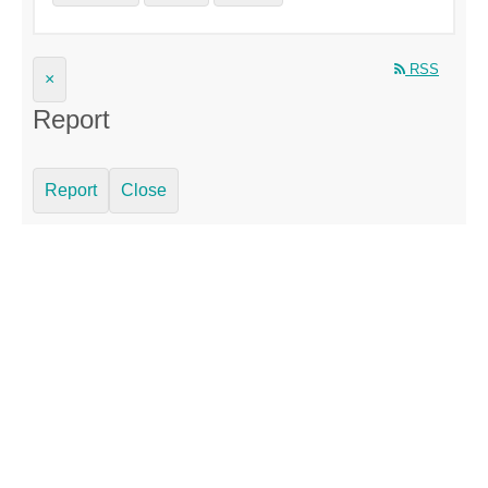
RSS
×
Report
Report
Close