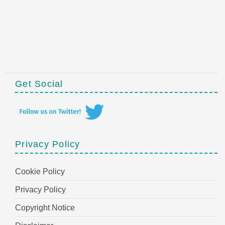
Get Social
Privacy Policy
Cookie Policy
Privacy Policy
Copyright Notice