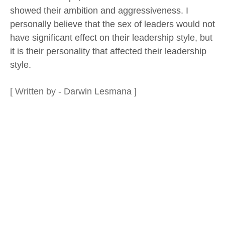
showed their ambition and aggressiveness. I
personally believe that the sex of leaders would not
have significant effect on their leadership style, but
it is their personality that affected their leadership
style.
[ Written by - Darwin Lesmana ]