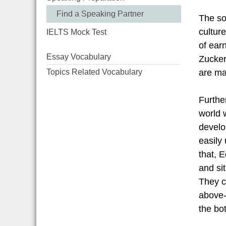
Find a Speaking Partner
The so
cultur
IELTS Mock Test
of ear
Essay Vocabulary
Zucker
Topics Related Vocabulary
are mai
Furthe
world w
develo
easily
that, 
and sit
They c
above-
the bot