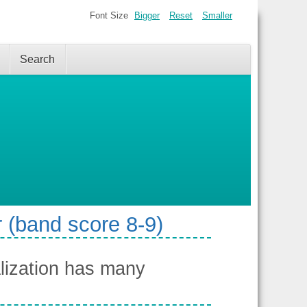
Font Size
Bigger
Reset
Smaller
Search
 (band score 8-9)
lization has many