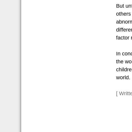
But un
others 
abnorm
differ
factor
In conc
the wo
childr
world.
[ Writ