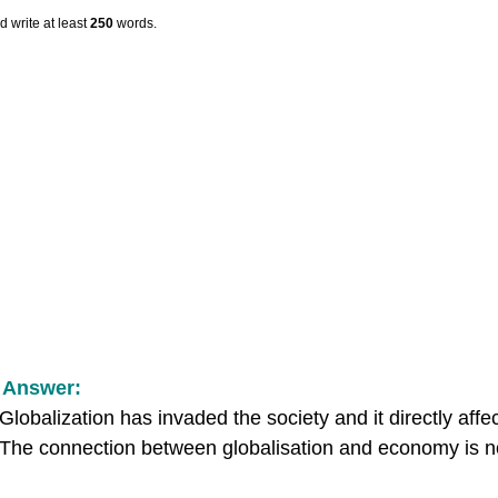
 write at least
250
words.
 Answer:
Globalization has invaded the society and it directly aff
 The connection between globalisation and economy is no