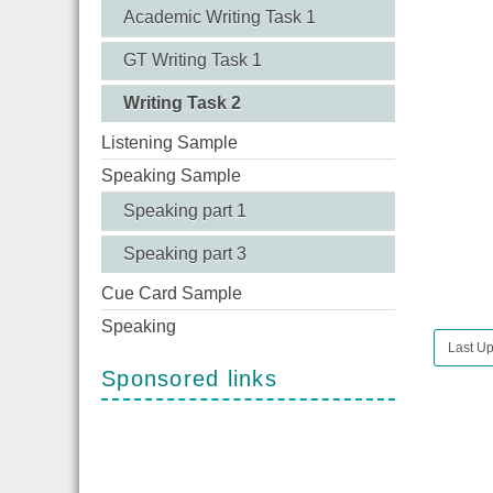
Academic Writing Task 1
GT Writing Task 1
Writing Task 2
Listening Sample
Speaking Sample
Speaking part 1
Speaking part 3
Cue Card Sample
Speaking
Last Up
Sponsored links