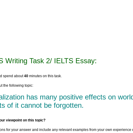
S Writing Task 2/ IELTS Essay:
ld spend about
40
minutes on this task.
t the following topic:
lization has many positive effects on wor
ts of it cannot be forgotten.
our viewpoint on this topic?
ons for your answer and include any relevant examples from your own experience 