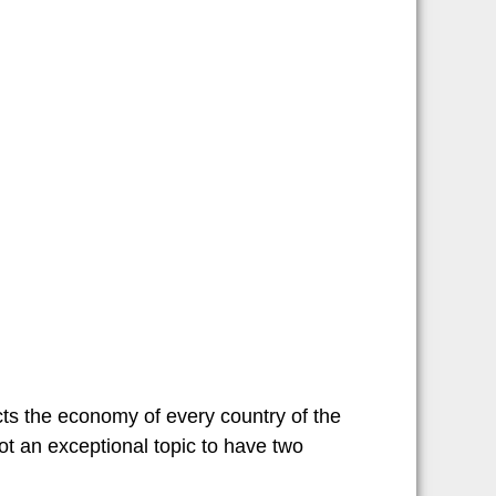
ects the economy of every country of the
t an exceptional topic to have two