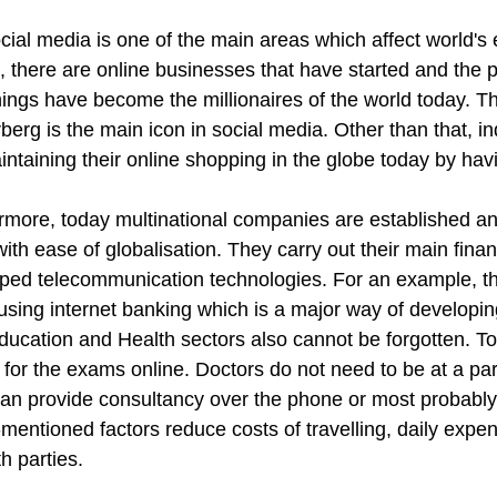
cial media is one of the main areas which affect world's 
e, there are online businesses that have started and the
nings have become the millionaires of the world today.
berg is the main icon in social media. Other than that, i
ntaining their online shopping in the globe today by havi
rmore, today multinational companies are established and
ith ease of globalisation. They carry out their main fina
ped telecommunication technologies. For an example, thei
 using internet banking which is a major way of developi
Education and Health sectors also cannot be forgotten. T
 for the exams online. Doctors do not need to be at a parti
an provide consultancy over the phone or most probably 
mentioned factors reduce costs of travelling, daily expe
h parties.