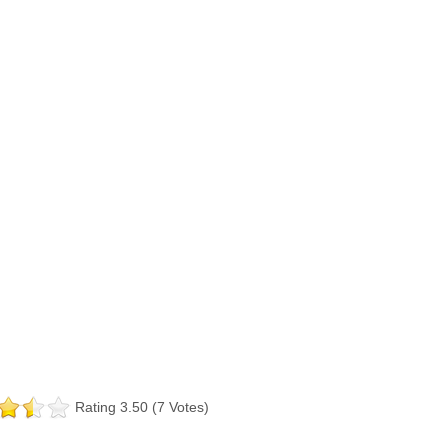
Rating 3.50 (7 Votes)