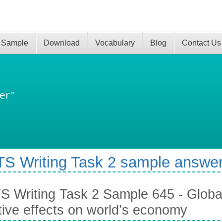
 Sample
Download
Vocabulary
Blog
Contact Us
er"
TS Writing Task 2 sample answer
S Writing Task 2 Sample 645 - Globa
tive effects on world’s economy