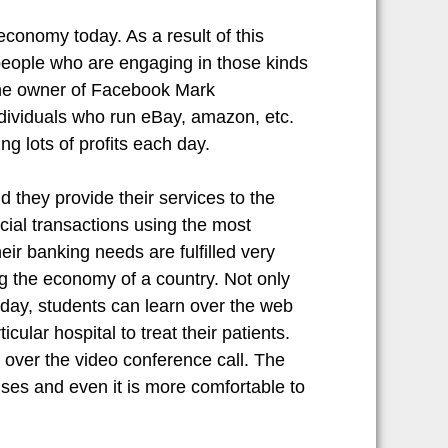
economy today. As a result of this
 people who are engaging in those kinds
 The owner of Facebook Mark
ndividuals who run eBay, amazon, etc.
ng lots of profits each day.
 they provide their services to the
ncial transactions using the most
r banking needs are fulfilled very
ng the economy of a country. Not only
oday, students can learn over the web
cular hospital to treat their patients.
over the video conference call. The
nses and even it is more comfortable to