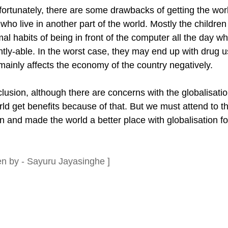
fortunately, there are some drawbacks of getting the wor
who live in another part of the world. Mostly the childre
al habits of being in front of the computer all the day 
ently-able. In the worst case, they may end up with drug
 mainly affects the economy of the country negatively.
lusion, although there are concerns with the globalisation
rld get benefits because of that. But we must attend to 
en and made the world a better place with globalisation 
ten by - Sayuru Jayasinghe ]