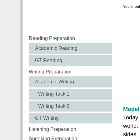
You should
Reading Preparation
Academic Reading
GT Reading
Writing Preparation
Academic Writing
Writing Task 1
Writing Task 2
Model
Today 
GT Writing
world.
Listening Preparation
sides.
Speaking Preparation