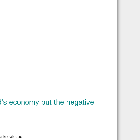
ld’s economy but the negative
or knowledge.