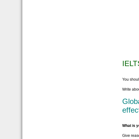
IELT
You shou
Write abou
Globa
effec
What is y
Give reas