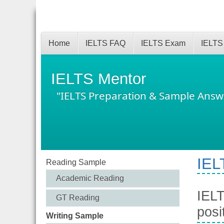
Home
IELTS FAQ
IELTS Exam
IELTS
IELTS Mentor
"IELTS Preparation & Sample Answ
IEL
Reading Sample
Academic Reading
IELT
GT Reading
posi
Writing Sample