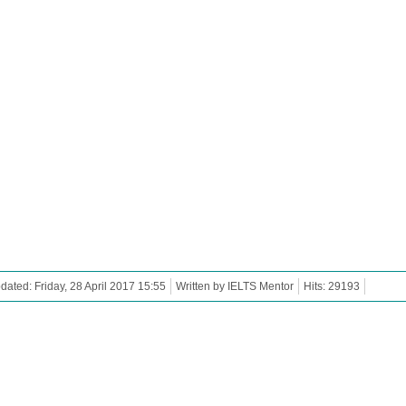
dated: Friday, 28 April 2017 15:55
Written by IELTS Mentor
Hits: 29193