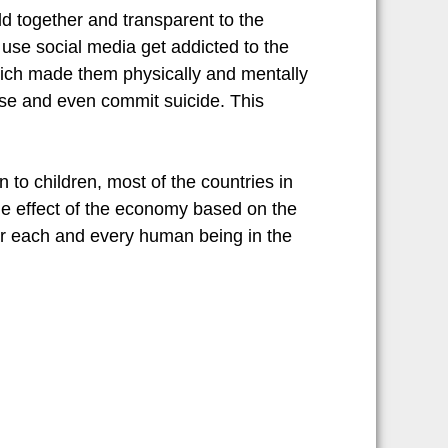
ld together and transparent to the
n use social media get addicted to the
which made them physically and mentally
 use and even commit suicide. This
 to children, most of the countries in
the effect of the economy based on the
for each and every human being in the