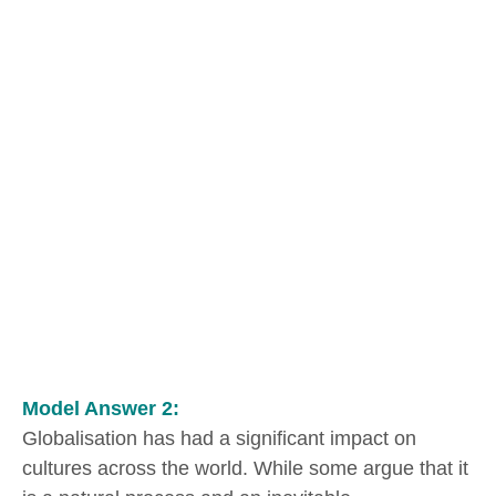
Model Answer 2:
Globalisation has had a significant impact on
cultures across the world. While some argue that it