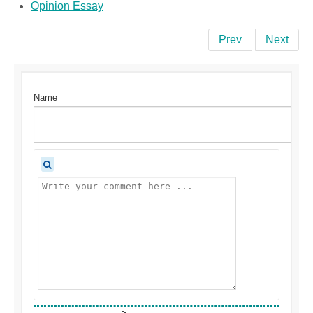
Opinion Essay
Prev
Next
Name