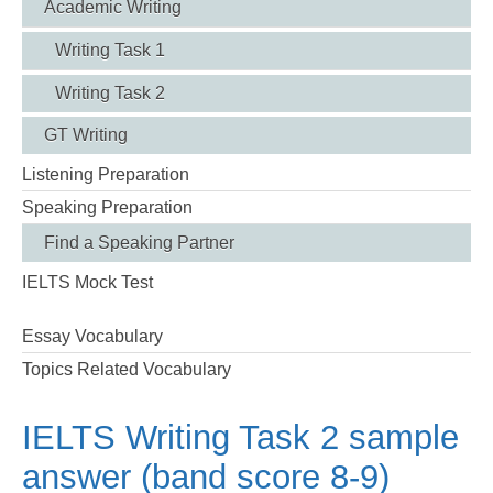
Academic Writing
Writing Task 1
Writing Task 2
GT Writing
Listening Preparation
Speaking Preparation
Find a Speaking Partner
IELTS Mock Test
Essay Vocabulary
Topics Related Vocabulary
IELTS Writing Task 2 sample
answer (band score 8-9)