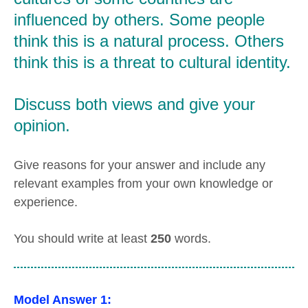
influenced by others. Some people
think this is a natural process. Others
think this is a threat to cultural identity.
Discuss both views and give your
opinion.
Give reasons for your answer and include any
relevant examples from your own knowledge or
experience.
You should write at least
250
words.
Model Answer 1: