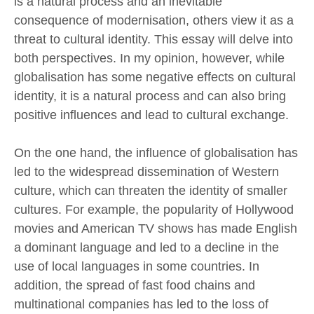
is a natural process and an inevitable
consequence of modernisation, others view it as a
threat to cultural identity. This essay will delve into
both perspectives. In my opinion, however, while
globalisation has some negative effects on cultural
identity, it is a natural process and can also bring
positive influences and lead to cultural exchange.
On the one hand, the influence of globalisation has
led to the widespread dissemination of Western
culture, which can threaten the identity of smaller
cultures. For example, the popularity of Hollywood
movies and American TV shows has made English
a dominant language and led to a decline in the
use of local languages in some countries. In
addition, the spread of fast food chains and
multinational companies has led to the loss of