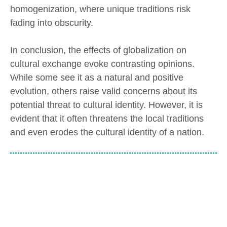
homogenization, where unique traditions risk
fading into obscurity.
In conclusion, the effects of globalization on
cultural exchange evoke contrasting opinions.
While some see it as a natural and positive
evolution, others raise valid concerns about its
potential threat to cultural identity. However, it is
evident that it often threatens the local traditions
and even erodes the cultural identity of a nation.