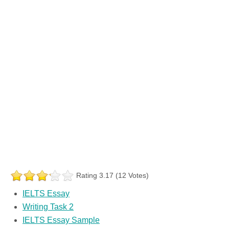
Rating 3.17 (12 Votes)
IELTS Essay
Writing Task 2
IELTS Essay Sample