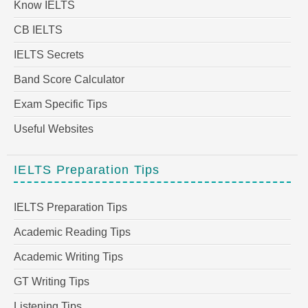
Know IELTS
CB IELTS
IELTS Secrets
Band Score Calculator
Exam Specific Tips
Useful Websites
IELTS Preparation Tips
IELTS Preparation Tips
Academic Reading Tips
Academic Writing Tips
GT Writing Tips
Listening Tips