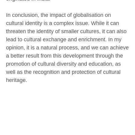
In conclusion, the impact of globalisation on
cultural identity is a complex issue. While it can
threaten the identity of smaller cultures, it can also
lead to cultural exchange and enrichment. In my
opinion, it is a natural process, and we can achieve
a better result from this development through the
promotion of cultural diversity and education, as
well as the recognition and protection of cultural
heritage.