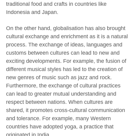
traditional food and crafts in countries like
Indonesia and Japan.
On the other hand, globalisation has also brought
cultural exchange and enrichment as it is a natural
process. The exchange of ideas, languages and
customs between cultures can lead to new and
exciting developments. For example, the fusion of
different musical styles has led to the creation of
new genres of music such as jazz and rock.
Furthermore, the exchange of cultural practices
can lead to greater mutual understanding and
respect between nations. When cultures are
shared, it promotes cross-cultural communication
and tolerance. For example, many Western
countries have adopted yoga, a practice that
originated in India.