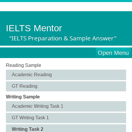
IELTS Mentor
"IELTS Preparation & Sample Answer"
Open Menu
Reading Sample
Academic Reading
GT Reading
Writing Sample
Academic Writing Task 1
GT Writing Task 1
Writing Task 2