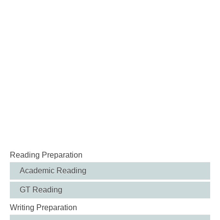
Reading Preparation
Academic Reading
GT Reading
Writing Preparation