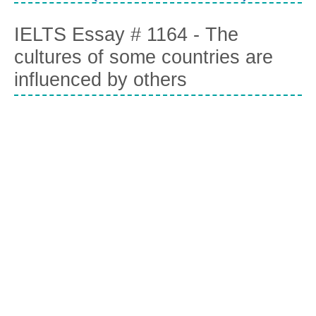
IELTS Essay # 1164 - The
cultures of some countries are
influenced by others