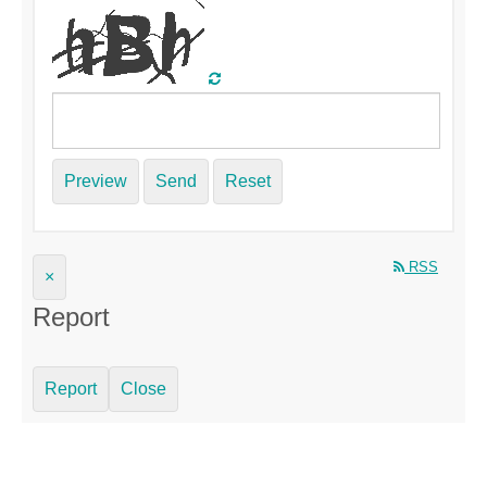
Preview
Send
Reset
RSS
×
Report
Report
Close