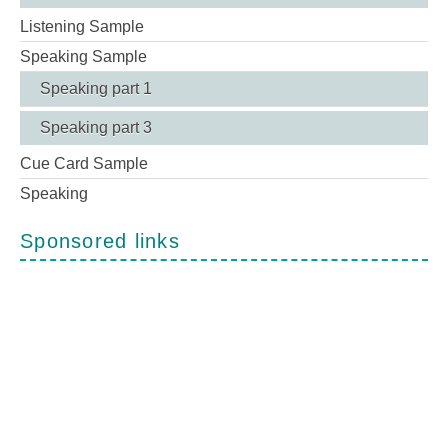
Listening Sample
Speaking Sample
Speaking part 1
Speaking part 3
Cue Card Sample
Speaking
Sponsored links