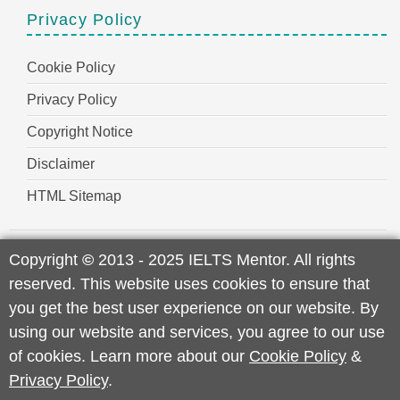
Privacy Policy
Cookie Policy
Privacy Policy
Copyright Notice
Disclaimer
HTML Sitemap
Copyright
©
2013 - 2025 IELTS Mentor. All rights
reserved. This website uses cookies to ensure that
you get the best user experience on our website. By
using our website and services, you agree to our use
of cookies. Learn more about our
Cookie Policy
&
Privacy Policy
.