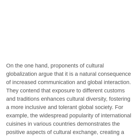
On the one hand, proponents of cultural
globalization argue that it is a natural consequence
of increased communication and global interaction.
They contend that exposure to different customs
and traditions enhances cultural diversity, fostering
a more inclusive and tolerant global society. For
example, the widespread popularity of international
cuisines in various countries demonstrates the
positive aspects of cultural exchange, creating a