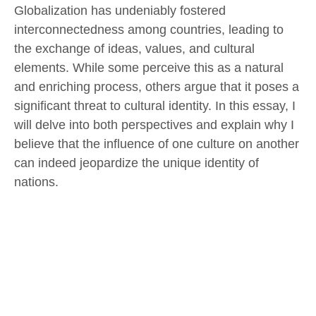
Globalization has undeniably fostered
interconnectedness among countries, leading to
the exchange of ideas, values, and cultural
elements. While some perceive this as a natural
and enriching process, others argue that it poses a
significant threat to cultural identity. In this essay, I
will delve into both perspectives and explain why I
believe that the influence of one culture on another
can indeed jeopardize the unique identity of
nations.