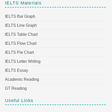
IELTS Materials
IELTS Bar Graph
IELTS Line Graph
IELTS Table Chart
IELTS Flow Chart
IELTS Pie Chart
IELTS Letter Writing
IELTS Essay
Academic Reading
GT Reading
Useful Links