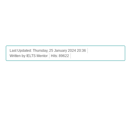
Last Updated: Thursday, 25 January 2024 20:36
Written by IELTS Mentor
Hits: 89622