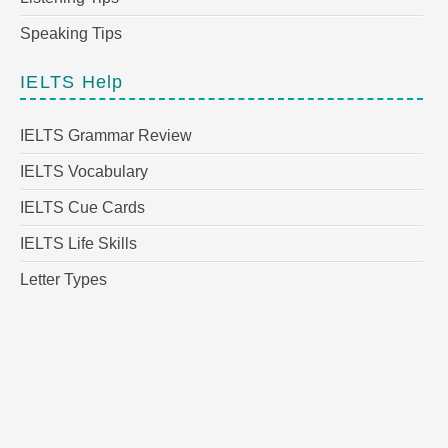
Speaking Tips
IELTS Help
IELTS Grammar Review
IELTS Vocabulary
IELTS Cue Cards
IELTS Life Skills
Letter Types