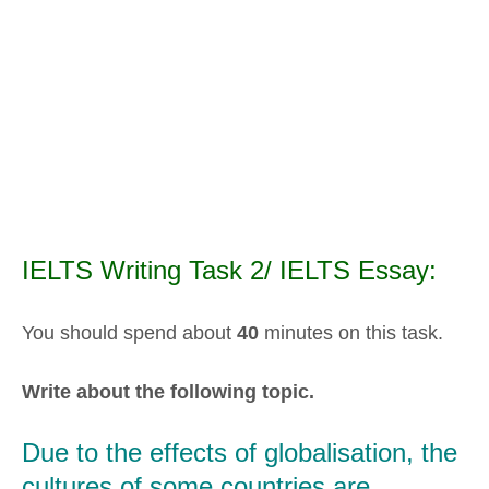
IELTS Writing Task 2/ IELTS Essay:
You should spend about
40
minutes on this task.
Write about the following topic.
Due to the effects of globalisation, the
cultures of some countries are