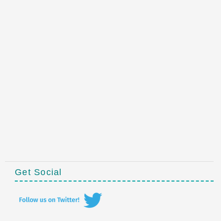
Get Social