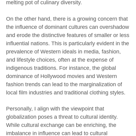
melting pot of culinary diversity.
On the other hand, there is a growing concern that
the influence of dominant cultures can overshadow
and erode the distinctive features of smaller or less
influential nations. This is particularly evident in the
prevalence of Western ideals in media, fashion,
and lifestyle choices, often at the expense of
indigenous traditions. For instance, the global
dominance of Hollywood movies and Western
fashion trends can lead to the marginalization of
local film industries and traditional clothing styles.
Personally, I align with the viewpoint that
globalization poses a threat to cultural identity.
While cultural exchange can be enriching, the
imbalance in influence can lead to cultural