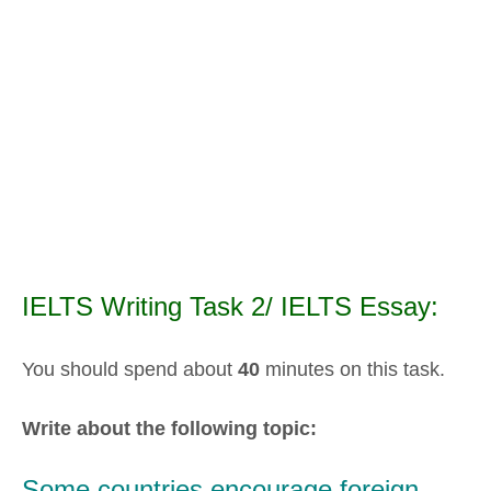
IELTS Writing Task 2/ IELTS Essay:
You should spend about
40
minutes on this task.
Write about the following topic:
Some countries encourage foreign