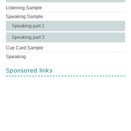
Listening Sample
Speaking Sample
Speaking part 1
Speaking part 3
Cue Card Sample
Speaking
Sponsored links