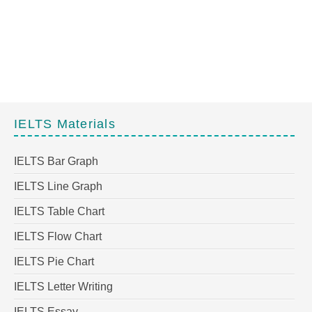
IELTS Materials
IELTS Bar Graph
IELTS Line Graph
IELTS Table Chart
IELTS Flow Chart
IELTS Pie Chart
IELTS Letter Writing
IELTS Essay