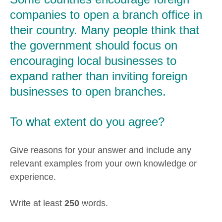
companies to open a branch office in
their country. Many people think that
the government should focus on
encouraging local businesses to
expand rather than inviting foreign
businesses to open branches.
To what extent do you agree?
Give reasons for your answer and include any
relevant examples from your own knowledge or
experience.
Write at least
250
words.