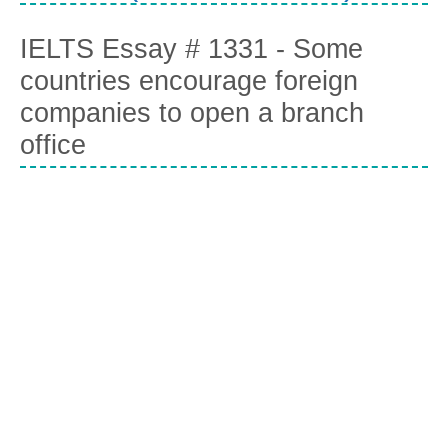
IELTS Essay # 1331 - Some
countries encourage foreign
companies to open a branch
office