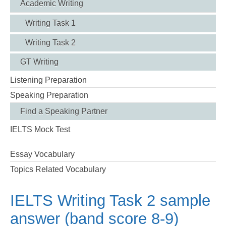
Academic Writing
Writing Task 1
Writing Task 2
GT Writing
Listening Preparation
Speaking Preparation
Find a Speaking Partner
IELTS Mock Test
Essay Vocabulary
Topics Related Vocabulary
IELTS Writing Task 2 sample
answer (band score 8-9)