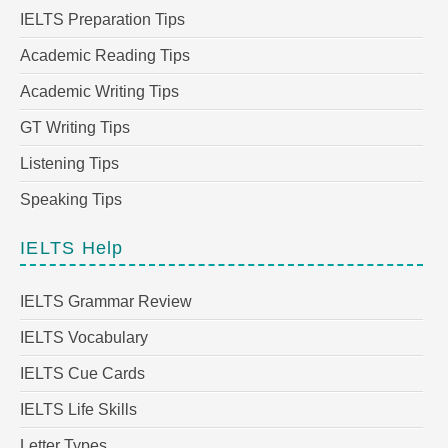
IELTS Preparation Tips
Academic Reading Tips
Academic Writing Tips
GT Writing Tips
Listening Tips
Speaking Tips
IELTS Help
IELTS Grammar Review
IELTS Vocabulary
IELTS Cue Cards
IELTS Life Skills
Letter Types