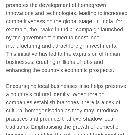
promotes the development of homegrown
innovations and technologies, leading to increased
competitiveness on the global stage. In India, for
example, the "Make in India" campaign launched
by the government aimed to boost local
manufacturing and attract foreign investments.
This initiative has led to the expansion of Indian
businesses, creating millions of jobs and
enhancing the country's economic prospects.
Encouraging local businesses also helps preserve
a country's cultural identity. When foreign
companies establish branches, there is a risk of
cultural homogenisation as they may introduce
practices and products that overshadow local
traditions. Emphasising the growth of domestic