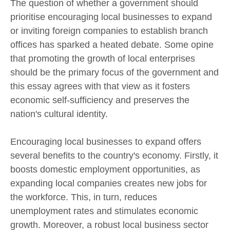
The question of whether a government should
prioritise encouraging local businesses to expand
or inviting foreign companies to establish branch
offices has sparked a heated debate. Some opine
that promoting the growth of local enterprises
should be the primary focus of the government and
this essay agrees with that view as it fosters
economic self-sufficiency and preserves the
nation's cultural identity.
Encouraging local businesses to expand offers
several benefits to the country's economy. Firstly, it
boosts domestic employment opportunities, as
expanding local companies creates new jobs for
the workforce. This, in turn, reduces
unemployment rates and stimulates economic
growth. Moreover, a robust local business sector