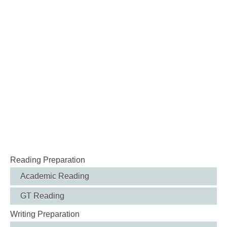
Reading Preparation
Academic Reading
GT Reading
Writing Preparation