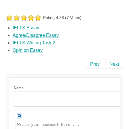
Rating 4.86 (7 Votes)
IELTS Essay
Agree/Disagree Essay
IELTS Writing Task 2
Opinion Essay
Prev
Next
Name