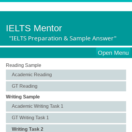
IELTS Mentor
"IELTS Preparation & Sample Answer"
Open Menu
Reading Sample
Academic Reading
GT Reading
Writing Sample
Academic Writing Task 1
GT Writing Task 1
Writing Task 2