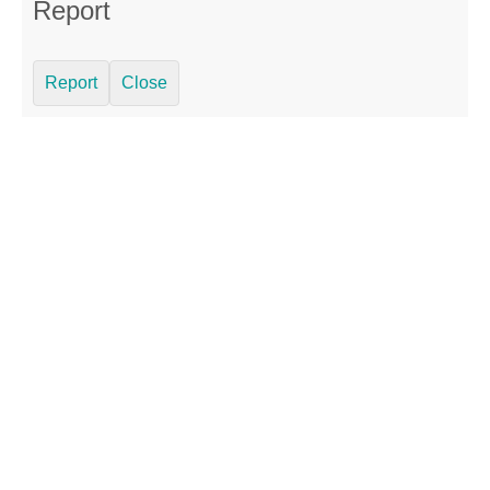
Report
Report
Close