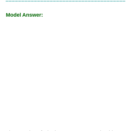
Model Answer: