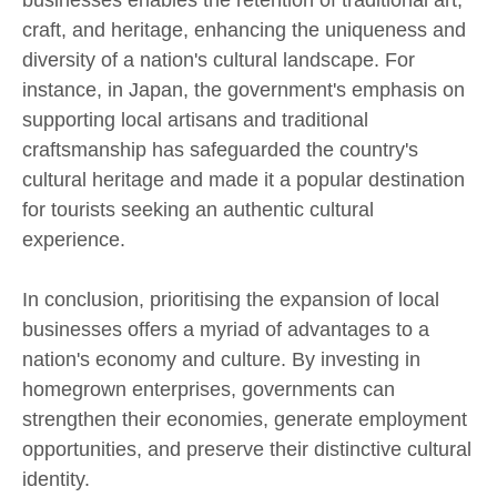
businesses enables the retention of traditional art,
craft, and heritage, enhancing the uniqueness and
diversity of a nation's cultural landscape. For
instance, in Japan, the government's emphasis on
supporting local artisans and traditional
craftsmanship has safeguarded the country's
cultural heritage and made it a popular destination
for tourists seeking an authentic cultural
experience.
In conclusion, prioritising the expansion of local
businesses offers a myriad of advantages to a
nation's economy and culture. By investing in
homegrown enterprises, governments can
strengthen their economies, generate employment
opportunities, and preserve their distinctive cultural
identity.