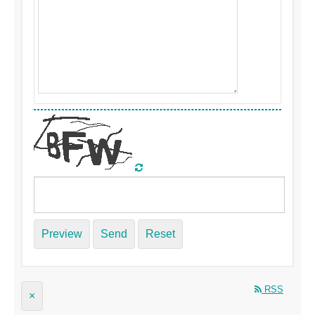
Preview
Send
Reset
RSS
×