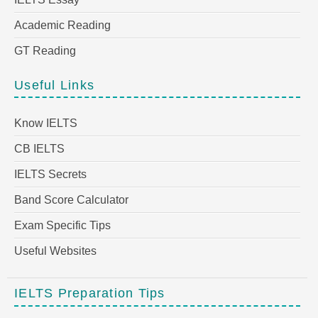
Academic Reading
GT Reading
Useful Links
Know IELTS
CB IELTS
IELTS Secrets
Band Score Calculator
Exam Specific Tips
Useful Websites
IELTS Preparation Tips