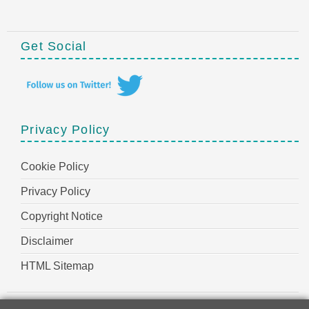
Get Social
Privacy Policy
Cookie Policy
Privacy Policy
Copyright Notice
Disclaimer
HTML Sitemap