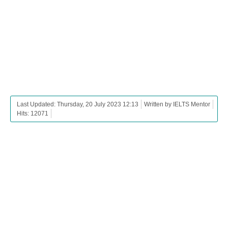
Last Updated: Thursday, 20 July 2023 12:13
Written by IELTS Mentor
Hits: 12071