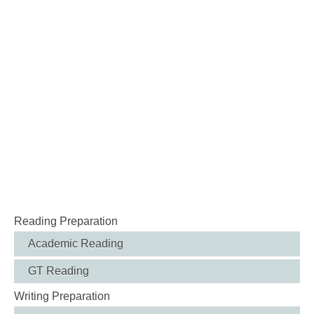
Reading Preparation
Academic Reading
GT Reading
Writing Preparation