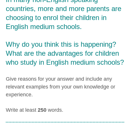
countries, more and more parents are
choosing to enrol their children in
English medium schools.
Why do you think this is happening?
What are the advantages for children
who study in English medium schools?
Give reasons for your answer and include any
relevant examples from your own knowledge or
experience.
Write at least
250
words.