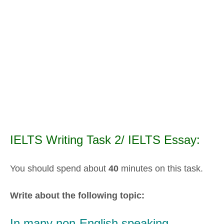
IELTS Writing Task 2/ IELTS Essay:
You should spend about
40
minutes on this task.
Write about the following topic:
In many non-English speaking