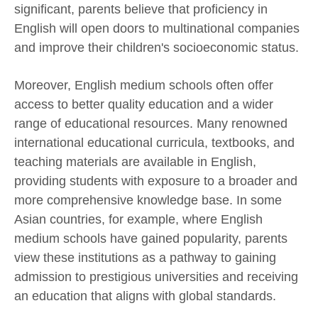
significant, parents believe that proficiency in
English will open doors to multinational companies
and improve their children's socioeconomic status.
Moreover, English medium schools often offer
access to better quality education and a wider
range of educational resources. Many renowned
international educational curricula, textbooks, and
teaching materials are available in English,
providing students with exposure to a broader and
more comprehensive knowledge base. In some
Asian countries, for example, where English
medium schools have gained popularity, parents
view these institutions as a pathway to gaining
admission to prestigious universities and receiving
an education that aligns with global standards.