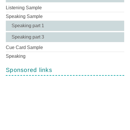
Listening Sample
Speaking Sample
Speaking part 1
Speaking part 3
Cue Card Sample
Speaking
Sponsored links