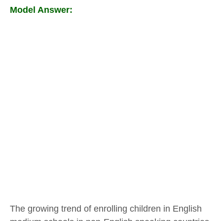
Model Answer:
The growing trend of enrolling children in English