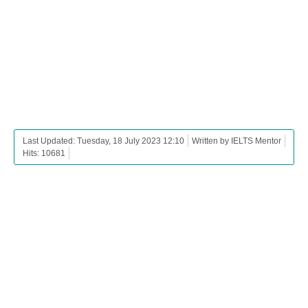
Last Updated: Tuesday, 18 July 2023 12:10
Written by IELTS Mentor
Hits: 10681