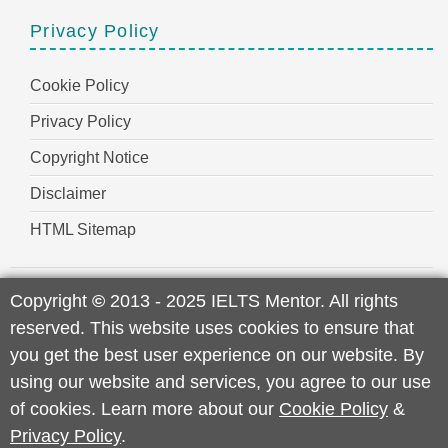
Privacy Policy
Cookie Policy
Privacy Policy
Copyright Notice
Disclaimer
HTML Sitemap
Copyright
©
2013 - 2025 IELTS Mentor. All rights
reserved. This website uses cookies to ensure that
you get the best user experience on our website. By
using our website and services, you agree to our use
of cookies. Learn more about our
Cookie Policy
&
Privacy Policy
.