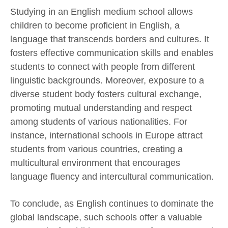
Studying in an English medium school allows
children to become proficient in English, a
language that transcends borders and cultures. It
fosters effective communication skills and enables
students to connect with people from different
linguistic backgrounds. Moreover, exposure to a
diverse student body fosters cultural exchange,
promoting mutual understanding and respect
among students of various nationalities. For
instance, international schools in Europe attract
students from various countries, creating a
multicultural environment that encourages
language fluency and intercultural communication.
To conclude, as English continues to dominate the
global landscape, such schools offer a valuable