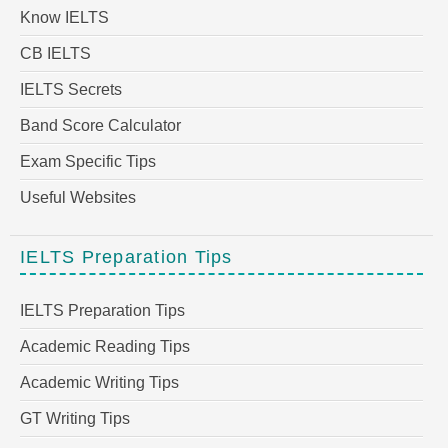
Know IELTS
CB IELTS
IELTS Secrets
Band Score Calculator
Exam Specific Tips
Useful Websites
IELTS Preparation Tips
IELTS Preparation Tips
Academic Reading Tips
Academic Writing Tips
GT Writing Tips