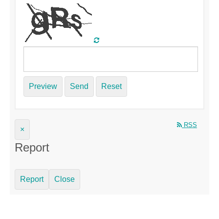
Preview
Send
Reset
RSS
×
Report
Report
Close