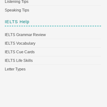
Listening Tips
Speaking Tips
IELTS Help
IELTS Grammar Review
IELTS Vocabulary
IELTS Cue Cards
IELTS Life Skills
Letter Types