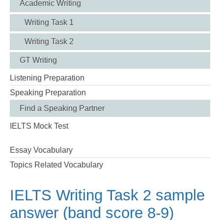
Academic Writing
Writing Task 1
Writing Task 2
GT Writing
Listening Preparation
Speaking Preparation
Find a Speaking Partner
IELTS Mock Test
Essay Vocabulary
Topics Related Vocabulary
IELTS Writing Task 2 sample
answer (band score 8-9)