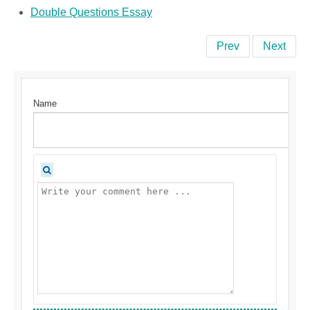
Double Questions Essay
Prev
Next
Name