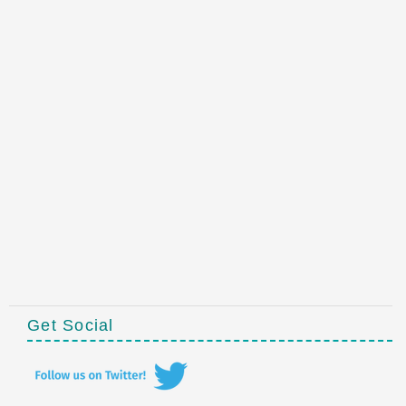
Get Social