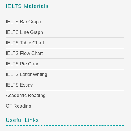
IELTS Materials
IELTS Bar Graph
IELTS Line Graph
IELTS Table Chart
IELTS Flow Chart
IELTS Pie Chart
IELTS Letter Writing
IELTS Essay
Academic Reading
GT Reading
Useful Links