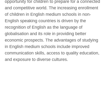
opportunity for children to prepare for a connected
and competitive world. The increasing enrollment
of children in English medium schools in non-
English speaking countries is driven by the
recognition of English as the language of
globalisation and its role in providing better
economic prospects. The advantages of studying
in English medium schools include improved
communication skills, access to quality education,
and exposure to diverse cultures.