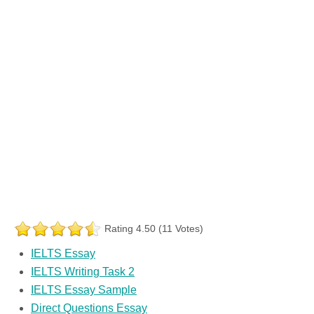
Rating 4.50 (11 Votes)
IELTS Essay
IELTS Writing Task 2
IELTS Essay Sample
Direct Questions Essay