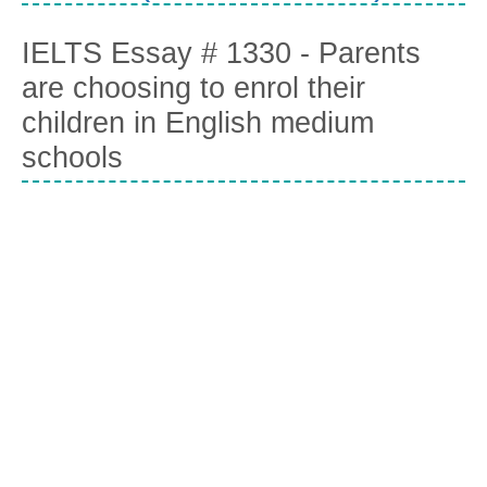
IELTS Essay # 1330 - Parents
are choosing to enrol their
children in English medium
schools