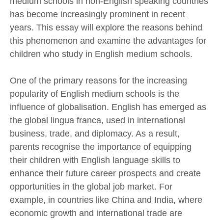
medium schools in non-English speaking countries
has become increasingly prominent in recent
years. This essay will explore the reasons behind
this phenomenon and examine the advantages for
children who study in English medium schools.
One of the primary reasons for the increasing
popularity of English medium schools is the
influence of globalisation. English has emerged as
the global lingua franca, used in international
business, trade, and diplomacy. As a result,
parents recognise the importance of equipping
their children with English language skills to
enhance their future career prospects and create
opportunities in the global job market. For
example, in countries like China and India, where
economic growth and international trade are