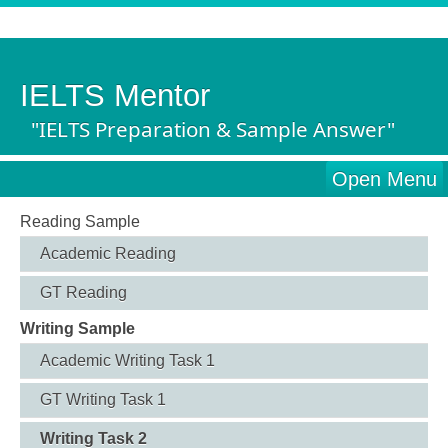
IELTS Mentor
"IELTS Preparation & Sample Answer"
Open Menu
Reading Sample
Academic Reading
GT Reading
Writing Sample
Academic Writing Task 1
GT Writing Task 1
Writing Task 2