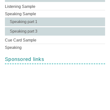
Listening Sample
Speaking Sample
Speaking part 1
Speaking part 3
Cue Card Sample
Speaking
Sponsored links