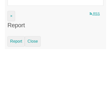
RSS
×
Report
Report
Close