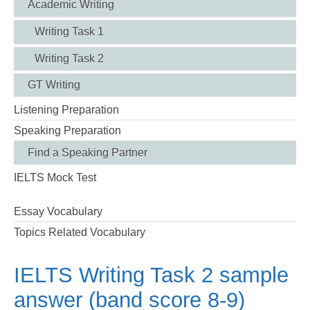
Academic Writing
Writing Task 1
Writing Task 2
GT Writing
Listening Preparation
Speaking Preparation
Find a Speaking Partner
IELTS Mock Test
Essay Vocabulary
Topics Related Vocabulary
IELTS Writing Task 2 sample
answer (band score 8-9)