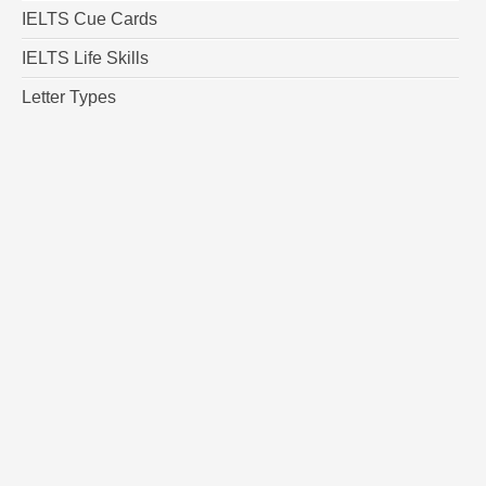
IELTS Cue Cards
IELTS Life Skills
Letter Types