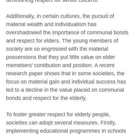
Additionally, in certain cultures, the pursuit of
material wealth and individualism has
overshadowed the importance of communal bonds
and respect for elders. The young members of
society are so engrossed with the material
possensions that they put little value on elder
memebers' contibution and position. A recent
research paper shows that in some societies, the
focus on material gain and individual success has
led to a decline in the value placed on communal
bonds and respect for the elderly.
To foster greater respect for elderly people,
societies can adopt several measures. Firstly,
implementing educational programmes in schools