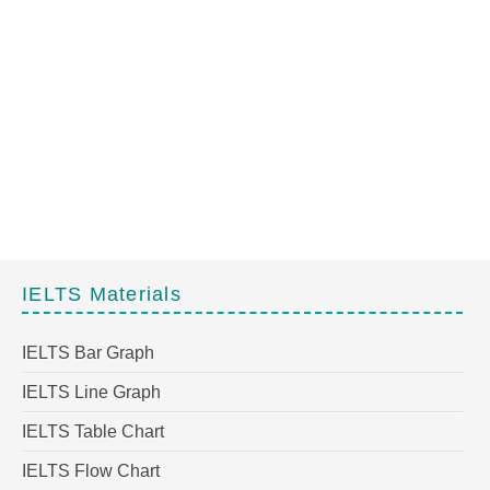
IELTS Materials
IELTS Bar Graph
IELTS Line Graph
IELTS Table Chart
IELTS Flow Chart