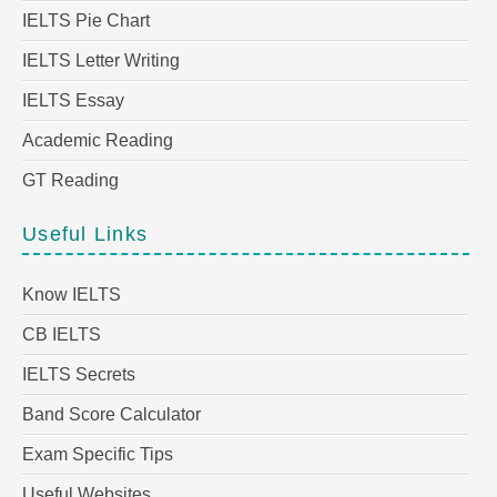
IELTS Pie Chart
IELTS Letter Writing
IELTS Essay
Academic Reading
GT Reading
Useful Links
Know IELTS
CB IELTS
IELTS Secrets
Band Score Calculator
Exam Specific Tips
Useful Websites