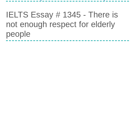
IELTS Essay # 1345 - There is
not enough respect for elderly
people