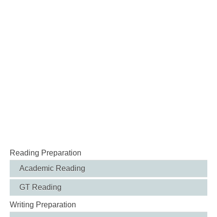
Reading Preparation
Academic Reading
GT Reading
Writing Preparation