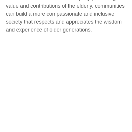
value and contributions of the elderly, communities
can build a more compassionate and inclusive
society that respects and appreciates the wisdom
and experience of older generations.