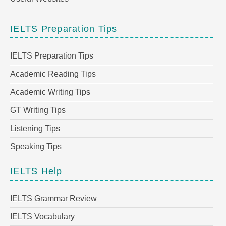
IELTS Preparation Tips
IELTS Preparation Tips
Academic Reading Tips
Academic Writing Tips
GT Writing Tips
Listening Tips
Speaking Tips
IELTS Help
IELTS Grammar Review
IELTS Vocabulary