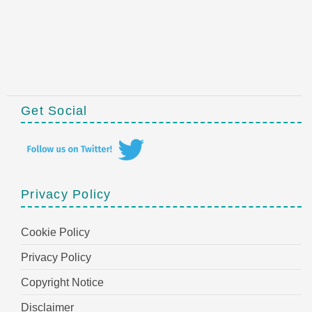
Get Social
Privacy Policy
Cookie Policy
Privacy Policy
Copyright Notice
Disclaimer