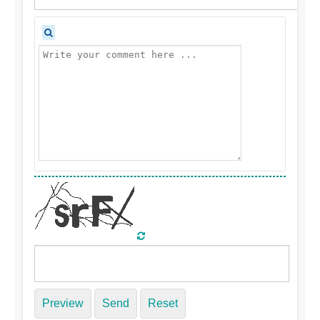
Preview
Send
Reset