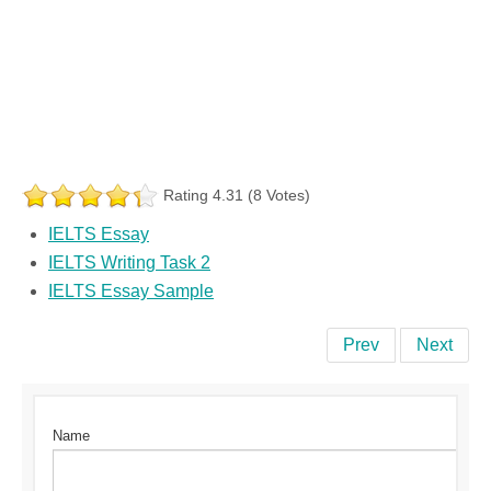
Rating 4.31 (8 Votes)
IELTS Essay
IELTS Writing Task 2
IELTS Essay Sample
Prev
Next
Name