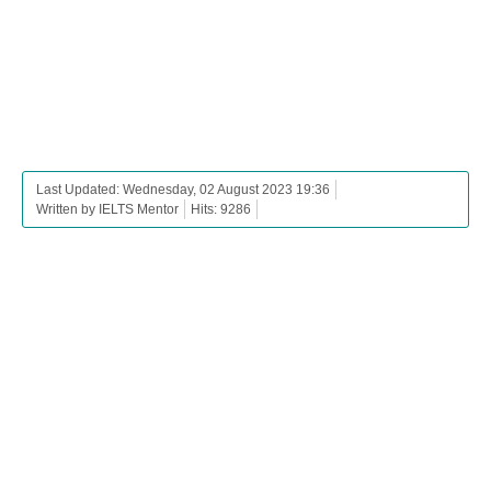
Last Updated: Wednesday, 02 August 2023 19:36
Written by IELTS Mentor
Hits: 9286