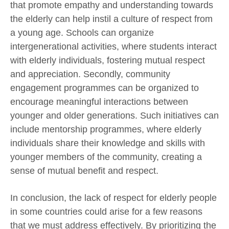
that promote empathy and understanding towards
the elderly can help instil a culture of respect from
a young age. Schools can organize
intergenerational activities, where students interact
with elderly individuals, fostering mutual respect
and appreciation. Secondly, community
engagement programmes can be organized to
encourage meaningful interactions between
younger and older generations. Such initiatives can
include mentorship programmes, where elderly
individuals share their knowledge and skills with
younger members of the community, creating a
sense of mutual benefit and respect.
In conclusion, the lack of respect for elderly people
in some countries could arise for a few reasons
that we must address effectively. By prioritizing the