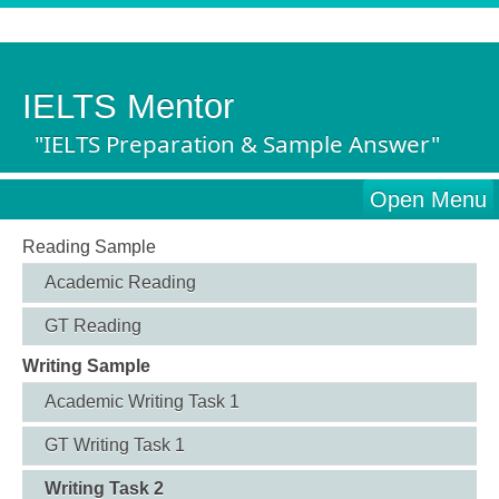
IELTS Mentor
"IELTS Preparation & Sample Answer"
Open Menu
Reading Sample
Academic Reading
GT Reading
Writing Sample
Academic Writing Task 1
GT Writing Task 1
Writing Task 2