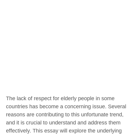
The lack of respect for elderly people in some
countries has become a concerning issue. Several
reasons are contributing to this unfortunate trend,
and it is crucial to understand and address them
effectively. This essay will explore the underlying