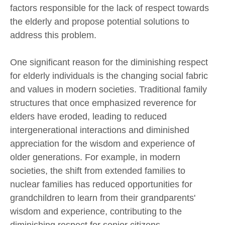
factors responsible for the lack of respect towards
the elderly and propose potential solutions to
address this problem.
One significant reason for the diminishing respect
for elderly individuals is the changing social fabric
and values in modern societies. Traditional family
structures that once emphasized reverence for
elders have eroded, leading to reduced
intergenerational interactions and diminished
appreciation for the wisdom and experience of
older generations. For example, in modern
societies, the shift from extended families to
nuclear families has reduced opportunities for
grandchildren to learn from their grandparents'
wisdom and experience, contributing to the
diminishing respect for senior citizens.