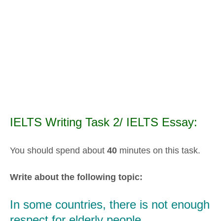
IELTS Writing Task 2/ IELTS Essay:
You should spend about
40
minutes on this task.
Write about the following topic:
In some countries, there is not enough
respect for elderly people.