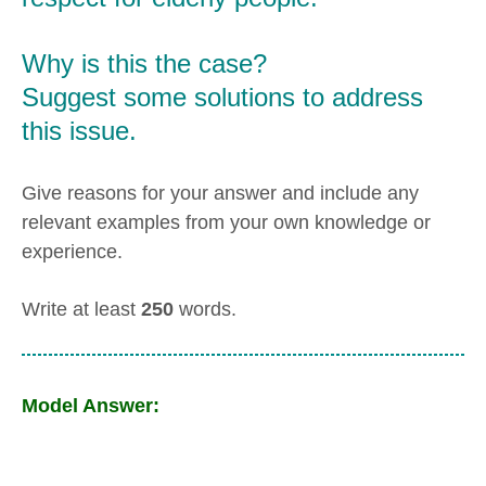
Why is this the case?
Suggest some solutions to address
this issue.
Give reasons for your answer and include any
relevant examples from your own knowledge or
experience.
Write at least
250
words.
Model Answer: