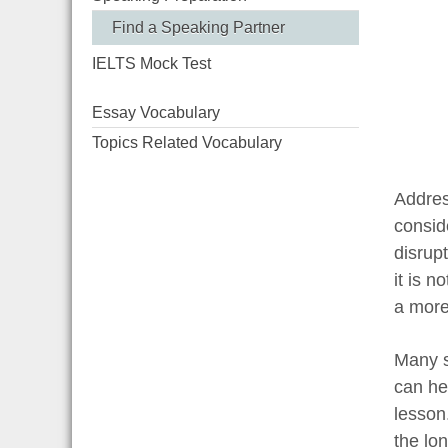
Find a Speaking Partner
IELTS Mock Test
Essay Vocabulary
Topics Related Vocabulary
Addres
consid
disrupt
it is n
a more
Many s
can he
lesson.
the lo