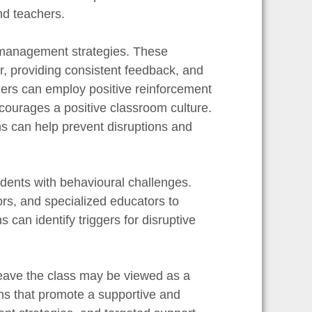
nd teachers.
m management strategies. These
r, providing consistent feedback, and
hers can employ positive reinforcement
ourages a positive classroom culture.
ns can help prevent disruptions and
udents with behavioural challenges.
ors, and specialized educators to
 can identify triggers for disruptive
 leave the class may be viewed as a
ons that promote a supportive and