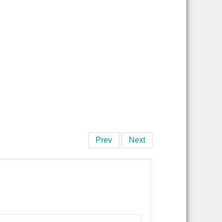
Prev
Next