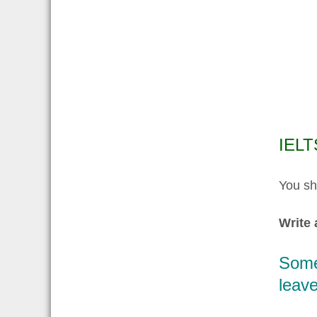
IELT
You sh
Write 
Some 
leave