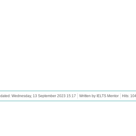
pdated: Wednesday, 13 September 2023 15:17
Written by IELTS Mentor
Hits: 10