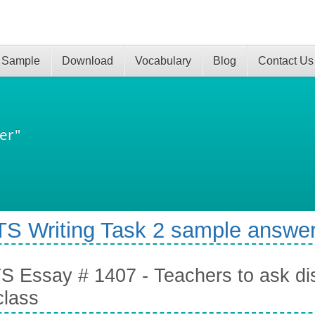
 Sample
Download
Vocabulary
Blog
Contact Us
er"
TS Writing Task 2 sample answer
S Essay # 1407 - Teachers to ask dis
class