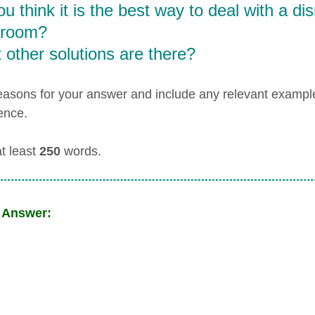
u think it is the best way to deal with a dis
sroom?
other solutions are there?
easons for your answer and include any relevant examp
ence.
at least
250
words.
 Answer: