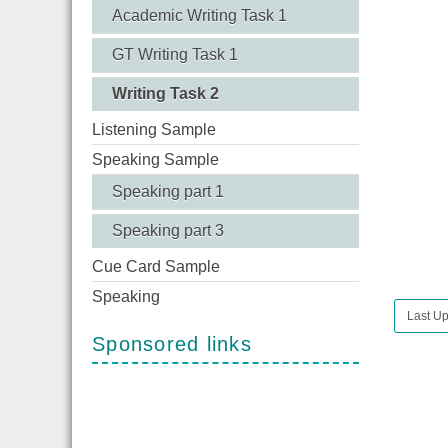
Academic Writing Task 1
GT Writing Task 1
Writing Task 2
Listening Sample
Speaking Sample
Speaking part 1
Speaking part 3
Cue Card Sample
Speaking
Last U
Sponsored links