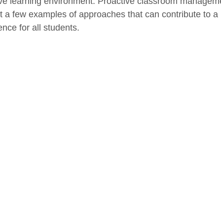
ive learning environment. Proactive classroom manageme
st a few examples of approaches that can contribute to a
nce for all students.