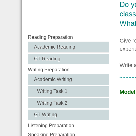
Do yo
clas
What 
Reading Preparation
Give r
Academic Reading
experi
GT Reading
Write 
Writing Preparation
Academic Writing
Writing Task 1
Model
Writing Task 2
GT Writing
Listening Preparation
Speaking Preparation