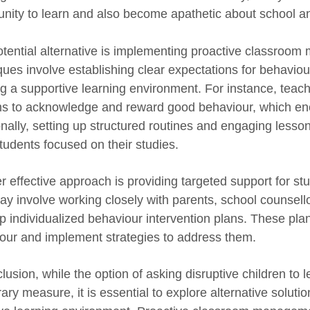
unity to learn and also become apathetic about school a
tential alternative is implementing proactive classroo
ques involve establishing clear expectations for behaviou
ng a supportive learning environment. For instance, teac
s to acknowledge and reward good behaviour, which enc
onally, setting up structured routines and engaging lesso
tudents focused on their studies.
r effective approach is providing targeted support for st
ay involve working closely with parents, school counsell
 individualized behaviour intervention plans. These plans
our and implement strategies to address them.
clusion, while the option of asking disruptive children to
ary measure, it is essential to explore alternative soluti