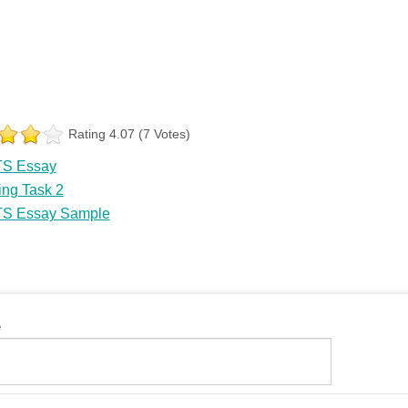
Rating 4.07 (7 Votes)
TS Essay
ing Task 2
TS Essay Sample
e