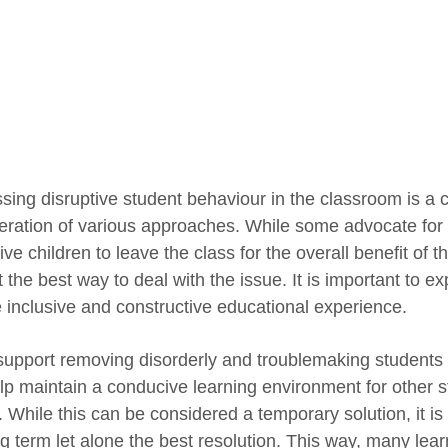
sing disruptive student behaviour in the classroom is a c
eration of various approaches. While some advocate for 
ive children to leave the class for the overall benefit of 
ot the best way to deal with the issue. It is important to e
 inclusive and constructive educational experience.
upport removing disorderly and troublemaking students f
lp maintain a conducive learning environment for other s
 While this can be considered a temporary solution, it is 
ng term let alone the best resolution. This way, many lear