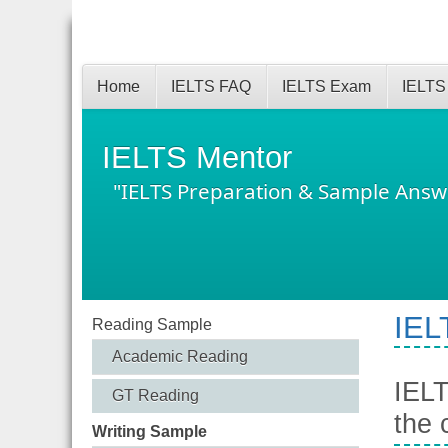
Home
IELTS FAQ
IELTS Exam
IELTS
IELTS Mentor
"IELTS Preparation & Sample Answ
IEL
Reading Sample
Academic Reading
IELT
GT Reading
the 
Writing Sample