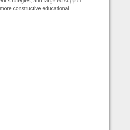
nt strategies, and targeted support
 more constructive educational