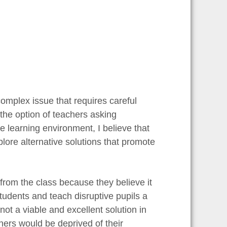
omplex issue that requires careful
the option of teachers asking
the learning environment, I believe that
xplore alternative solutions that promote
rom the class because they believe it
tudents and teach disruptive pupils a
not a viable and excellent solution in
ners would be deprived of their