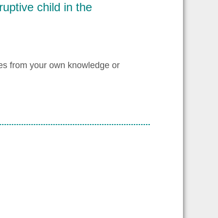
ruptive child in the
les from your own knowledge or