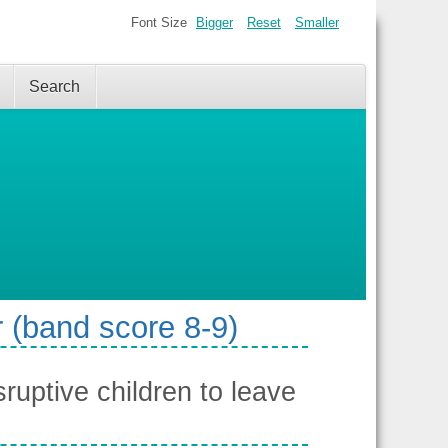
Font Size
Bigger
Reset
Smaller
Search
 (band score 8-9)
ruptive children to leave