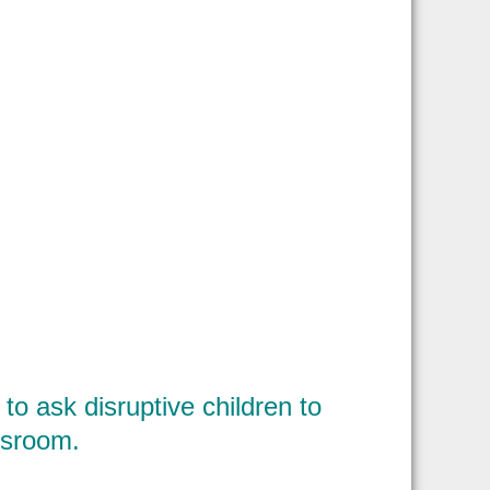
to ask disruptive children to
assroom.