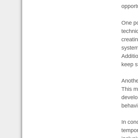
opport
One po
techni
creati
system
Additi
keep s
Anothe
This m
develop
behavi
In con
tempor