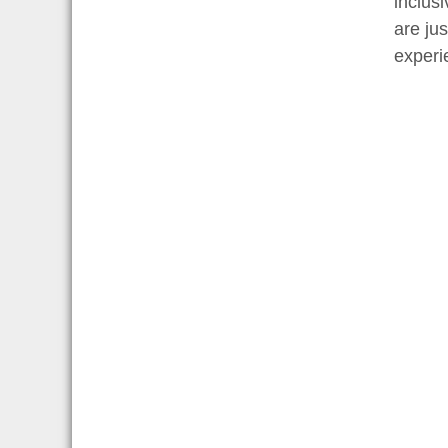
inclus
are ju
experie