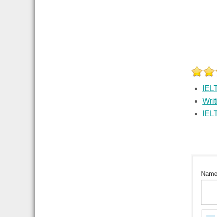
IEL
Writ
IEL
Nam