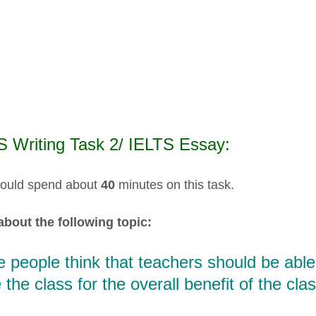
S Writing Task 2/ IELTS Essay:
ould spend about
40
minutes on this task.
about the following topic:
people think that teachers should be able 
 the class for the overall benefit of the cl