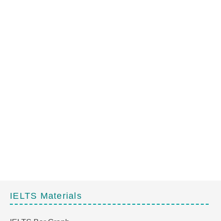
IELTS Materials