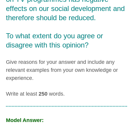
effects on our social development and
therefore should be reduced.
To what extent do you agree or
disagree with this opinion?
Give reasons for your answer and include any
relevant examples from your own knowledge or
experience.
Write at least
250
words.
Model Answer: