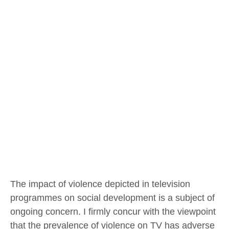
The impact of violence depicted in television
programmes on social development is a subject of
ongoing concern. I firmly concur with the viewpoint
that the prevalence of violence on TV has adverse