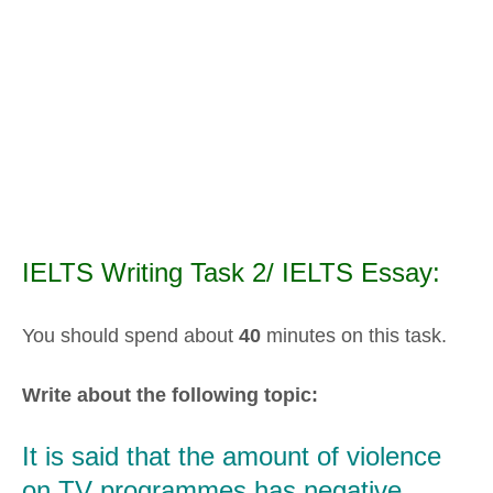
IELTS Writing Task 2/ IELTS Essay:
You should spend about
40
minutes on this task.
Write about the following topic:
It is said that the amount of violence
on TV programmes has negative