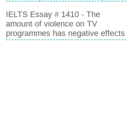
IELTS Essay # 1410 - The
amount of violence on TV
programmes has negative effects