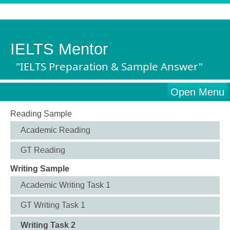
IELTS Mentor
"IELTS Preparation & Sample Answer"
Open Menu
Reading Sample
Academic Reading
GT Reading
Writing Sample
Academic Writing Task 1
GT Writing Task 1
Writing Task 2