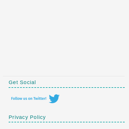
Get Social
Privacy Policy