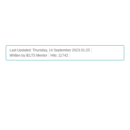
Last Updated: Thursday, 14 September 2023 01:25
Written by IELTS Mentor
Hits: 11742