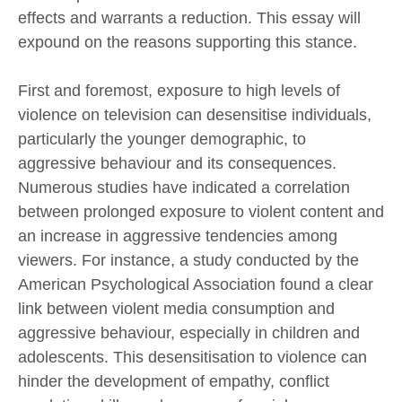
effects and warrants a reduction. This essay will
expound on the reasons supporting this stance.
First and foremost, exposure to high levels of
violence on television can desensitise individuals,
particularly the younger demographic, to
aggressive behaviour and its consequences.
Numerous studies have indicated a correlation
between prolonged exposure to violent content and
an increase in aggressive tendencies among
viewers. For instance, a study conducted by the
American Psychological Association found a clear
link between violent media consumption and
aggressive behaviour, especially in children and
adolescents. This desensitisation to violence can
hinder the development of empathy, conflict