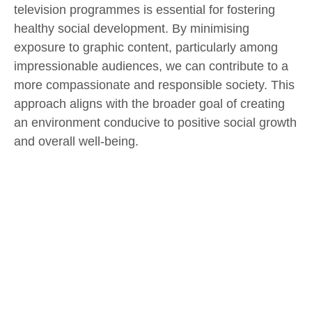
television programmes is essential for fostering
healthy social development. By minimising
exposure to graphic content, particularly among
impressionable audiences, we can contribute to a
more compassionate and responsible society. This
approach aligns with the broader goal of creating
an environment conducive to positive social growth
and overall well-being.