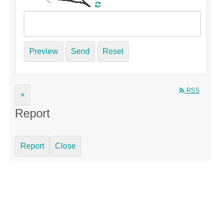
Preview
Send
Reset
RSS
×
Report
Report
Close