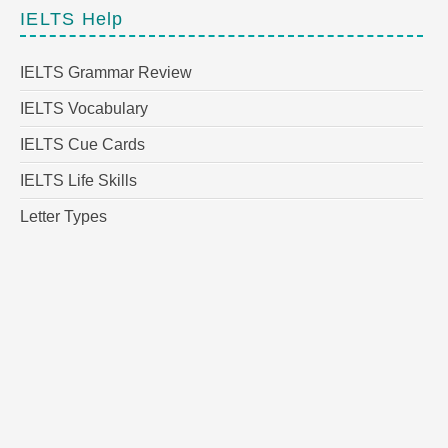
IELTS Help
IELTS Grammar Review
IELTS Vocabulary
IELTS Cue Cards
IELTS Life Skills
Letter Types