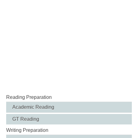
Reading Preparation
Academic Reading
GT Reading
Writing Preparation