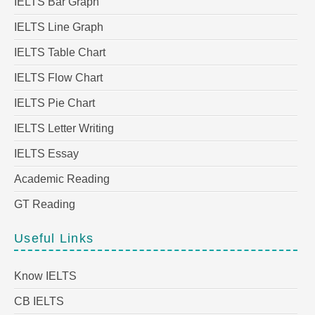
IELTS Bar Graph
IELTS Line Graph
IELTS Table Chart
IELTS Flow Chart
IELTS Pie Chart
IELTS Letter Writing
IELTS Essay
Academic Reading
GT Reading
Useful Links
Know IELTS
CB IELTS