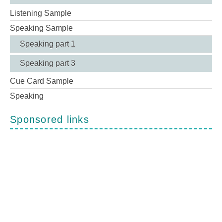
Listening Sample
Speaking Sample
Speaking part 1
Speaking part 3
Cue Card Sample
Speaking
Sponsored links