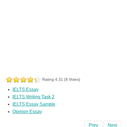
Rating 4.31 (8 Votes)
IELTS Essay
IELTS Writing Task 2
IELTS Essay Sample
Opinion Essay
Prev
Next