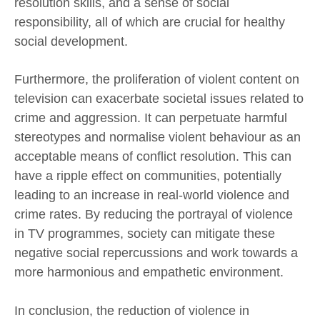
resolution skills, and a sense of social
responsibility, all of which are crucial for healthy
social development.
Furthermore, the proliferation of violent content on
television can exacerbate societal issues related to
crime and aggression. It can perpetuate harmful
stereotypes and normalise violent behaviour as an
acceptable means of conflict resolution. This can
have a ripple effect on communities, potentially
leading to an increase in real-world violence and
crime rates. By reducing the portrayal of violence
in TV programmes, society can mitigate these
negative social repercussions and work towards a
more harmonious and empathetic environment.
In conclusion, the reduction of violence in