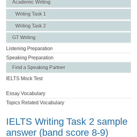
Academic Writing
Writing Task 1
Writing Task 2
GT Writing
Listening Preparation
Speaking Preparation
Find a Speaking Partner
IELTS Mock Test
Essay Vocabulary
Topics Related Vocabulary
IELTS Writing Task 2 sample
answer (band score 8-9)