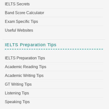
IELTS Secrets
Band Score Calculator
Exam Specific Tips
Useful Websites
IELTS Preparation Tips
IELTS Preparation Tips
Academic Reading Tips
Academic Writing Tips
GT Writing Tips
Listening Tips
Speaking Tips