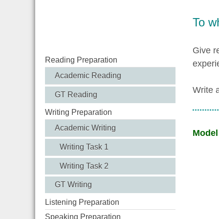
To w
Give r
Reading Preparation
experi
Academic Reading
Write 
GT Reading
Writing Preparation
Academic Writing
Model
Writing Task 1
Writing Task 2
GT Writing
Listening Preparation
Speaking Preparation