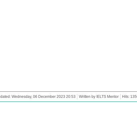
pdated: Wednesday, 06 December 2023 20:53
Written by IELTS Mentor
Hits: 13