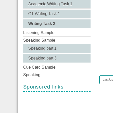
Academic Writing Task 1
GT Writing Task 1
Writing Task 2
Listening Sample
Speaking Sample
Speaking part 1
Speaking part 3
Cue Card Sample
Speaking
Last U
Sponsored links