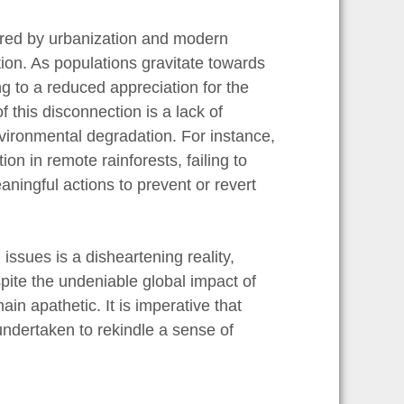
ered by urbanization and modern
ion. As populations gravitate towards
ng to a reduced appreciation for the
 this disconnection is a lack of
ironmental degradation. For instance,
on in remote rainforests, failing to
aningful actions to prevent or revert
issues is a disheartening reality,
ite the undeniable global impact of
in apathetic. It is imperative that
 undertaken to rekindle a sense of