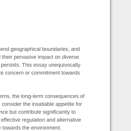
scend geographical boundaries, and
 their pervasive impact on diverse
persists. This essay unequivocally
uate concern or commitment towards
cerns, the long-term consequences of
consider the insatiable appetite for
e but contribute significantly to
effective regulation and alternative
nce towards the environment.