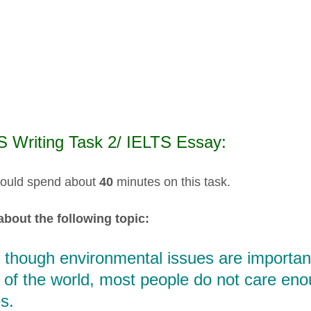
S Writing Task 2/ IELTS Essay:
ould spend about
40
minutes on this task.
about the following topic:
 though environmental issues are important
 of the world, most people do not care en
s.