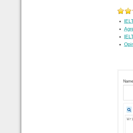
IEL
Agr
IEL
Opi
Nam