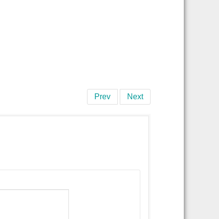
Prev
Next