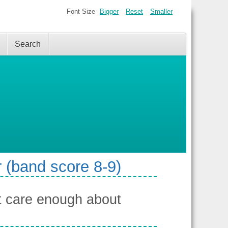
Font Size
Bigger
Reset
Smaller
Search
 (band score 8-9)
t care enough about