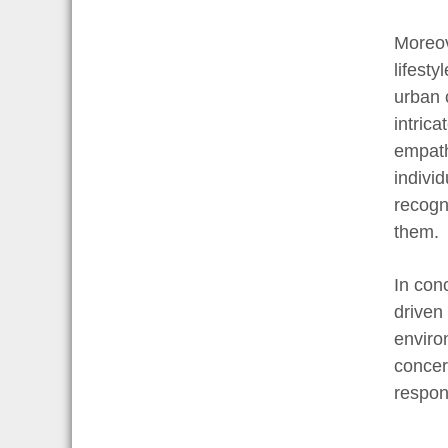
Moreov
lifest
urban 
intrica
empath
individ
recogn
them.
In con
driven
enviro
concert
respon