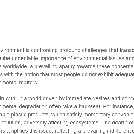
vironment is confronting profound challenges that tran
e the undeniable importance of environmental issues and
s worldwide, a prevailing apathy towards these concerns 
s with the notion that most people do not exhibit adeq
nmental matters.
in with, in a world driven by immediate desires and con
nmental degradation often take a backseat. For instance, 
able plastic products, which satisfy momentary convenienc
 pollution, adversely affecting ecosystems. The dearth of 
ns amplifies this issue, reflecting a prevailing indiffere