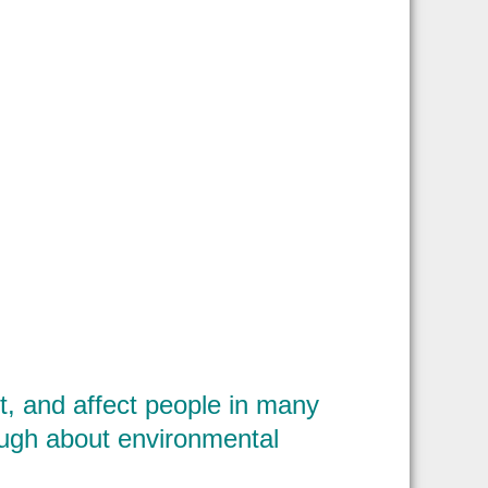
, and affect people in many
ough about environmental