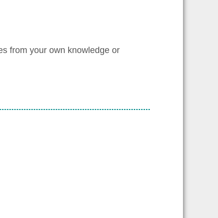
les from your own knowledge or