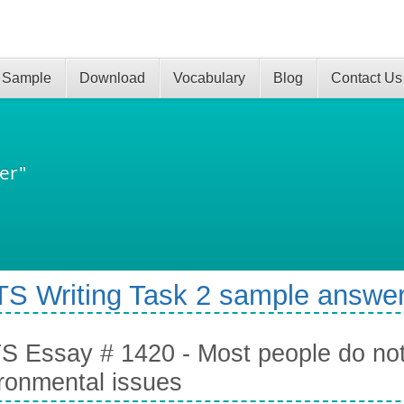
 Sample
Download
Vocabulary
Blog
Contact Us
er"
TS Writing Task 2 sample answer
S Essay # 1420 - Most people do no
ronmental issues