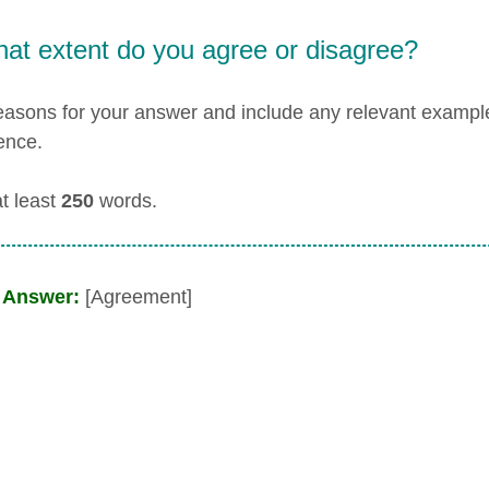
hat extent do you agree or disagree?
easons for your answer and include any relevant examp
ence.
at least
250
words.
 Answer:
[Agreement]