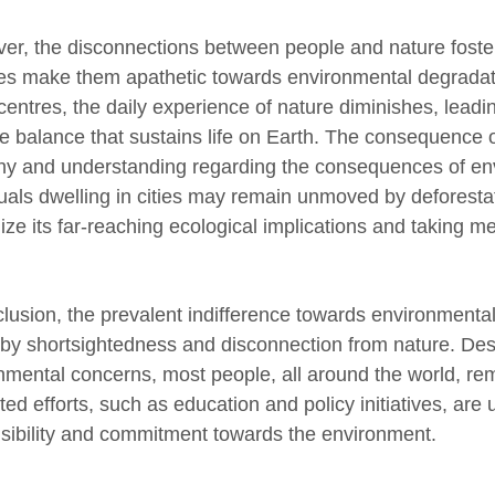
er, the disconnections between people and nature fost
yles make them apathetic towards environmental degradat
centres, the daily experience of nature diminishes, leadi
te balance that sustains life on Earth. The consequence of
y and understanding regarding the consequences of env
uals dwelling in cities may remain unmoved by deforestati
ize its far-reaching ecological implications and taking me
clusion, the prevalent indifference towards environmental 
 by shortsightedness and disconnection from nature. Desp
nmental concerns, most people, all around the world, rema
ed efforts, such as education and policy initiatives, are
sibility and commitment towards the environment.