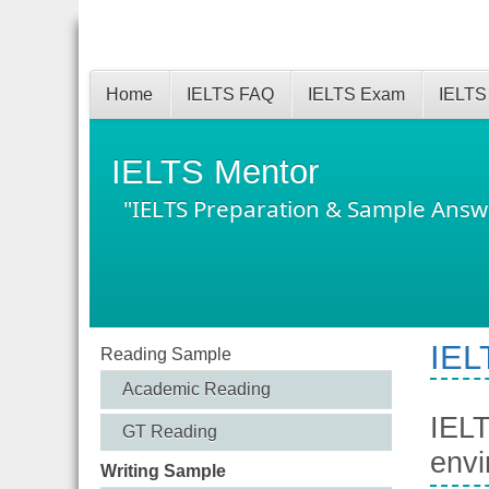
Home
IELTS FAQ
IELTS Exam
IELTS
IELTS Mentor
"IELTS Preparation & Sample Answ
IEL
Reading Sample
Academic Reading
IELT
GT Reading
envi
Writing Sample