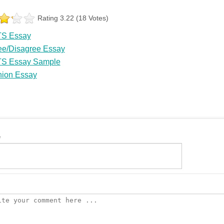
Rating 3.22 (18 Votes)
TS Essay
ee/Disagree Essay
TS Essay Sample
nion Essay
e