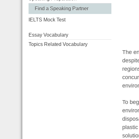
Find a Speaking Partner
IELTS Mock Test
Essay Vocabulary
Topics Related Vocabulary
The en
despit
region
concur
enviro
To beg
enviro
dispos
plastic
solutio