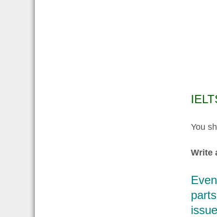
IELT
You sh
Write 
Even
parts
issue