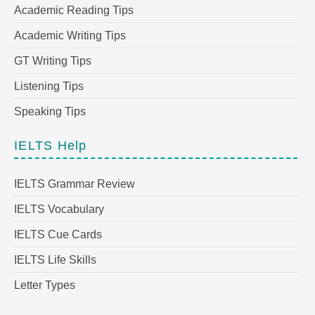
Academic Reading Tips
Academic Writing Tips
GT Writing Tips
Listening Tips
Speaking Tips
IELTS Help
IELTS Grammar Review
IELTS Vocabulary
IELTS Cue Cards
IELTS Life Skills
Letter Types