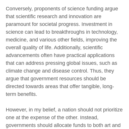
Conversely, proponents of science funding argue
that scientific research and innovation are
paramount for societal progress. Investment in
science can lead to breakthroughs in technology,
medicine, and various other fields, improving the
overall quality of life. Additionally, scientific
advancements often have practical applications
that can address pressing global issues, such as
climate change and disease control. Thus, they
argue that government resources should be
directed towards areas that offer tangible, long-
term benefits.
However, in my belief, a nation should not prioritize
one at the expense of the other. Instead,
governments should allocate funds to both art and