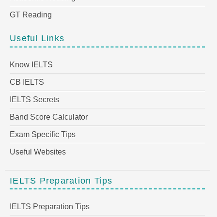
GT Reading
Useful Links
Know IELTS
CB IELTS
IELTS Secrets
Band Score Calculator
Exam Specific Tips
Useful Websites
IELTS Preparation Tips
IELTS Preparation Tips