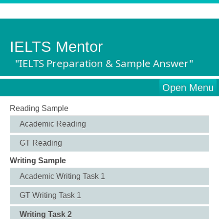
IELTS Mentor
"IELTS Preparation & Sample Answer"
Open Menu
Reading Sample
Academic Reading
GT Reading
Writing Sample
Academic Writing Task 1
GT Writing Task 1
Writing Task 2