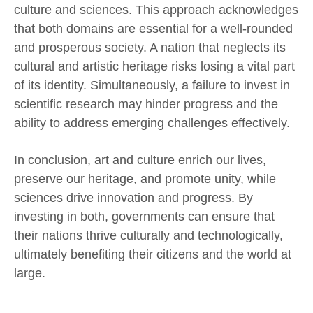
culture and sciences. This approach acknowledges
that both domains are essential for a well-rounded
and prosperous society. A nation that neglects its
cultural and artistic heritage risks losing a vital part
of its identity. Simultaneously, a failure to invest in
scientific research may hinder progress and the
ability to address emerging challenges effectively.
In conclusion, art and culture enrich our lives,
preserve our heritage, and promote unity, while
sciences drive innovation and progress. By
investing in both, governments can ensure that
their nations thrive culturally and technologically,
ultimately benefiting their citizens and the world at
large.