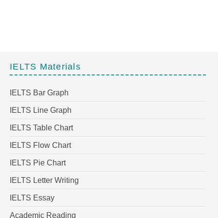
IELTS Materials
IELTS Bar Graph
IELTS Line Graph
IELTS Table Chart
IELTS Flow Chart
IELTS Pie Chart
IELTS Letter Writing
IELTS Essay
Academic Reading