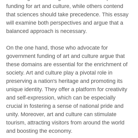
funding for art and culture, while others contend
that sciences should take precedence. This essay
will examine both perspectives and argue that a
balanced approach is necessary.
On the one hand, those who advocate for
government funding of art and culture argue that
these domains are essential for the enrichment of
society. Art and culture play a pivotal role in
preserving a nation's heritage and promoting its
unique identity. They offer a platform for creativity
and self-expression, which can be especially
crucial in fostering a sense of national pride and
unity. Moreover, art and culture can stimulate
tourism, attracting visitors from around the world
and boosting the economy.