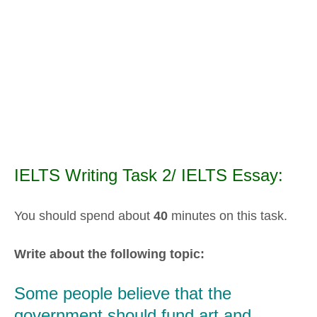
IELTS Writing Task 2/ IELTS Essay:
You should spend about
40
minutes on this task.
Write about the following topic:
Some people believe that the
government should fund art and