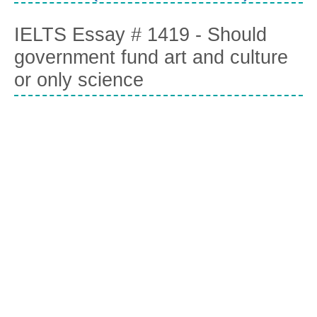
IELTS Essay # 1419 - Should
government fund art and culture
or only science