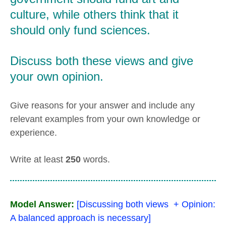
culture, while others think that it
should only fund sciences.
Discuss both these views and give
your own opinion.
Give reasons for your answer and include any
relevant examples from your own knowledge or
experience.
Write at least
250
words.
Model Answer:
[Discussing both views + Opinion:
A balanced approach is necessary]