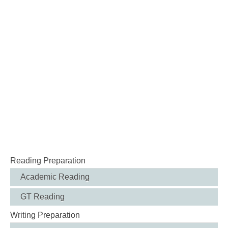
Reading Preparation
Academic Reading
GT Reading
Writing Preparation