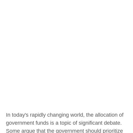
In today's rapidly changing world, the allocation of
government funds is a topic of significant debate.
Some argue that the government should prioritize