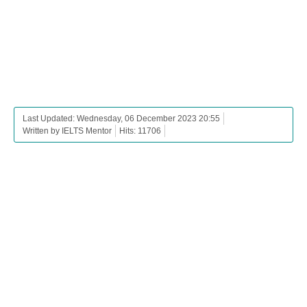
Last Updated: Wednesday, 06 December 2023 20:55
Written by IELTS Mentor
Hits: 11706