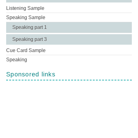
Listening Sample
Speaking Sample
Speaking part 1
Speaking part 3
Cue Card Sample
Speaking
Sponsored links