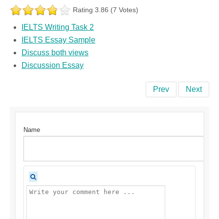
Rating 3.86 (7 Votes)
IELTS Writing Task 2
IELTS Essay Sample
Discuss both views
Discussion Essay
Prev
Next
Name