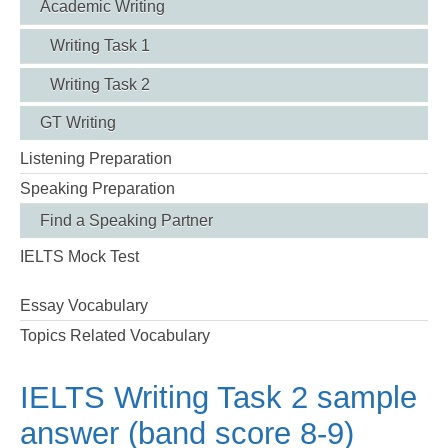
Academic Writing
Writing Task 1
Writing Task 2
GT Writing
Listening Preparation
Speaking Preparation
Find a Speaking Partner
IELTS Mock Test
Essay Vocabulary
Topics Related Vocabulary
IELTS Writing Task 2 sample
answer (band score 8-9)