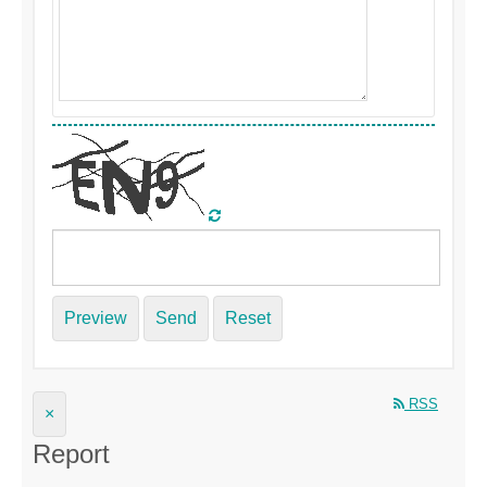
Preview
Send
Reset
RSS
×
Report