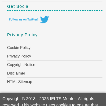
Get Social
Privacy Policy
Cookie Policy
Privacy Policy
Copyright Notice
Disclaimer
HTML Sitemap
Copyright
©
2013 - 2025 IELTS Mentor. All rights
reserved. This website uses cookies to ensure that