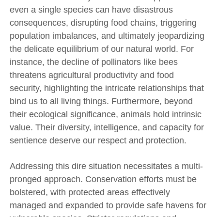
even a single species can have disastrous
consequences, disrupting food chains, triggering
population imbalances, and ultimately jeopardizing
the delicate equilibrium of our natural world. For
instance, the decline of pollinators like bees
threatens agricultural productivity and food
security, highlighting the intricate relationships that
bind us to all living things. Furthermore, beyond
their ecological significance, animals hold intrinsic
value. Their diversity, intelligence, and capacity for
sentience deserve our respect and protection.
Addressing this dire situation necessitates a multi-
pronged approach. Conservation efforts must be
bolstered, with protected areas effectively
managed and expanded to provide safe havens for