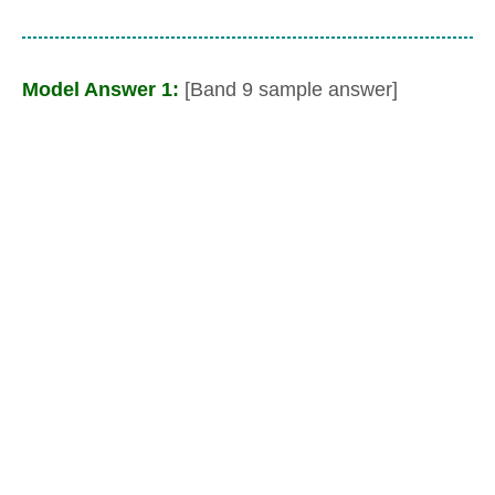
Model Answer 1:
[Band 9 sample answer]