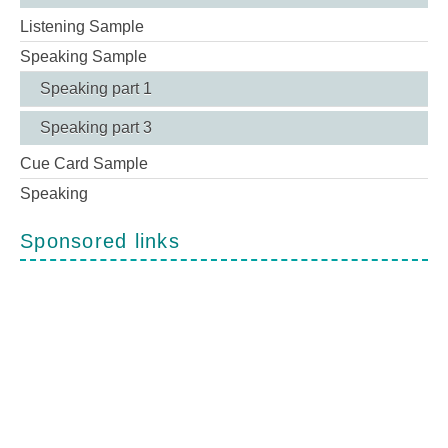
Listening Sample
Speaking Sample
Speaking part 1
Speaking part 3
Cue Card Sample
Speaking
Sponsored links