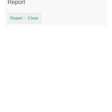
Report
Report
Close