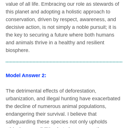
value of all life. Embracing our role as stewards of
this planet and adopting a holistic approach to
conservation, driven by respect, awareness, and
decisive action, is not simply a noble pursuit; it is
the key to securing a future where both humans
and animals thrive in a healthy and resilient
biosphere.
Model Answer 2:
The detrimental effects of deforestation,
urbanization, and illegal hunting have exacerbated
the decline of numerous animal populations,
endangering their survival. I believe that
safeguarding these species not only upholds