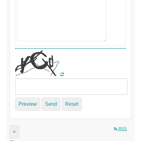
Preview
Send
Reset
RSS
×