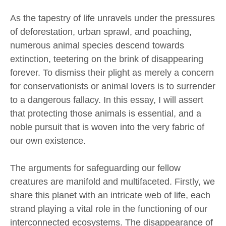
As the tapestry of life unravels under the pressures
of deforestation, urban sprawl, and poaching,
numerous animal species descend towards
extinction, teetering on the brink of disappearing
forever. To dismiss their plight as merely a concern
for conservationists or animal lovers is to surrender
to a dangerous fallacy. In this essay, I will assert
that protecting those animals is essential, and a
noble pursuit that is woven into the very fabric of
our own existence.
The arguments for safeguarding our fellow
creatures are manifold and multifaceted. Firstly, we
share this planet with an intricate web of life, each
strand playing a vital role in the functioning of our
interconnected ecosystems. The disappearance of