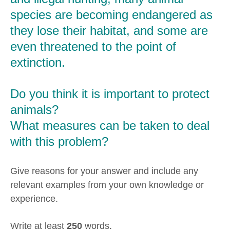
species are becoming endangered as
they lose their habitat, and some are
even threatened to the point of
extinction.
Do you think it is important to protect
animals?
What measures can be taken to deal
with this problem?
Give reasons for your answer and include any
relevant examples from your own knowledge or
experience.
Write at least
250
words.