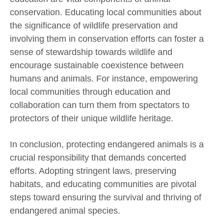
conservation. Educating local communities about
the significance of wildlife preservation and
involving them in conservation efforts can foster a
sense of stewardship towards wildlife and
encourage sustainable coexistence between
humans and animals. For instance, empowering
local communities through education and
collaboration can turn them from spectators to
protectors of their unique wildlife heritage.
In conclusion, protecting endangered animals is a
crucial responsibility that demands concerted
efforts. Adopting stringent laws, preserving
habitats, and educating communities are pivotal
steps toward ensuring the survival and thriving of
endangered animal species.