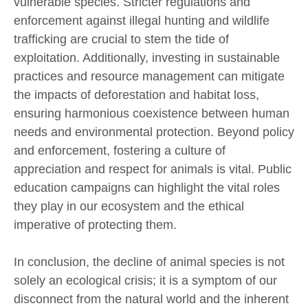
vulnerable species. Stricter regulations and
enforcement against illegal hunting and wildlife
trafficking are crucial to stem the tide of
exploitation. Additionally, investing in sustainable
practices and resource management can mitigate
the impacts of deforestation and habitat loss,
ensuring harmonious coexistence between human
needs and environmental protection. Beyond policy
and enforcement, fostering a culture of
appreciation and respect for animals is vital. Public
education campaigns can highlight the vital roles
they play in our ecosystem and the ethical
imperative of protecting them.
In conclusion, the decline of animal species is not
solely an ecological crisis; it is a symptom of our
disconnect from the natural world and the inherent