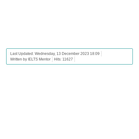
Last Updated: Wednesday, 13 December 2023 18:09
Written by IELTS Mentor
Hits: 11627