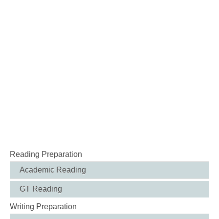
Reading Preparation
Academic Reading
GT Reading
Writing Preparation