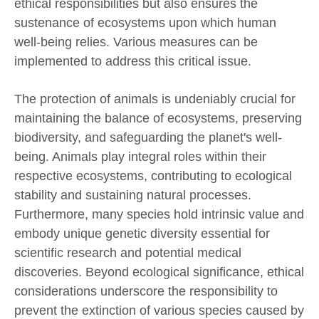
ethical responsibilities but also ensures the
sustenance of ecosystems upon which human
well-being relies. Various measures can be
implemented to address this critical issue.
The protection of animals is undeniably crucial for
maintaining the balance of ecosystems, preserving
biodiversity, and safeguarding the planet's well-
being. Animals play integral roles within their
respective ecosystems, contributing to ecological
stability and sustaining natural processes.
Furthermore, many species hold intrinsic value and
embody unique genetic diversity essential for
scientific research and potential medical
discoveries. Beyond ecological significance, ethical
considerations underscore the responsibility to
prevent the extinction of various species caused by