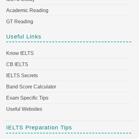
Academic Reading
GT Reading
Useful Links
Know IELTS
CB IELTS
IELTS Secrets
Band Score Calculator
Exam Specific Tips
Useful Websites
IELTS Preparation Tips