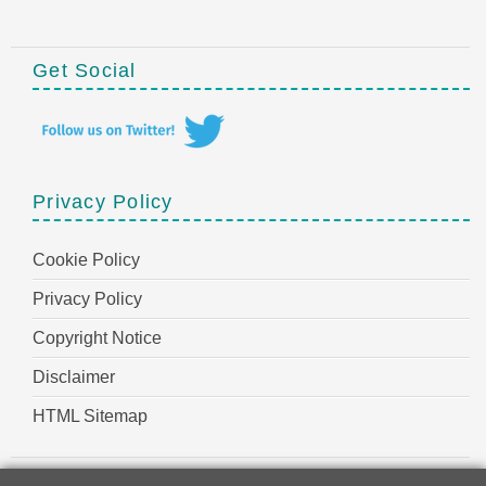
Get Social
Privacy Policy
Cookie Policy
Privacy Policy
Copyright Notice
Disclaimer
HTML Sitemap