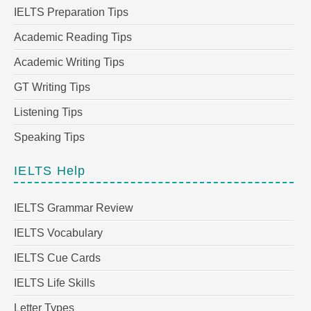
IELTS Preparation Tips
Academic Reading Tips
Academic Writing Tips
GT Writing Tips
Listening Tips
Speaking Tips
IELTS Help
IELTS Grammar Review
IELTS Vocabulary
IELTS Cue Cards
IELTS Life Skills
Letter Types