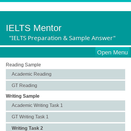
IELTS Mentor
"IELTS Preparation & Sample Answer"
Open Menu
Reading Sample
Academic Reading
GT Reading
Writing Sample
Academic Writing Task 1
GT Writing Task 1
Writing Task 2