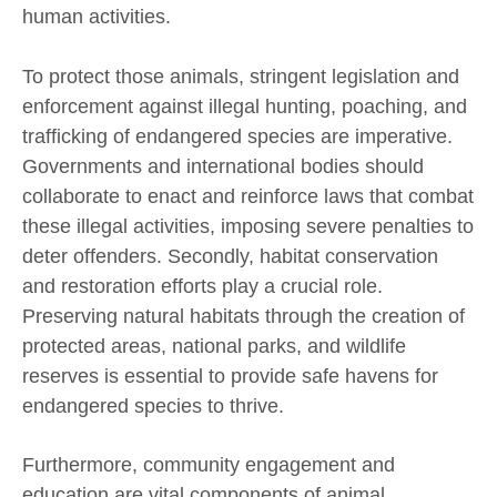
human activities.
To protect those animals, stringent legislation and
enforcement against illegal hunting, poaching, and
trafficking of endangered species are imperative.
Governments and international bodies should
collaborate to enact and reinforce laws that combat
these illegal activities, imposing severe penalties to
deter offenders. Secondly, habitat conservation
and restoration efforts play a crucial role.
Preserving natural habitats through the creation of
protected areas, national parks, and wildlife
reserves is essential to provide safe havens for
endangered species to thrive.
Furthermore, community engagement and
education are vital components of animal