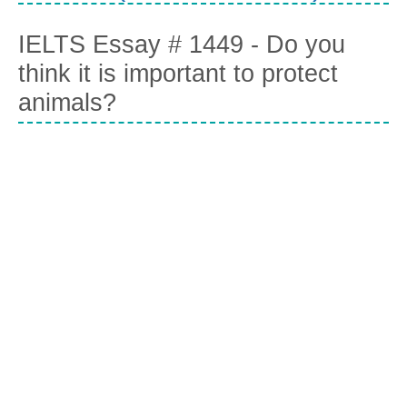
IELTS Essay # 1449 - Do you
think it is important to protect
animals?