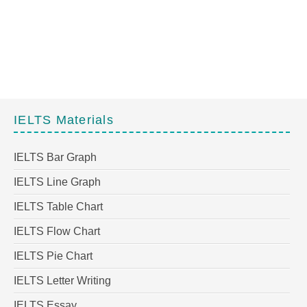
IELTS Materials
IELTS Bar Graph
IELTS Line Graph
IELTS Table Chart
IELTS Flow Chart
IELTS Pie Chart
IELTS Letter Writing
IELTS Essay