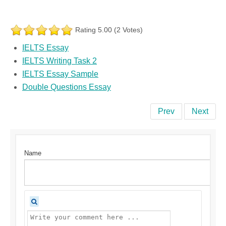
Rating 5.00 (2 Votes)
IELTS Essay
IELTS Writing Task 2
IELTS Essay Sample
Double Questions Essay
Prev
Next
Name