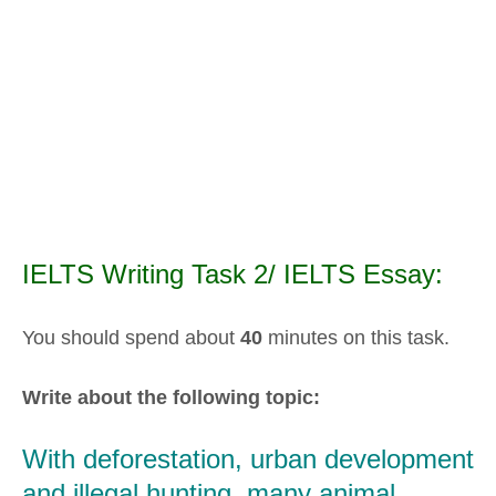
IELTS Writing Task 2/ IELTS Essay:
You should spend about
40
minutes on this task.
Write about the following topic:
With deforestation, urban development
and illegal hunting, many animal