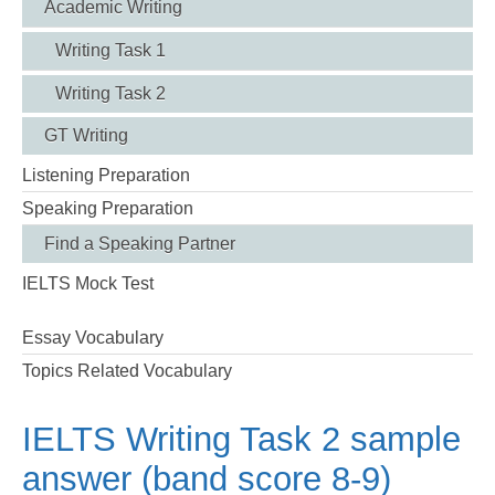
Academic Writing
Writing Task 1
Writing Task 2
GT Writing
Listening Preparation
Speaking Preparation
Find a Speaking Partner
IELTS Mock Test
Essay Vocabulary
Topics Related Vocabulary
IELTS Writing Task 2 sample
answer (band score 8-9)