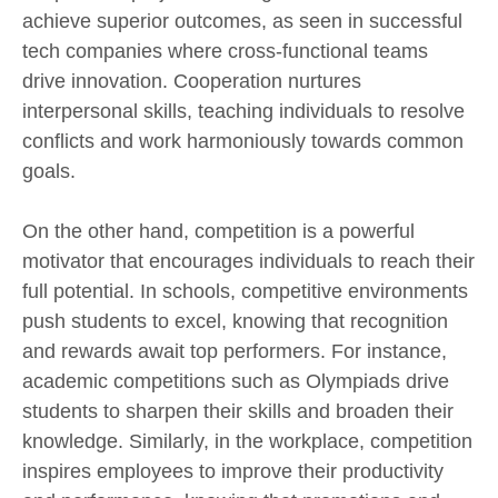
achieve superior outcomes, as seen in successful
tech companies where cross-functional teams
drive innovation. Cooperation nurtures
interpersonal skills, teaching individuals to resolve
conflicts and work harmoniously towards common
goals.
On the other hand, competition is a powerful
motivator that encourages individuals to reach their
full potential. In schools, competitive environments
push students to excel, knowing that recognition
and rewards await top performers. For instance,
academic competitions such as Olympiads drive
students to sharpen their skills and broaden their
knowledge. Similarly, in the workplace, competition
inspires employees to improve their productivity