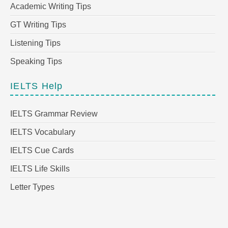
Academic Writing Tips
GT Writing Tips
Listening Tips
Speaking Tips
IELTS Help
IELTS Grammar Review
IELTS Vocabulary
IELTS Cue Cards
IELTS Life Skills
Letter Types