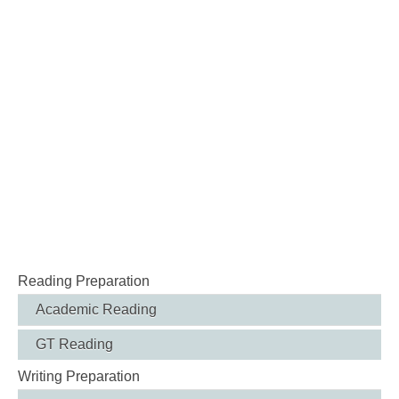
Reading Preparation
Academic Reading
GT Reading
Writing Preparation