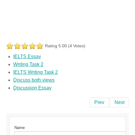
Rating 5.00 (4 Votes)
IELTS Essay
Writing Task 2
IELTS Writing Task 2
Discuss both views
Discussion Essay
Prev
Next
Name