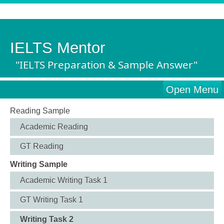
IELTS Mentor
"IELTS Preparation & Sample Answer"
Open Menu
Reading Sample
Academic Reading
GT Reading
Writing Sample
Academic Writing Task 1
GT Writing Task 1
Writing Task 2