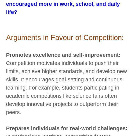
encouraged more in work, school, and daily
life?
Arguments in Favour of Competition:
Promotes excellence and self-improvement:
Competition motivates individuals to push their
limits, achieve higher standards, and develop new
skills. It encourages goal-setting and continuous
learning. For example, students participating in
academic competitions like science fairs often
develop innovative projects to outperform their
peers.
Prepares individuals for real-world challenges: