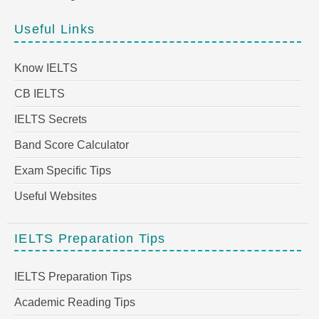
Useful Links
Know IELTS
CB IELTS
IELTS Secrets
Band Score Calculator
Exam Specific Tips
Useful Websites
IELTS Preparation Tips
IELTS Preparation Tips
Academic Reading Tips