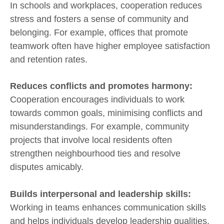
In schools and workplaces, cooperation reduces
stress and fosters a sense of community and
belonging. For example, offices that promote
teamwork often have higher employee satisfaction
and retention rates.
Reduces conflicts and promotes harmony:
Cooperation encourages individuals to work
towards common goals, minimising conflicts and
misunderstandings. For example, community
projects that involve local residents often
strengthen neighbourhood ties and resolve
disputes amicably.
Builds interpersonal and leadership skills:
Working in teams enhances communication skills
and helps individuals develop leadership qualities.