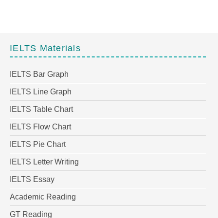
IELTS Materials
IELTS Bar Graph
IELTS Line Graph
IELTS Table Chart
IELTS Flow Chart
IELTS Pie Chart
IELTS Letter Writing
IELTS Essay
Academic Reading
GT Reading