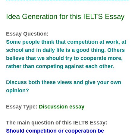
Idea Generation for this IELTS Essay
Essay Question:
Some people think that competition at work, at
school and in daily life is a good thing. Others
believe that we should try to cooperate more,
rather than competing against each other.
Discuss both these views and give your own
opinion?
Essay Type:
Discussion essay
The main question of this IELTS Essay:
Should competition or cooperation be