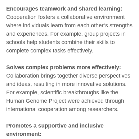
Encourages teamwork and shared learning:
Cooperation fosters a collaborative environment
where individuals learn from each other’s strengths
and experiences. For example, group projects in
schools help students combine their skills to
complete complex tasks effectively.
Solves complex problems more effectively:
Collaboration brings together diverse perspectives
and ideas, resulting in more innovative solutions.
For example, scientific breakthroughs like the
Human Genome Project were achieved through
international cooperation among researchers.
Promotes a supportive and inclusive
environment: