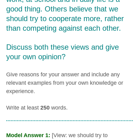
good thing. Others believe that we
should try to cooperate more, rather
than competing against each other.
Discuss both these views and give
your own opinion?
Give reasons for your answer and include any
relevant examples from your own knowledge or
experience.
Write at least
250
words.
Model Answer 1:
[View: we should try to