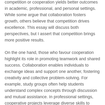
competition or cooperation yields better outcomes
in academic, professional, and personal settings.
While some argue that collaboration fosters
growth, others believe that competition drives
excellence. This essay will discuss both
perspectives, but I assert that competition brings
more positive results.
On the one hand, those who favour cooperation
highlight its role in promoting teamwork and shared
success. Collaboration enables individuals to
exchange ideas and support one another, fostering
creativity and collective problem-solving. For
example, study groups often help students
understand complex concepts through discussion
and mutual assistance. In professional settings,
cooperative projects leverage diverse skills to