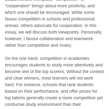
"cooperation" brings about more positivity, and
which one should be encouraged. While some
favour competition in schools and professional
arenas, others advocate for cooperation. In this
essay, we will discuss both viewpoints. Personally,
however, I favour collaboration and teamwork
rather than competition and rivalry.
On the one hand, competition in academies
encourages students to study more attentively and
become one of the top scorers. Without the contest
and clear winners, most learners will not work
hard. For instance, schools that rank students
based on their performance, and offer prizes for
top talents generally create a more competitive yet
conducive study environment than their