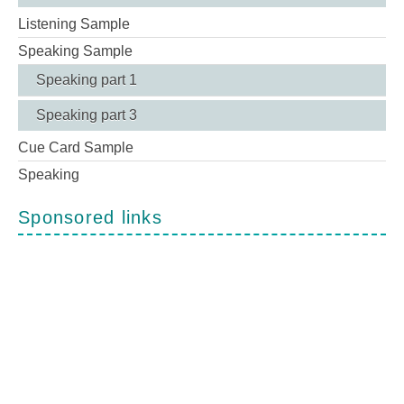
Listening Sample
Speaking Sample
Speaking part 1
Speaking part 3
Cue Card Sample
Speaking
Sponsored links