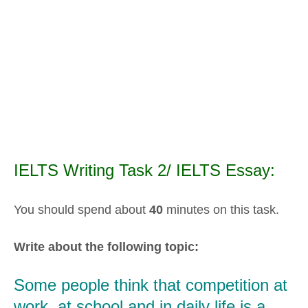
IELTS Writing Task 2/ IELTS Essay:
You should spend about
40
minutes on this task.
Write about the following topic:
Some people think that competition at
work, at school and in daily life is a