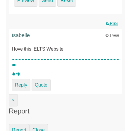
Preview
Send
Reset
RSS
Isabelle
1 year
I love this IELTS Website.
Reply
Quote
×
Report
Report
Close