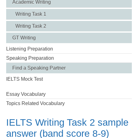
Academic Writing
Writing Task 1
Writing Task 2
GT Writing
Listening Preparation
Speaking Preparation
Find a Speaking Partner
IELTS Mock Test
Essay Vocabulary
Topics Related Vocabulary
IELTS Writing Task 2 sample
answer (band score 8-9)