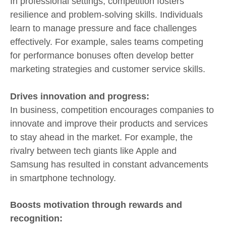
In professional settings, competition fosters
resilience and problem-solving skills. Individuals
learn to manage pressure and face challenges
effectively. For example, sales teams competing
for performance bonuses often develop better
marketing strategies and customer service skills.
Drives innovation and progress:
In business, competition encourages companies to
innovate and improve their products and services
to stay ahead in the market. For example, the
rivalry between tech giants like Apple and
Samsung has resulted in constant advancements
in smartphone technology.
Boosts motivation through rewards and
recognition: