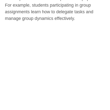
For example, students participating in group
assignments learn how to delegate tasks and
manage group dynamics effectively.