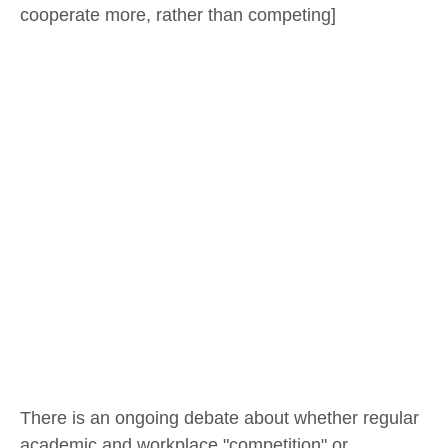
cooperate more, rather than competing]
There is an ongoing debate about whether regular
academic and workplace "competition" or