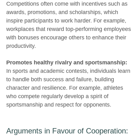
Competitions often come with incentives such as
awards, promotions, and scholarships, which
inspire participants to work harder. For example,
workplaces that reward top-performing employees
with bonuses encourage others to enhance their
productivity.
Promotes healthy rivalry and sportsmanship:
In sports and academic contests, individuals learn
to handle both success and failure, building
character and resilience. For example, athletes
who compete regularly develop a spirit of
sportsmanship and respect for opponents.
Arguments in Favour of Cooperation: