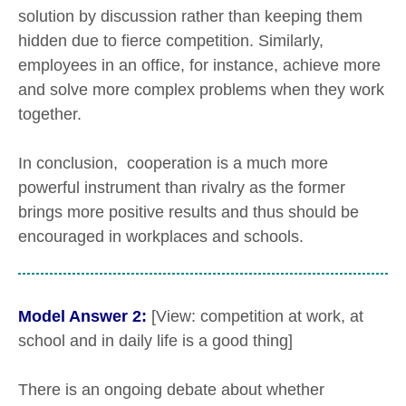
solution by discussion rather than keeping them
hidden due to fierce competition. Similarly,
employees in an office, for instance, achieve more
and solve more complex problems when they work
together.
In conclusion, cooperation is a much more
powerful instrument than rivalry as the former
brings more positive results and thus should be
encouraged in workplaces and schools.
Model Answer 2:
[View: competition at work, at
school and in daily life is a good thing]
There is an ongoing debate about whether