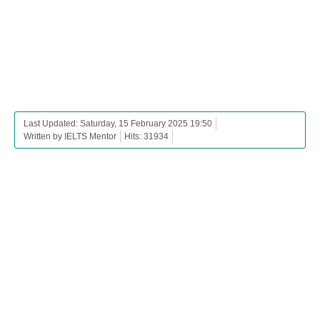
Last Updated: Saturday, 15 February 2025 19:50
Written by IELTS Mentor
Hits: 31934