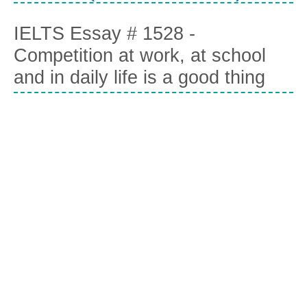
IELTS Essay # 1528 -
Competition at work, at school
and in daily life is a good thing