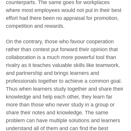
counterparts. The same goes for workplaces
where most employees would not put in their best
effort had there been no appraisal for promotion,
competition and rewards.
On the contrary, those who favour cooperation
rather than contest put forward their opinion that
collaboration is a much more powerful tool than
rivalry as it teaches valuable skills like teamwork,
and partnership and brings learners and
professionals together to achieve a common goal.
Thus when learners study together and share their
knowledge and help each other, they learn far
more than those who never study in a group or
share their notes and knowledge. The same
problem can have multiple solutions and learners
understand all of them and can find the best