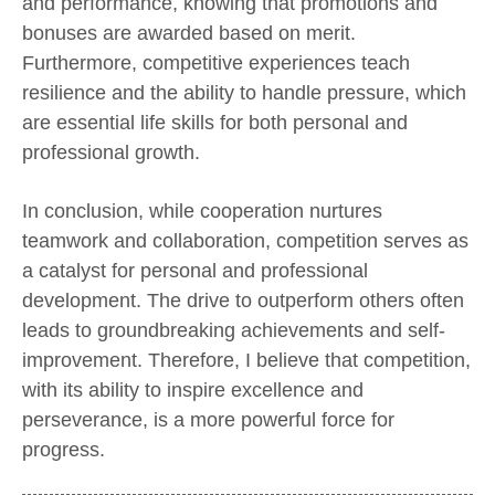
and performance, knowing that promotions and
bonuses are awarded based on merit.
Furthermore, competitive experiences teach
resilience and the ability to handle pressure, which
are essential life skills for both personal and
professional growth.
In conclusion, while cooperation nurtures
teamwork and collaboration, competition serves as
a catalyst for personal and professional
development. The drive to outperform others often
leads to groundbreaking achievements and self-
improvement. Therefore, I believe that competition,
with its ability to inspire excellence and
perseverance, is a more powerful force for
progress.