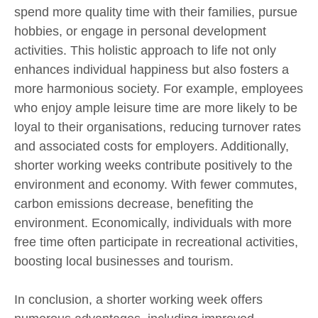
spend more quality time with their families, pursue
hobbies, or engage in personal development
activities. This holistic approach to life not only
enhances individual happiness but also fosters a
more harmonious society. For example, employees
who enjoy ample leisure time are more likely to be
loyal to their organisations, reducing turnover rates
and associated costs for employers. Additionally,
shorter working weeks contribute positively to the
environment and economy. With fewer commutes,
carbon emissions decrease, benefiting the
environment. Economically, individuals with more
free time often participate in recreational activities,
boosting local businesses and tourism.
In conclusion, a shorter working week offers