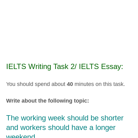
IELTS Writing Task 2/ IELTS Essay:
You should spend about
40
minutes on this task.
Write about the following topic:
The working week should be shorter
and workers should have a longer
weekend.