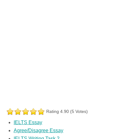
Rating 4.90 (5 Votes)
IELTS Essay
Agree/Disagree Essay
IELTS Writing Task 2