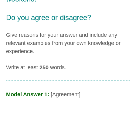
Do you agree or disagree?
Give reasons for your answer and include any
relevant examples from your own knowledge or
experience.
Write at least
250
words.
Model Answer 1:
[Agreement]