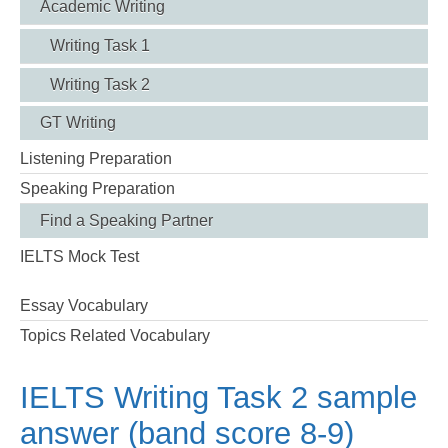
Academic Writing
Writing Task 1
Writing Task 2
GT Writing
Listening Preparation
Speaking Preparation
Find a Speaking Partner
IELTS Mock Test
Essay Vocabulary
Topics Related Vocabulary
IELTS Writing Task 2 sample
answer (band score 8-9)