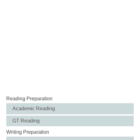
Reading Preparation
Academic Reading
GT Reading
Writing Preparation