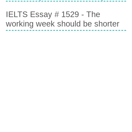
IELTS Essay # 1529 - The
working week should be shorter