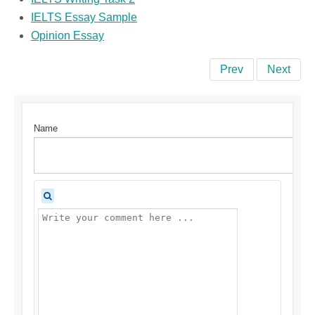
IELTS Essay Sample
Opinion Essay
Prev
Next
Name