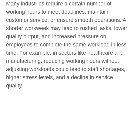
Many industries require a certain number of
working hours to meet deadlines, maintain
customer service, or ensure smooth operations. A
shorter workweek may lead to rushed tasks, lower
quality output, and increased pressure on
employees to complete the same workload in less
time. For example, in sectors like healthcare and
manufacturing, reducing working hours without
adjusting workloads could lead to staff shortages,
higher stress levels, and a decline in service
quality.