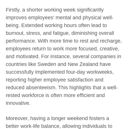
Firstly, a shorter working week significantly
improves employees' mental and physical well-
being. Extended working hours often lead to
burnout, stress, and fatigue, diminishing overall
performance. With more time to rest and recharge,
employees return to work more focused, creative,
and motivated. For instance, several companies in
countries like Sweden and New Zealand have
successfully implemented four-day workweeks,
reporting higher employee satisfaction and
reduced absenteeism. This highlights that a well-
rested workforce is often more efficient and
innovative.
Moreover, having a longer weekend fosters a
better work-life balance, allowing individuals to