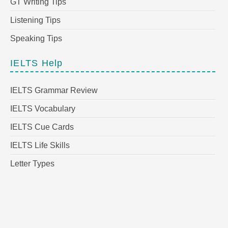
GT Writing Tips
Listening Tips
Speaking Tips
IELTS Help
IELTS Grammar Review
IELTS Vocabulary
IELTS Cue Cards
IELTS Life Skills
Letter Types