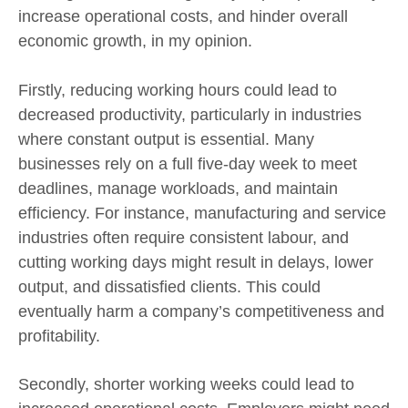
increase operational costs, and hinder overall
economic growth, in my opinion.
Firstly, reducing working hours could lead to
decreased productivity, particularly in industries
where constant output is essential. Many
businesses rely on a full five-day week to meet
deadlines, manage workloads, and maintain
efficiency. For instance, manufacturing and service
industries often require consistent labour, and
cutting working days might result in delays, lower
output, and dissatisfied clients. This could
eventually harm a company’s competitiveness and
profitability.
Secondly, shorter working weeks could lead to