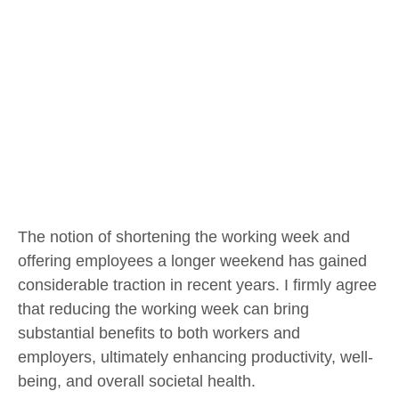
The notion of shortening the working week and
offering employees a longer weekend has gained
considerable traction in recent years. I firmly agree
that reducing the working week can bring
substantial benefits to both workers and
employers, ultimately enhancing productivity, well-
being, and overall societal health.