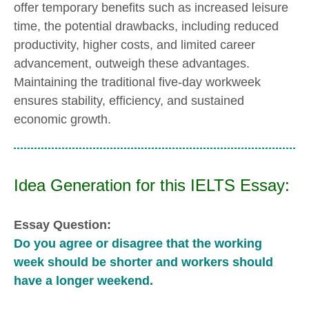
offer temporary benefits such as increased leisure
time, the potential drawbacks, including reduced
productivity, higher costs, and limited career
advancement, outweigh these advantages.
Maintaining the traditional five-day workweek
ensures stability, efficiency, and sustained
economic growth.
Idea Generation for this IELTS Essay:
Essay Question:
Do you agree or disagree that the working
week should be shorter and workers should
have a longer weekend.