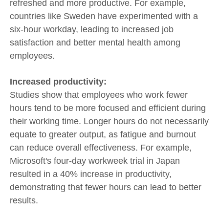
refreshed and more productive. For example,
countries like Sweden have experimented with a
six-hour workday, leading to increased job
satisfaction and better mental health among
employees.
Increased productivity:
Studies show that employees who work fewer
hours tend to be more focused and efficient during
their working time. Longer hours do not necessarily
equate to greater output, as fatigue and burnout
can reduce overall effectiveness. For example,
Microsoft's four-day workweek trial in Japan
resulted in a 40% increase in productivity,
demonstrating that fewer hours can lead to better
results.