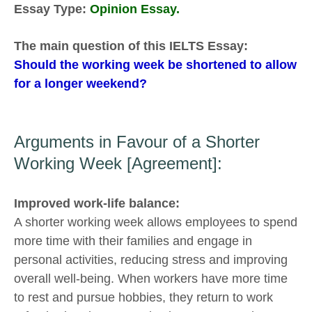
Essay Type:
Opinion Essay.
The main question of this IELTS Essay:
Should the working week be shortened to allow
for a longer weekend?
Arguments in Favour of a Shorter
Working Week [Agreement]:
Improved work-life balance:
A shorter working week allows employees to spend
more time with their families and engage in
personal activities, reducing stress and improving
overall well-being. When workers have more time
to rest and pursue hobbies, they return to work