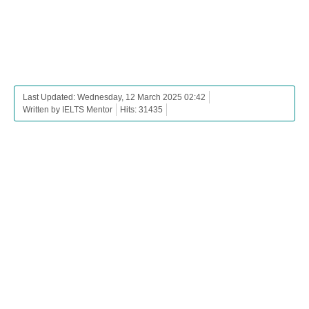
Last Updated: Wednesday, 12 March 2025 02:42
Written by IELTS Mentor
Hits: 31435