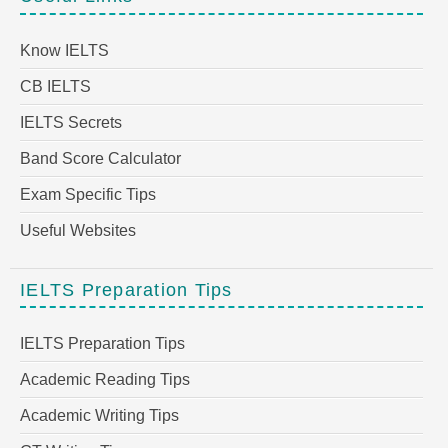
Know IELTS
CB IELTS
IELTS Secrets
Band Score Calculator
Exam Specific Tips
Useful Websites
IELTS Preparation Tips
IELTS Preparation Tips
Academic Reading Tips
Academic Writing Tips