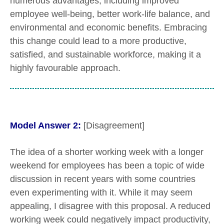
numerous advantages, including improved
employee well-being, better work-life balance, and
environmental and economic benefits. Embracing
this change could lead to a more productive,
satisfied, and sustainable workforce, making it a
highly favourable approach.
Model Answer 2:
[Disagreement]
The idea of a shorter working week with a longer
weekend for employees has been a topic of wide
discussion in recent years with some countries
even experimenting with it. While it may seem
appealing, I disagree with this proposal. A reduced
working week could negatively impact productivity,