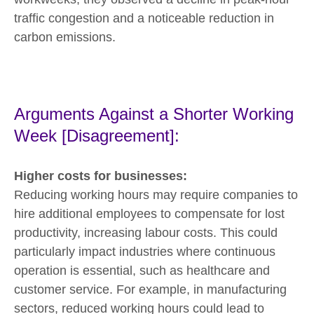
traffic congestion and a noticeable reduction in
carbon emissions.
Arguments Against a Shorter Working
Week [Disagreement]:
Higher costs for businesses:
Reducing working hours may require companies to
hire additional employees to compensate for lost
productivity, increasing labour costs. This could
particularly impact industries where continuous
operation is essential, such as healthcare and
customer service. For example, in manufacturing
sectors, reduced working hours could lead to