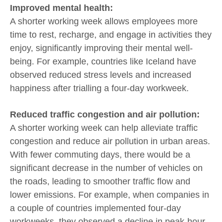
Improved mental health:
A shorter working week allows employees more
time to rest, recharge, and engage in activities they
enjoy, significantly improving their mental well-
being. For example, countries like Iceland have
observed reduced stress levels and increased
happiness after trialling a four-day workweek.
Reduced traffic congestion and air pollution:
A shorter working week can help alleviate traffic
congestion and reduce air pollution in urban areas.
With fewer commuting days, there would be a
significant decrease in the number of vehicles on
the roads, leading to smoother traffic flow and
lower emissions. For example, when companies in
a couple of countries implemented four-day
workweeks, they observed a decline in peak-hour