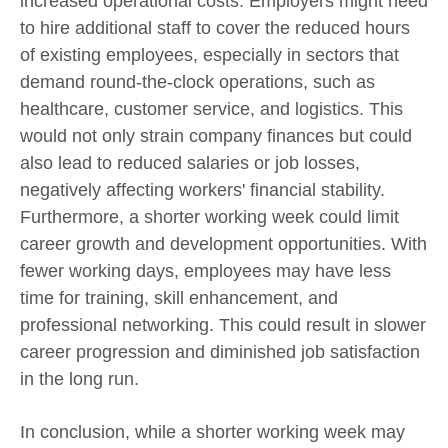
increased operational costs. Employers might need
to hire additional staff to cover the reduced hours
of existing employees, especially in sectors that
demand round-the-clock operations, such as
healthcare, customer service, and logistics. This
would not only strain company finances but could
also lead to reduced salaries or job losses,
negatively affecting workers' financial stability.
Furthermore, a shorter working week could limit
career growth and development opportunities. With
fewer working days, employees may have less
time for training, skill enhancement, and
professional networking. This could result in slower
career progression and diminished job satisfaction
in the long run.
In conclusion, while a shorter working week may