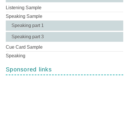
Listening Sample
Speaking Sample
Speaking part 1
Speaking part 3
Cue Card Sample
Speaking
Sponsored links