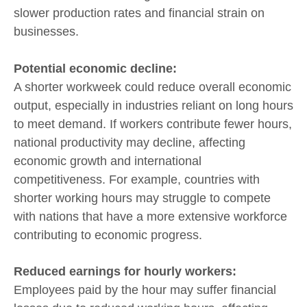
slower production rates and financial strain on
businesses.
Potential economic decline:
A shorter workweek could reduce overall economic
output, especially in industries reliant on long hours
to meet demand. If workers contribute fewer hours,
national productivity may decline, affecting
economic growth and international
competitiveness. For example, countries with
shorter working hours may struggle to compete
with nations that have a more extensive workforce
contributing to economic progress.
Reduced earnings for hourly workers:
Employees paid by the hour may suffer financial