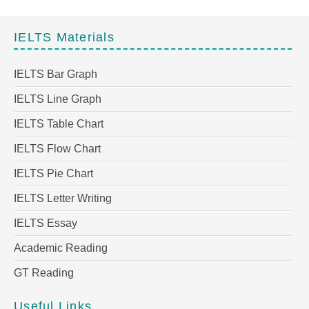
IELTS Materials
IELTS Bar Graph
IELTS Line Graph
IELTS Table Chart
IELTS Flow Chart
IELTS Pie Chart
IELTS Letter Writing
IELTS Essay
Academic Reading
GT Reading
Useful Links