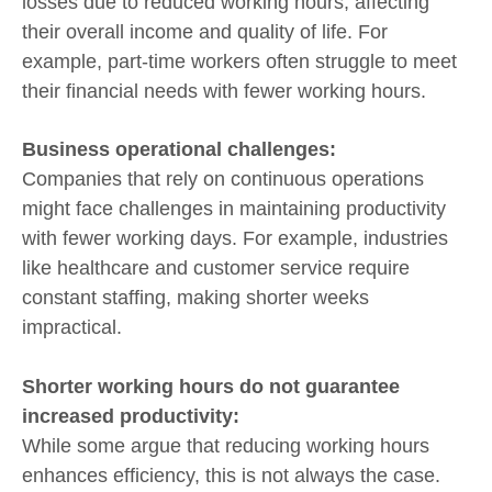
losses due to reduced working hours, affecting
their overall income and quality of life. For
example, part-time workers often struggle to meet
their financial needs with fewer working hours.
Business operational challenges:
Companies that rely on continuous operations
might face challenges in maintaining productivity
with fewer working days. For example, industries
like healthcare and customer service require
constant staffing, making shorter weeks
impractical.
Shorter working hours do not guarantee
increased productivity:
While some argue that reducing working hours
enhances efficiency, this is not always the case.