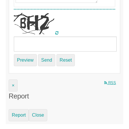
Preview
Send
Reset
RSS
×
Report
Report
Close