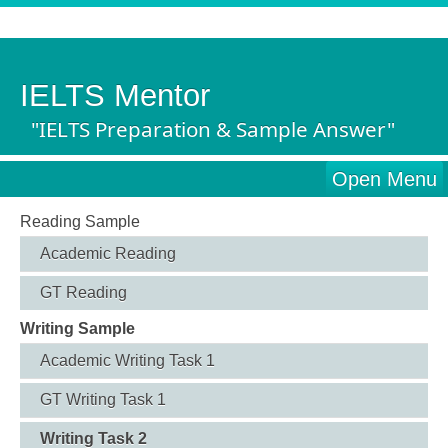
IELTS Mentor
"IELTS Preparation & Sample Answer"
Open Menu
Reading Sample
Academic Reading
GT Reading
Writing Sample
Academic Writing Task 1
GT Writing Task 1
Writing Task 2