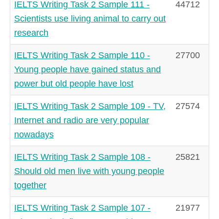
IELTS Writing Task 2 Sample 111 -
44712
Scientists use living animal to carry out
research
IELTS Writing Task 2 Sample 110 -
27700
Young people have gained status and
power but old people have lost
IELTS Writing Task 2 Sample 109 - TV,
27574
Internet and radio are very popular
nowadays
IELTS Writing Task 2 Sample 108 -
25821
Should old men live with young people
together
IELTS Writing Task 2 Sample 107 -
21977