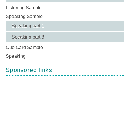
Listening Sample
Speaking Sample
Speaking part 1
Speaking part 3
Cue Card Sample
Speaking
Sponsored links