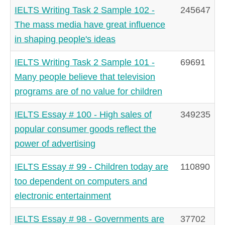
IELTS Writing Task 2 Sample 102 -
245647
The mass media have great influence
in shaping people's ideas
IELTS Writing Task 2 Sample 101 -
69691
Many people believe that television
programs are of no value for children
IELTS Essay # 100 - High sales of
349235
popular consumer goods reflect the
power of advertising
IELTS Essay # 99 - Children today are
110890
too dependent on computers and
electronic entertainment
IELTS Essay # 98 - Governments are
37702