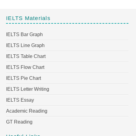
IELTS Materials
IELTS Bar Graph
IELTS Line Graph
IELTS Table Chart
IELTS Flow Chart
IELTS Pie Chart
IELTS Letter Writing
IELTS Essay
Academic Reading
GT Reading