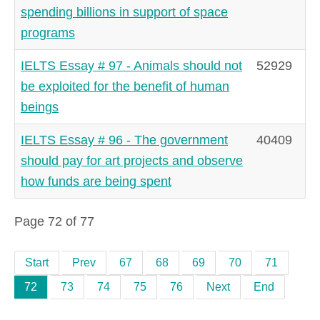
spending billions in support of space
programs
IELTS Essay # 97 - Animals should not
52929
be exploited for the benefit of human
beings
IELTS Essay # 96 - The government
40409
should pay for art projects and observe
how funds are being spent
Page 72 of 77
Start
Prev
67
68
69
70
71
72
73
74
75
76
Next
End