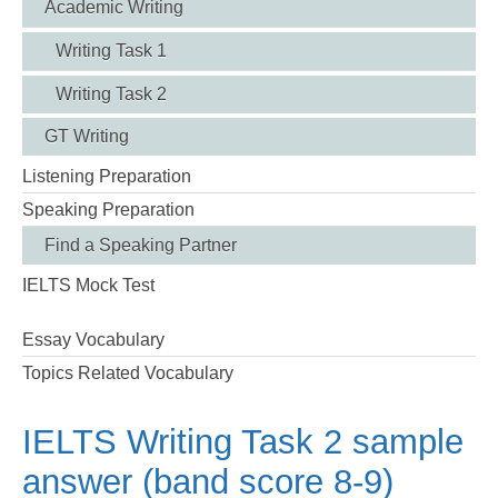
Academic Writing
Writing Task 1
Writing Task 2
GT Writing
Listening Preparation
Speaking Preparation
Find a Speaking Partner
IELTS Mock Test
Essay Vocabulary
Topics Related Vocabulary
IELTS Writing Task 2 sample
answer (band score 8-9)