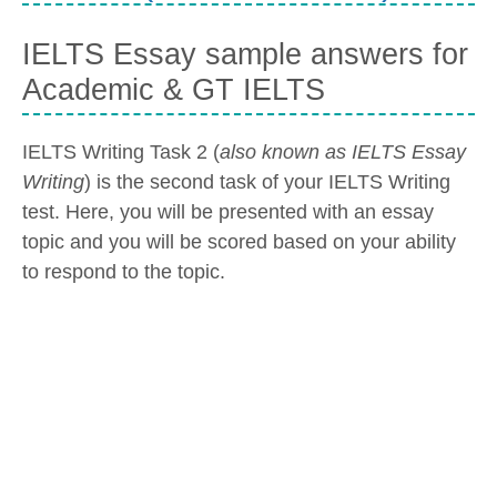
IELTS Essay sample answers for
Academic & GT IELTS
IELTS Writing Task 2 (
also known as IELTS Essay
Writing
) is the second task of your IELTS Writing
test. Here, you will be presented with an essay
topic and you will be scored based on your ability
to respond to the topic.