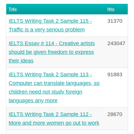
Title
Hits
IELTS Writing Task 2 Sample 115 -
31370
Traffic is a very serious problem
IELTS Essay # 114 - Creative artists
243047
should be given freedom to express
their ideas
IELTS Writing Task 2 Sample 113 -
91883
Computer can translate languages, so
children need not study foreign
languages any more
IELTS Writing Task 2 Sample 112 -
28670
More and more women go out to work