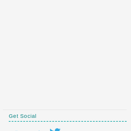
Get Social