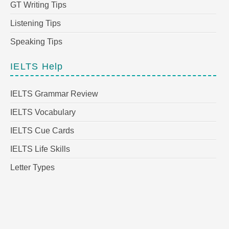
GT Writing Tips
Listening Tips
Speaking Tips
IELTS Help
IELTS Grammar Review
IELTS Vocabulary
IELTS Cue Cards
IELTS Life Skills
Letter Types