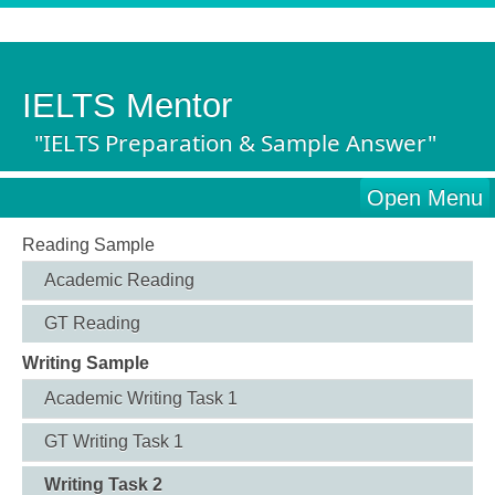
IELTS Mentor
"IELTS Preparation & Sample Answer"
Open Menu
Reading Sample
Academic Reading
GT Reading
Writing Sample
Academic Writing Task 1
GT Writing Task 1
Writing Task 2