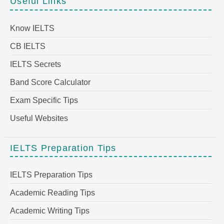
Useful Links
Know IELTS
CB IELTS
IELTS Secrets
Band Score Calculator
Exam Specific Tips
Useful Websites
IELTS Preparation Tips
IELTS Preparation Tips
Academic Reading Tips
Academic Writing Tips