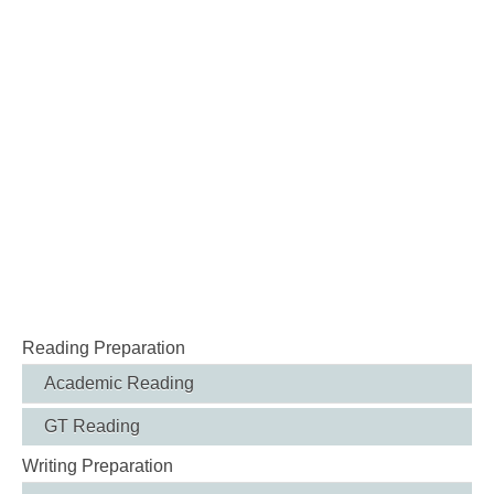
Reading Preparation
Academic Reading
GT Reading
Writing Preparation