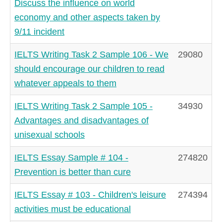
Discuss the influence on world
economy and other aspects taken by
9/11 incident
IELTS Writing Task 2 Sample 106 - We
29080
should encourage our children to read
whatever appeals to them
IELTS Writing Task 2 Sample 105 -
34930
Advantages and disadvantages of
unisexual schools
IELTS Essay Sample # 104 -
274820
Prevention is better than cure
IELTS Essay # 103 - Children's leisure
274394
activities must be educational