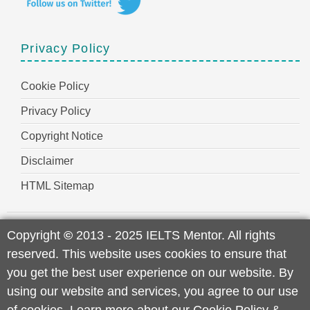
Privacy Policy
Cookie Policy
Privacy Policy
Copyright Notice
Disclaimer
HTML Sitemap
Copyright
©
2013 - 2025 IELTS Mentor. All rights
reserved. This website uses cookies to ensure that
you get the best user experience on our website. By
using our website and services, you agree to our use
of cookies. Learn more about our
Cookie Policy
&