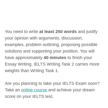
You need to write
at least 250 words
and justify
your opinion with arguments, discussion,
examples, problem outlining, proposing possible
solutions and supporting your position. You will
have approximately
40 minutes
to finish your
Essay Writing. IELTS Writing Task 2 carries more
weights than Writing Task 1.
Are you planning to take your IELTS Exam soon?
Take an
online course
and achieve your dream
score on your IELTS test.