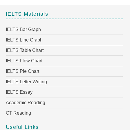
IELTS Materials
IELTS Bar Graph
IELTS Line Graph
IELTS Table Chart
IELTS Flow Chart
IELTS Pie Chart
IELTS Letter Writing
IELTS Essay
Academic Reading
GT Reading
Useful Links