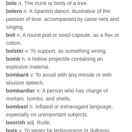
bole
n. The trunk or body of a tree.
bolero
n. A Spanish dance, illustrative of the
passion of love, accompanied by caste nets and
singing.
boll
n. A round pod or seed-capsule, as a flax or
cotton.
bolster
v. To support, as something wrong.
bomb
n. A hollow projectile containing an
explosive material.
bombard
v. To assail with any missile or with
abusive speech.
bombardier
n. A person who has charge of
mortars, bombs, and shells.
bombast
n. Inflated or extravagant language,
especially on unimportant subjects.
boorish
adj. Rude.
bore
v. To weary by tediousness or dullness.