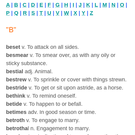
A
|
B
|
C
|
D
|
E
|
F
|
G
|
H
|
I
|
J
|
K
|
L
|
M
|
N
|
O
|
P
|
Q
|
R
|
S
|
T
|
U
|
V
|
W
|
X
|
Y
|
Z
"B"
beset
v. To attack on all sides.
besmear
v. To smear over, as with any oily or
sticky substance.
bestial
adj. Animal.
bestrew
v. To sprinkle or cover with things strewn.
bestride
v. To get or sit upon astride, as a horse.
bethink
v. To remind oneself.
betide
v. To happen to or befall.
betimes
adv. In good season or time.
betroth
v. To engage to marry.
betrotha
l n. Engagement to marry.