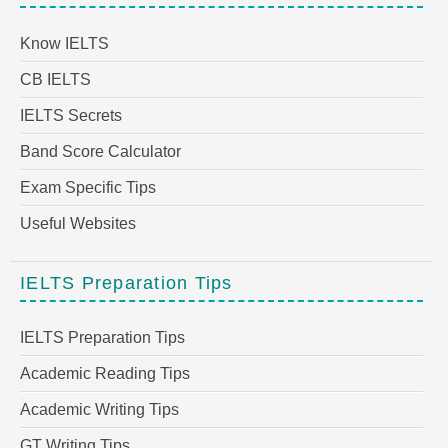
Know IELTS
CB IELTS
IELTS Secrets
Band Score Calculator
Exam Specific Tips
Useful Websites
IELTS Preparation Tips
IELTS Preparation Tips
Academic Reading Tips
Academic Writing Tips
GT Writing Tips