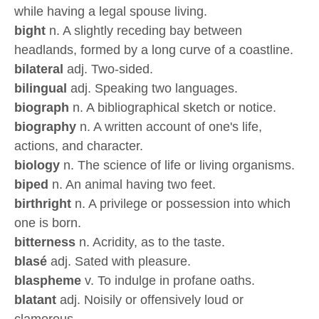
while having a legal spouse living.
bight
n. A slightly receding bay between
headlands, formed by a long curve of a coastline.
bilateral
adj. Two-sided.
bilingual
adj. Speaking two languages.
biograph
n. A bibliographical sketch or notice.
biography
n. A written account of one's life,
actions, and character.
biology
n. The science of life or living organisms.
biped
n. An animal having two feet.
birthright
n. A privilege or possession into which
one is born.
bitterness
n. Acridity, as to the taste.
blasé
adj. Sated with pleasure.
blaspheme
v. To indulge in profane oaths.
blatant
adj. Noisily or offensively loud or