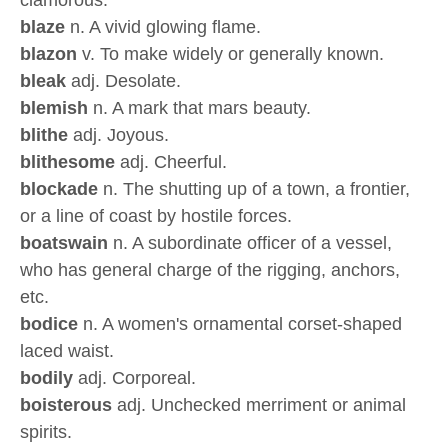
clamorous.
blaze
n. A vivid glowing flame.
blazon
v. To make widely or generally known.
bleak
adj. Desolate.
blemish
n. A mark that mars beauty.
blithe
adj. Joyous.
blithesome
adj. Cheerful.
blockade
n. The shutting up of a town, a frontier,
or a line of coast by hostile forces.
boatswain
n. A subordinate officer of a vessel,
who has general charge of the rigging, anchors,
etc.
bodice
n. A women's ornamental corset-shaped
laced waist.
bodily
adj. Corporeal.
boisterous
adj. Unchecked merriment or animal
spirits.