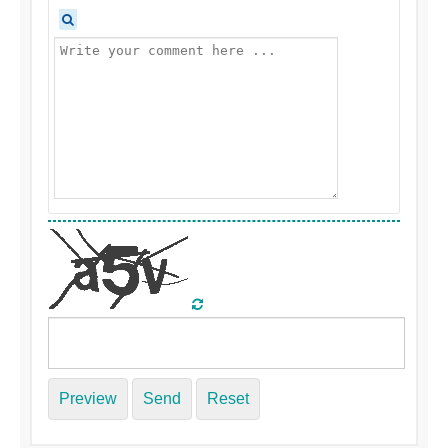
Preview
Send
Reset