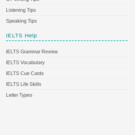
Listening Tips
Speaking Tips
IELTS Help
IELTS Grammar Review
IELTS Vocabulary
IELTS Cue Cards
IELTS Life Skills
Letter Types