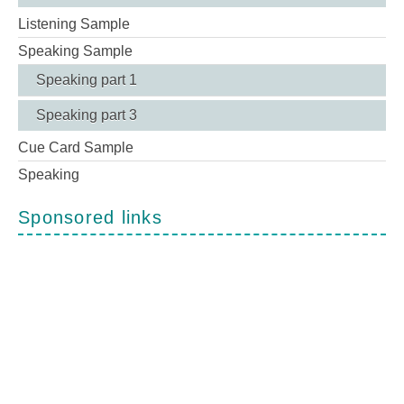
Listening Sample
Speaking Sample
Speaking part 1
Speaking part 3
Cue Card Sample
Speaking
Sponsored links