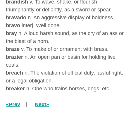
brandish
v. To wave, shake, or flourish
triumphantly or defiantly, as a sword or spear.
bravado
n. An aggressive display of boldness.
bravo
interj. Well done.
bray
n. A loud harsh sound, as the cry of an ass or
the blast of a horn.
braze
v. To make of or ornament with brass.
brazier
n. An open pan or basin for holding live
coals.
breach
n. The violation of official duty, lawful right,
or a legal obligation.
breaker
n. One who trains horses, dogs, etc.
«Prev
|
Next»