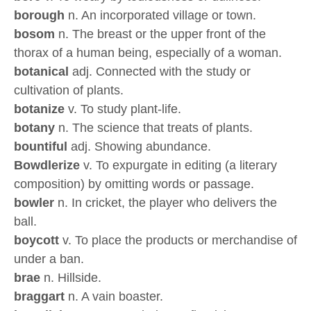
borough
n. An incorporated village or town.
bosom
n. The breast or the upper front of the
thorax of a human being, especially of a woman.
botanical
adj. Connected with the study or
cultivation of plants.
botanize
v. To study plant-life.
botany
n. The science that treats of plants.
bountiful
adj. Showing abundance.
Bowdlerize
v. To expurgate in editing (a literary
composition) by omitting words or passage.
bowler
n. In cricket, the player who delivers the
ball.
boycott
v. To place the products or merchandise of
under a ban.
brae
n. Hillside.
braggart
n. A vain boaster.