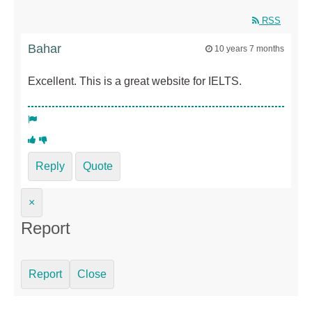
RSS
Bahar
10 years 7 months
Excellent. This is a great website for IELTS.
Reply
Quote
×
Report
Report
Close