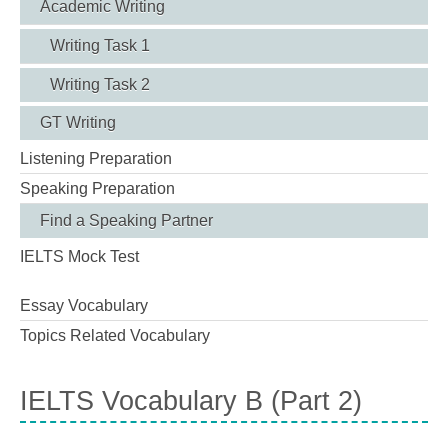
Academic Writing
Writing Task 1
Writing Task 2
GT Writing
Listening Preparation
Speaking Preparation
Find a Speaking Partner
IELTS Mock Test
Essay Vocabulary
Topics Related Vocabulary
IELTS Vocabulary B (Part 2)