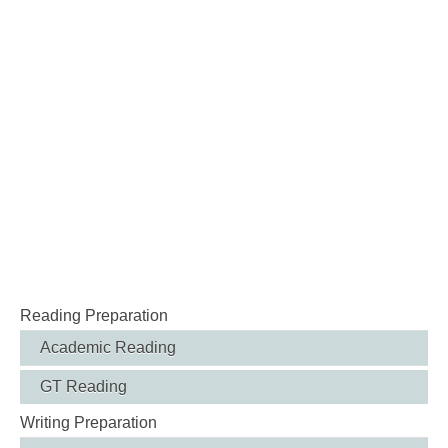
Reading Preparation
Academic Reading
GT Reading
Writing Preparation