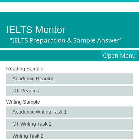
IELTS Mentor
"IELTS Preparation & Sample Answer"
Open Menu
Reading Sample
Academic Reading
GT Reading
Writing Sample
Academic Writing Task 1
GT Writing Task 1
Writing Task 2