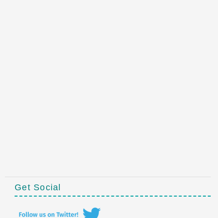
Get Social