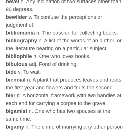
bevel
n. Any inclination of two surfaces other than
90 degrees.
bewilder
v. To confuse the perceptions or
judgment of.
bibliomania
n. The passion for collecting books.
bibliography
n. A list of the words of an author, or
the literature bearing on a particular subject.
bibliophile
n. One who loves books.
bibulous
adj. Fond of drinking.
bide
v. To wait.
biennial
n. A plant that produces leaves and roots
the first year and flowers and fruits the second.
bier
n. A horizontal framework with two handles at
each end for carrying a corpse to the grave.
bigamist
n. One who has two spouses at the
same time.
bigamy
n. The crime of marrying any other person