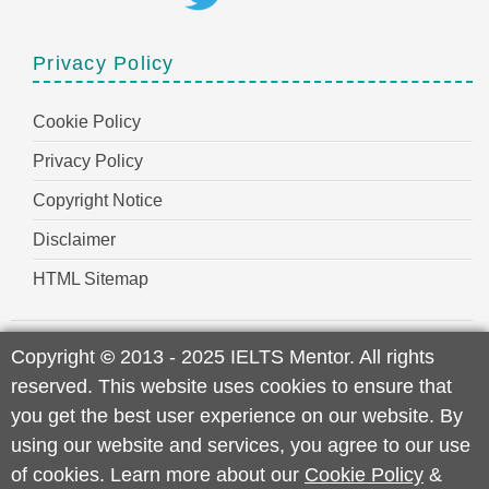
Privacy Policy
Cookie Policy
Privacy Policy
Copyright Notice
Disclaimer
HTML Sitemap
Copyright
©
2013 - 2025 IELTS Mentor. All rights
reserved. This website uses cookies to ensure that
you get the best user experience on our website. By
using our website and services, you agree to our use
of cookies. Learn more about our
Cookie Policy
&