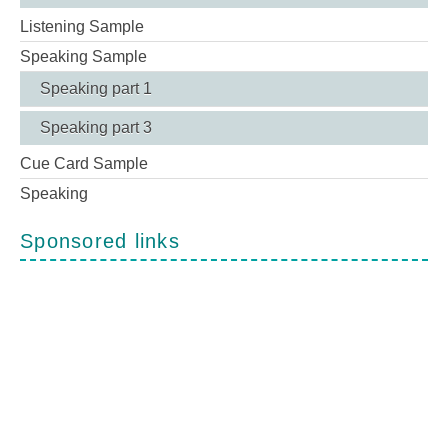
Listening Sample
Speaking Sample
Speaking part 1
Speaking part 3
Cue Card Sample
Speaking
Sponsored links