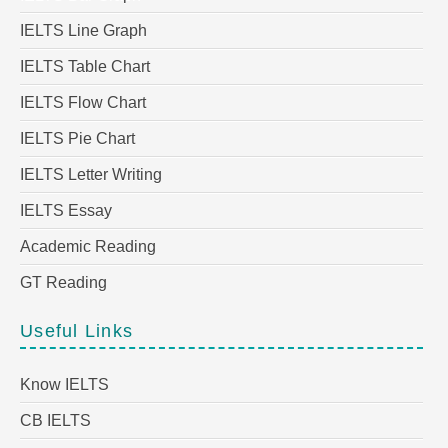
IELTS Line Graph
IELTS Table Chart
IELTS Flow Chart
IELTS Pie Chart
IELTS Letter Writing
IELTS Essay
Academic Reading
GT Reading
Useful Links
Know IELTS
CB IELTS