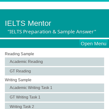
IELTS Mentor
"IELTS Preparation & Sample Answer"
Open Menu
Reading Sample
Academic Reading
GT Reading
Writing Sample
Academic Writing Task 1
GT Writing Task 1
Writing Task 2