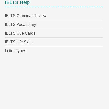
IELTS Help
IELTS Grammar Review
IELTS Vocabulary
IELTS Cue Cards
IELTS Life Skills
Letter Types