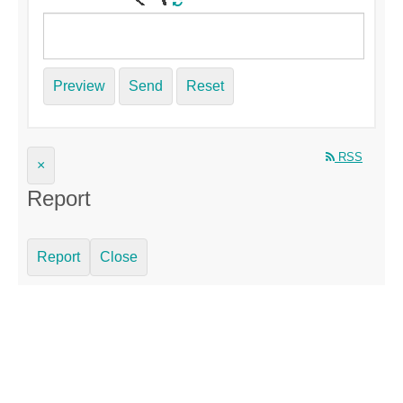
Preview
Send
Reset
RSS
×
Report
Report
Close