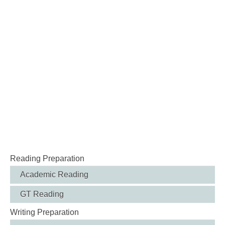
Reading Preparation
Academic Reading
GT Reading
Writing Preparation