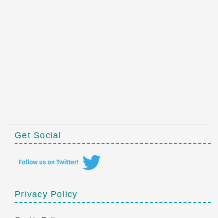
Get Social
Privacy Policy