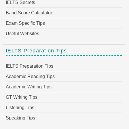
IELTS Secrets
Band Score Calculator
Exam Specific Tips
Useful Websites
IELTS Preparation Tips
IELTS Preparation Tips
Academic Reading Tips
Academic Writing Tips
GT Writing Tips
Listening Tips
Speaking Tips