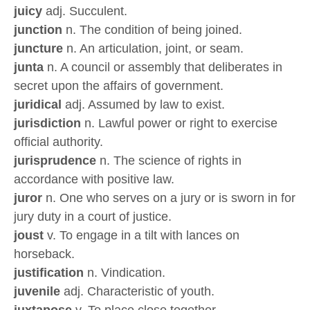
juicy
adj. Succulent.
junction
n. The condition of being joined.
juncture
n. An articulation, joint, or seam.
junta
n. A council or assembly that deliberates in
secret upon the affairs of government.
juridical
adj. Assumed by law to exist.
jurisdiction
n. Lawful power or right to exercise
official authority.
jurisprudence
n. The science of rights in
accordance with positive law.
juror
n. One who serves on a jury or is sworn in for
jury duty in a court of justice.
joust
v. To engage in a tilt with lances on
horseback.
justification
n. Vindication.
juvenile
adj. Characteristic of youth.