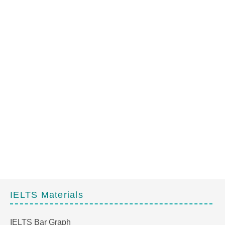
IELTS Materials
IELTS Bar Graph