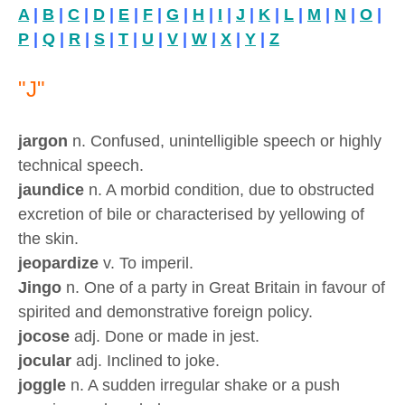
A
|
B
|
C
|
D
|
E
|
F
|
G
|
H
|
I
|
J
|
K
|
L
|
M
|
N
|
O
|
P
|
Q
|
R
|
S
|
T
|
U
|
V
|
W
|
X
|
Y
|
Z
"J"
jargon
n. Confused, unintelligible speech or highly
technical speech.
jaundice
n. A morbid condition, due to obstructed
excretion of bile or characterised by yellowing of
the skin.
jeopardize
v. To imperil.
Jingo
n. One of a party in Great Britain in favour of
spirited and demonstrative foreign policy.
jocose
adj. Done or made in jest.
jocular
adj. Inclined to joke.
joggle
n. A sudden irregular shake or a push