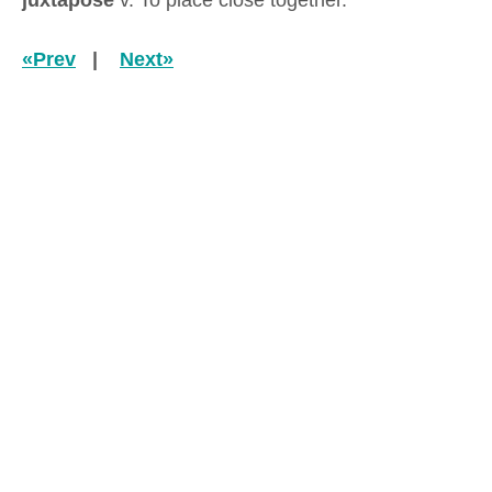
juxtapose
v. To place close together.
«Prev
|
Next»