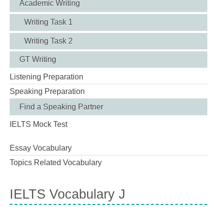
Academic Writing
Writing Task 1
Writing Task 2
GT Writing
Listening Preparation
Speaking Preparation
Find a Speaking Partner
IELTS Mock Test
Essay Vocabulary
Topics Related Vocabulary
IELTS Vocabulary J