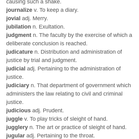
causing such a shake.
journalize
v. To keep a diary.
jovial
adj. Merry.
jubilation
n. Exultation.
judgment
n. The faculty by the exercise of which a
deliberate conclusion is reached.
judicature
n. Distribution and administration of
justice by trial and judgment.
judicial
adj. Pertaining to the administration of
justice.
judiciary
n. That department of government which
administers the law relating to civil and criminal
justice.
judicious
adj. Prudent.
juggle
v. To play tricks of sleight of hand.
jugglery
n. The art or practice of sleight of hand.
jugular
adj. Pertaining to the throat.