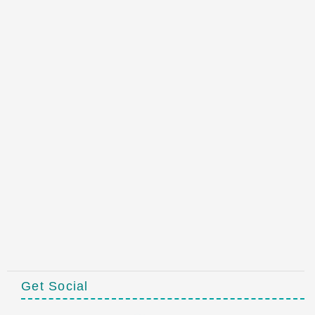
Get Social