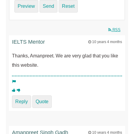
Preview
Send
Reset
RSS
IELTS Mentor
10 years 4 months
Thanks, Amanpreet. We are very glad that you like
this website.
Reply
Quote
Amanpreet Singh Gadh
10 years 4 months