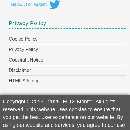
Privacy Policy
Cookie Policy
Privacy Policy
Copyright Notice
Disclaimer
HTML Sitemap
Copyright
©
2013 - 2025 IELTS Mentor. All rights
reserved. This website uses cookies to ensure that
you get the best user experience on our website. By
using our website and services, you agree to our use