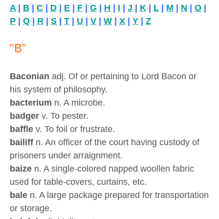
A
|
B
|
C
|
D
|
E
|
F
|
G
|
H
|
I
|
J
|
K
|
L
|
M
|
N
|
O
|
P
|
Q
|
R
|
S
|
T
|
U
|
V
|
W
|
X
|
Y
|
Z
"B"
Baconian
adj. Of or pertaining to Lord Bacon or
his system of philosophy.
bacterium
n. A microbe.
badger
v. To pester.
baffle
v. To foil or frustrate.
bailiff
n. An officer of the court having custody of
prisoners under arraignment.
baize
n. A single-colored napped woollen fabric
used for table-covers, curtains, etc.
bale
n. A large package prepared for transportation
or storage.