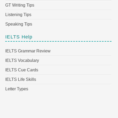
GT Writing Tips
Listening Tips
Speaking Tips
IELTS Help
IELTS Grammar Review
IELTS Vocabulary
IELTS Cue Cards
IELTS Life Skills
Letter Types