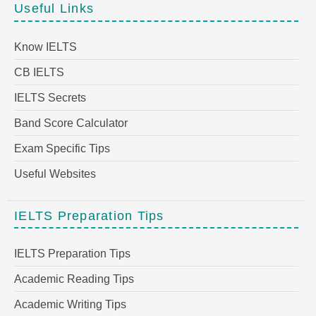
Useful Links
Know IELTS
CB IELTS
IELTS Secrets
Band Score Calculator
Exam Specific Tips
Useful Websites
IELTS Preparation Tips
IELTS Preparation Tips
Academic Reading Tips
Academic Writing Tips