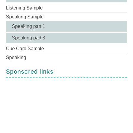
Listening Sample
Speaking Sample
Speaking part 1
Speaking part 3
Cue Card Sample
Speaking
Sponsored links