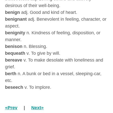
desirous of their well-being.
benign
adj. Good and kind of heart.
benignant
adj. Benevolent in feeling, character, or
aspect.
benignity
n. Kindness of feeling, disposition, or
manner.
benison
n. Blessing.
bequeath
v. To give by will.
bereave
v. To make desolate with loneliness and
grief.
berth
n. A bunk or bed in a vessel, sleeping-car,
etc.
beseech
v. To implore.
«Prev
|
Next»