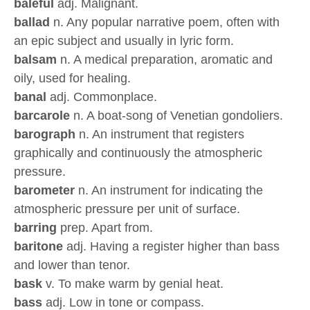
baleful
adj. Malignant.
ballad
n. Any popular narrative poem, often with
an epic subject and usually in lyric form.
balsam
n. A medical preparation, aromatic and
oily, used for healing.
banal
adj. Commonplace.
barcarole
n. A boat-song of Venetian gondoliers.
barograph
n. An instrument that registers
graphically and continuously the atmospheric
pressure.
barometer
n. An instrument for indicating the
atmospheric pressure per unit of surface.
barring
prep. Apart from.
baritone
adj. Having a register higher than bass
and lower than tenor.
bask
v. To make warm by genial heat.
bass
adj. Low in tone or compass.