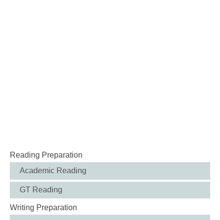
Reading Preparation
Academic Reading
GT Reading
Writing Preparation