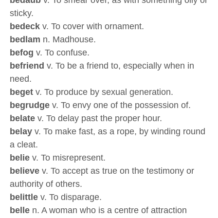
bedaub
v. To smear over, as with something oily or
sticky.
bedeck
v. To cover with ornament.
bedlam
n. Madhouse.
befog
v. To confuse.
befriend
v. To be a friend to, especially when in
need.
beget
v. To produce by sexual generation.
begrudge
v. To envy one of the possession of.
belate
v. To delay past the proper hour.
belay
v. To make fast, as a rope, by winding round
a cleat.
belie
v. To misrepresent.
believe
v. To accept as true on the testimony or
authority of others.
belittle
v. To disparage.
belle
n. A woman who is a centre of attraction