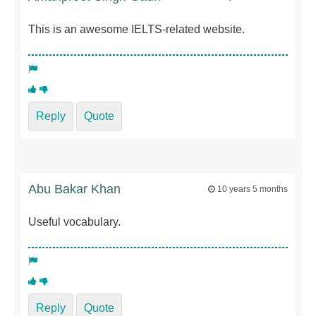
This is an awesome IELTS-related website.
Reply
Quote
Abu Bakar Khan
10 years 5 months
Useful vocabulary.
Reply
Quote