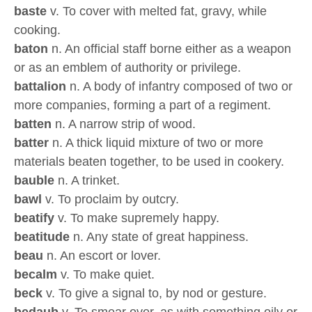
baste
v. To cover with melted fat, gravy, while
cooking.
baton
n. An official staff borne either as a weapon
or as an emblem of authority or privilege.
battalion
n. A body of infantry composed of two or
more companies, forming a part of a regiment.
batten
n. A narrow strip of wood.
batter
n. A thick liquid mixture of two or more
materials beaten together, to be used in cookery.
bauble
n. A trinket.
bawl
v. To proclaim by outcry.
beatify
v. To make supremely happy.
beatitude
n. Any state of great happiness.
beau
n. An escort or lover.
becalm
v. To make quiet.
beck
v. To give a signal to, by nod or gesture.