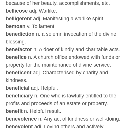
because of her beauty, accomplishments, etc.
bellicose
adj. Warlike.
belligerent
adj. Manifesting a warlike spirit.
bemoan
v. To lament
benediction
n. a solemn invocation of the divine
blessing.
benefactor
n. A doer of kindly and charitable acts.
benefice
n. A church office endowed with funds or
property for the maintenance of divine service.
beneficent
adj. Characterised by charity and
kindness.
beneficial
adj. Helpful.
beneficiary
n. One who is lawfully entitled to the
profits and proceeds of an estate or property.
benefit
n. Helpful result.
benevolence
n. Any act of kindness or well-doing.
benevolent
adj. Loving others and actively