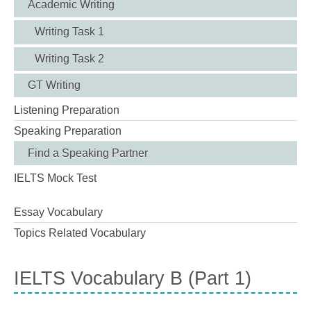
Academic Writing
Writing Task 1
Writing Task 2
GT Writing
Listening Preparation
Speaking Preparation
Find a Speaking Partner
IELTS Mock Test
Essay Vocabulary
Topics Related Vocabulary
IELTS Vocabulary B (Part 1)