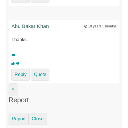
Abu Bakar Khan
10 years 5 months
Thanks.
Reply
Quote
×
Report
Report
Close