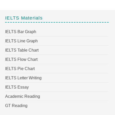
IELTS Materials
IELTS Bar Graph
IELTS Line Graph
IELTS Table Chart
IELTS Flow Chart
IELTS Pie Chart
IELTS Letter Writing
IELTS Essay
Academic Reading
GT Reading