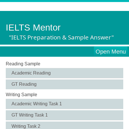
IELTS Mentor
"IELTS Preparation & Sample Answer"
Open Menu
Reading Sample
Academic Reading
GT Reading
Writing Sample
Academic Writing Task 1
GT Writing Task 1
Writing Task 2