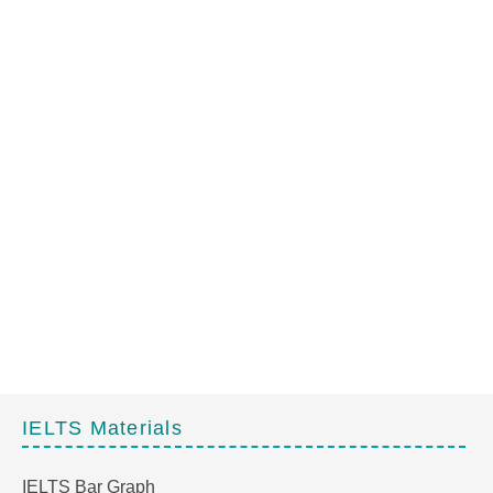
IELTS Materials
IELTS Bar Graph