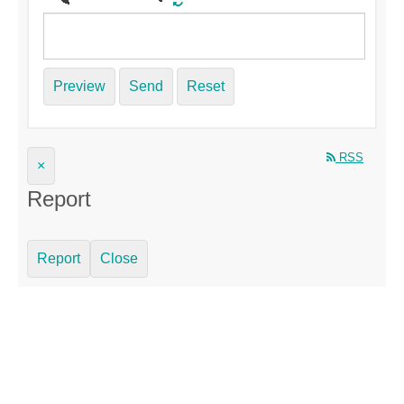
Preview
Send
Reset
RSS
×
Report
Report
Close