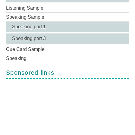
Listening Sample
Speaking Sample
Speaking part 1
Speaking part 3
Cue Card Sample
Speaking
Sponsored links