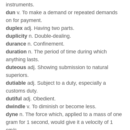
instruments.
dun
v. To make a demand or repeated demands
on for payment.
duplex
adj. Having two parts.
duplicity
n. Double-dealing.
durance
n. Confinement.
duration
n. The period of time during which
anything lasts.
duteous
adj. Showing submission to natural
superiors.
dutiable
adj. Subject to a duty, especially a
customs duty.
dutiful
adj. Obedient.
dwindle
v. To diminish or become less.
dyne
n. The force which, applied to a mass of one
gram for 1 second, would give it a velocity of 1