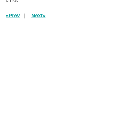
cm/s.
«Prev
|
Next»