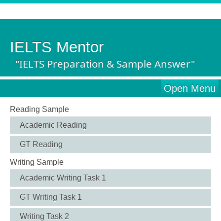
IELTS Mentor
"IELTS Preparation & Sample Answer"
Open Menu
Reading Sample
Academic Reading
GT Reading
Writing Sample
Academic Writing Task 1
GT Writing Task 1
Writing Task 2