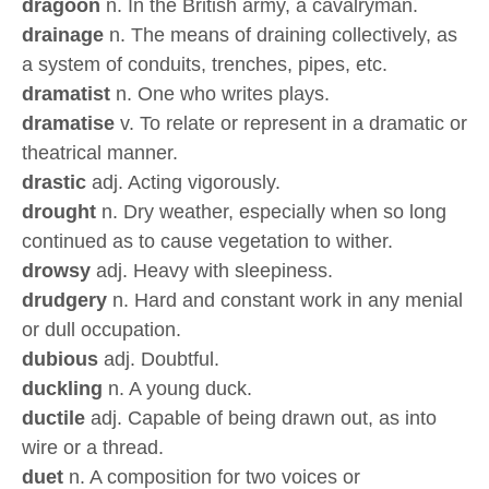
dragoon
n. In the British army, a cavalryman.
drainage
n. The means of draining collectively, as
a system of conduits, trenches, pipes, etc.
dramatist
n. One who writes plays.
dramatise
v. To relate or represent in a dramatic or
theatrical manner.
drastic
adj. Acting vigorously.
drought
n. Dry weather, especially when so long
continued as to cause vegetation to wither.
drowsy
adj. Heavy with sleepiness.
drudgery
n. Hard and constant work in any menial
or dull occupation.
dubious
adj. Doubtful.
duckling
n. A young duck.
ductile
adj. Capable of being drawn out, as into
wire or a thread.
duet
n. A composition for two voices or