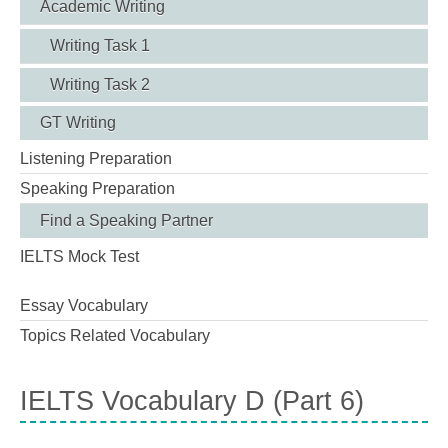
Academic Writing
Writing Task 1
Writing Task 2
GT Writing
Listening Preparation
Speaking Preparation
Find a Speaking Partner
IELTS Mock Test
Essay Vocabulary
Topics Related Vocabulary
IELTS Vocabulary D (Part 6)