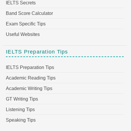
IELTS Secrets
Band Score Calculator
Exam Specific Tips
Useful Websites
IELTS Preparation Tips
IELTS Preparation Tips
Academic Reading Tips
Academic Writing Tips
GT Writing Tips
Listening Tips
Speaking Tips