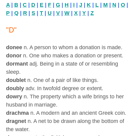
A
|
B
|
C
|
D
|
E
|
F
|
G
|
H
|
I
|
J
|
K
|
L
|
M
|
N
|
O
|
P
|
Q
|
R
|
S
|
T
|
U
|
V
|
W
|
X
|
Y
|
Z
"D"
donee
n. A person to whom a donation is made.
donor
n. One who makes a donation or present.
dormant
adj. Being in a state of or resembling
sleep.
doublet
n. One of a pair of like things.
doubly
adv. In twofold degree or extent.
dowry
n. The property which a wife brings to her
husband in marriage.
drachma
n. A modern and an ancient Greek coin.
dragnet
n. A net to be drawn along the bottom of
the water.