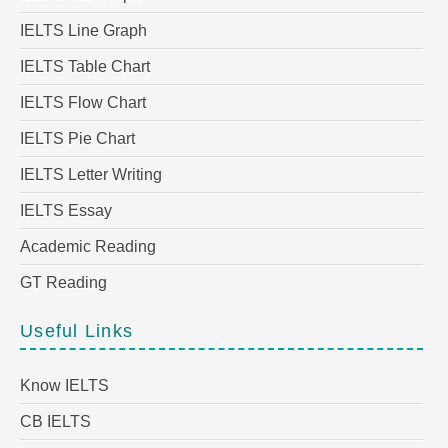
IELTS Line Graph
IELTS Table Chart
IELTS Flow Chart
IELTS Pie Chart
IELTS Letter Writing
IELTS Essay
Academic Reading
GT Reading
Useful Links
Know IELTS
CB IELTS