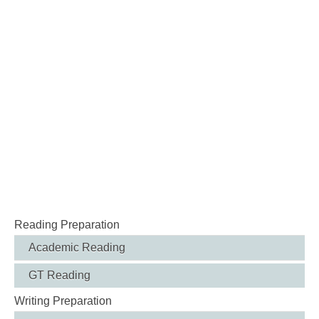
Reading Preparation
Academic Reading
GT Reading
Writing Preparation