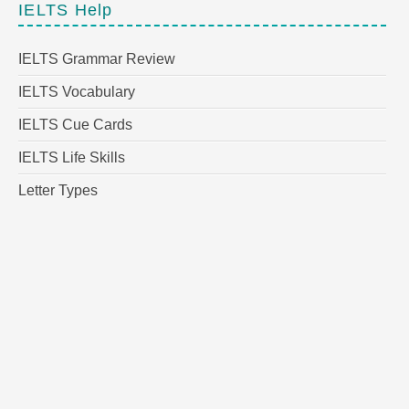
IELTS Help
IELTS Grammar Review
IELTS Vocabulary
IELTS Cue Cards
IELTS Life Skills
Letter Types