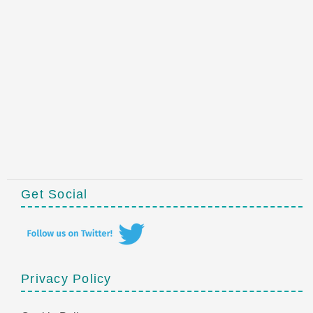
Get Social
Privacy Policy