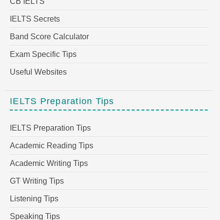
CB IELTS
IELTS Secrets
Band Score Calculator
Exam Specific Tips
Useful Websites
IELTS Preparation Tips
IELTS Preparation Tips
Academic Reading Tips
Academic Writing Tips
GT Writing Tips
Listening Tips
Speaking Tips