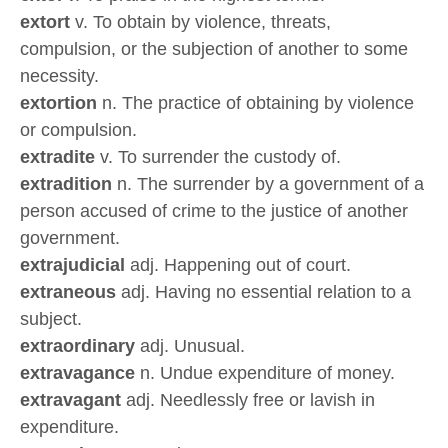
extort
v. To obtain by violence, threats,
compulsion, or the subjection of another to some
necessity.
extortion
n. The practice of obtaining by violence
or compulsion.
extradite
v. To surrender the custody of.
extradition
n. The surrender by a government of a
person accused of crime to the justice of another
government.
extrajudicial
adj. Happening out of court.
extraneous
adj. Having no essential relation to a
subject.
extraordinary
adj. Unusual.
extravagance
n. Undue expenditure of money.
extravagant
adj. Needlessly free or lavish in
expenditure.