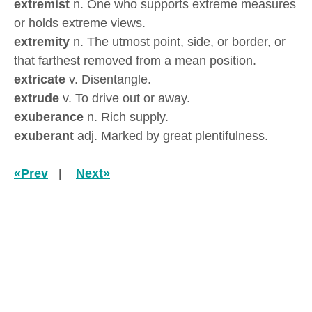
extremist
n. One who supports extreme measures
or holds extreme views.
extremity
n. The utmost point, side, or border, or
that farthest removed from a mean position.
extricate
v. Disentangle.
extrude
v. To drive out or away.
exuberance
n. Rich supply.
exuberant
adj. Marked by great plentifulness.
«Prev
|
Next»