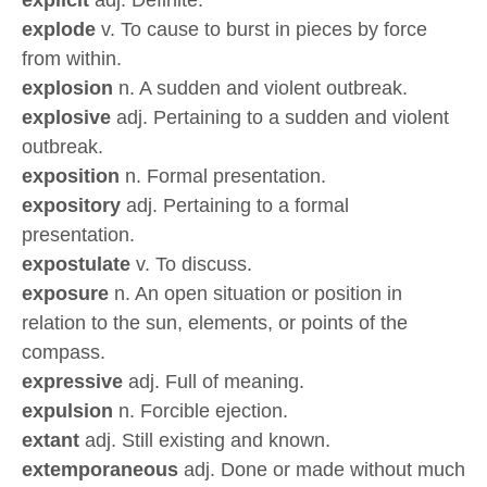
explicit
adj. Definite.
explode
v. To cause to burst in pieces by force
from within.
explosion
n. A sudden and violent outbreak.
explosive
adj. Pertaining to a sudden and violent
outbreak.
exposition
n. Formal presentation.
expository
adj. Pertaining to a formal
presentation.
expostulate
v. To discuss.
exposure
n. An open situation or position in
relation to the sun, elements, or points of the
compass.
expressive
adj. Full of meaning.
expulsion
n. Forcible ejection.
extant
adj. Still existing and known.
extemporaneous
adj. Done or made without much