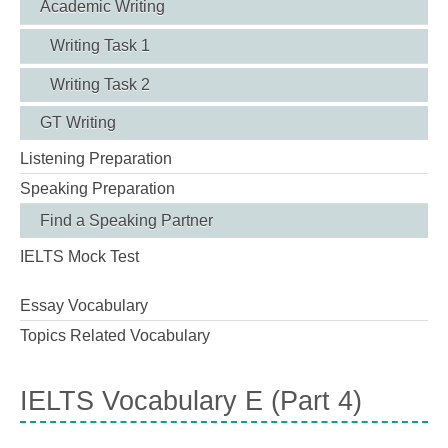
Academic Writing
Writing Task 1
Writing Task 2
GT Writing
Listening Preparation
Speaking Preparation
Find a Speaking Partner
IELTS Mock Test
Essay Vocabulary
Topics Related Vocabulary
IELTS Vocabulary E (Part 4)