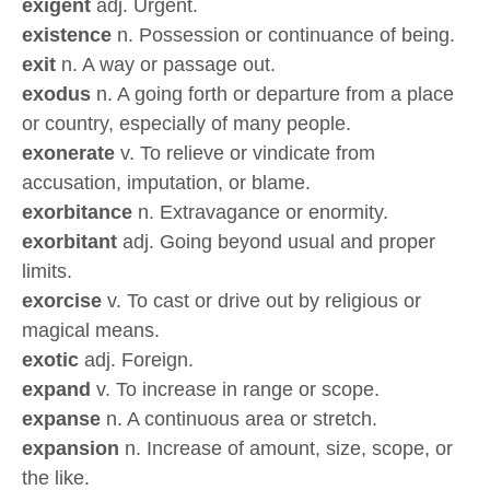
exigent
adj. Urgent.
existence
n. Possession or continuance of being.
exit
n. A way or passage out.
exodus
n. A going forth or departure from a place
or country, especially of many people.
exonerate
v. To relieve or vindicate from
accusation, imputation, or blame.
exorbitance
n. Extravagance or enormity.
exorbitant
adj. Going beyond usual and proper
limits.
exorcise
v. To cast or drive out by religious or
magical means.
exotic
adj. Foreign.
expand
v. To increase in range or scope.
expanse
n. A continuous area or stretch.
expansion
n. Increase of amount, size, scope, or
the like.