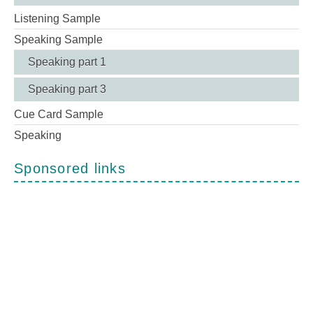
Listening Sample
Speaking Sample
Speaking part 1
Speaking part 3
Cue Card Sample
Speaking
Sponsored links