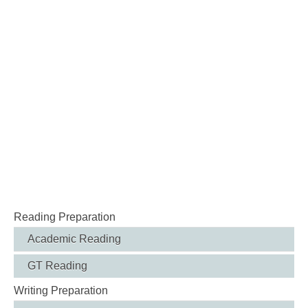
Reading Preparation
Academic Reading
GT Reading
Writing Preparation