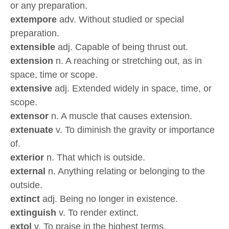
or any preparation.
extempore
adv. Without studied or special
preparation.
extensible
adj. Capable of being thrust out.
extension
n. A reaching or stretching out, as in
space, time or scope.
extensive
adj. Extended widely in space, time, or
scope.
extensor
n. A muscle that causes extension.
extenuate
v. To diminish the gravity or importance
of.
exterior
n. That which is outside.
external
n. Anything relating or belonging to the
outside.
extinct
adj. Being no longer in existence.
extinguish
v. To render extinct.
extol
v. To praise in the highest terms.