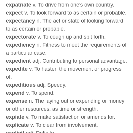
expatriate
v. To drive from one's own country.
expect
v. To look forward to as certain or probable.
expectancy
n. The act or state of looking forward
to as certain or probable.
expectorate
v. To cough up and spit forth.
expediency
n. Fitness to meet the requirements of
a particular case.
expedient
adj. Contributing to personal advantage.
expedite
v. To hasten the movement or progress
of.
expeditious
adj. Speedy.
expend
v. To spend.
expense
n. The laying out or expending or money
or other resources, as time or strength.
expiate
v. To make satisfaction or amends for.
explicate
v. To clear from involvement.