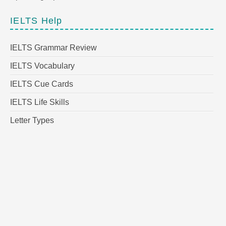
IELTS Help
IELTS Grammar Review
IELTS Vocabulary
IELTS Cue Cards
IELTS Life Skills
Letter Types