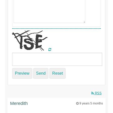
Preview
Send
Reset
RSS
Meredith
9 years 5 months