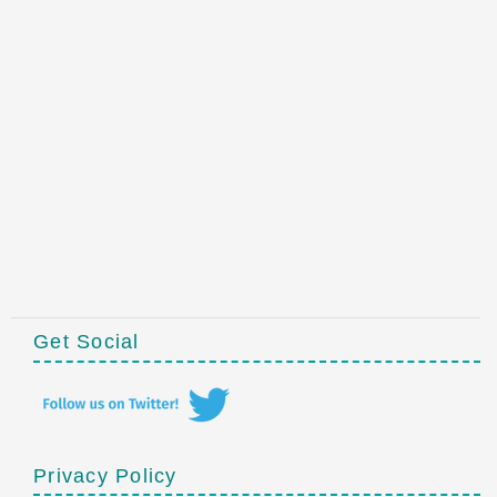
Get Social
Privacy Policy