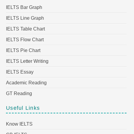
IELTS Bar Graph
IELTS Line Graph
IELTS Table Chart
IELTS Flow Chart
IELTS Pie Chart
IELTS Letter Writing
IELTS Essay
Academic Reading
GT Reading
Useful Links
Know IELTS