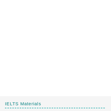
IELTS Materials