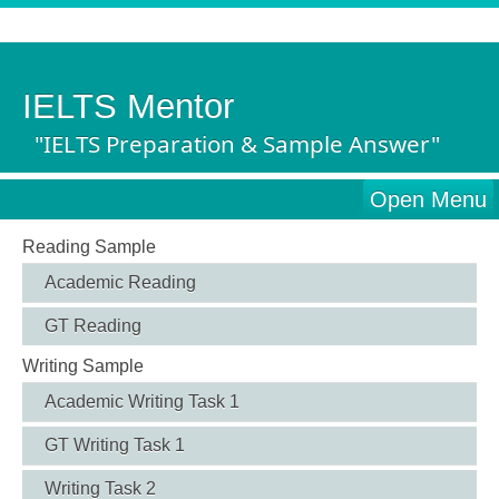
IELTS Mentor
"IELTS Preparation & Sample Answer"
Open Menu
Reading Sample
Academic Reading
GT Reading
Writing Sample
Academic Writing Task 1
GT Writing Task 1
Writing Task 2