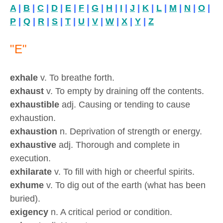
A
|
B
|
C
|
D
|
E
|
F
|
G
|
H
|
I
|
J
|
K
|
L
|
M
|
N
|
O
|
P
|
Q
|
R
|
S
|
T
|
U
|
V
|
W
|
X
|
Y
|
Z
"E"
exhale
v. To breathe forth.
exhaust
v. To empty by draining off the contents.
exhaustible
adj. Causing or tending to cause
exhaustion.
exhaustion
n. Deprivation of strength or energy.
exhaustive
adj. Thorough and complete in
execution.
exhilarate
v. To fill with high or cheerful spirits.
exhume
v. To dig out of the earth (what has been
buried).
exigency
n. A critical period or condition.