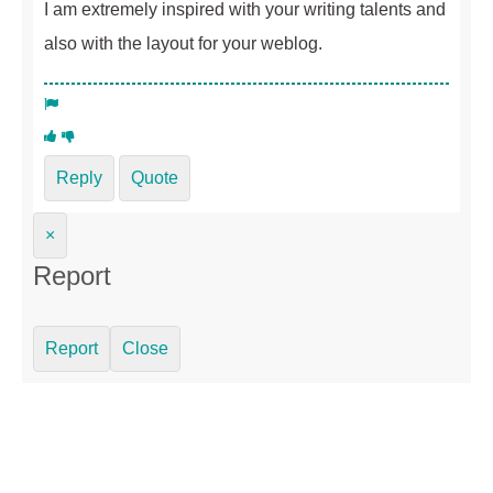
I am extremely inspired with your writing talents and
also with the layout for your weblog.
Reply
Quote
×
Report
Report
Close