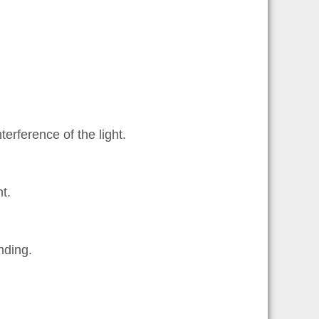
erference of the light.
t.
nding.