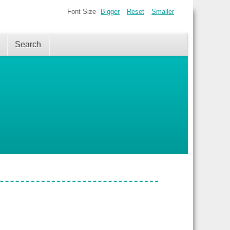
Font Size
Bigger
Reset
Smaller
Search