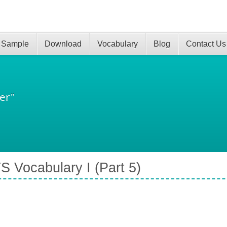
 Sample
Download
Vocabulary
Blog
Contact Us
er"
S Vocabulary I (Part 5)