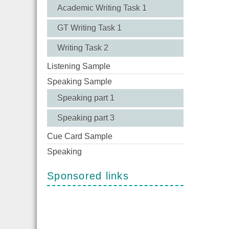
Academic Writing Task 1
GT Writing Task 1
Writing Task 2
Listening Sample
Speaking Sample
Speaking part 1
Speaking part 3
Cue Card Sample
Speaking
Sponsored links