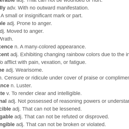
dly
adv. With no outward manifestation.
 A small or insignificant mark or part.
ble
adj. Prone to anger.
dj. Moved to anger.
Wrath.
cence
n. A many-colored appearance.
cent
adj. Exhibiting changing rainbow colors due to the int
o afflict with pain, vexation, or fatigue.
me
adj. Wearisome.
. Censure or ridicule under cover of praise or complimen
ance
n. Luster.
ate
v. To render clear and intelligible.
nal
adj. Not possessed of reasoning powers or understa
cible
adj. That can not be lessened.
agable
adj. That can not be refuted or disproved.
angible
adj. That can not be broken or violated.