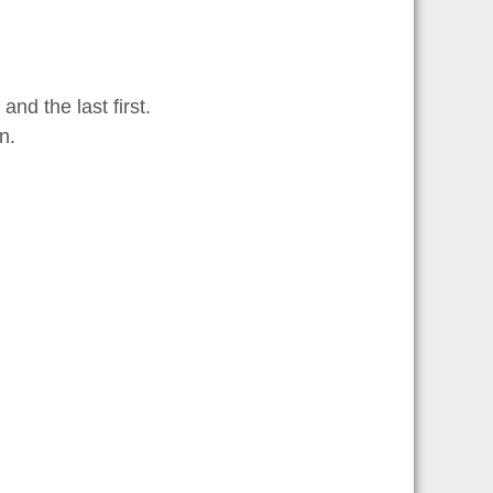
and the last first.
n.