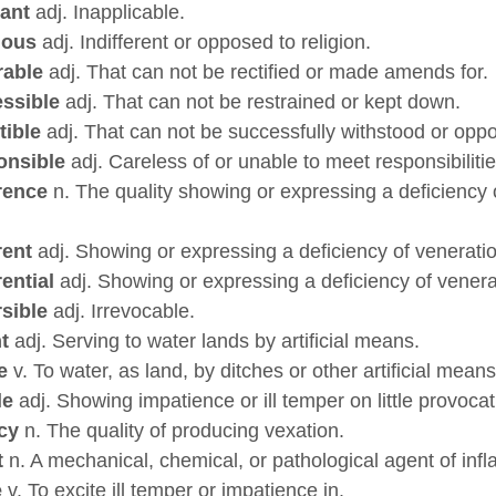
vant
adj. Inapplicable.
gious
adj. Indifferent or opposed to religion.
rable
adj. That can not be rectified or made amends for.
essible
adj. That can not be restrained or kept down.
tible
adj. That can not be successfully withstood or opp
onsible
adj. Careless of or unable to meet responsibilitie
rence
n. The quality showing or expressing a deficiency o
rent
adj. Showing or expressing a deficiency of veneration
rential
adj. Showing or expressing a deficiency of venerat
rsible
adj. Irrevocable.
t
adj. Serving to water lands by artificial means.
e
v. To water, as land, by ditches or other artificial means
le
adj. Showing impatience or ill temper on little provocat
ncy
n. The quality of producing vexation.
t
n. A mechanical, chemical, or pathological agent of infl
e
v. To excite ill temper or impatience in.