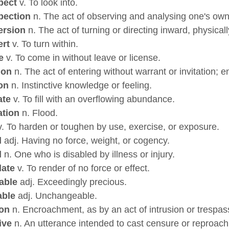
pect
v. To look into.
pection
n. The act of observing and analysing one's own
ersion
n. The act of turning or directing inward, physicall
ert
v. To turn within.
e
v. To come in without leave or license.
ion
n. The act of entering without warrant or invitation;
ion
n. Instinctive knowledge or feeling.
ate
v. To fill with an overflowing abundance.
ation
n. Flood.
. To harden or toughen by use, exercise, or exposure.
d
adj. Having no force, weight, or cogency.
d
n. One who is disabled by illness or injury.
date
v. To render of no force or effect.
able
adj. Exceedingly precious.
able
adj. Unchangeable.
ion
n. Encroachment, as by an act of intrusion or trespas
ive
n. An utterance intended to cast censure or reproach