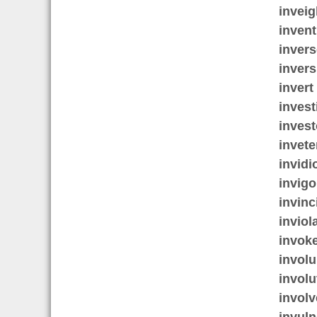
inveig
invent
invers
invers
invert
invest
invest
invete
invidi
invigo
invinc
inviol
invok
involu
involu
involv
invuln