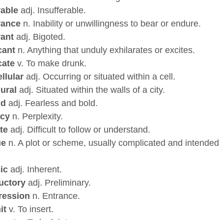
rable
adj. Insufferable.
rance
n. Inability or unwillingness to bear or endure.
rant
adj. Bigoted.
cant
n. Anything that unduly exhilarates or excites.
cate
v. To make drunk.
ellular
adj. Occurring or situated within a cell.
ural
adj. Situated within the walls of a city.
id
adj. Fearless and bold.
acy
n. Perplexity.
ate
adj. Difficult to follow or understand.
ue
n. A plot or scheme, usually complicated and intended
sic
adj. Inherent.
uctory
adj. Preliminary.
ression
n. Entrance.
it
v. To insert.