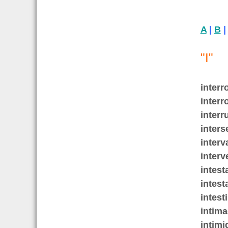
A
|
B
"I"
interr
interr
interr
inters
interv
interv
intest
intest
intest
intim
intimi