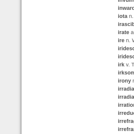
inwar
iota
n.
irasci
irate
a
ire
n. 
irides
irides
irk
v. T
irkso
irony
n
irradi
irradi
irratio
irredu
irrefr
irrefr