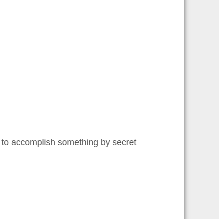
 to accomplish something by secret