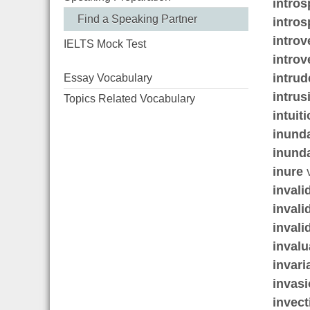
intros
Find a Speaking Partner
intros
introv
IELTS Mock Test
introv
intrud
Essay Vocabulary
intrus
Topics Related Vocabulary
intuit
inund
inund
inure
v
invali
invali
invali
invalu
invari
invas
invect