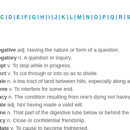
|
C
|
D
|
E
|
F
|
G
|
H
|
I
|
J
|
K
|
L
|
M
|
N
|
O
|
P
|
Q
|
R
|
ogative
adj. Having the nature or form of a question.
ogatory
n. A question or inquiry.
upt
v. To stop while in progress.
ect
v. To cut through or into so as to divide.
ale
n. A low tract of land between hills, especially along a 
ene
v. To interfere for some end.
acy
n. The condition resulting from one's dying not having
ate
adj. Not having made a valid will.
ine
n. That part of the digestive tube below or behind th
acy
n. Close or confidential friendship.
date
v. To cause to become frightened.