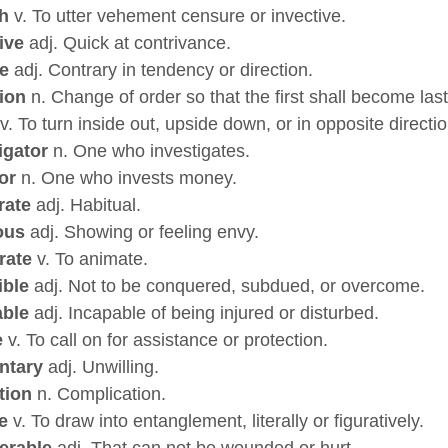
h
v. To utter vehement censure or invective.
ive
adj. Quick at contrivance.
e
adj. Contrary in tendency or direction.
ion
n. Change of order so that the first shall become last 
v. To turn inside out, upside down, or in opposite directio
igator
n. One who investigates.
or
n. One who invests money.
rate
adj. Habitual.
ous
adj. Showing or feeling envy.
rate
v. To animate.
ible
adj. Not to be conquered, subdued, or overcome.
able
adj. Incapable of being injured or disturbed.
e
v. To call on for assistance or protection.
ntary
adj. Unwilling.
tion
n. Complication.
e
v. To draw into entanglement, literally or figuratively.
erable
adj. That can not be wounded or hurt.