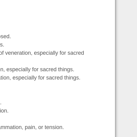
osed.
s.
f veneration, especially for sacred
, especially for sacred things.
ion, especially for sacred things.
.
ion.
ammation, pain, or tension.