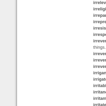
irrele
irreli
irrepa
irrepr
irresis
irresp
irreve
things.
irreve
irreve
irreve
irrigan
irrigat
irritab
irrita
irritan
irritat