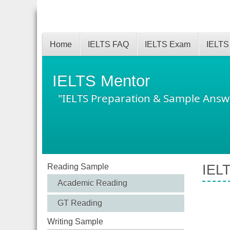
Home
IELTS FAQ
IELTS Exam
IELTS
IELTS Mentor
"IELTS Preparation & Sample Answ
Reading Sample
IELT
Academic Reading
GT Reading
Writing Sample