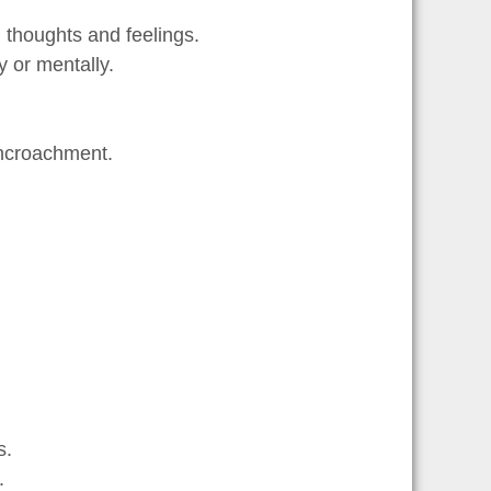
 thoughts and feelings.
y or mentally.
 encroachment.
s.
.