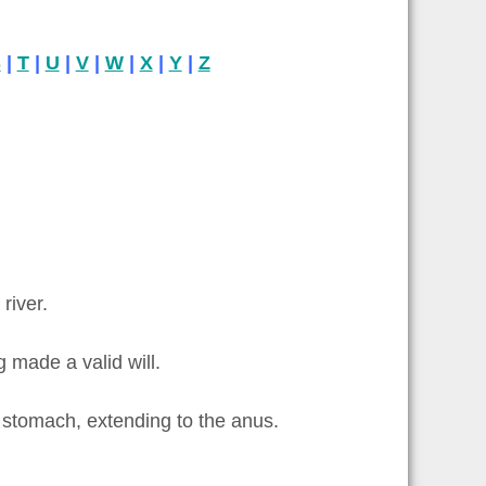
S
|
T
|
U
|
V
|
W
|
X
|
Y
|
Z
river.
 made a valid will.
e stomach, extending to the anus.