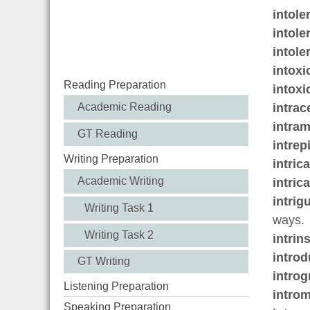
intole
intole
intole
intoxi
Reading Preparation
intoxi
intrac
Academic Reading
intram
GT Reading
intrep
Writing Preparation
intric
Academic Writing
intric
intrig
Writing Task 1
ways.
Writing Task 2
intrin
introd
GT Writing
introg
Listening Preparation
introm
Speaking Preparation