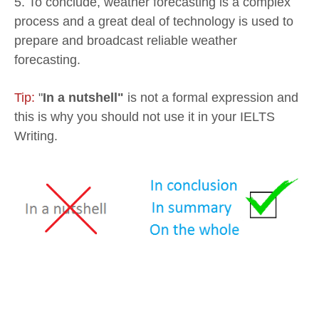
5. To conclude, weather forecasting is a complex
process and a great deal of technology is used to
prepare and broadcast reliable weather
forecasting.
Tip:
"
In a nutshell"
is not a formal expression and
this is why you should not use it in your IELTS
Writing.