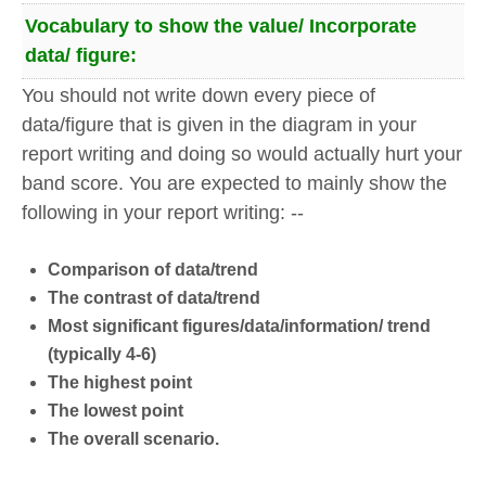
Vocabulary to show the value/ Incorporate
data/ figure:
You should not write down every piece of
data/figure that is given in the diagram in your
report writing and doing so would actually hurt your
band score. You are expected to mainly show the
following in your report writing: --
Comparison of data/trend
The contrast of data/trend
Most significant figures/data/information/ trend
(typically 4-6)
The highest point
The lowest point
The overall scenario.