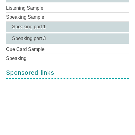
Listening Sample
Speaking Sample
Speaking part 1
Speaking part 3
Cue Card Sample
Speaking
Sponsored links