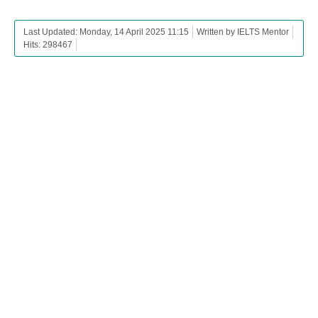
Last Updated: Monday, 14 April 2025 11:15
Written by IELTS Mentor
Hits: 298467