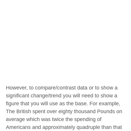
However, to compare/contrast data or to show a
significant change/trend you will need to show a
figure that you will use as the base. For example,
The British spent over eighty thousand Pounds on
average which was twice the spending of
Americans and approximately quadruple than that