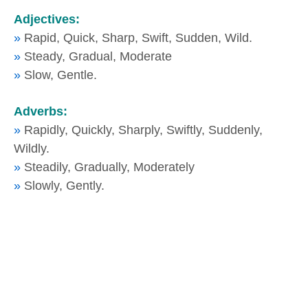
Adjectives:
»
Rapid, Quick, Sharp, Swift, Sudden, Wild.
»
Steady, Gradual, Moderate
»
Slow, Gentle.
Adverbs:
»
Rapidly, Quickly, Sharply, Swiftly, Suddenly,
Wildly.
»
Steadily, Gradually, Moderately
»
Slowly, Gently.