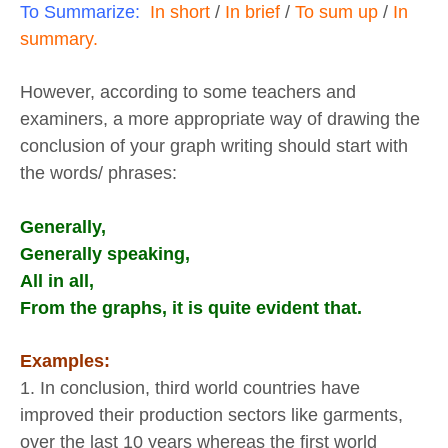
To Summarize:
In short
/
In brief
/
To sum up
/
In
summary.
However, according to some teachers and
examiners, a more appropriate way of drawing the
conclusion of your graph writing should start with
the words/ phrases:
Generally,
Generally speaking,
All in all,
From the graphs, it is quite evident that.
Examples:
1. In conclusion, third world countries have
improved their production sectors like garments,
over the last 10 years whereas the first world