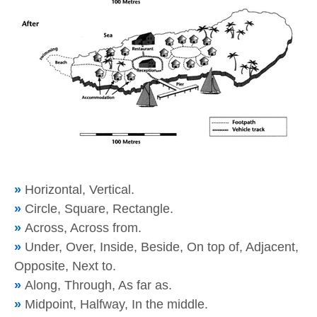
»
Horizontal, Vertical.
»
Circle, Square, Rectangle.
»
Across, Across from.
»
Under, Over, Inside, Beside, On top of, Adjacent,
Opposite, Next to.
»
Along, Through, As far as.
»
Midpoint, Halfway, In the middle.