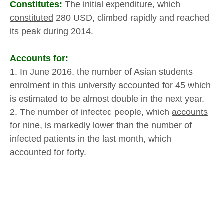
Constitutes:
The initial expenditure, which
constituted
280 USD, climbed rapidly and reached
its peak during 2014.
Accounts for:
1. In June 2016. the number of Asian students
enrolment in this university
accounted for
45 which
is estimated to be almost double in the next year.
2. The number of infected people, which
accounts
for
nine, is markedly lower than the number of
infected patients in the last month, which
accounted for
forty.