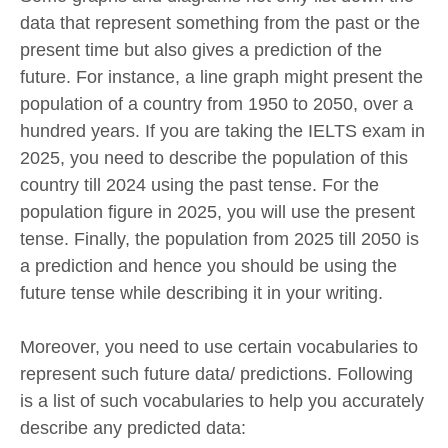
data that represent something from the past or the
present time but also gives a prediction of the
future. For instance, a line graph might present the
population of a country from 1950 to 2050, over a
hundred years. If you are taking the IELTS exam in
2025, you need to describe the population of this
country till 2024 using the past tense. For the
population figure in 2025, you will use the present
tense. Finally, the population from 2025 till 2050 is
a prediction and hence you should be using the
future tense while describing it in your writing.
Moreover, you need to use certain vocabularies to
represent such future data/ predictions. Following
is a list of such vocabularies to help you accurately
describe any predicted data: