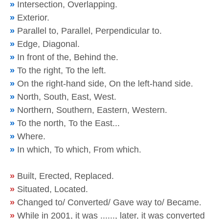
»
Intersection, Overlapping.
»
Exterior.
»
Parallel to, Parallel, Perpendicular to.
»
Edge, Diagonal.
»
In front of the, Behind the.
»
To the right, To the left.
»
On the right-hand side, On the left-hand side.
»
North, South, East, West.
»
Northern, Southern, Eastern, Western.
»
To the north, To the East...
»
Where.
»
In which, To which, From which.
»
Built, Erected, Replaced.
»
Situated, Located.
»
Changed to/ Converted/ Gave way to/ Became.
»
While in 2001, it was ......, later, it was converted