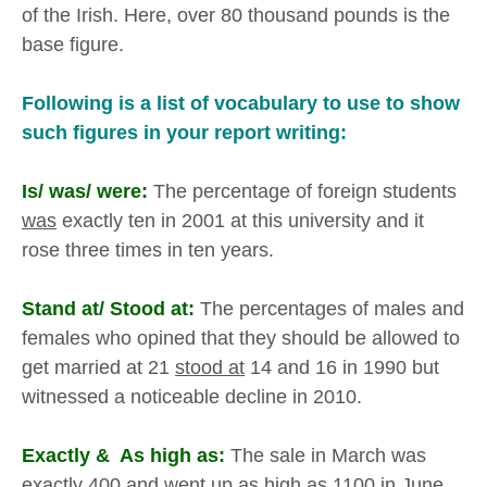
of the Irish. Here, over 80 thousand pounds is the
base figure.
Following is a list of vocabulary to use to show
such figures in your report writing:
Is/ was/ were:
The percentage of foreign students
was
exactly ten in 2001 at this university and it
rose three times in ten years.
Stand at/ Stood at:
The percentages of males and
females who opined that they should be allowed to
get married at 21
stood at
14 and 16 in 1990 but
witnessed a noticeable decline in 2010.
Exactly & As high as:
The sale in March was
exactly
400 and went up
as high as
1100 in June.