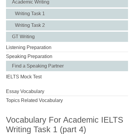
Academic Writing
Writing Task 1
Writing Task 2
GT Writing
Listening Preparation
Speaking Preparation
Find a Speaking Partner
IELTS Mock Test
Essay Vocabulary
Topics Related Vocabulary
Vocabulary For Academic IELTS
Writing Task 1 (part 4)