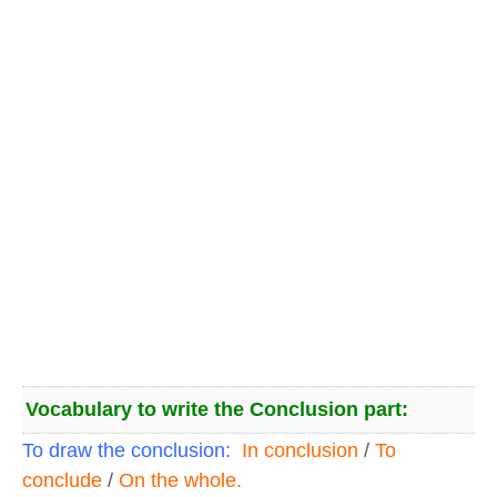
Vocabulary to write the Conclusion part:
To draw the conclusion:
In conclusion
/
To
conclude
/
On the whole.