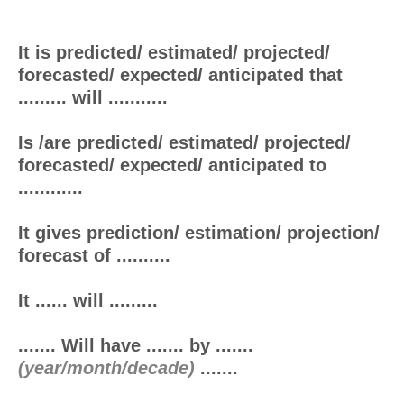
It is predicted/ estimated/ projected/
forecasted/ expected/ anticipated that
......... will ...........
Is /are predicted/ estimated/ projected/
forecasted/ expected/ anticipated to
............
It gives prediction/ estimation/ projection/
forecast of ..........
It ...... will .........
....... Will have ....... by .......
(year/month/decade)
.......