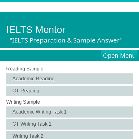
IELTS Mentor
"IELTS Preparation & Sample Answer"
Open Menu
Reading Sample
Academic Reading
GT Reading
Writing Sample
Academic Writing Task 1
GT Writing Task 1
Writing Task 2