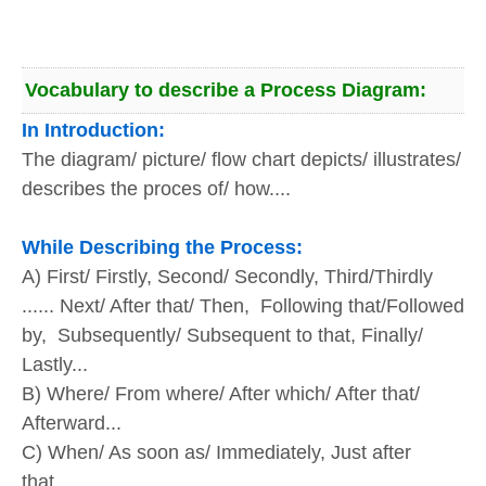
Vocabulary to describe a Process Diagram:
In Introduction:
The diagram/ picture/ flow chart depicts/ illustrates/
describes the proces of/ how....
While Describing the Process:
A) First/ Firstly, Second/ Secondly, Third/Thirdly
...... Next/ After that/ Then, Following that/Followed
by, Subsequently/ Subsequent to that, Finally/
Lastly...
B) Where/ From where/ After which/ After that/
Afterward...
C) When/ As soon as/ Immediately, Just after
that...