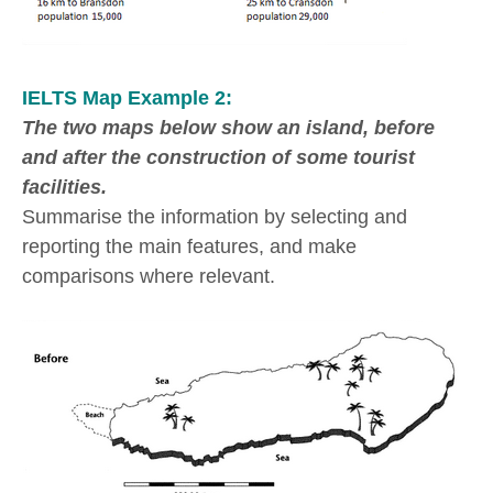
IELTS Map Example 2:
The two maps below show an island, before
and after the construction of some tourist
facilities.
Summarise the information by selecting and
reporting the main features, and make
comparisons where relevant.