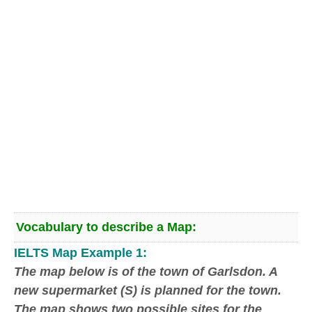
Vocabulary to describe a Map:
IELTS Map Example 1:
The map below
is of
the town of Garlsdon. A
new supermarket (S) is planned for the town.
The map shows two possible sites for the