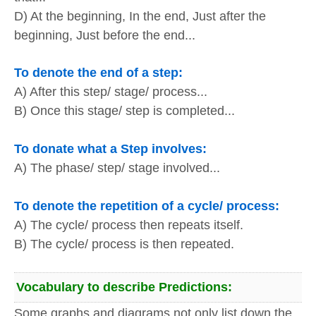
D) At the beginning, In the end, Just after the
beginning, Just before the end...
To denote the end of a step:
A) After this step/ stage/ process...
B) Once this stage/ step is completed...
To donate what a Step involves:
A) The phase/ step/ stage involved...
To denote the repetition of a cycle/ process:
A) The cycle/ process then repeats itself.
B) The cycle/ process is then repeated.
Vocabulary to describe Predictions:
Some graphs and diagrams not only list down the