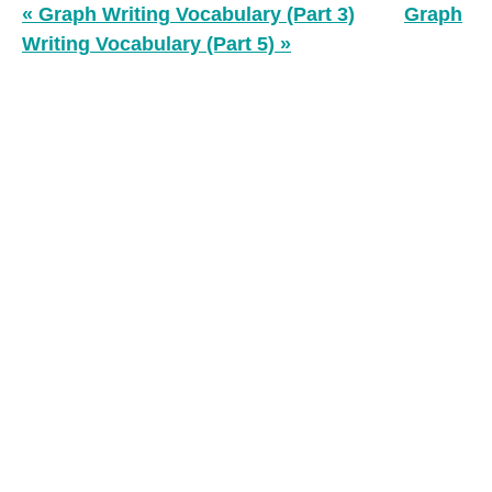
« Graph Writing Vocabulary (Part 3)
Graph
Writing Vocabulary (Part 5) »