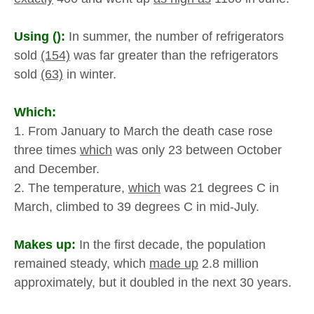
Using ():
In summer, the number of refrigerators
sold
(154)
was far greater than the refrigerators
sold
(63)
in winter.
Which:
1. From January to March the death case rose
three times
which
was only 23 between October
and December.
2. The temperature,
which
was 21 degrees C in
March, climbed to 39 degrees C in mid-July.
Makes up:
In the first decade, the population
remained steady, which
made up
2.8 million
approximately, but it doubled in the next 30 years.