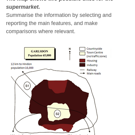
supermarket.
Summarise the information by selecting and
reporting the main features, and make
comparisons where relevant.