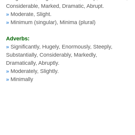
Considerable, Marked, Dramatic, Abrupt.
»
Moderate, Slight.
»
Minimum (singular), Minima (plural)
Adverbs:
»
Significantly, Hugely, Enormously, Steeply,
Substantially, Considerably, Markedly,
Dramatically, Abruptly.
»
Moderately, Slightly.
»
Minimally