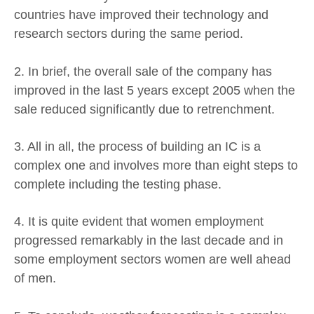
countries have improved their technology and
research sectors during the same period.
2. In brief, the overall sale of the company has
improved in the last 5 years except 2005 when the
sale reduced significantly due to retrenchment.
3. All in all, the process of building an IC is a
complex one and involves more than eight steps to
complete including the testing phase.
4. It is quite evident that women employment
progressed remarkably in the last decade and in
some employment sectors women are well ahead
of men.