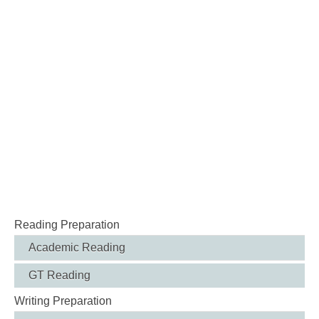
Reading Preparation
Academic Reading
GT Reading
Writing Preparation