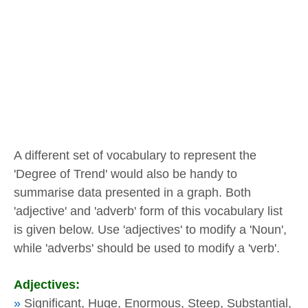
A different set of vocabulary to represent the
'Degree of Trend' would also be handy to
summarise data presented in a graph. Both
'adjective' and 'adverb' form of this vocabulary list
is given below. Use 'adjectives' to modify a 'Noun',
while 'adverbs' should be used to modify a 'verb'.
Adjectives:
»
Significant, Huge, Enormous, Steep, Substantial,