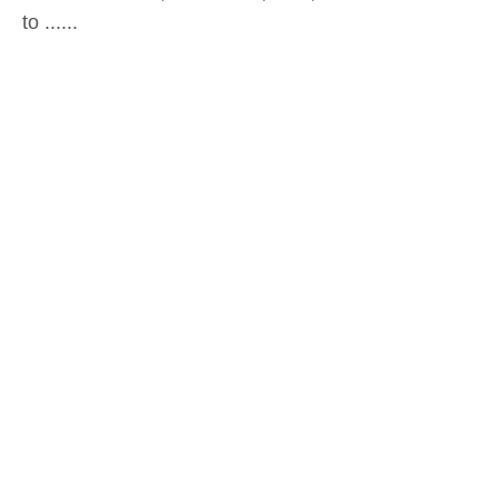
to ......