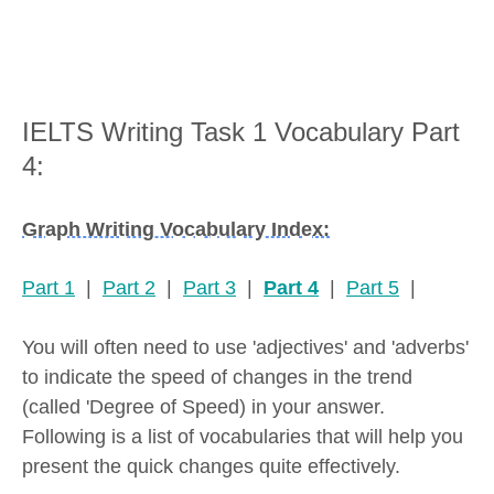
IELTS Writing Task 1 Vocabulary Part
4:
Graph Writing Vocabulary Index:
Part 1
|
Part 2
|
Part 3
|
Part 4
|
Part 5
|
You will often need to use 'adjectives' and 'adverbs'
to indicate the speed of changes in the trend
(called 'Degree of Speed) in your answer.
Following is a list of vocabularies that will help you
present the quick changes quite effectively.