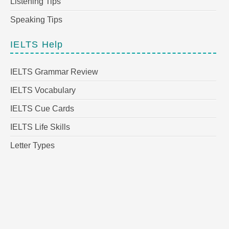
Listening Tips
Speaking Tips
IELTS Help
IELTS Grammar Review
IELTS Vocabulary
IELTS Cue Cards
IELTS Life Skills
Letter Types