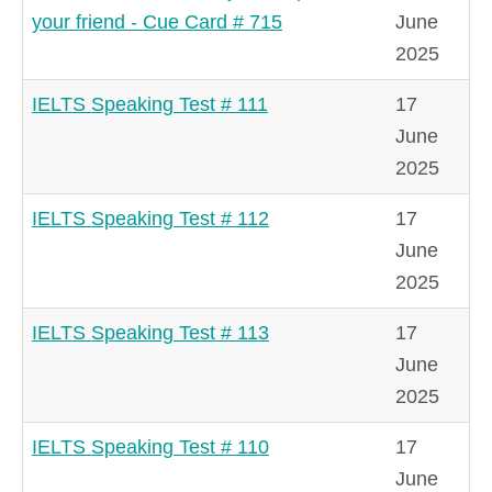
your friend - Cue Card # 715
June
2025
IELTS Speaking Test # 111
17
June
2025
IELTS Speaking Test # 112
17
June
2025
IELTS Speaking Test # 113
17
June
2025
IELTS Speaking Test # 110
17
June