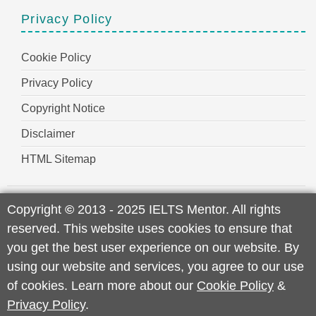
Privacy Policy
Cookie Policy
Privacy Policy
Copyright Notice
Disclaimer
HTML Sitemap
Copyright
©
2013 - 2025 IELTS Mentor. All rights
reserved. This website uses cookies to ensure that
you get the best user experience on our website. By
using our website and services, you agree to our use
of cookies. Learn more about our
Cookie Policy
&
Privacy Policy
.