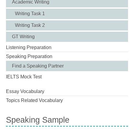
Academic Writing
Writing Task 1
Writing Task 2
GT Writing
Listening Preparation
Speaking Preparation
Find a Speaking Partner
IELTS Mock Test
Essay Vocabulary
Topics Related Vocabulary
Speaking Sample