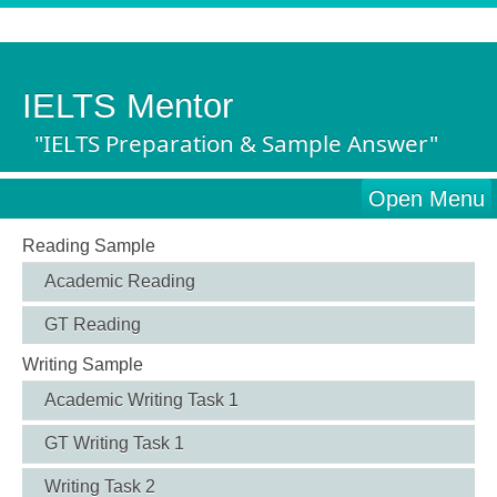
IELTS Mentor
"IELTS Preparation & Sample Answer"
Open Menu
Reading Sample
Academic Reading
GT Reading
Writing Sample
Academic Writing Task 1
GT Writing Task 1
Writing Task 2