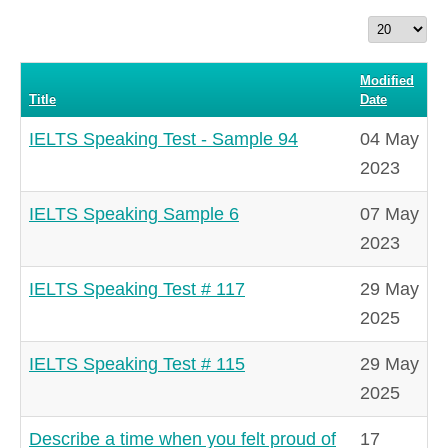
Display
#
Modified
Title
Date
IELTS Speaking Test - Sample 94
04 May
2023
IELTS Speaking Sample 6
07 May
2023
IELTS Speaking Test # 117
29 May
2025
IELTS Speaking Test # 115
29 May
2025
Describe a time when you felt proud of
17