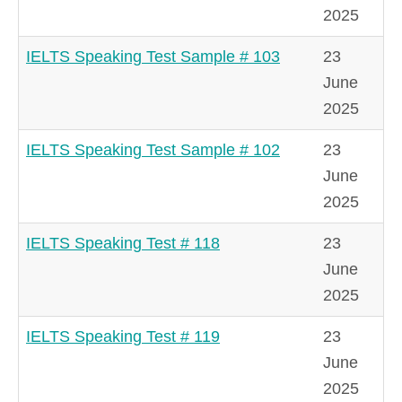
2025
IELTS Speaking Test Sample # 103
23
June
2025
IELTS Speaking Test Sample # 102
23
June
2025
IELTS Speaking Test # 118
23
June
2025
IELTS Speaking Test # 119
23
June
2025