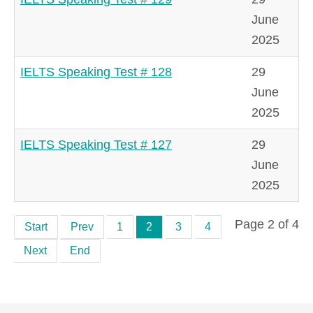
June
2025
IELTS Speaking Test # 128
29
June
2025
IELTS Speaking Test # 127
29
June
2025
Page 2 of 4
Start
Prev
1
2
3
4
Next
End