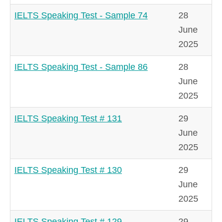
IELTS Speaking Test - Sample 74
28
June
2025
IELTS Speaking Test - Sample 86
28
June
2025
IELTS Speaking Test # 131
29
June
2025
IELTS Speaking Test # 130
29
June
2025
IELTS Speaking Test # 129
29