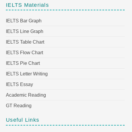
IELTS Materials
IELTS Bar Graph
IELTS Line Graph
IELTS Table Chart
IELTS Flow Chart
IELTS Pie Chart
IELTS Letter Writing
IELTS Essay
Academic Reading
GT Reading
Useful Links