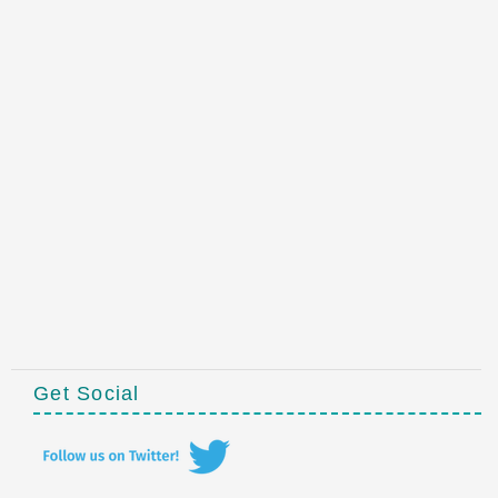
Get Social