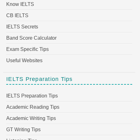
Know IELTS
CB IELTS
IELTS Secrets
Band Score Calculator
Exam Specific Tips
Useful Websites
IELTS Preparation Tips
IELTS Preparation Tips
Academic Reading Tips
Academic Writing Tips
GT Writing Tips