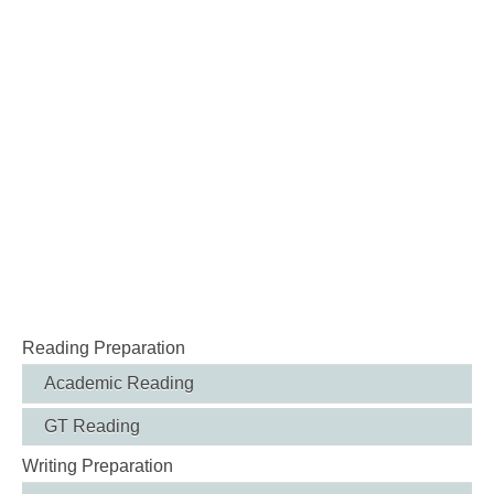
Reading Preparation
Academic Reading
GT Reading
Writing Preparation