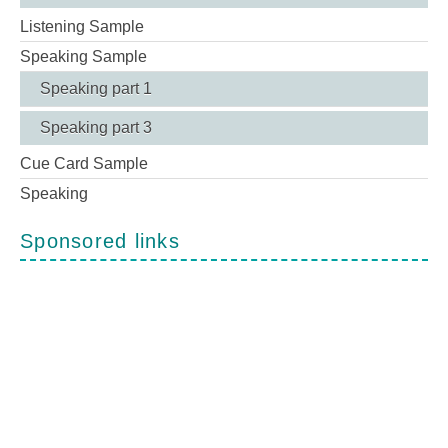
Listening Sample
Speaking Sample
Speaking part 1
Speaking part 3
Cue Card Sample
Speaking
Sponsored links