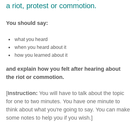
a riot, protest or commotion.
You should say:
what you heard
when you heard about it
how you learned about it
and explain how you felt after hearing about
the riot or commotion.
[
Instruction:
You will have to talk about the topic
for one to two minutes. You have one minute to
think about what you're going to say. You can make
some notes to help you if you wish.]