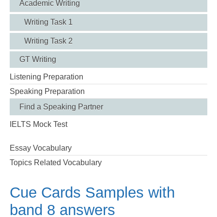
Academic Writing
Writing Task 1
Writing Task 2
GT Writing
Listening Preparation
Speaking Preparation
Find a Speaking Partner
IELTS Mock Test
Essay Vocabulary
Topics Related Vocabulary
Cue Cards Samples with
band 8 answers