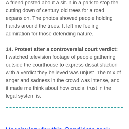
A friend posted about a sit-in in a park to stop the
cutting down of century-old trees for a road
expansion. The photos showed people holding
hands around the trees. It left me feeling
admiration for those defending nature.
14. Protest after a controversial court verdict:
I watched television footage of people gathering
outside the courthouse to express dissatisfaction
with a verdict they believed was unjust. The mix of
anger and sadness in the crowd was intense, and
it made me think about how crucial trust in the
legal system is.