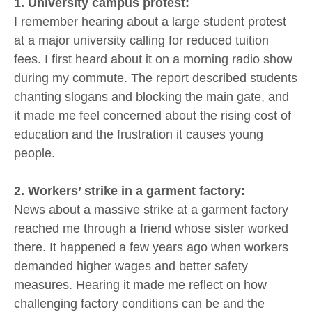
1. University campus protest:
I remember hearing about a large student protest
at a major university calling for reduced tuition
fees. I first heard about it on a morning radio show
during my commute. The report described students
chanting slogans and blocking the main gate, and
it made me feel concerned about the rising cost of
education and the frustration it causes young
people.
2. Workers’ strike in a garment factory:
News about a massive strike at a garment factory
reached me through a friend whose sister worked
there. It happened a few years ago when workers
demanded higher wages and better safety
measures. Hearing it made me reflect on how
challenging factory conditions can be and the