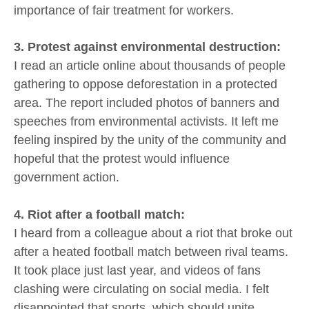
importance of fair treatment for workers.
3. Protest against environmental destruction:
I read an article online about thousands of people
gathering to oppose deforestation in a protected
area. The report included photos of banners and
speeches from environmental activists. It left me
feeling inspired by the unity of the community and
hopeful that the protest would influence
government action.
4. Riot after a football match:
I heard from a colleague about a riot that broke out
after a heated football match between rival teams.
It took place just last year, and videos of fans
clashing were circulating on social media. I felt
disappointed that sports, which should unite