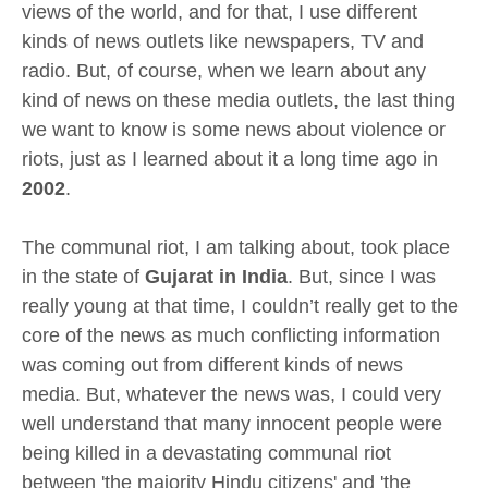
views of the world, and for that, I use different
kinds of news outlets like newspapers, TV and
radio. But, of course, when we learn about any
kind of news on these media outlets, the last thing
we want to know is some news about violence or
riots, just as I learned about it a long time ago in
2002
.
The communal riot, I am talking about, took place
in the state of
Gujarat in India
. But, since I was
really young at that time, I couldn’t really get to the
core of the news as much conflicting information
was coming out from different kinds of news
media. But, whatever the news was, I could very
well understand that many innocent people were
being killed in a devastating communal riot
between 'the majority Hindu citizens' and 'the