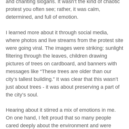
and chanting slogans. It wasn’t the kind of chaotic
protest you often see; rather, it was calm,
determined, and full of emotion.
I learned more about it through social media,
where photos and live streams from the protest site
were going viral. The images were striking: sunlight
filtering through the leaves, children drawing
pictures of trees on cardboard, and banners with
messages like “These trees are older than our
city’s tallest building.” It was clear that this wasn’t
just about trees - it was about preserving a part of
the city’s soul.
Hearing about it stirred a mix of emotions in me.
On one hand, I felt proud that so many people
cared deeply about the environment and were