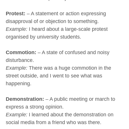
Protest:
– A statement or action expressing
disapproval of or objection to something.
Example:
I heard about a large-scale protest
organised by university students.
Commotion:
– A state of confused and noisy
disturbance.
Example:
There was a huge commotion in the
street outside, and I went to see what was
happening.
Demonstration:
– A public meeting or march to
express a strong opinion.
Example:
I learned about the demonstration on
social media from a friend who was there.