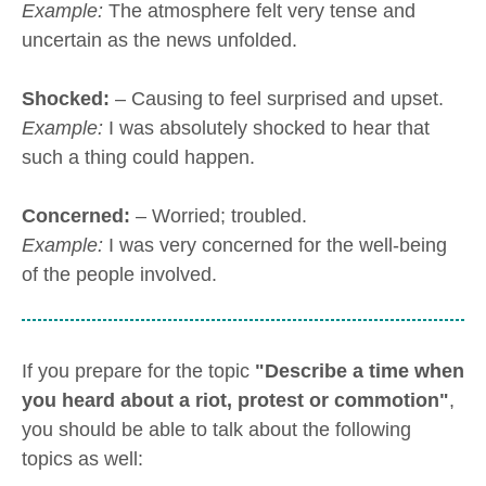
Example:
The atmosphere felt very tense and
uncertain as the news unfolded.
Shocked:
– Causing to feel surprised and upset.
Example:
I was absolutely shocked to hear that
such a thing could happen.
Concerned:
– Worried; troubled.
Example:
I was very concerned for the well-being
of the people involved.
If you prepare for the topic
"Describe a time when
you heard about a riot, protest or commotion"
,
you should be able to talk about the following
topics as well: