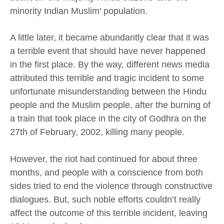
minority Indian Muslim' population.
A little later, it became abundantly clear that it was
a terrible event that should have never happened
in the first place. By the way, different news media
attributed this terrible and tragic incident to some
unfortunate misunderstanding between the Hindu
people and the Muslim people, after the burning of
a train that took place in the city of Godhra on the
27th of February, 2002, killing many people.
However, the riot had continued for about three
months, and people with a conscience from both
sides tried to end the violence through constructive
dialogues. But, such noble efforts couldn’t really
affect the outcome of this terrible incident, leaving