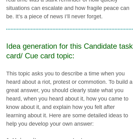
situations can escalate and how fragile peace can
be. It’s a piece of news I’ll never forget.
Idea generation for this Candidate task
card/ Cue card topic:
This topic asks you to describe a time when you
heard about a riot, protest or commotion. To build a
great answer, you should clearly state what you
heard, when you heard about it, how you came to
know about it, and explain how you felt after
learning about it. Here are some detailed ideas to
help you develop your own answer: