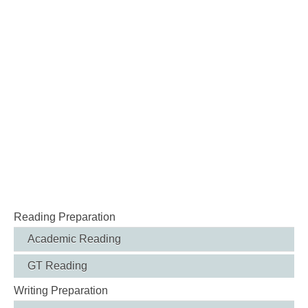
Reading Preparation
Academic Reading
GT Reading
Writing Preparation