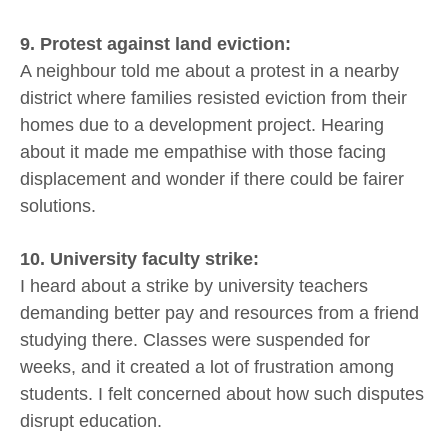
9. Protest against land eviction:
A neighbour told me about a protest in a nearby
district where families resisted eviction from their
homes due to a development project. Hearing
about it made me empathise with those facing
displacement and wonder if there could be fairer
solutions.
10. University faculty strike:
I heard about a strike by university teachers
demanding better pay and resources from a friend
studying there. Classes were suspended for
weeks, and it created a lot of frustration among
students. I felt concerned about how such disputes
disrupt education.