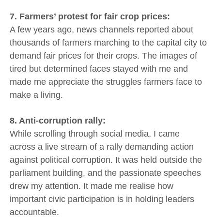
7. Farmers’ protest for fair crop prices:
A few years ago, news channels reported about
thousands of farmers marching to the capital city to
demand fair prices for their crops. The images of
tired but determined faces stayed with me and
made me appreciate the struggles farmers face to
make a living.
8. Anti-corruption rally:
While scrolling through social media, I came
across a live stream of a rally demanding action
against political corruption. It was held outside the
parliament building, and the passionate speeches
drew my attention. It made me realise how
important civic participation is in holding leaders
accountable.