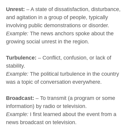
Unrest:
– A state of dissatisfaction, disturbance,
and agitation in a group of people, typically
involving public demonstrations or disorder.
Example:
The news anchors spoke about the
growing social unrest in the region.
Turbulence:
– Conflict, confusion, or lack of
stability.
Example:
The political turbulence in the country
was a topic of conversation everywhere.
Broadcast:
– To transmit (a program or some
information) by radio or television.
Example:
I first learned about the event from a
news broadcast on television.