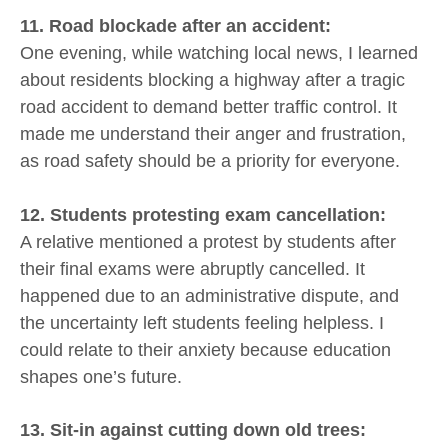
11. Road blockade after an accident:
One evening, while watching local news, I learned
about residents blocking a highway after a tragic
road accident to demand better traffic control. It
made me understand their anger and frustration,
as road safety should be a priority for everyone.
12. Students protesting exam cancellation:
A relative mentioned a protest by students after
their final exams were abruptly cancelled. It
happened due to an administrative dispute, and
the uncertainty left students feeling helpless. I
could relate to their anxiety because education
shapes one’s future.
13. Sit-in against cutting down old trees: