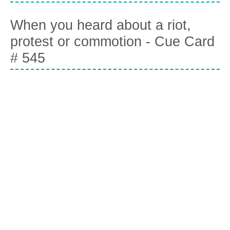
When you heard about a riot,
protest or commotion - Cue Card
# 545