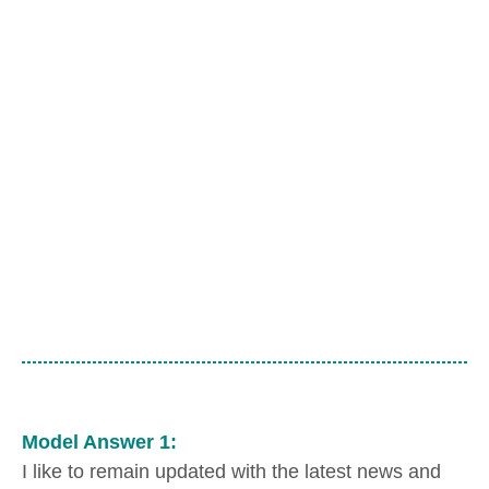
Model Answer 1:
I like to remain updated with the latest news and