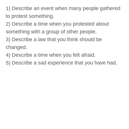
1) Describe an event when many people gathered
to protest something.
2) Describe a time when you protested about
something with a group of other people.
3) Describe a law that you think should be
changed.
4) Describe a time when you felt afraid.
5) Describe a sad experience that you have had.