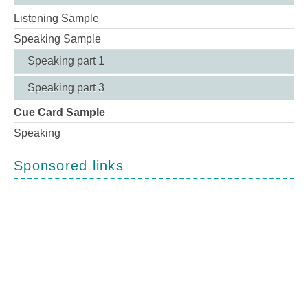
Listening Sample
Speaking Sample
Speaking part 1
Speaking part 3
Cue Card Sample
Speaking
Sponsored links