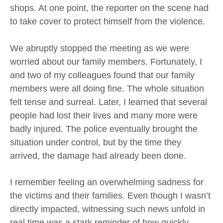
shops. At one point, the reporter on the scene had
to take cover to protect himself from the violence.
We abruptly stopped the meeting as we were
worried about our family members. Fortunately, I
and two of my colleagues found that our family
members were all doing fine. The whole situation
felt tense and surreal. Later, I learned that several
people had lost their lives and many more were
badly injured. The police eventually brought the
situation under control, but by the time they
arrived, the damage had already been done.
I remember feeling an overwhelming sadness for
the victims and their families. Even though I wasn’t
directly impacted, witnessing such news unfold in
real time was a stark reminder of how quickly