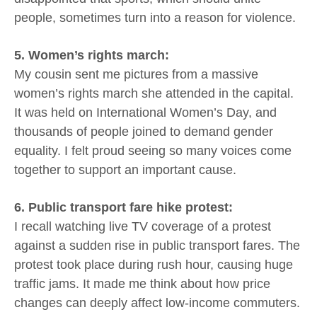
people, sometimes turn into a reason for violence.
5. Women’s rights march:
My cousin sent me pictures from a massive
women’s rights march she attended in the capital.
It was held on International Women’s Day, and
thousands of people joined to demand gender
equality. I felt proud seeing so many voices come
together to support an important cause.
6. Public transport fare hike protest:
I recall watching live TV coverage of a protest
against a sudden rise in public transport fares. The
protest took place during rush hour, causing huge
traffic jams. It made me think about how price
changes can deeply affect low-income commuters.