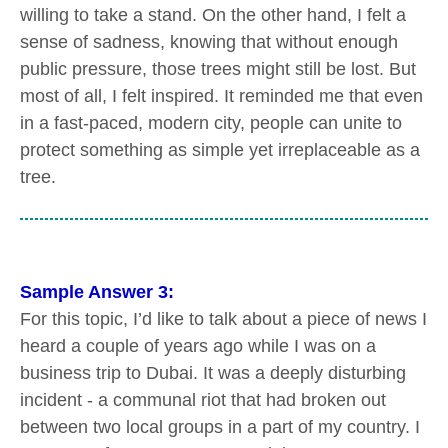
willing to take a stand. On the other hand, I felt a
sense of sadness, knowing that without enough
public pressure, those trees might still be lost. But
most of all, I felt inspired. It reminded me that even
in a fast-paced, modern city, people can unite to
protect something as simple yet irreplaceable as a
tree.
Sample Answer 3:
For this topic, I’d like to talk about a piece of news I
heard a couple of years ago while I was on a
business trip to Dubai. It was a deeply disturbing
incident - a communal riot that had broken out
between two local groups in a part of my country. I