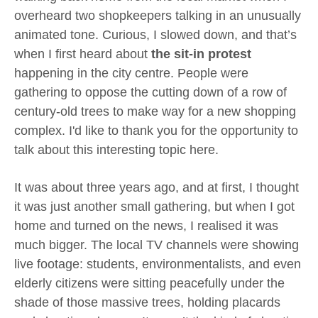
overheard two shopkeepers talking in an unusually
animated tone. Curious, I slowed down, and that’s
when I first heard about
the sit-in protest
happening in the city centre. People were
gathering to oppose the cutting down of a row of
century-old trees to make way for a new shopping
complex. I'd like to thank you for the opportunity to
talk about this interesting topic here.
It was about three years ago, and at first, I thought
it was just another small gathering, but when I got
home and turned on the news, I realised it was
much bigger. The local TV channels were showing
live footage: students, environmentalists, and even
elderly citizens were sitting peacefully under the
shade of those massive trees, holding placards