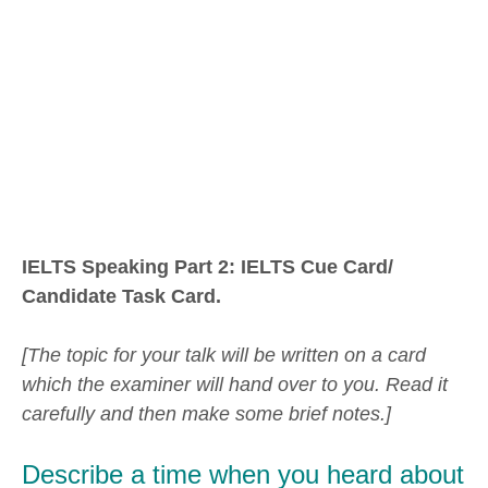
IELTS Speaking Part 2: IELTS Cue Card/
Candidate Task Card.
[The topic for your talk will be written on a card
which the examiner will hand over to you. Read it
carefully and then make some brief notes.]
Describe a time when you heard about