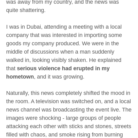
was away from my country, and the news was
quite shattering.
I was in Dubai, attending a meeting with a local
company that was interested in importing some
goods my company produced. We were in the
middle of discussions when a man suddenly
walked in, looking visibly shaken. He explained
that
serious violence had erupted in my
hometown
, and it was growing.
Naturally, this news completely shifted the mood in
the room. A television was switched on, and a local
news channel was broadcasting the event live. The
images were shocking - large groups of people
attacking each other with sticks and stones, streets
filled with chaos, and smoke rising from burning