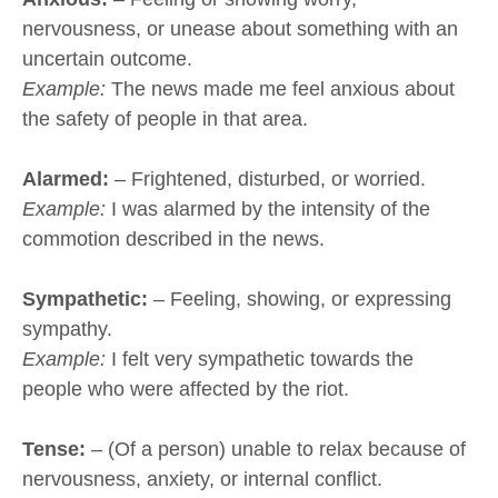
nervousness, or unease about something with an
uncertain outcome.
Example:
The news made me feel anxious about
the safety of people in that area.
Alarmed:
– Frightened, disturbed, or worried.
Example:
I was alarmed by the intensity of the
commotion described in the news.
Sympathetic:
– Feeling, showing, or expressing
sympathy.
Example:
I felt very sympathetic towards the
people who were affected by the riot.
Tense:
– (Of a person) unable to relax because of
nervousness, anxiety, or internal conflict.