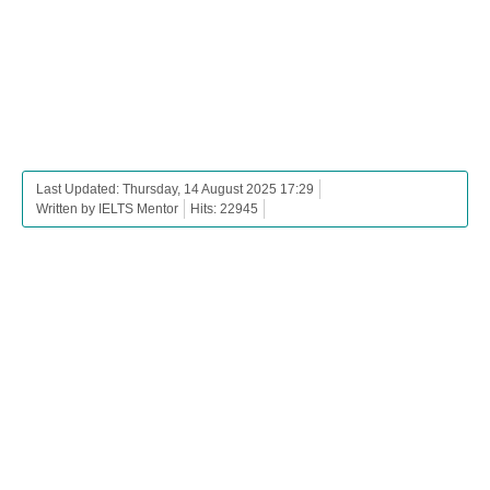
Last Updated: Thursday, 14 August 2025 17:29
Written by IELTS Mentor
Hits: 22945