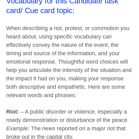
Vocabulary for this Candidate task
card/ Cue card topic:
When describing a riot, protest, or commotion you
heard about, using specific vocabulary can
effectively convey the nature of the event, the
timing and source of the information, and your
emotional response. Thoughtful word choices will
help you articulate the intensity of the situation and
the impact it had on you, making your response
both descriptive and empathetic. Here are some
relevant words and phrases:
Riot:
– A public disorder or violence, especially a
rowdy demonstration or disturbance of the peace.
Example:
The news reported on a major riot that
broke out in the capital city.