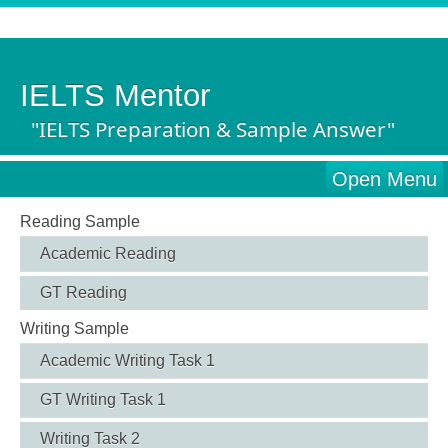
IELTS Mentor
"IELTS Preparation & Sample Answer"
Open Menu
Reading Sample
Academic Reading
GT Reading
Writing Sample
Academic Writing Task 1
GT Writing Task 1
Writing Task 2