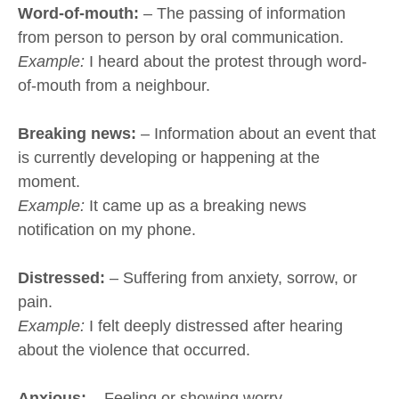
Word-of-mouth:
– The passing of information
from person to person by oral communication.
Example:
I heard about the protest through word-
of-mouth from a neighbour.
Breaking news:
– Information about an event that
is currently developing or happening at the
moment.
Example:
It came up as a breaking news
notification on my phone.
Distressed:
– Suffering from anxiety, sorrow, or
pain.
Example:
I felt deeply distressed after hearing
about the violence that occurred.
Anxious:
– Feeling or showing worry,