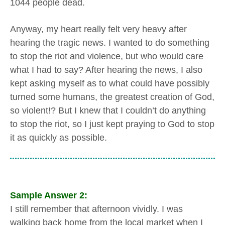
1044 people dead.
Anyway, my heart really felt very heavy after
hearing the tragic news. I wanted to do something
to stop the riot and violence, but who would care
what I had to say? After hearing the news, I also
kept asking myself as to what could have possibly
turned some humans, the greatest creation of God,
so violent!? But I knew that I couldn’t do anything
to stop the riot, so I just kept praying to God to stop
it as quickly as possible.
Sample Answer 2:
I still remember that afternoon vividly. I was
walking back home from the local market when I