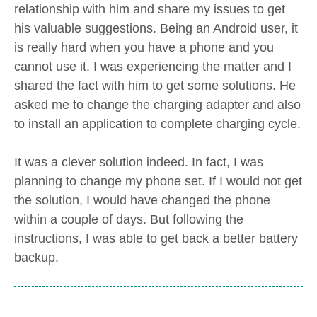
relationship with him and share my issues to get
his valuable suggestions. Being an Android user, it
is really hard when you have a phone and you
cannot use it. I was experiencing the matter and I
shared the fact with him to get some solutions. He
asked me to change the charging adapter and also
to install an application to complete charging cycle.
It was a clever solution indeed. In fact, I was
planning to change my phone set. If I would not get
the solution, I would have changed the phone
within a couple of days. But following the
instructions, I was able to get back a better battery
backup.