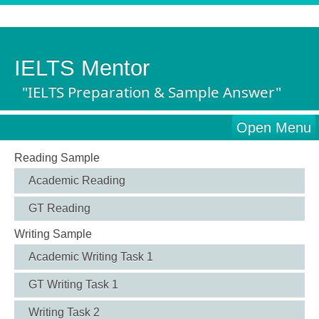
IELTS Mentor
"IELTS Preparation & Sample Answer"
Open Menu
Reading Sample
Academic Reading
GT Reading
Writing Sample
Academic Writing Task 1
GT Writing Task 1
Writing Task 2