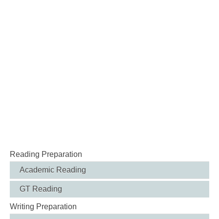
Reading Preparation
Academic Reading
GT Reading
Writing Preparation