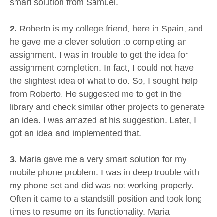
smart solution from Samuel.
2.
Roberto is my college friend, here in Spain, and
he gave me a clever solution to completing an
assignment. I was in trouble to get the idea for
assignment completion. In fact, I could not have
the slightest idea of what to do. So, I sought help
from Roberto. He suggested me to get in the
library and check similar other projects to generate
an idea. I was amazed at his suggestion. Later, I
got an idea and implemented that.
3.
Maria gave me a very smart solution for my
mobile phone problem. I was in deep trouble with
my phone set and did was not working properly.
Often it came to a standstill position and took long
times to resume on its functionality. Maria