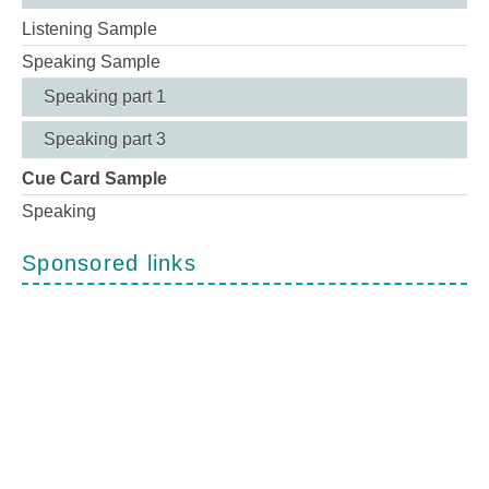
Listening Sample
Speaking Sample
Speaking part 1
Speaking part 3
Cue Card Sample
Speaking
Sponsored links