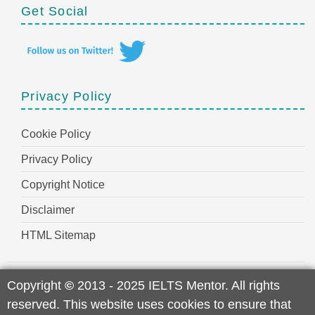
Get Social
Privacy Policy
Cookie Policy
Privacy Policy
Copyright Notice
Disclaimer
HTML Sitemap
Copyright
©
2013 - 2025 IELTS Mentor. All rights
reserved. This website uses cookies to ensure that