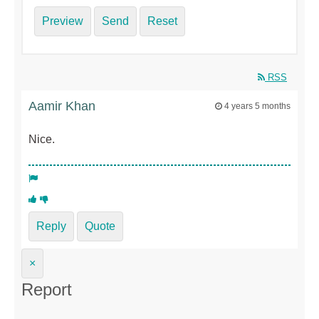
Preview
Send
Reset
RSS
Aamir Khan
4 years 5 months
Nice.
Reply
Quote
×
Report