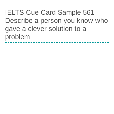
IELTS Cue Card Sample 561 -
Describe a person you know who
gave a clever solution to a
problem