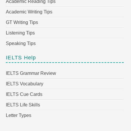
Academic Reading Tips
Academic Writing Tips
GT Writing Tips
Listening Tips
Speaking Tips
IELTS Help
IELTS Grammar Review
IELTS Vocabulary
IELTS Cue Cards
IELTS Life Skills
Letter Types