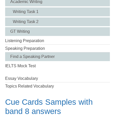
Academic Writing
Writing Task 1
Writing Task 2
GT Writing
Listening Preparation
Speaking Preparation
Find a Speaking Partner
IELTS Mock Test
Essay Vocabulary
Topics Related Vocabulary
Cue Cards Samples with
band 8 answers