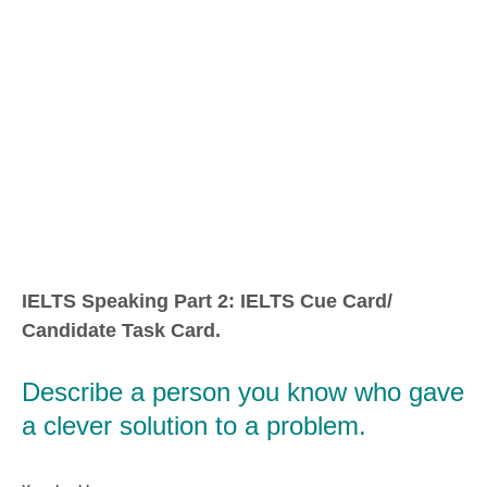
IELTS Speaking Part 2: IELTS Cue Card/
Candidate Task Card.
Describe a person you know who gave
a clever solution to a problem.