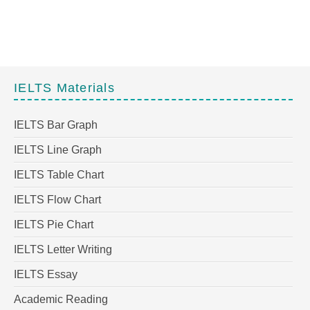
IELTS Materials
IELTS Bar Graph
IELTS Line Graph
IELTS Table Chart
IELTS Flow Chart
IELTS Pie Chart
IELTS Letter Writing
IELTS Essay
Academic Reading