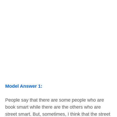
Model Answer 1:
People say that there are some people who are
book smart while there are the others who are
street smart. But, sometimes, I think that the street