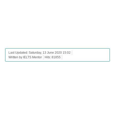
Last Updated: Saturday, 13 June 2020 15:02
Written by IELTS Mentor
Hits: 81855