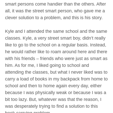
smart persons come handier than the others. After
all, it was the street smart person, who gave me a
clever solution to a problem, and this is his story.
Kyle and I attended the same school and the same
classes. Kyle, a very street smart boy, didn’t really
like to go to the school on a regular basis. Instead,
he would rather like to roam around here and there
with his friends – friends who were just as smart as
him. As for me, I liked going to school and
attending the classes, but what I never liked was to
carry a load of books in my backpack from home to
school and then to home again every day, either
because I was physically weak or because I was a
bit too lazy. But, whatever was that the reason, I
was desperately trying to find a solution to this