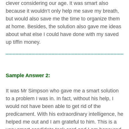
clever considering our age. It was smart also
because it wouldn’t only help me save my breath,
but would also save me the time to organize them
at home. Besides, the solution also gave me ideas
about what else I could have done with my saved
up tiffin money.
Sample Answer 2:
It was Mr Simpson who gave me a smart solution
to a problem I was in. In fact, without his help, I
would not have been able to get rid of the
predicament. With his extraordinary intelligence, he
helped me out and I am grateful to him. This is a