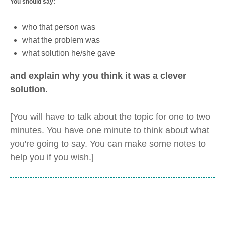
You should say:
who that person was
what the problem was
what solution he/she gave
and explain why you think it was a clever
solution.
[You will have to talk about the topic for one to two
minutes. You have one minute to think about what
you're going to say. You can make some notes to
help you if you wish.]