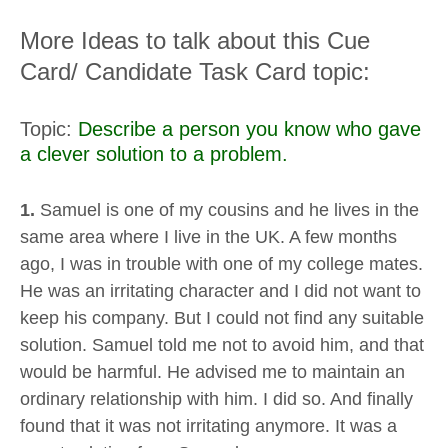
More Ideas to talk about this Cue
Card/ Candidate Task Card topic:
Topic:
Describe a person you know who gave
a clever solution to a problem.
1.
Samuel is one of my cousins and he lives in the
same area where I live in the UK. A few months
ago, I was in trouble with one of my college mates.
He was an irritating character and I did not want to
keep his company. But I could not find any suitable
solution. Samuel told me not to avoid him, and that
would be harmful. He advised me to maintain an
ordinary relationship with him. I did so. And finally
found that it was not irritating anymore. It was a