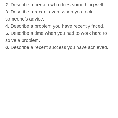
2.
Describe a person who does something well.
3.
Describe a recent event when you took
someone's advice.
4.
Describe a problem you have recently faced.
5.
Describe a time when you had to work hard to
solve a problem.
6.
Describe a recent success you have achieved.