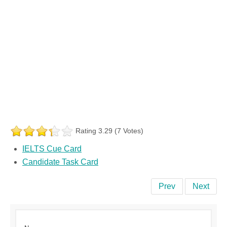
Rating 3.29 (7 Votes)
IELTS Cue Card
Candidate Task Card
Prev
Next