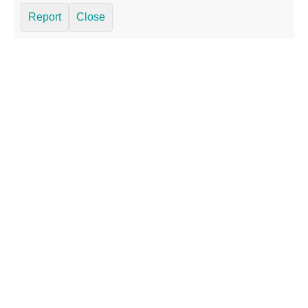
Report
Close