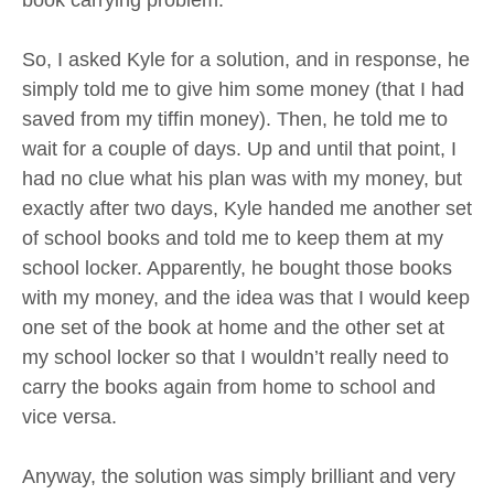
book carrying problem.
So, I asked Kyle for a solution, and in response, he
simply told me to give him some money (that I had
saved from my tiffin money). Then, he told me to
wait for a couple of days. Up and until that point, I
had no clue what his plan was with my money, but
exactly after two days, Kyle handed me another set
of school books and told me to keep them at my
school locker. Apparently, he bought those books
with my money, and the idea was that I would keep
one set of the book at home and the other set at
my school locker so that I wouldn’t really need to
carry the books again from home to school and
vice versa.
Anyway, the solution was simply brilliant and very