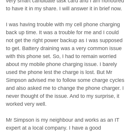
very smart candidate task card and I am honoured
to have it in my share. I will answer it in brief now.
I was having trouble with my cell phone charging
back up time. It was a trouble for me and I could
not get the right power backup as I was supposed
to get. Battery draining was a very common issue
with this phone set. So, I had to remain worried
about my mobile phone charging issue. I barely
used the phone lest the charge is lost. But Mr
Simpson advised me to follow some charge cycles
and also asked me to change the phone charger. I
never thought of the issue. And to my surprise, it
worked very well.
Mr Simpson is my neighbour and works as an IT
expert at a local company. I have a good