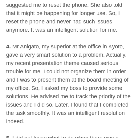
suggested me to reset the phone. She also told
that it might be happening for longer use. So, I
reset the phone and never had such issues
anymore. It was an intelligent solution for me.
4.
Mr Anigato, my superior at the office in Kyoto,
gave a very smart solution to a problem. Actually,
my recent presentation theme caused serious
trouble for me. I could not organize them in order
and I was to present them at the board meeting of
my office. So, I asked my boss to provide some
solutions. He advised me to track the priority of the
issues and I did so. Later, I found that I completed
the task smoothly. It was an intelligent resolution
indeed.