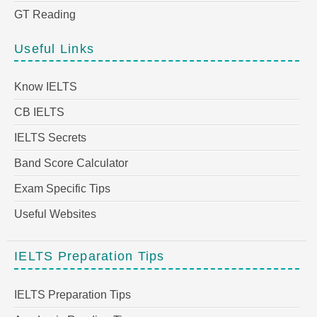
GT Reading
Useful Links
Know IELTS
CB IELTS
IELTS Secrets
Band Score Calculator
Exam Specific Tips
Useful Websites
IELTS Preparation Tips
IELTS Preparation Tips