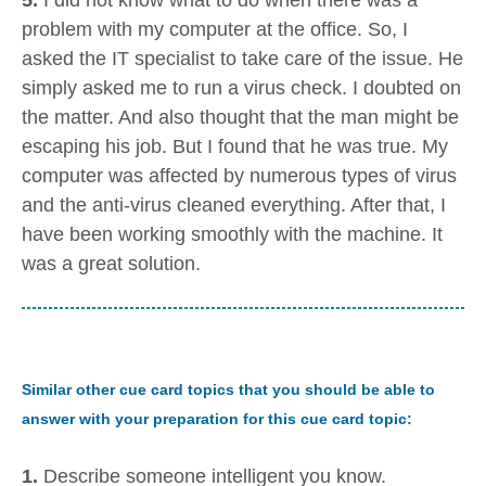
5.
I did not know what to do when there was a
problem with my computer at the office. So, I
asked the IT specialist to take care of the issue. He
simply asked me to run a virus check. I doubted on
the matter. And also thought that the man might be
escaping his job. But I found that he was true. My
computer was affected by numerous types of virus
and the anti-virus cleaned everything. After that, I
have been working smoothly with the machine. It
was a great solution.
Similar other cue card topics that you should be able to
answer with your preparation for this cue card topic:
1.
Describe someone intelligent you know.