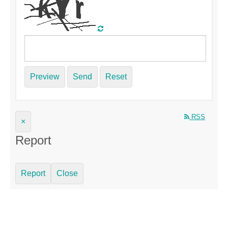
Preview
Send
Reset
RSS
×
Report
Report
Close