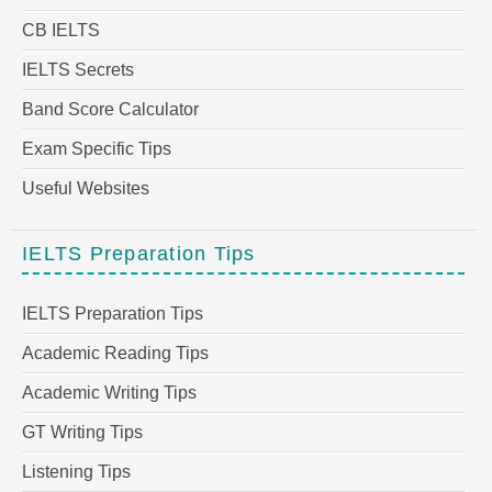
CB IELTS
IELTS Secrets
Band Score Calculator
Exam Specific Tips
Useful Websites
IELTS Preparation Tips
IELTS Preparation Tips
Academic Reading Tips
Academic Writing Tips
GT Writing Tips
Listening Tips