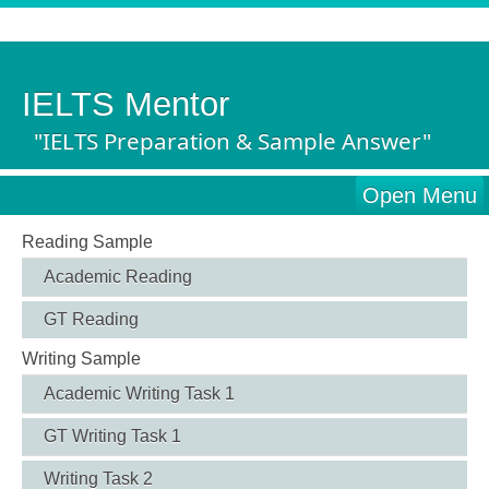
IELTS Mentor
"IELTS Preparation & Sample Answer"
Open Menu
Reading Sample
Academic Reading
GT Reading
Writing Sample
Academic Writing Task 1
GT Writing Task 1
Writing Task 2