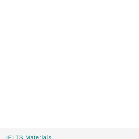
IELTS Materials