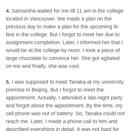
4.
Samantha waited for me till 11 am in the college
located in Vancouver. We made a plan on the
previous day to make a plan for the upcoming lit-
fest in the college. But I forgot to meet her due to
assignment completion. Later, I informed her that I
would be at the college by noon. I took a piece of
large chocolate to convince her. She got agitated
on me and finally, she was cool.
5.
I was supposed to meet Tanaka at my university
premise in Beijing. But I forgot to meet the
appointment. Actually, I attended a late-night party
and forgot about the appointment. By the time, my
cell phone was out of battery. So, Tanaka could not
reach me. Later, I made a phone call to him and
described everything in detail. It was not hard for