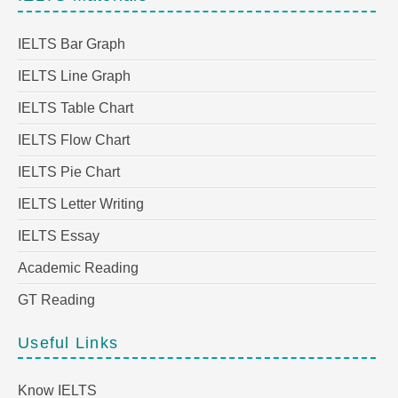
IELTS Bar Graph
IELTS Line Graph
IELTS Table Chart
IELTS Flow Chart
IELTS Pie Chart
IELTS Letter Writing
IELTS Essay
Academic Reading
GT Reading
Useful Links
Know IELTS