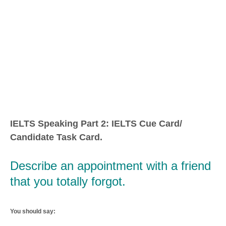
IELTS Speaking Part 2: IELTS Cue Card/
Candidate Task Card.
Describe an appointment with a friend
that you totally forgot.
You should say: