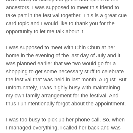
ancestors. I was supposed to meet this friend to
take part in the festival together. This is a great cue
card topic and I would like to thank you for the
opportunity to let me talk about it.
I was supposed to meet with Chin Chun at her
home in the evening of the last day of July and it
was planned earlier that we two would go for a
shopping to get some necessary stuff to celebrate
the festival that was held in last month, August. But
unfortunately, I was highly busy with maintaining
my own family arrangement for the festival. And
thus I unintentionally forgot about the appointment.
I was too busy to pick up her phone call. So, when
I managed everything, I called her back and was