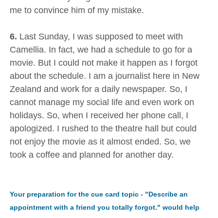
me to convince him of my mistake.
6.
Last Sunday, I was supposed to meet with
Camellia. In fact, we had a schedule to go for a
movie. But I could not make it happen as I forgot
about the schedule. I am a journalist here in New
Zealand and work for a daily newspaper. So, I
cannot manage my social life and even work on
holidays. So, when I received her phone call, I
apologized. I rushed to the theatre hall but could
not enjoy the movie as it almost ended. So, we
took a coffee and planned for another day.
Your preparation for the cue card topic - "Describe an
appointment with a friend you totally forgot." would help