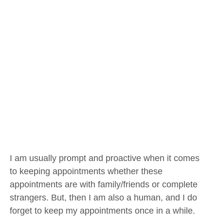
I am usually prompt and proactive when it comes
to keeping appointments whether these
appointments are with family/friends or complete
strangers. But, then I am also a human, and I do
forget to keep my appointments once in a while.