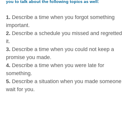
you to talk about the following topics as well:
1.
Describe a time when you forgot something
important.
2.
Describe a schedule you missed and regretted
it.
3.
Describe a time when you could not keep a
promise you made.
4.
Describe a time when you were late for
something.
5.
Describe a situation when you made someone
wait for you.