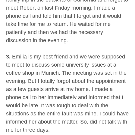
meet Robert on last Friday morning. I made a
phone call and told him that I forgot and it would
take time for me to return. He waited for me
patiently and then we had the necessary
discussion in the evening.
3.
Emilia is my best friend and we were supposed
to meet to discuss some university issues at a
coffee shop in Munich. The meeting was set in the
evening. But I totally forgot about the appointment
as a few guests arrive at my home. I made a
phone call to her immediately and informed that I
would be late. It was tough to deal with the
situations as the entire fault was mine. I could have
informed her about the matter. So, did not talk with
me for three days.