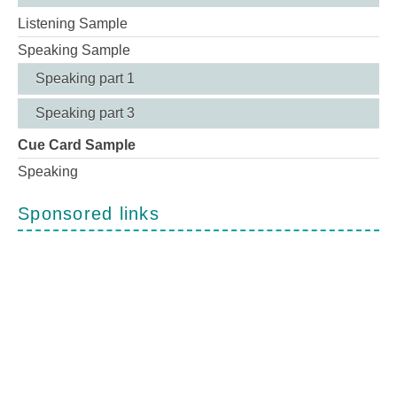
Listening Sample
Speaking Sample
Speaking part 1
Speaking part 3
Cue Card Sample
Speaking
Sponsored links