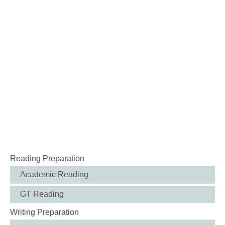
Reading Preparation
Academic Reading
GT Reading
Writing Preparation