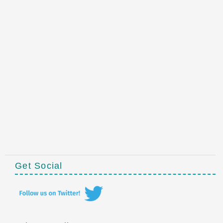
Get Social