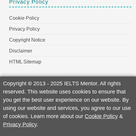
Privacy Policy
Cookie Policy
Privacy Policy
Copyright Notice
Disclaimer
HTML Sitemap
Copyright
©
2013 - 2025 IELTS Mentor. All rights
reserved. This website uses cookies to ensure that
you get the best user experience on our website. By
using our website and services, you agree to our use
of cookies. Learn more about our
Cookie Policy
&
Privacy Policy
.