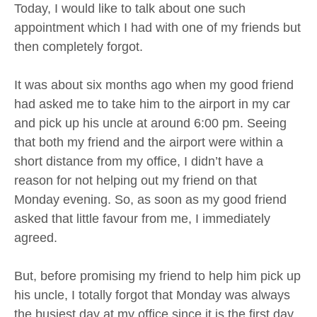
Today, I would like to talk about one such
appointment which I had with one of my friends but
then completely forgot.
It was about six months ago when my good friend
had asked me to take him to the airport in my car
and pick up his uncle at around 6:00 pm. Seeing
that both my friend and the airport were within a
short distance from my office, I didn’t have a
reason for not helping out my friend on that
Monday evening. So, as soon as my good friend
asked that little favour from me, I immediately
agreed.
But, before promising my friend to help him pick up
his uncle, I totally forgot that Monday was always
the busiest day at my office since it is the first day