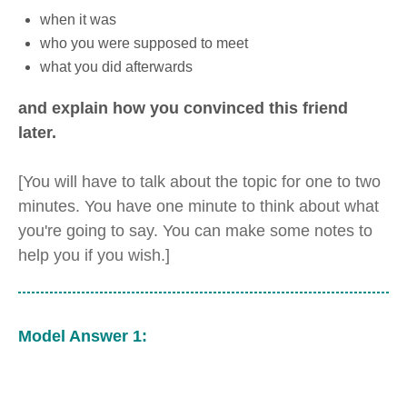
when it was
who you were supposed to meet
what you did afterwards
and explain how you convinced this friend
later.
[You will have to talk about the topic for one to two
minutes. You have one minute to think about what
you're going to say. You can make some notes to
help you if you wish.]
Model Answer 1: