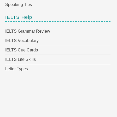
Speaking Tips
IELTS Help
IELTS Grammar Review
IELTS Vocabulary
IELTS Cue Cards
IELTS Life Skills
Letter Types