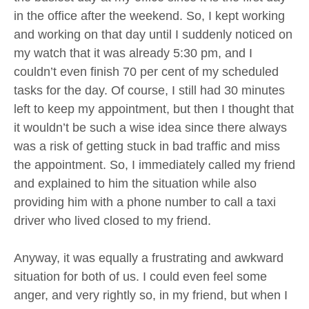
in the office after the weekend. So, I kept working
and working on that day until I suddenly noticed on
my watch that it was already 5:30 pm, and I
couldn’t even finish 70 per cent of my scheduled
tasks for the day. Of course, I still had 30 minutes
left to keep my appointment, but then I thought that
it wouldn’t be such a wise idea since there always
was a risk of getting stuck in bad traffic and miss
the appointment. So, I immediately called my friend
and explained to him the situation while also
providing him with a phone number to call a taxi
driver who lived closed to my friend.
Anyway, it was equally a frustrating and awkward
situation for both of us. I could even feel some
anger, and very rightly so, in my friend, but when I