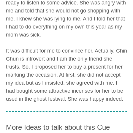
ready to listen to some advice. She was angry with
me and told that she would not go shopping with
me. I knew she was lying to me. And I told her that
I had to do everything on my own this year as my
mom was sick.
It was difficult for me to convince her. Actually, Chin
Chun is introvert and I am the only friend she
trusts. So, I proposed her to buy a present for her
marking the occasion. At first, she did not accept
my idea but as I insisted, she agreed with me. I
had bought some attractive incenses for her to be
used in the ghost festival. She was happy indeed.
More Ideas to talk about this Cue