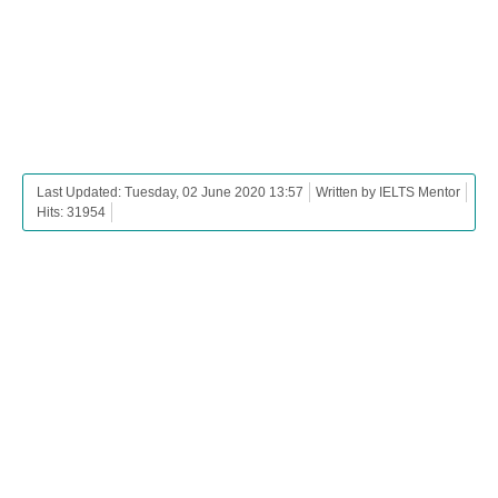
Last Updated: Tuesday, 02 June 2020 13:57
Written by IELTS Mentor
Hits: 31954