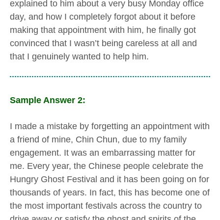
explained to him about a very busy Monday office
day, and how I completely forgot about it before
making that appointment with him, he finally got
convinced that I wasn’t being careless at all and
that I genuinely wanted to help him.
Sample Answer 2:
I made a mistake by forgetting an appointment with
a friend of mine, Chin Chun, due to my family
engagement. It was an embarrassing matter for
me. Every year, the Chinese people celebrate the
Hungry Ghost Festival and it has been going on for
thousands of years. In fact, this has become one of
the most important festivals across the country to
drive away or satisfy the ghost and spirits of the