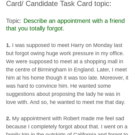
Card/ Candidate Task Card topic:
Topic:
Describe an appointment with a friend
that you totally forgot.
1.
I was supposed to meet Harry on Monday last
but forgot owing huge work pressure in my office.
We were supposed to meet at a shopping mall in
the centre of Birmingham in England. Later, I meet
him at his home though it was too late. Moreover, it
was hard to convince him. He wanted some
suggestions about proposing the lady he was in
love with. And so, he wanted to meet me that day.
2.
My appointment with Robert made me feel sad
because I completely forgot about that. I went on a
family trip in the outskirts of California and forgot to