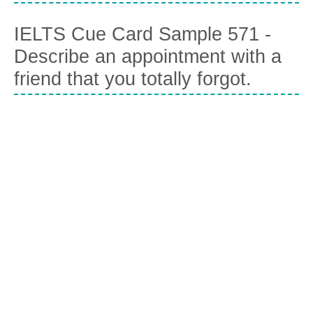
IELTS Cue Card Sample 571 -
Describe an appointment with a
friend that you totally forgot.