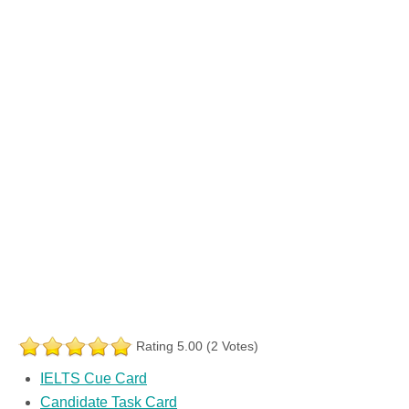
Rating 5.00 (2 Votes)
IELTS Cue Card
Candidate Task Card