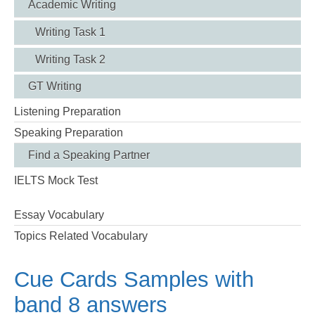
Academic Writing
Writing Task 1
Writing Task 2
GT Writing
Listening Preparation
Speaking Preparation
Find a Speaking Partner
IELTS Mock Test
Essay Vocabulary
Topics Related Vocabulary
Cue Cards Samples with
band 8 answers