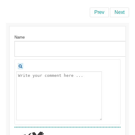
Prev
Next
Name