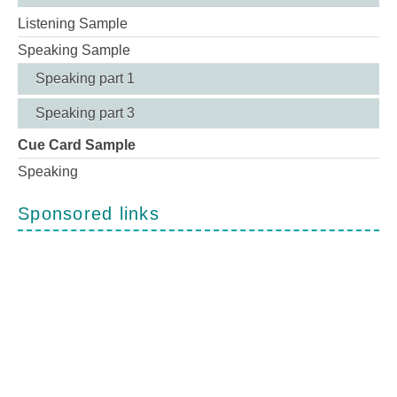
Listening Sample
Speaking Sample
Speaking part 1
Speaking part 3
Cue Card Sample
Speaking
Sponsored links