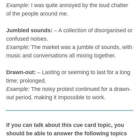
Example:
I was quite annoyed by the loud chatter
of the people around me.
Jumbled sounds:
– A collection of disorganised or
confused noises.
Example:
The market was a jumble of sounds, with
music and conversations all mixing together.
Drawn-out:
– Lasting or seeming to last for a long
time; prolonged.
Example:
The noisy protest continued for a drawn-
out period, making it impossible to work.
If you can talk about this cue card topic, you
should be able to answer the following topics