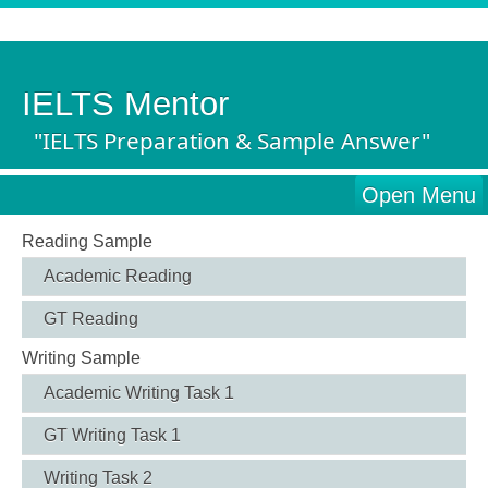
IELTS Mentor
"IELTS Preparation & Sample Answer"
Open Menu
Reading Sample
Academic Reading
GT Reading
Writing Sample
Academic Writing Task 1
GT Writing Task 1
Writing Task 2