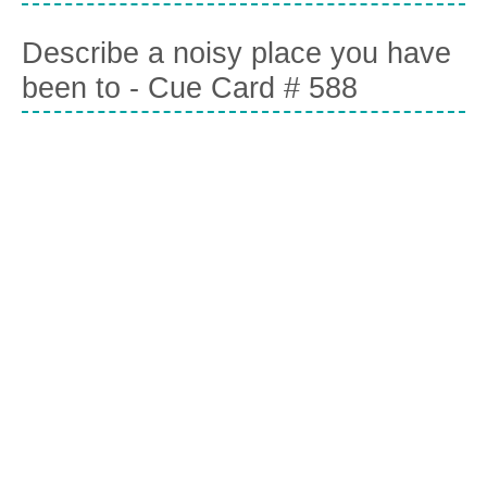
Describe a noisy place you have
been to - Cue Card # 588