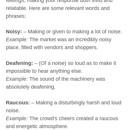
feelings, making your response both vivid and
relatable. Here are some relevant words and
phrases:
Noisy:
– Making or given to making a lot of noise.
Example:
The market was an incredibly noisy
place, filled with vendors and shoppers.
Deafening:
– (Of a noise) so loud as to make it
impossible to hear anything else.
Example:
The sound of the machinery was
absolutely deafening.
Raucous:
– Making a disturbingly harsh and loud
noise.
Example:
The crowd's cheers created a raucous
and energetic atmosphere.