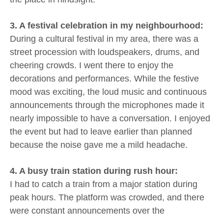
3. A festival celebration in my neighbourhood:
During a cultural festival in my area, there was a
street procession with loudspeakers, drums, and
cheering crowds. I went there to enjoy the
decorations and performances. While the festive
mood was exciting, the loud music and continuous
announcements through the microphones made it
nearly impossible to have a conversation. I enjoyed
the event but had to leave earlier than planned
because the noise gave me a mild headache.
4. A busy train station during rush hour:
I had to catch a train from a major station during
peak hours. The platform was crowded, and there
were constant announcements over the