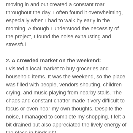
moving in and out created a constant roar
throughout the day. I often found it overwhelming,
especially when I had to walk by early in the
morning. Although I understood the necessity of
the project, I found the noise exhausting and
stressful.
2. A crowded market on the weekend:
I visited a local market to buy groceries and
household items. It was the weekend, so the place
was filled with people, vendors shouting, children
crying, and music playing from nearby stalls. The
chaos and constant chatter made it very difficult to
focus or even hear my own thoughts. Despite the
noise, I managed to complete my shopping. I felt a
bit drained but also appreciated the lively energy of
the place in hindsight.