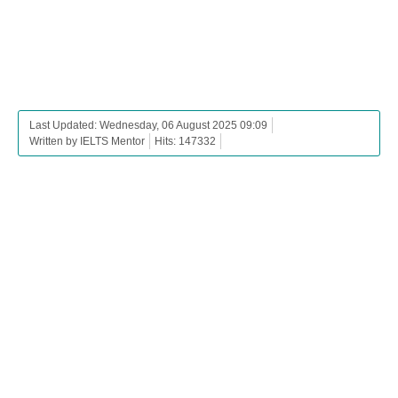
Last Updated: Wednesday, 06 August 2025 09:09
Written by IELTS Mentor
Hits: 147332