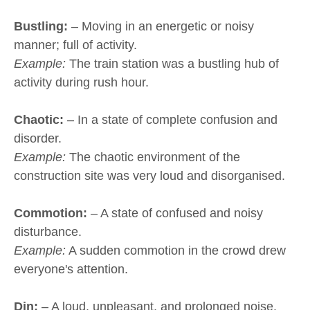
Bustling:
– Moving in an energetic or noisy
manner; full of activity.
Example:
The train station was a bustling hub of
activity during rush hour.
Chaotic:
– In a state of complete confusion and
disorder.
Example:
The chaotic environment of the
construction site was very loud and disorganised.
Commotion:
– A state of confused and noisy
disturbance.
Example:
A sudden commotion in the crowd drew
everyone's attention.
Din:
– A loud, unpleasant, and prolonged noise.