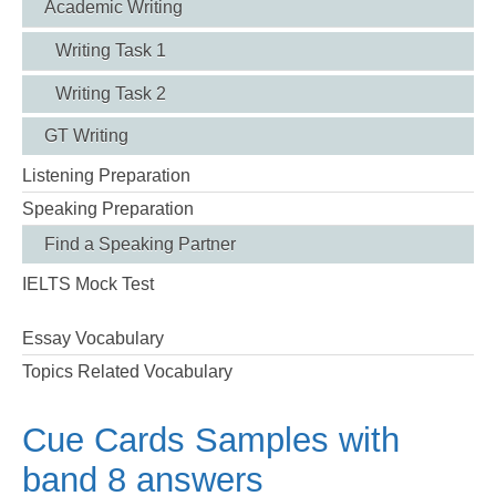
Academic Writing
Writing Task 1
Writing Task 2
GT Writing
Listening Preparation
Speaking Preparation
Find a Speaking Partner
IELTS Mock Test
Essay Vocabulary
Topics Related Vocabulary
Cue Cards Samples with
band 8 answers