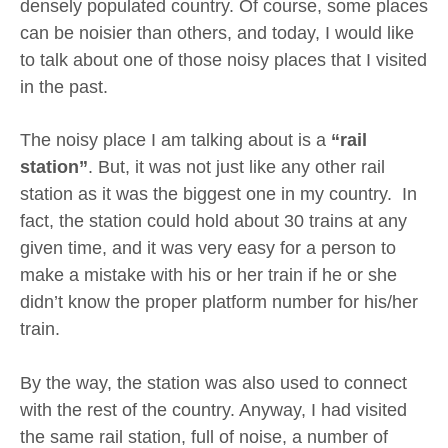
densely populated country. Of course, some places
can be noisier than others, and today, I would like
to talk about one of those noisy places that I visited
in the past.
The noisy place I am talking about is a
“rail
station”
. But, it was not just like any other rail
station as it was the biggest one in my country. In
fact, the station could hold about 30 trains at any
given time, and it was very easy for a person to
make a mistake with his or her train if he or she
didn’t know the proper platform number for his/her
train.
By the way, the station was also used to connect
with the rest of the country. Anyway, I had visited
the same rail station, full of noise, a number of