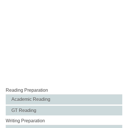
Reading Preparation
Academic Reading
GT Reading
Writing Preparation