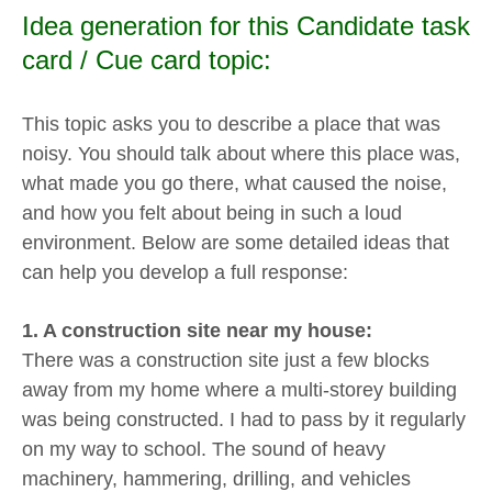
Idea generation for this Candidate task
card / Cue card topic:
This topic asks you to describe a place that was
noisy. You should talk about where this place was,
what made you go there, what caused the noise,
and how you felt about being in such a loud
environment. Below are some detailed ideas that
can help you develop a full response:
1. A construction site near my house:
There was a construction site just a few blocks
away from my home where a multi-storey building
was being constructed. I had to pass by it regularly
on my way to school. The sound of heavy
machinery, hammering, drilling, and vehicles