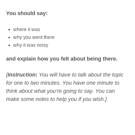
You should say:
where it was
why you went there
why it was noisy
and explain how you felt about being there.
[
Instruction:
You will have to talk about the topic
for one to two minutes. You have one minute to
think about what you’re going to say. You can
make some notes to help you if you wish.]