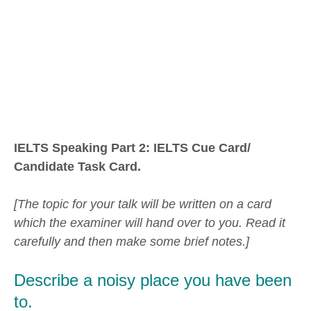
IELTS Speaking Part 2: IELTS Cue Card/
Candidate Task Card.
[The topic for your talk will be written on a card
which the examiner will hand over to you. Read it
carefully and then make some brief notes.]
Describe a noisy place you have been
to.