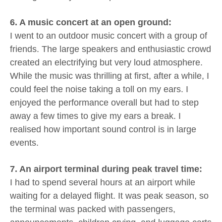
6. A music concert at an open ground:
I went to an outdoor music concert with a group of
friends. The large speakers and enthusiastic crowd
created an electrifying but very loud atmosphere.
While the music was thrilling at first, after a while, I
could feel the noise taking a toll on my ears. I
enjoyed the performance overall but had to step
away a few times to give my ears a break. I
realised how important sound control is in large
events.
7. An airport terminal during peak travel time:
I had to spend several hours at an airport while
waiting for a delayed flight. It was peak season, so
the terminal was packed with passengers,