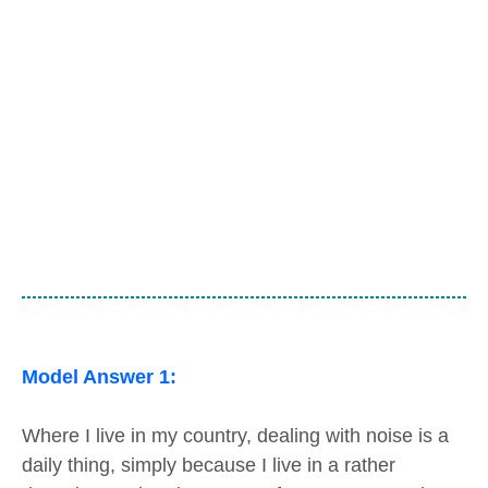
Model Answer 1:
Where I live in my country, dealing with noise is a
daily thing, simply because I live in a rather