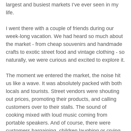
largest and busiest markets I’ve ever seen in my
life.
I went there with a couple of friends during our
week-long vacation. We had heard so much about
the market - from cheap souvenirs and handmade
crafts to exotic street food and vintage clothing - so
naturally, we were curious and excited to explore it.
The moment we entered the market, the noise hit
us like a wave. It was absolutely packed with both
locals and tourists. Street vendors were shouting
out prices, promoting their products, and calling
customers over to their stalls. The sound of
cooking mixed with loud music coming from
portable speakers. And of course, there were
customers bargaining, children laughing or crying,