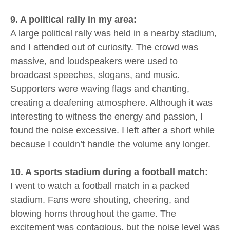
9. A political rally in my area:
A large political rally was held in a nearby stadium,
and I attended out of curiosity. The crowd was
massive, and loudspeakers were used to
broadcast speeches, slogans, and music.
Supporters were waving flags and chanting,
creating a deafening atmosphere. Although it was
interesting to witness the energy and passion, I
found the noise excessive. I left after a short while
because I couldn’t handle the volume any longer.
10. A sports stadium during a football match:
I went to watch a football match in a packed
stadium. Fans were shouting, cheering, and
blowing horns throughout the game. The
excitement was contagious, but the noise level was