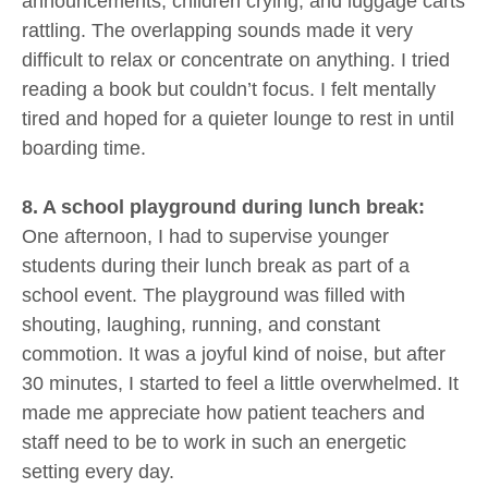
announcements, children crying, and luggage carts
rattling. The overlapping sounds made it very
difficult to relax or concentrate on anything. I tried
reading a book but couldn’t focus. I felt mentally
tired and hoped for a quieter lounge to rest in until
boarding time.
8. A school playground during lunch break:
One afternoon, I had to supervise younger
students during their lunch break as part of a
school event. The playground was filled with
shouting, laughing, running, and constant
commotion. It was a joyful kind of noise, but after
30 minutes, I started to feel a little overwhelmed. It
made me appreciate how patient teachers and
staff need to be to work in such an energetic
setting every day.