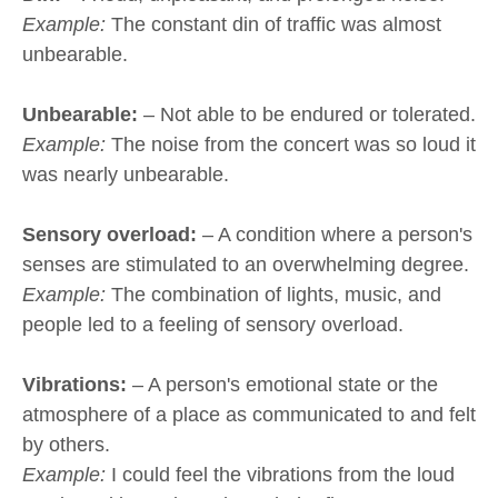
Example:
The constant din of traffic was almost
unbearable.
Unbearable:
– Not able to be endured or tolerated.
Example:
The noise from the concert was so loud it
was nearly unbearable.
Sensory overload:
– A condition where a person's
senses are stimulated to an overwhelming degree.
Example:
The combination of lights, music, and
people led to a feeling of sensory overload.
Vibrations:
– A person's emotional state or the
atmosphere of a place as communicated to and felt
by others.
Example:
I could feel the vibrations from the loud