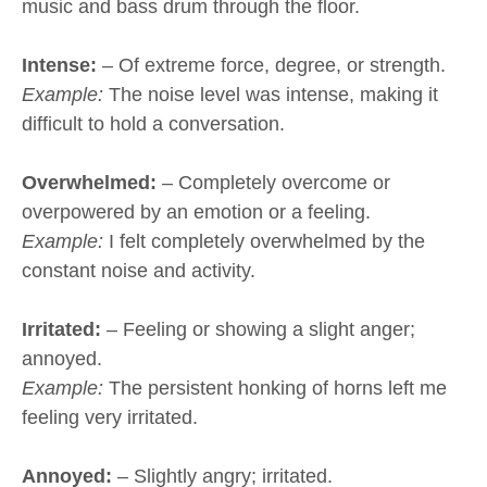
music and bass drum through the floor.
Intense:
– Of extreme force, degree, or strength.
Example:
The noise level was intense, making it
difficult to hold a conversation.
Overwhelmed:
– Completely overcome or
overpowered by an emotion or a feeling.
Example:
I felt completely overwhelmed by the
constant noise and activity.
Irritated:
– Feeling or showing a slight anger;
annoyed.
Example:
The persistent honking of horns left me
feeling very irritated.
Annoyed:
– Slightly angry; irritated.