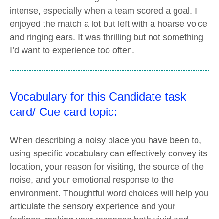
intense, especially when a team scored a goal. I
enjoyed the match a lot but left with a hoarse voice
and ringing ears. It was thrilling but not something
I’d want to experience too often.
Vocabulary for this Candidate task
card/ Cue card topic:
When describing a noisy place you have been to,
using specific vocabulary can effectively convey its
location, your reason for visiting, the source of the
noise, and your emotional response to the
environment. Thoughtful word choices will help you
articulate the sensory experience and your