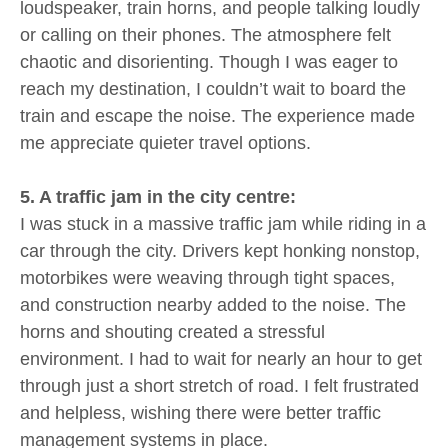
loudspeaker, train horns, and people talking loudly
or calling on their phones. The atmosphere felt
chaotic and disorienting. Though I was eager to
reach my destination, I couldn’t wait to board the
train and escape the noise. The experience made
me appreciate quieter travel options.
5. A traffic jam in the city centre:
I was stuck in a massive traffic jam while riding in a
car through the city. Drivers kept honking nonstop,
motorbikes were weaving through tight spaces,
and construction nearby added to the noise. The
horns and shouting created a stressful
environment. I had to wait for nearly an hour to get
through just a short stretch of road. I felt frustrated
and helpless, wishing there were better traffic
management systems in place.