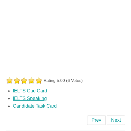
Rating 5.00 (6 Votes)
IELTS Cue Card
IELTS Speaking
Candidate Task Card
Prev
Next