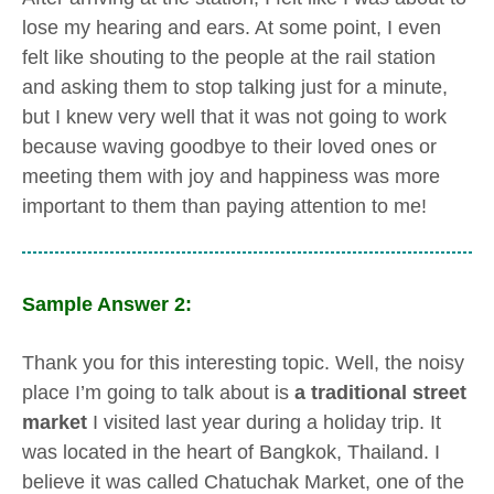
lose my hearing and ears. At some point, I even
felt like shouting to the people at the rail station
and asking them to stop talking just for a minute,
but I knew very well that it was not going to work
because waving goodbye to their loved ones or
meeting them with joy and happiness was more
important to them than paying attention to me!
Sample Answer 2:
Thank you for this interesting topic. Well, the noisy
place I’m going to talk about is
a traditional street
market
I visited last year during a holiday trip. It
was located in the heart of Bangkok, Thailand. I
believe it was called Chatuchak Market, one of the