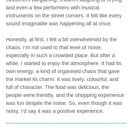
and even a few performers with musical
instruments on the street corners. It felt like every
sound imaginable was happening all at once.
Honestly, at first, I felt a bit overwhelmed by the
chaos. I’m not used to that level of noise,
especially in such a crowded place. But after a
while, I started to enjoy the atmosphere. It had its
own energy, a kind of organised chaos that gave
the market its charm. It was lively, colourful, and
full of character. The food was delicious, the
people were friendly, and the shopping experience
was fun despite the noise. So, even though it was
noisy, I’d say it was a positive experience.