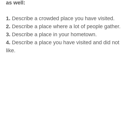
as well:
1.
Describe a crowded place you have visited.
2.
Describe a place where a lot of people gather.
3.
Describe a place in your hometown.
4.
Describe a place you have visited and did not
like.