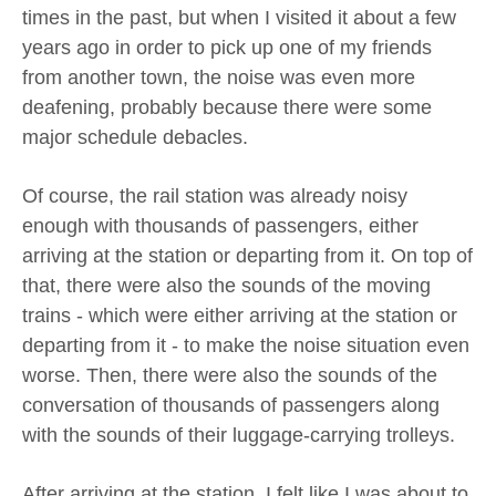
times in the past, but when I visited it about a few
years ago in order to pick up one of my friends
from another town, the noise was even more
deafening, probably because there were some
major schedule debacles.
Of course, the rail station was already noisy
enough with thousands of passengers, either
arriving at the station or departing from it. On top of
that, there were also the sounds of the moving
trains - which were either arriving at the station or
departing from it - to make the noise situation even
worse. Then, there were also the sounds of the
conversation of thousands of passengers along
with the sounds of their luggage-carrying trolleys.
After arriving at the station, I felt like I was about to