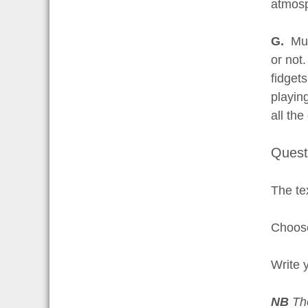
atmos
G.
Mus
or not
fidget
playin
all the
Quest
The tex
Choose
Write 
NB
Th