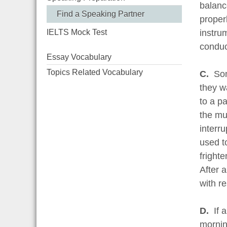
balanc
Find a Speaking Partner
proper
IELTS Mock Test
instrum
conduct
Essay Vocabulary
Topics Related Vocabulary
C.
Som
they w
to a p
the mus
interr
used t
fright
After 
with re
D.
If 
morning