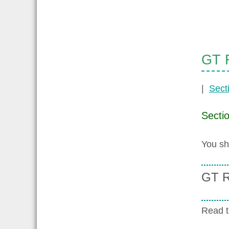
GT R
|
Sect
Secti
You sh
GT R
Read 