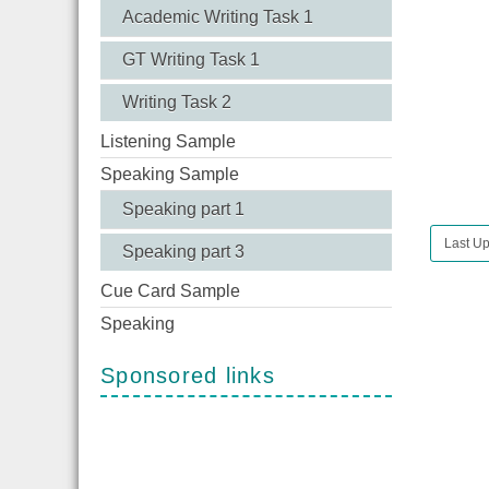
Academic Writing Task 1
GT Writing Task 1
Writing Task 2
Listening Sample
Speaking Sample
Speaking part 1
Last U
Speaking part 3
Cue Card Sample
Speaking
Sponsored links