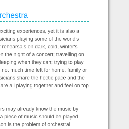
orchestra
exciting experiences, yet it is also a
sicians playing some of the world's
 rehearsals on dark, cold, winter's
on the night of a concert; travelling on
sleeping when they can; trying to play
not much time left for home, family or
 musicians share the hectic pace and the
re all playing together and feel on top
yers may already know the music by
 a piece of music should be played.
on is the problem of orchestral