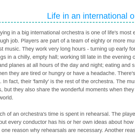
Life in an international 
ying in a big international orchestra is one of life's most 
ough job. Players are part of a team of eighty or more mu
st music. They work very long hours - turning up early for
s in a chilly, empty hall; working till late in the evening 
and planes at all hours of the day and night; eating and 
hen they are tired or hungry or have a headache. There's 
. In fact, their 'family' is the rest of the orchestra. The
s, but they also share the wonderful moments when they a
world.
h of an orchestra's time is spent in rehearsal. The pla
 but every conductor has his or her own ideas about how
s one reason why rehearsals are necessary. Another reas