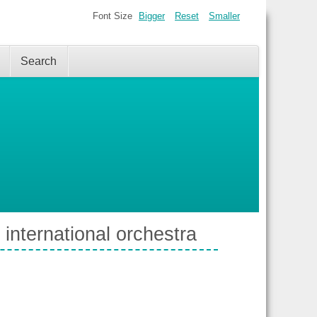
Font Size
Bigger
Reset
Smaller
Search
 international orchestra