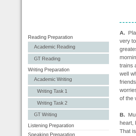
A.
Pla
Reading Preparation
very t
Academic Reading
greate
morning
GT Reading
trains 
Writing Preparation
well w
Academic Writing
friends
worrie
Writing Task 1
of the 
Writing Task 2
B.
Muc
GT Writing
heart,
Listening Preparation
That i
Speaking Preparation