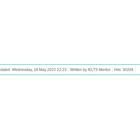
pdated: Wednesday, 18 May 2022 22:23
Written by IELTS Mentor
Hits: 30204