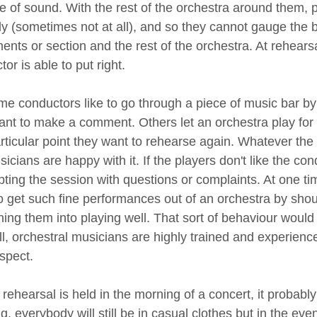
e of sound. With the rest of the orchestra around them,
ly (sometimes not at all), and so they cannot gauge the
ents or section and the rest of the orchestra. At rehearsa
or is able to put right.
e conductors like to go through a piece of music bar by
ant to make a comment. Others let an orchestra play for 
articular point they want to rehearse again. Whatever the 
icians are happy with it. If the players don't like the co
upting the session with questions or complaints. At one t
o get such fine performances out of an orchestra by shou
ening them into playing well. That sort of behaviour woul
all, orchestral musicians are highly trained and experien
spect.
a rehearsal is held in the morning of a concert, it probably
, everybody will still be in casual clothes but in the eve