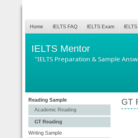
Home
IELTS FAQ
IELTS Exam
IELTS
IELTS Mentor
"IELTS Preparation & Sample Answ
Reading Sample
GT R
Academic Reading
GT Reading
Writing Sample