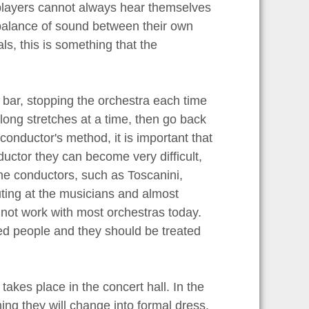
 players cannot always hear themselves
 balance of sound between their own
ls, this is something that the
 bar, stopping the orchestra each time
long stretches at a time, then go back
conductor's method, it is important that
nductor they can become very difficult,
ime conductors, such as Toscanini,
ting at the musicians and almost
d not work with most orchestras today.
ced people and they should be treated
 takes place in the concert hall. In the
ning they will change into formal dress.