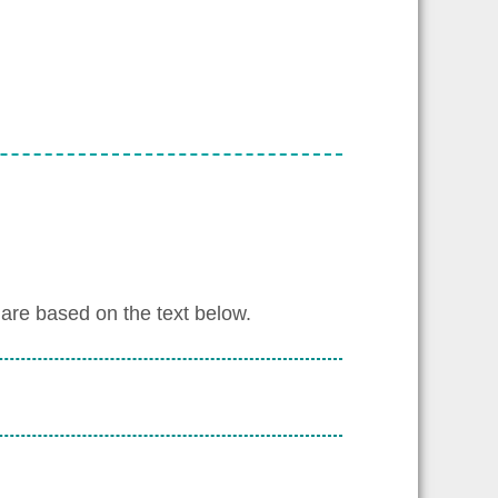
are based on the text below.