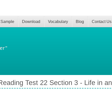
 Sample
Download
Vocabulary
Blog
Contact Us
er"
eading Test 22 Section 3 - Life in an