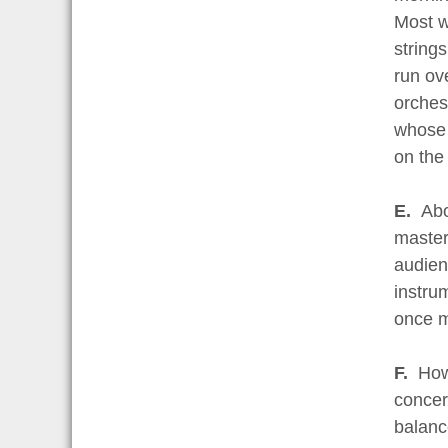
Most wi
string
run ov
orches
whose 
on the
E.
Abo
master
audienc
instru
once m
F.
How
concert
balanc