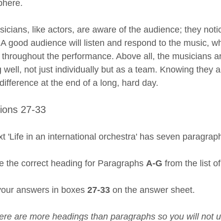
phere.
icians, like actors, are aware of the audience; they not
. A good audience will listen and respond to the music, w
s throughout the performance. Above all, the musicians a
g well, not just individually but as a team. Knowing the
 difference at the end of a long, hard day.
ions 27-33
t 'Life in an international orchestra' has seven paragrap
 the correct heading for Paragraphs
A-G
from the list o
your answers in boxes
27-33
on the answer sheet.
ere are more headings than paragraphs so you will not us