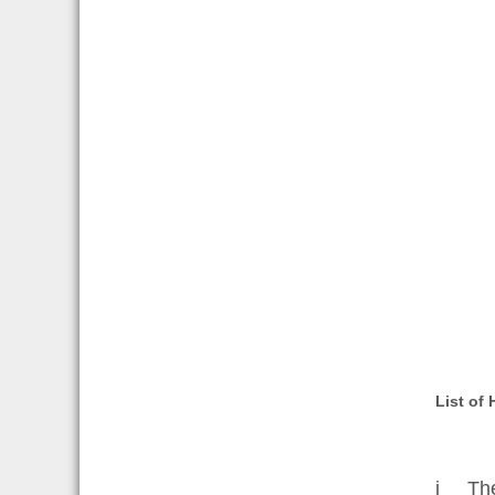
List of
i The 