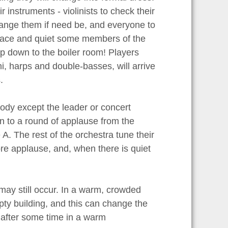
r instruments - violinists to check their
ange them if need be, and everyone to
 peace and quiet some members of the
p down to the boiler room! Players
i, harps and double-basses, will arrive
.
body except the leader or concert
on to a round of applause from the
 A. The rest of the orchestra tune their
ore applause, and, when there is quiet
ay still occur. In a warm, crowded
mpty building, and this can change the
 after some time in a warm