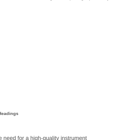
 Headings
need for a high-quality instrument