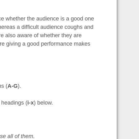
ice whether the audience is a good one
hereas a difficult audience coughs and
re also aware of whether they are
y are giving a good performance makes
hs (
A-G
).
f headings (
i-x
) below.
e all of them.