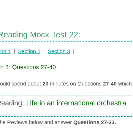
eading Mock Test 22:
ion 1
|
Section 2
|
Section 3
|
on 3: Questions 27-40
ould spend about
20
minutes on Questions
27-40
which 
eading:
Life in an international orchestra
the Reviews below and answer
Questions 27-33.