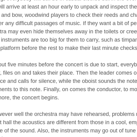
ll arrive at least an hour early to unpack and inspect thei
s and bow, woodwind players to check their reeds and ch
er any difficult passages of music. If they want a bit of
tra may even hide themselves away in the toilets or cree
instruments are too big for them to carry, such as timpan
 platform before the rest to make their last minute checks
ut five minutes before the concert is due to start, every
, files on and takes their place. Then the leader comes 
e and calls for silence, while the oboist sounds the note
ments to this note. Finally, on comes the conductor, to m
ore, the concert begins.
ever well the orchestra may have rehearsed, problems m
 hall the acoustics are different from those in a cool, e
e of the sound. Also, the instruments may go out of tune