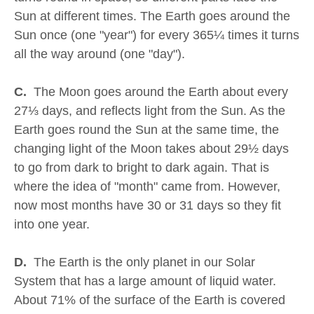
Sun at different times. The Earth goes around the
Sun once (one "year") for every 365¼ times it turns
all the way around (one "day").
C.
The Moon goes around the Earth about every
27⅓ days, and reflects light from the Sun. As the
Earth goes round the Sun at the same time, the
changing light of the Moon takes about 29½ days
to go from dark to bright to dark again. That is
where the idea of "month" came from. However,
now most months have 30 or 31 days so they fit
into one year.
D.
The Earth is the only planet in our Solar
System that has a large amount of liquid water.
About 71% of the surface of the Earth is covered