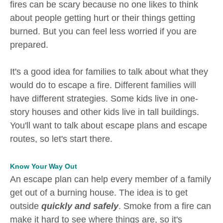
fires can be scary because no one likes to think
about people getting hurt or their things getting
burned. But you can feel less worried if you are
prepared.
It's a good idea for families to talk about what they
would do to escape a fire. Different families will
have different strategies. Some kids live in one-
story houses and other kids live in tall buildings.
You'll want to talk about escape plans and escape
routes, so let's start there.
Know Your Way Out
An escape plan can help every member of a family
get out of a burning house. The idea is to get
outside
quickly and safely
. Smoke from a fire can
make it hard to see where things are, so it's