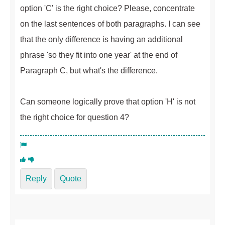
option 'C' is the right choice? Please, concentrate
on the last sentences of both paragraphs. I can see
that the only difference is having an additional
phrase 'so they fit into one year' at the end of
Paragraph C, but what's the difference.
Can someone logically prove that option 'H' is not
the right choice for question 4?
Reply
Quote