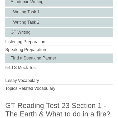
Academic Writing
Writing Task 1
Writing Task 2
GT Writing
Listening Preparation
Speaking Preparation
Find a Speaking Partner
IELTS Mock Test
Essay Vocabulary
Topics Related Vocabulary
GT Reading Test 23 Section 1 -
The Earth & What to do in a fire?