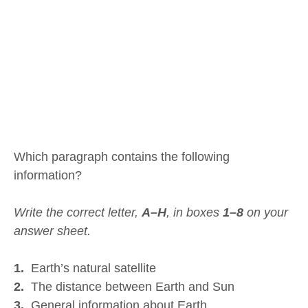
Which paragraph contains the following
information?
Write the correct letter,
A–H
, in boxes
1–8
on your
answer sheet.
1.
Earth’s natural satellite
2.
The distance between Earth and Sun
3.
General information about Earth