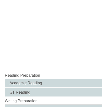
Reading Preparation
Academic Reading
GT Reading
Writing Preparation