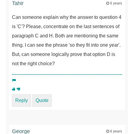
Tahir
6 years
Can someone explain why the answer to question 4
is 'C'? Please, concentrate on the last sentences of
paragraph C and H. Both are mentioning the same
thing. I can see the phrase 'so they fit into one year'.
But, can someone logically prove that option D is
not the right choice?
Reply
Quote
George
6 years