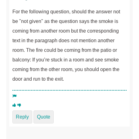
For the following question, should the answer not
be "not given" as the question says the smoke is
coming from another room but the corresponding
text in the paragraph does not mention another
room. The fire could be coming from the patio or
balcony: If you’re stuck in a room and see smoke
coming from the other room, you should open the
door and run to the exit.
Reply
Quote