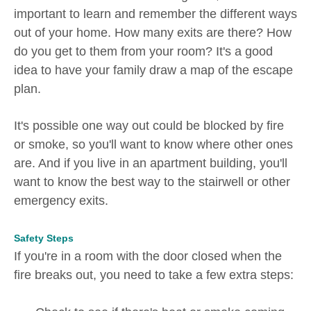
important to learn and remember the different ways
out of your home. How many exits are there? How
do you get to them from your room? It's a good
idea to have your family draw a map of the escape
plan.
It's possible one way out could be blocked by fire
or smoke, so you'll want to know where other ones
are. And if you live in an apartment building, you'll
want to know the best way to the stairwell or other
emergency exits.
Safety Steps
If you're in a room with the door closed when the
fire breaks out, you need to take a few extra steps: