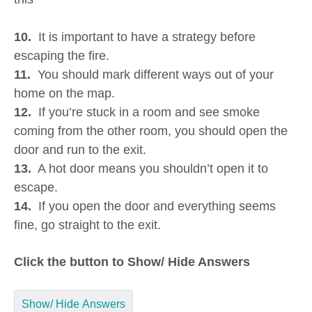
10.
It is important to have a strategy before
escaping the fire.
11.
You should mark different ways out of your
home on the map.
12.
If you’re stuck in a room and see smoke
coming from the other room, you should open the
door and run to the exit.
13.
A hot door means you shouldn’t open it to
escape.
14.
If you open the door and everything seems
fine, go straight to the exit.
Click the button to Show/ Hide Answers
Show/ Hide Answers