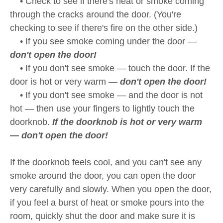
• Check to see if there's heat or smoke coming
through the cracks around the door. (You're
checking to see if there's fire on the other side.)
• If you see smoke coming under the door —
don't open the door!
• If you don't see smoke — touch the door. If the
door is hot or very warm —
don't open the door!
• If you don't see smoke — and the door is not
hot — then use your fingers to lightly touch the
doorknob.
If the doorknob is hot or very warm
— don't open the door!
If the doorknob feels cool, and you can't see any
smoke around the door, you can open the door
very carefully and slowly. When you open the door,
if you feel a burst of heat or smoke pours into the
room, quickly shut the door and make sure it is