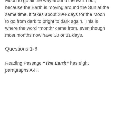
Moon to go all the way around the Earth but,
because the Earth is moving around the Sun at the
same time, it takes about 29½ days for the Moon
to go from dark to bright to dark again. This is
where the word "month" came from, even though
most months now have 30 or 31 days.
Questions 1-6
Reading Passage
"The Earth"
has eight
paragraphs A-H.