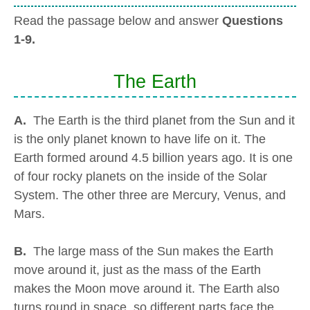
Read the passage below and answer
Questions
1-9.
The Earth
A.
The Earth is the third planet from the Sun and it
is the only planet known to have life on it. The
Earth formed around 4.5 billion years ago. It is one
of four rocky planets on the inside of the Solar
System. The other three are Mercury, Venus, and
Mars.
B.
The large mass of the Sun makes the Earth
move around it, just as the mass of the Earth
makes the Moon move around it. The Earth also
turns round in space, so different parts face the