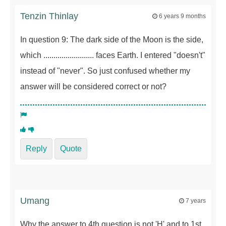
Tenzin Thinlay
6 years 9 months
In question 9: The dark side of the Moon is the side,
which ......................... faces Earth. I entered "doesn't"
instead of "never". So just confused whether my
answer will be considered correct or not?
Reply
Quote
Umang
7 years
Why the answer to 4th question is not 'H' and to 1st