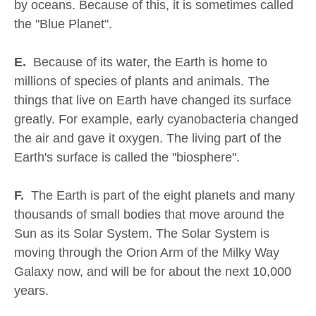
by oceans. Because of this, it is sometimes called
the "Blue Planet".
E.
Because of its water, the Earth is home to
millions of species of plants and animals. The
things that live on Earth have changed its surface
greatly. For example, early cyanobacteria changed
the air and gave it oxygen. The living part of the
Earth's surface is called the "biosphere".
F.
The Earth is part of the eight planets and many
thousands of small bodies that move around the
Sun as its Solar System. The Solar System is
moving through the Orion Arm of the Milky Way
Galaxy now, and will be for about the next 10,000
years.