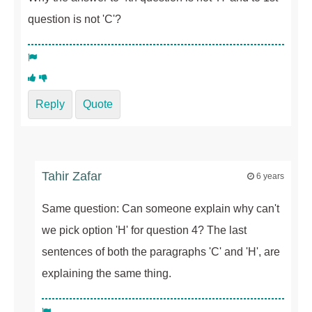
question is not 'C'?
Reply
Quote
Tahir Zafar
6 years
Same question: Can someone explain why can't
we pick option 'H' for question 4? The last
sentences of both the paragraphs 'C' and 'H', are
explaining the same thing.