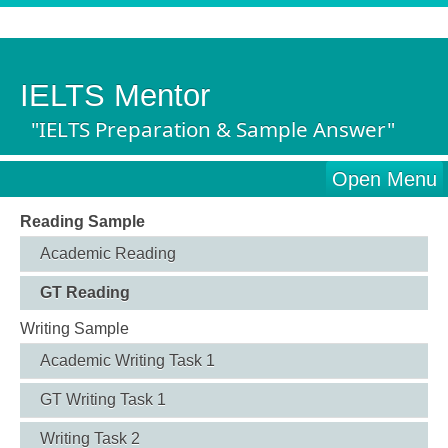
IELTS Mentor
"IELTS Preparation & Sample Answer"
Open Menu
Reading Sample
Academic Reading
GT Reading
Writing Sample
Academic Writing Task 1
GT Writing Task 1
Writing Task 2