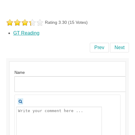
Rating 3.30 (15 Votes)
GT Reading
Prev
Next
Name