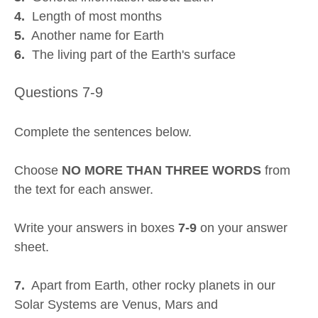
4.
Length of most months
5.
Another name for Earth
6.
The living part of the Earth's surface
Questions 7-9
Complete the sentences below.
Choose
NO MORE THAN THREE WORDS
from
the text for each answer.
Write your answers in boxes
7-9
on your answer
sheet.
7.
Apart from Earth, other rocky planets in our
Solar Systems are Venus, Mars and