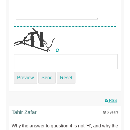
Preview
Send
Reset
RSS
Tahir Zafar
6 years
Why the answer to question 4 is not 'H', and why the