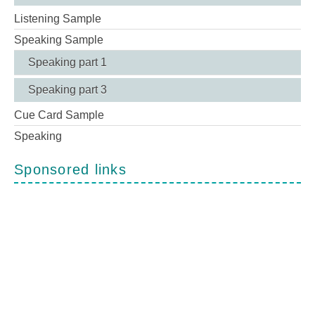
Listening Sample
Speaking Sample
Speaking part 1
Speaking part 3
Cue Card Sample
Speaking
Sponsored links