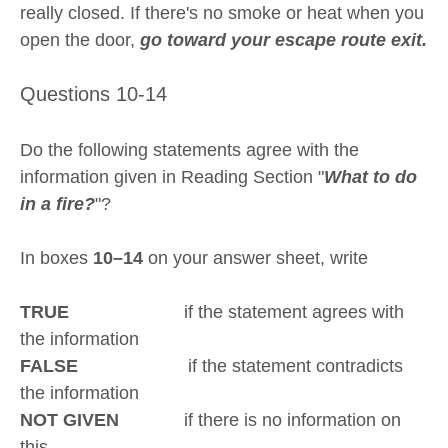
really closed. If there's no smoke or heat when you
open the door,
go toward your escape route exit.
Questions 10-14
Do the following statements agree with the
information given in Reading Section "
What to do
in a fire?
"?
In boxes
10–14
on your answer sheet, write
TRUE
if the statement agrees with
the information
FALSE
if the statement contradicts
the information
NOT GIVEN
if there is no information on
this