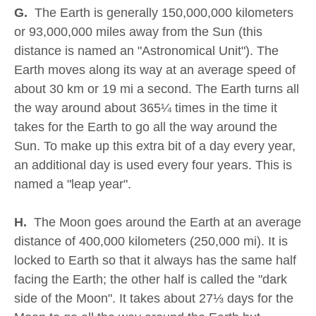
G.
The Earth is generally 150,000,000 kilometers
or 93,000,000 miles away from the Sun (this
distance is named an "Astronomical Unit"). The
Earth moves along its way at an average speed of
about 30 km or 19 mi a second. The Earth turns all
the way around about 365¼ times in the time it
takes for the Earth to go all the way around the
Sun. To make up this extra bit of a day every year,
an additional day is used every four years. This is
named a "leap year".
H.
The Moon goes around the Earth at an average
distance of 400,000 kilometers (250,000 mi). It is
locked to Earth so that it always has the same half
facing the Earth; the other half is called the "dark
side of the Moon". It takes about 27⅓ days for the