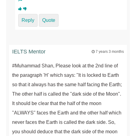
Reply
Quote
IELTS Mentor
7 years 3 months
#Muhammad Shan, Please look at the 2nd line of
the paragraph 'H' which says: "It is locked to Earth
so that it always has the same half facing the Earth;
The other half is called the "dark side of the Moon".
It should be clear that the half of the moon
"ALWAYS" faces the Earth and the other half which
never faces the Earth is called the dark side. So,
you should deduce that the dark side of the moon