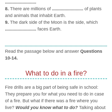
.........................
8.
There are millions of
.........................
of plants
and animals that inhabit Earth.
9.
The dark side of the Moon is the side, which
.........................
faces Earth.
Read the passage below and answer
Questions
10-14.
What to do in a fire?
Fire drills are a big part of being safe in school:
They prepare you for what you need to do in case
of a fire. But what if there was a fire where you
live?
Would you know what to do?
Talking about