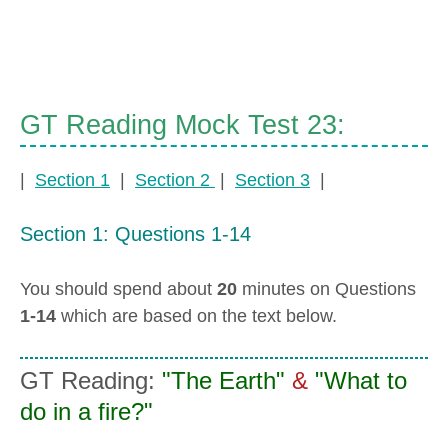
GT Reading Mock Test 23:
|
Section 1
|
Section 2
|
Section 3
|
Section 1: Questions 1-14
You should spend about
20
minutes on Questions
1-14
which are based on the text below.
GT Reading:
"The Earth"
&
"What to
do in a fire?"