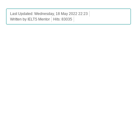
Last Updated: Wednesday, 18 May 2022 22:23
Written by IELTS Mentor
Hits: 83035