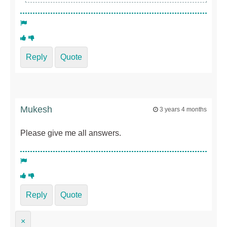
Reply
Quote
Mukesh
3 years 4 months
Please give me all answers.
Reply
Quote
×