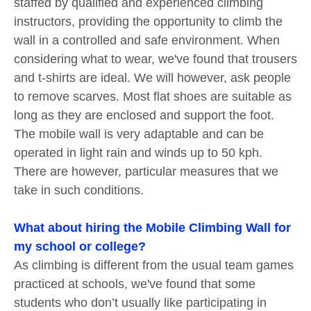
staffed by qualified and experienced climbing
instructors, providing the opportunity to climb the
wall in a controlled and safe environment. When
considering what to wear, we've found that trousers
and t-shirts are ideal. We will however, ask people
to remove scarves. Most flat shoes are suitable as
long as they are enclosed and support the foot.
The mobile wall is very adaptable and can be
operated in light rain and winds up to 50 kph.
There are however, particular measures that we
take in such conditions.
What about hiring the Mobile Climbing Wall for
my school or college?
As climbing is different from the usual team games
practiced at schools, we've found that some
students who don’t usually like participating in