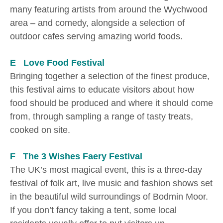
many featuring artists from around the Wychwood
area – and comedy, alongside a selection of
outdoor cafes serving amazing world foods.
E Love Food Festival
Bringing together a selection of the finest produce,
this festival aims to educate visitors about how
food should be produced and where it should come
from, through sampling a range of tasty treats,
cooked on site.
F The 3 Wishes Faery Festival
The UK’s most magical event, this is a three-day
festival of folk art, live music and fashion shows set
in the beautiful wild surroundings of Bodmin Moor.
If you don’t fancy taking a tent, some local