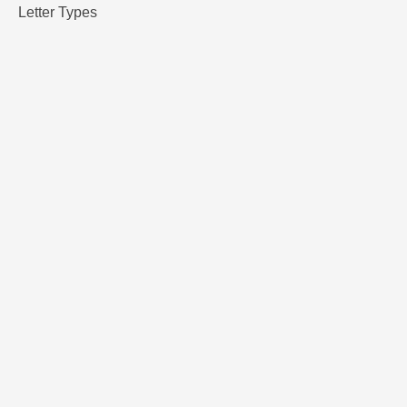
Letter Types