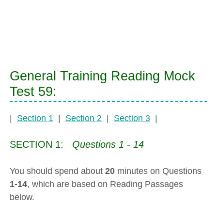
General Training Reading Mock
Test 59:
|
Section 1
|
Section 2
|
Section 3
|
SECTION 1:
Questions 1 - 14
You should spend about
20
minutes on Questions
1-14
, which are based on Reading Passages
below.