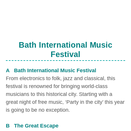
Bath International Music
Festival
A Bath International Music Festival
From electronics to folk, jazz and classical, this
festival is renowned for bringing world-class
musicians to this historical city. Starting with a
great night of free music, ‘Party in the city’ this year
is going to be no exception.
B The Great Escape