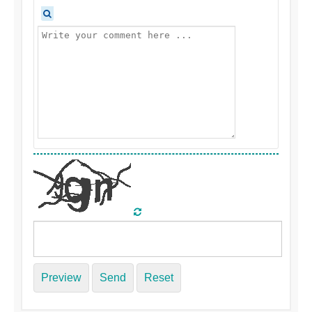
Preview
Send
Reset