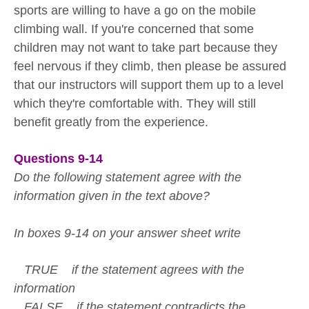
sports are willing to have a go on the mobile
climbing wall. If you're concerned that some
children may not want to take part because they
feel nervous if they climb, then please be assured
that our instructors will support them up to a level
which they're comfortable with. They will still
benefit greatly from the experience.
Questions 9-14
Do the following statement agree with the
information given in the text above?
In boxes 9-14 on your answer sheet write
TRUE if the statement agrees with the
information
FALSE if the statement contradicts the