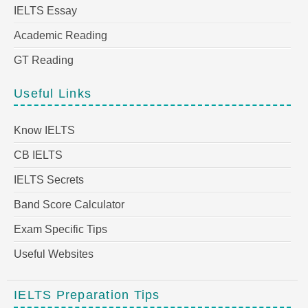
IELTS Essay
Academic Reading
GT Reading
Useful Links
Know IELTS
CB IELTS
IELTS Secrets
Band Score Calculator
Exam Specific Tips
Useful Websites
IELTS Preparation Tips