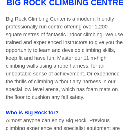
BIG ROCK CLIMBING CENTRE
Big Rock Climbing Center is a modern, friendly
professionally run centre offering over 1,200
square metres of fantastic indoor climbing. We use
trained and experienced instructors to give you the
opportunity to learn and develop climbing skills,
keep fit and have fun. Master our 11 m-high
climbing walls using a rope harness, for an
unbeatable sense of achievement. Or experience
the thrills of climbing without any harness in our
special low-level arena, which has foam mats on
the floor to cushion any fall safety.
Who is Big Rock for?
Almost anyone can enjoy Big Rock. Previous
climbing experience and specialist equipment are