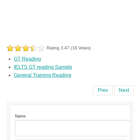
Rating 3.47 (16 Votes)
GT Reading
IELTS GT reading Sample
General Training Reading
Prev
Next
Name