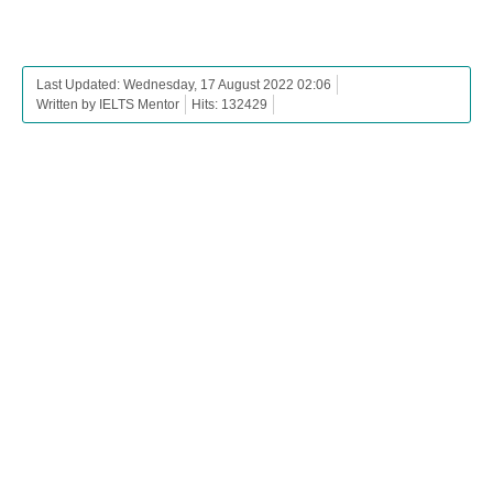
Last Updated: Wednesday, 17 August 2022 02:06
Written by IELTS Mentor
Hits: 132429