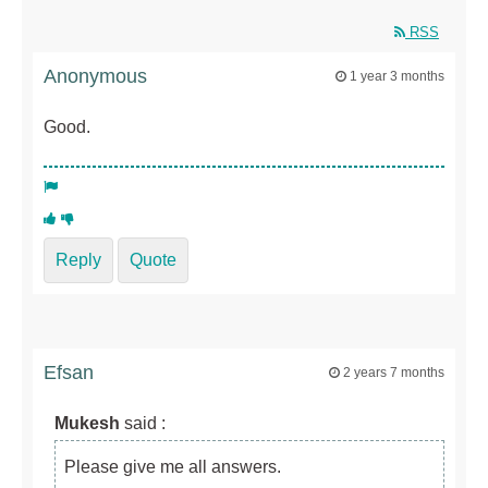
RSS
Anonymous
1 year 3 months
Good.
Reply
Quote
Efsan
2 years 7 months
Mukesh
said :
Please give me all answers.