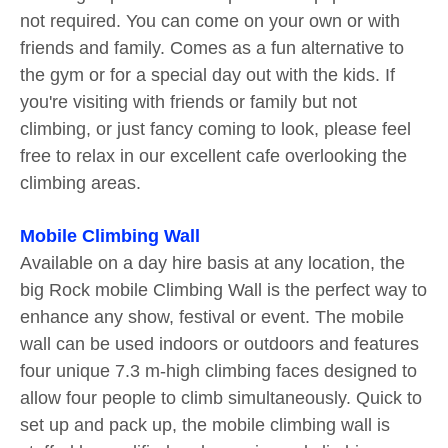
not required. You can come on your own or with
friends and family. Comes as a fun alternative to
the gym or for a special day out with the kids. If
you're visiting with friends or family but not
climbing, or just fancy coming to look, please feel
free to relax in our excellent cafe overlooking the
climbing areas.
Mobile Climbing Wall
Available on a day hire basis at any location, the
big Rock mobile Climbing Wall is the perfect way to
enhance any show, festival or event. The mobile
wall can be used indoors or outdoors and features
four unique 7.3 m-high climbing faces designed to
allow four people to climb simultaneously. Quick to
set up and pack up, the mobile climbing wall is