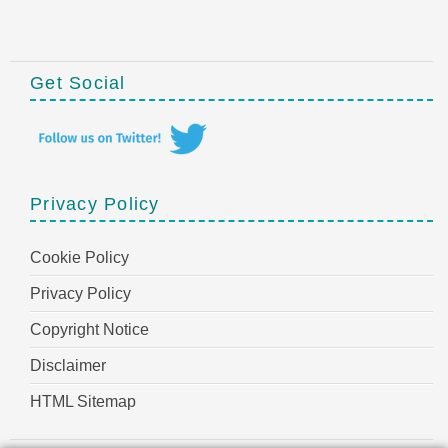
Get Social
Privacy Policy
Cookie Policy
Privacy Policy
Copyright Notice
Disclaimer
HTML Sitemap