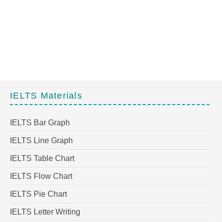
IELTS Materials
IELTS Bar Graph
IELTS Line Graph
IELTS Table Chart
IELTS Flow Chart
IELTS Pie Chart
IELTS Letter Writing