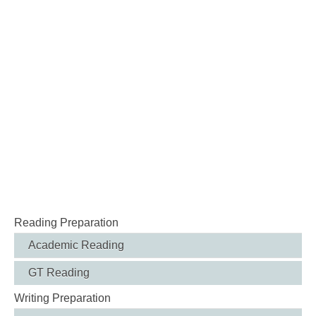
Reading Preparation
Academic Reading
GT Reading
Writing Preparation