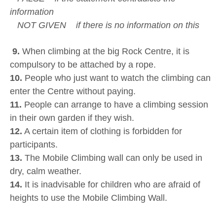
information
NOT GIVEN if there is no information on this
9.
When climbing at the big Rock Centre, it is
compulsory to be attached by a rope.
10.
People who just want to watch the climbing can
enter the Centre without paying.
11.
People can arrange to have a climbing session
in their own garden if they wish.
12.
A certain item of clothing is forbidden for
participants.
13.
The Mobile Climbing wall can only be used in
dry, calm weather.
14.
It is inadvisable for children who are afraid of
heights to use the Mobile Climbing Wall.