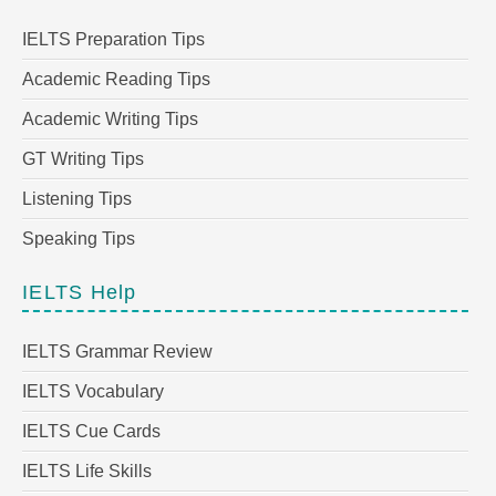
IELTS Preparation Tips
Academic Reading Tips
Academic Writing Tips
GT Writing Tips
Listening Tips
Speaking Tips
IELTS Help
IELTS Grammar Review
IELTS Vocabulary
IELTS Cue Cards
IELTS Life Skills