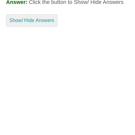
Answer:
Click the button to Show/ Hide Answers
Show/ Hide Answers