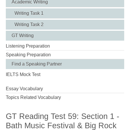
Academic Writing
Writing Task 1
Writing Task 2
GT Writing
Listening Preparation
Speaking Preparation
Find a Speaking Partner
IELTS Mock Test
Essay Vocabulary
Topics Related Vocabulary
GT Reading Test 59: Section 1 -
Bath Music Festival & Big Rock