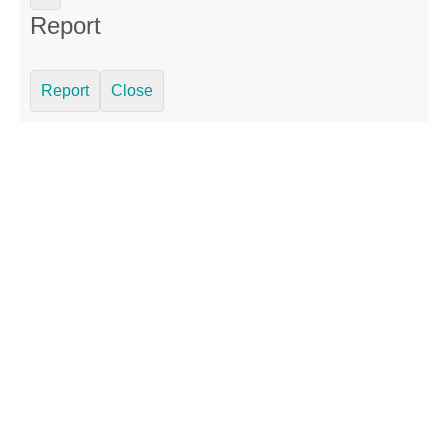
Report
Report
Close