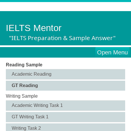
IELTS Mentor
"IELTS Preparation & Sample Answer"
Open Menu
Reading Sample
Academic Reading
GT Reading
Writing Sample
Academic Writing Task 1
GT Writing Task 1
Writing Task 2