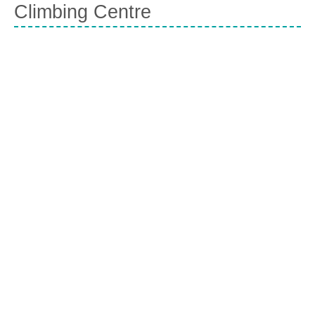
Climbing Centre