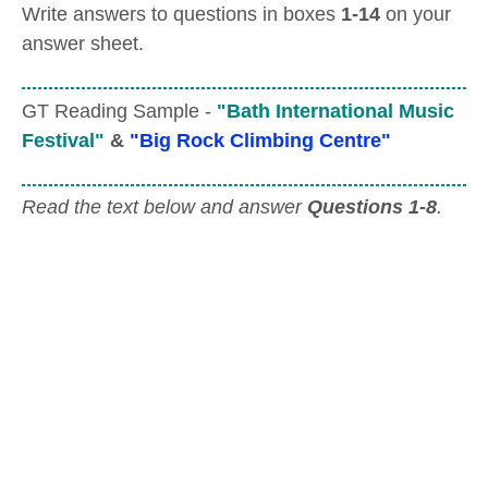
Write answers to questions in boxes
1-14
on your
answer sheet.
GT Reading Sample -
"Bath International Music
Festival"
&
"Big Rock Climbing Centre"
Read the text below and answer
Questions 1-8
.