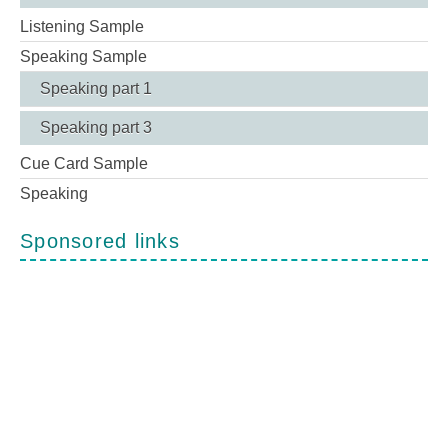
Listening Sample
Speaking Sample
Speaking part 1
Speaking part 3
Cue Card Sample
Speaking
Sponsored links