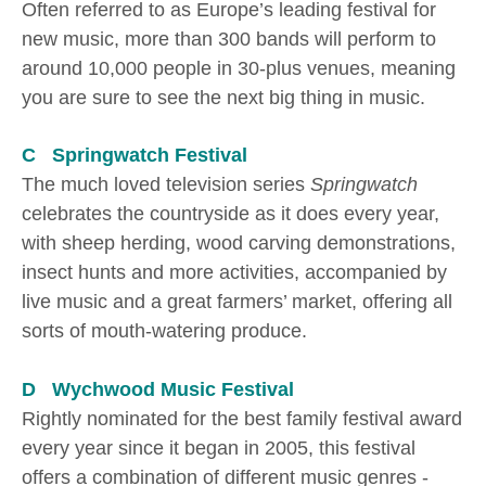
Often referred to as Europe’s leading festival for
new music, more than 300 bands will perform to
around 10,000 people in 30-plus venues, meaning
you are sure to see the next big thing in music.
C Springwatch Festival
The much loved television series
Springwatch
celebrates the countryside as it does every year,
with sheep herding, wood carving demonstrations,
insect hunts and more activities, accompanied by
live music and a great farmers’ market, offering all
sorts of mouth-watering produce.
D Wychwood Music Festival
Rightly nominated for the best family festival award
every year since it began in 2005, this festival
offers a combination of different music genres -