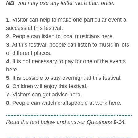
NB
you may use any letter more than once.
1.
Visitor can help to make one particular event a
success at this festival.
2.
People can listen to local musicians here.
3.
At this festival, people can listen to music in lots
of different places.
4.
It is not necessary to pay for one of the events
here.
5.
It is possible to stay overnight at this festival.
6.
Children will enjoy this festival.
7.
Visitors can get advice here.
8.
People can watch craftspeople at work here.
Read the text below and answer Questions
9-14.