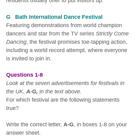
residents usually offer to put visitors up.
G Bath International Dance Festival
Featuring demonstrations from world champion
dancers and star from the TV series
Strictly Come
Dancing
, the festival promises toe-tapping action,
including a world record attempt, where everyone
is invited to join in.
Questions 1-8
Look at the seven advertisements for festivals in
the UK,
A-G,
in the text above.
For which festival are the following statements
true?
Write the correct letter,
A-G
, in boxes 1-8 on your
answer sheet.