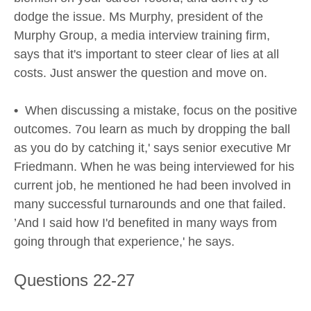
dodge the issue. Ms Murphy, president of the
Murphy Group, a media interview training firm,
says that it's important to steer clear of lies at all
costs. Just answer the question and move on.
•
When discussing a mistake, focus on the positive
outcomes. 7ou learn as much by dropping the ball
as you do by catching it,' says senior executive Mr
Friedmann. When he was being interviewed for his
current job, he mentioned he had been involved in
many successful turnarounds and one that failed.
’And I said how I'd benefited in many ways from
going through that experience,' he says.
Questions 22-27