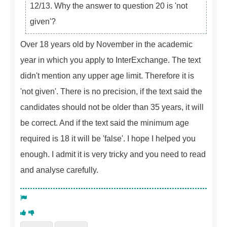
12/13. Why the answer to question 20 is 'not
given'?
Over 18 years old by November in the academic
year in which you apply to InterExchange. The text
didn't mention any upper age limit. Therefore it is
'not given'. There is no precision, if the text said the
candidates should not be older than 35 years, it will
be correct. And if the text said the minimum age
required is 18 it will be 'false'. I hope I helped you
enough. I admit it is very tricky and you need to read
and analyse carefully.