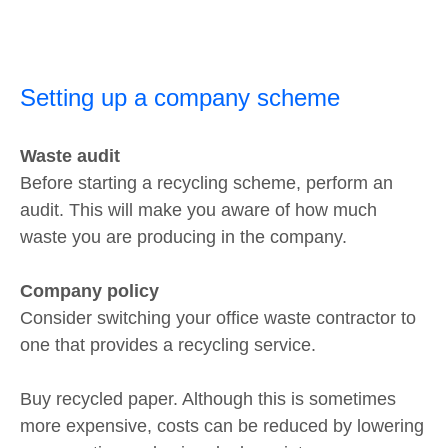
Setting up a company scheme
Waste audit
Before starting a recycling scheme, perform an
audit. This will make you aware of how much
waste you are producing in the company.
Company policy
Consider switching your office waste contractor to
one that provides a recycling service.
Buy recycled paper. Although this is sometimes
more expensive, costs can be reduced by lowering