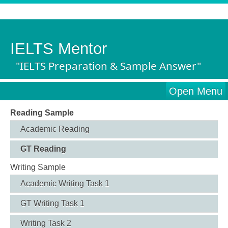
IELTS Mentor
"IELTS Preparation & Sample Answer"
Open Menu
Reading Sample
Academic Reading
GT Reading
Writing Sample
Academic Writing Task 1
GT Writing Task 1
Writing Task 2