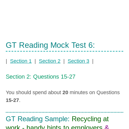
GT Reading Mock Test 6:
|
Section 1
|
Section 2
|
Section 3
|
Section 2: Questions 15-27
You should spend about
20
minutes on Questions
15-27
.
GT Reading Sample:
Recycling at
work - handy hints to employers
&