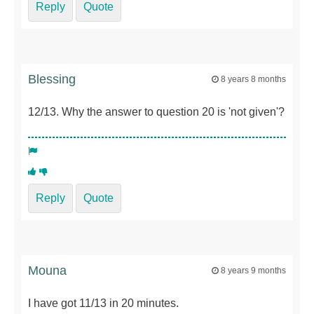
Reply
Quote
Blessing
8 years 8 months
12/13. Why the answer to question 20 is 'not given'?
Reply
Quote
Mouna
8 years 9 months
I have got 11/13 in 20 minutes.