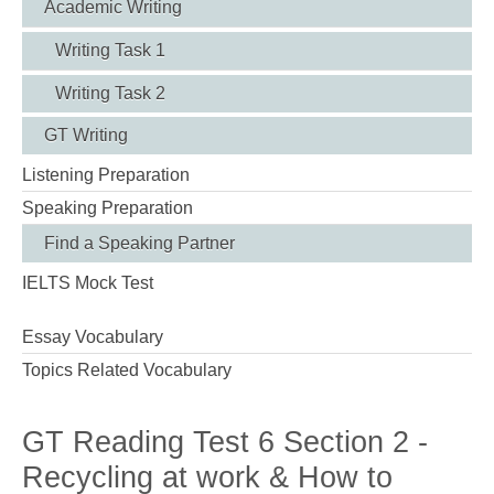
Academic Writing
Writing Task 1
Writing Task 2
GT Writing
Listening Preparation
Speaking Preparation
Find a Speaking Partner
IELTS Mock Test
Essay Vocabulary
Topics Related Vocabulary
GT Reading Test 6 Section 2 -
Recycling at work & How to