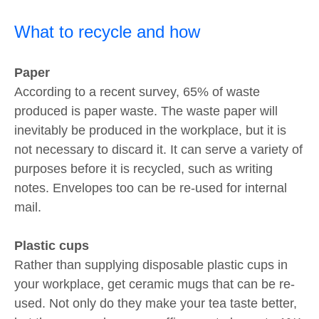
What to recycle and how
Paper
According to a recent survey, 65% of waste
produced is paper waste. The waste paper will
inevitably be produced in the workplace, but it is
not necessary to discard it. It can serve a variety of
purposes before it is recycled, such as writing
notes. Envelopes too can be re-used for internal
mail.
Plastic cups
Rather than supplying disposable plastic cups in
your workplace, get ceramic mugs that can be re-
used. Not only do they make your tea taste better,