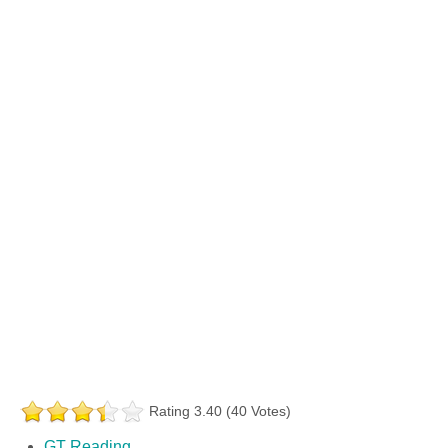
Rating 3.40 (40 Votes)
GT Reading