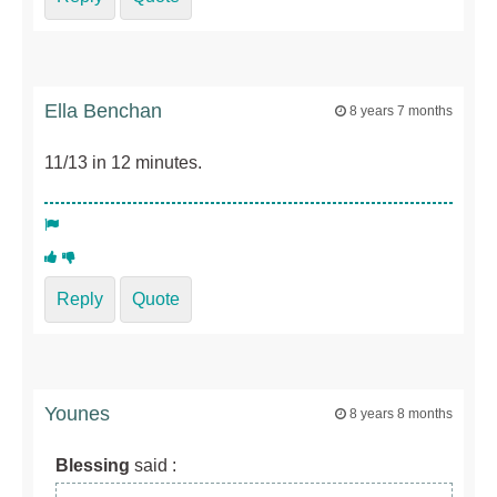
Ella Benchan
8 years 7 months
11/13 in 12 minutes.
Reply
Quote
Younes
8 years 8 months
Blessing
said :