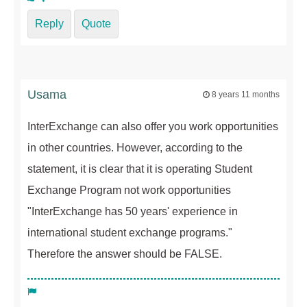
Reply
Quote
Usama
8 years 11 months
InterExchange can also offer you work opportunities
in other countries. However, according to the
statement, it is clear that it is operating Student
Exchange Program not work opportunities
"InterExchange has 50 years' experience in
international student exchange programs."
Therefore the answer should be FALSE.