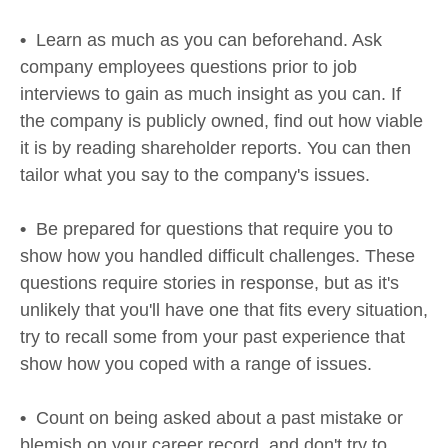
•
Learn as much as you can beforehand. Ask
company employees questions prior to job
interviews to gain as much insight as you can. If
the company is publicly owned, find out how viable
it is by reading shareholder reports. You can then
tailor what you say to the company's issues.
•
Be prepared for questions that require you to
show how you handled difficult challenges. These
questions require stories in response, but as it's
unlikely that you'll have one that fits every situation,
try to recall some from your past experience that
show how you coped with a range of issues.
•
Count on being asked about a past mistake or
blemish on your career record, and don't try to