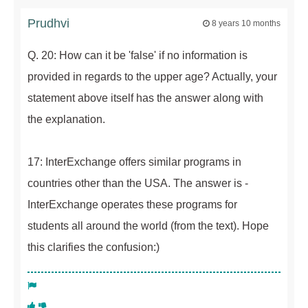
Prudhvi
8 years 10 months
Q. 20: How can it be 'false' if no information is
provided in regards to the upper age? Actually, your
statement above itself has the answer along with
the explanation.
17: InterExchange offers similar programs in
countries other than the USA. The answer is -
InterExchange operates these programs for
students all around the world (from the text). Hope
this clarifies the confusion:)