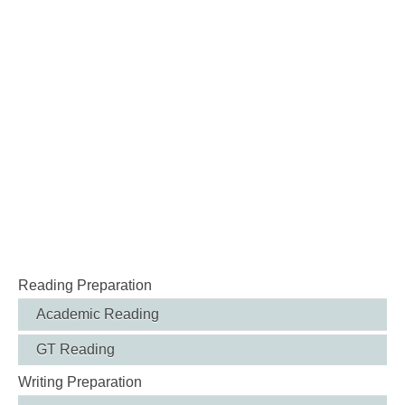
Reading Preparation
Academic Reading
GT Reading
Writing Preparation