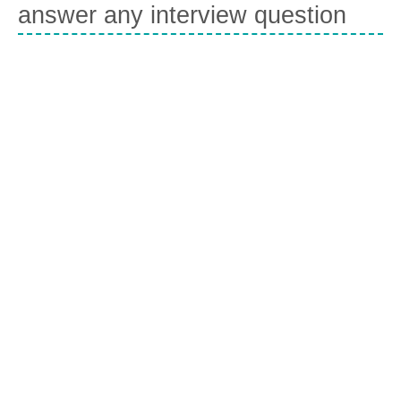
answer any interview question