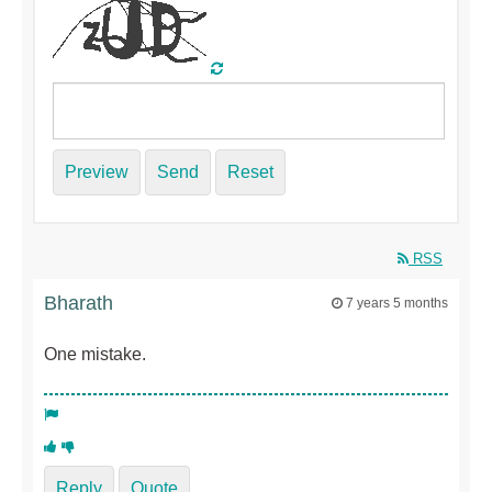
Preview
Send
Reset
RSS
Bharath
7 years 5 months
One mistake.
Reply
Quote