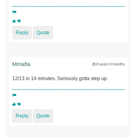
Reply
Quote
Mmafia
8 years 9 months
12/13 in 14 minutes. Seriously gotta step up.
Reply
Quote