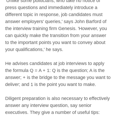
’Unlike some politicians, who take no notice of
press questions and immediately introduce a
different topic in response, job candidates must
answer employers' queries,' says John Barford of
the interview training firm Genesis. 'However, you
can quickly make the transition from your answer
to the important points you want to convey about
your qualifications,' he says.
He advises candidates at job interviews to apply
the formula Q = A + 1: Q is the question; A is the
answer; + is the bridge to the message you want to
deliver; and 1 is the point you want to make.
Diligent preparation is also necessary to effectively
answer any interview question, say senior
executives. They give a number of useful tips: