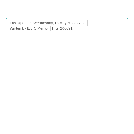
Last Updated: Wednesday, 18 May 2022 22:31
Written by IELTS Mentor
Hits: 206691