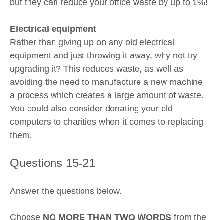
but they can reduce your office waste by up to 1%!
Electrical equipment
Rather than giving up on any old electrical
equipment and just throwing it away, why not try
upgrading it? This reduces waste, as well as
avoiding the need to manufacture a new machine -
a process which creates a large amount of waste.
You could also consider donating your old
computers to charities when it comes to replacing
them.
Questions 15-21
Answer the questions below.
Choose
NO MORE THAN TWO WORDS
from the