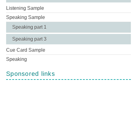
Listening Sample
Speaking Sample
Speaking part 1
Speaking part 3
Cue Card Sample
Speaking
Sponsored links