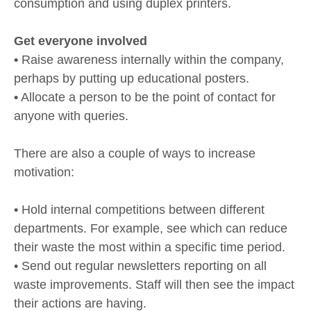
consumption and using duplex printers.
Get everyone involved
•
Raise awareness internally within the company,
perhaps by putting up educational posters.
•
Allocate a person to be the point of contact for
anyone with queries.
There are also a couple of ways to increase
motivation:
•
Hold internal competitions between different
departments. For example, see which can reduce
their waste the most within a specific time period.
• Send out regular newsletters reporting on all
waste improvements. Staff will then see the impact
their actions are having.