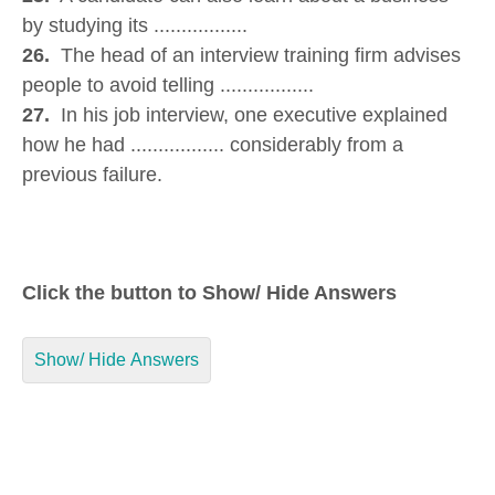
by studying its .................
26.
The head of an interview training firm advises
people to avoid telling .................
27.
In his job interview, one executive explained
how he had ................. considerably from a
previous failure.
Click the button to Show/ Hide Answers
Show/ Hide Answers