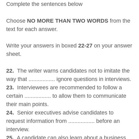
Complete the sentences below
Choose
NO MORE THAN TWO WORDS
from the
text for each answer.
Write your answers in boxed
22-27
on your answer
sheet.
22.
The writer warns candidates not to imitate the
way that ................. ignore questions in interviews.
23.
Interviewees are recommended to follow a
certain ................. to allow them to communicate
their main points.
24.
Senior executives advise candidates to
request information from ................. before an
interview.
25.
A candidate can also learn about a business