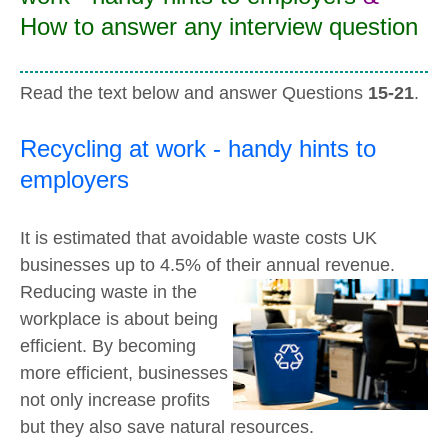
How to answer any interview question
Read the text below and answer Questions
15-21
.
Recycling at work - handy hints to
employers
It is estimated that avoidable waste costs UK
businesses up to 4.5% of their annual revenue.
Reducing waste in the
workplace is about being
efficient. By becoming
more efficient, businesses
not only increase profits
but they also save natural resources.