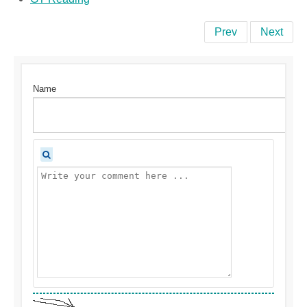
Prev
Next
Name