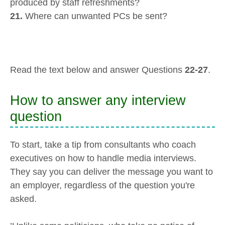
produced by staff refreshments?
21.
Where can unwanted PCs be sent?
Read the text below and answer Questions
22-27
.
How to answer any interview
question
To start, take a tip from consultants who coach
executives on how to handle media interviews.
They say you can deliver the message you want to
an employer, regardless of the question you're
asked.