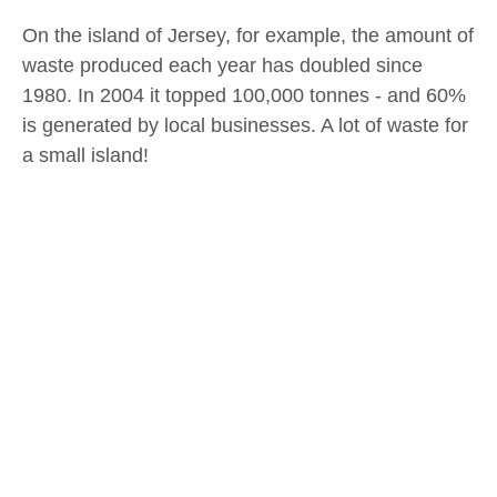
On the island of Jersey, for example, the amount of
waste produced each year has doubled since
1980. In 2004 it topped 100,000 tonnes - and 60%
is generated by local businesses. A lot of waste for
a small island!