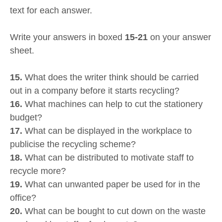
text for each answer.
Write your answers in boxed
15-21
on your answer
sheet.
15.
What does the writer think should be carried
out in a company before it starts recycling?
16.
What machines can help to cut the stationery
budget?
17.
What can be displayed in the workplace to
publicise the recycling scheme?
18.
What can be distributed to motivate staff to
recycle more?
19.
What can unwanted paper be used for in the
office?
20.
What can be bought to cut down on the waste