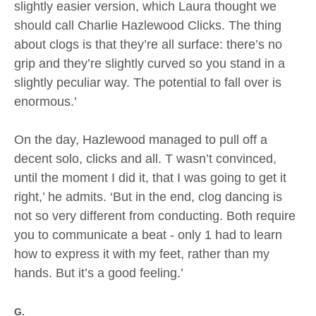
slightly easier version, which Laura thought we
should call Charlie Hazlewood Clicks. The thing
about clogs is that they’re all surface: there’s no
grip and they’re slightly curved so you stand in a
slightly peculiar way. The potential to fall over is
enormous.’
On the day, Hazlewood managed to pull off a
decent solo, clicks and all. T wasn’t convinced,
until the moment I did it, that I was going to get it
right,’ he admits. ‘But in the end, clog dancing is
not so very different from conducting. Both require
you to communicate a beat - only 1 had to learn
how to express it with my feet, rather than my
hands. But it’s a good feeling.’
G.