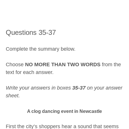
Questions 35-37
Complete the summary below.
Choose
NO MORE THAN TWO WORDS
from the
text for each answer.
Write your answers in boxes
35-37
on your answer
sheet.
A clog dancing event in Newcastle
First the city’s shoppers hear a sound that seems