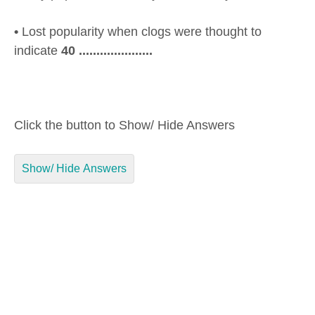
•
Lost popularity when clogs were thought to
indicate
40 .....................
Click the button to Show/ Hide Answers
Show/ Hide Answers