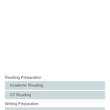
Reading Preparation
Academic Reading
GT Reading
Writing Preparation