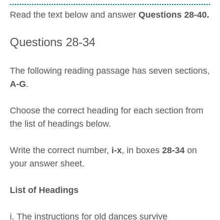
Read the text below and answer
Questions 28-40.
Questions 28-34
The following reading passage has seven sections,
A-G
.
Choose the correct heading for each section from
the list of headings below.
Write the correct number,
i-x
, in boxes
28-34
on
your answer sheet.
List of Headings
i. The instructions for old dances survive