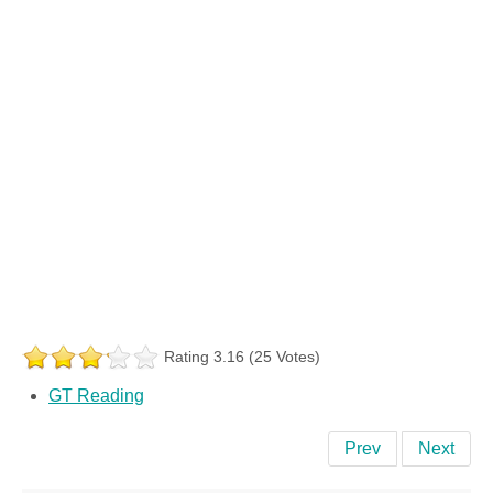
Rating 3.16 (25 Votes)
GT Reading
Prev
Next