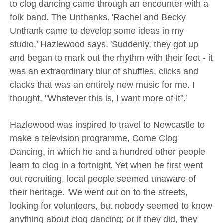
to clog dancing came through an encounter with a
folk band. The Unthanks. 'Rachel and Becky
Unthank came to develop some ideas in my
studio,’ Hazlewood says. 'Suddenly, they got up
and began to mark out the rhythm with their feet - it
was an extraordinary blur of shuffles, clicks and
clacks that was an entirely new music for me. I
thought, "Whatever this is, I want more of it”.’
Hazlewood was inspired to travel to Newcastle to
make a television programme, Come Clog
Dancing, in which he and a hundred other people
learn to clog in a fortnight. Yet when he first went
out recruiting, local people seemed unaware of
their heritage. 'We went out on to the streets,
looking for volunteers, but nobody seemed to know
anything about clog dancing; or if they did, they