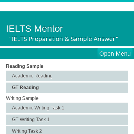
IELTS Mentor
"IELTS Preparation & Sample Answer"
Open Menu
Reading Sample
Academic Reading
GT Reading
Writing Sample
Academic Writing Task 1
GT Writing Task 1
Writing Task 2