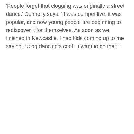
‘People forget that clogging was originally a street
dance,’ Connolly says. ‘It was competitive, it was
popular, and now young people are beginning to
rediscover it for themselves. As soon as we
finished in Newcastle, I had kids coming up to me
saying, “Clog dancing’s cool - I want to do that!”’