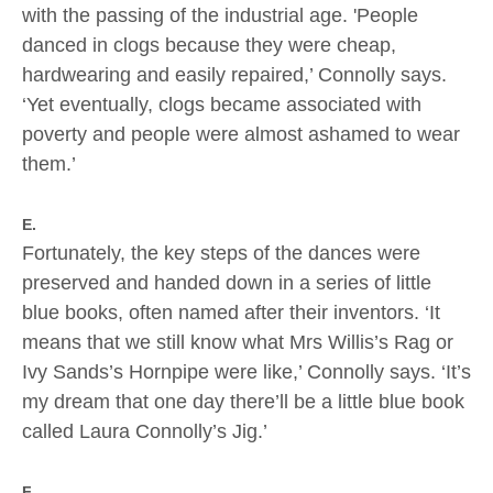
with the passing of the industrial age. 'People
danced in clogs because they were cheap,
hardwearing and easily repaired,’ Connolly says.
‘Yet eventually, clogs became associated with
poverty and people were almost ashamed to wear
them.’
E.
Fortunately, the key steps of the dances were
preserved and handed down in a series of little
blue books, often named after their inventors. ‘It
means that we still know what Mrs Willis’s Rag or
Ivy Sands’s Hornpipe were like,’ Connolly says. ‘It’s
my dream that one day there’ll be a little blue book
called Laura Connolly’s Jig.’
F.