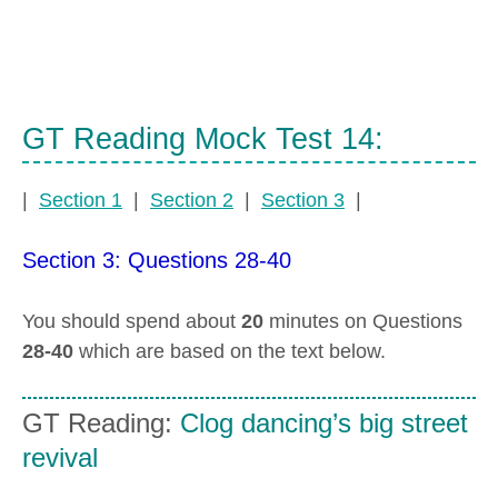
GT Reading Mock Test 14:
|
Section 1
|
Section 2
|
Section 3
|
Section 3: Questions 28-40
You should spend about
20
minutes on Questions
28-40
which are based on the text below.
GT Reading:
Clog dancing’s big street
revival