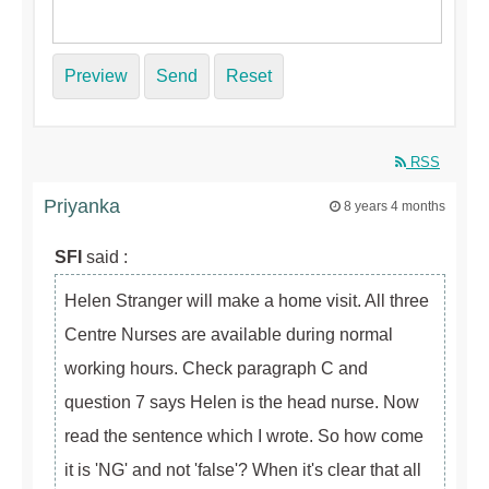
Preview
Send
Reset
RSS
Priyanka
8 years 4 months
SFI
said :
Helen Stranger will make a home visit. All three
Centre Nurses are available during normal
working hours. Check paragraph C and
question 7 says Helen is the head nurse. Now
read the sentence which I wrote. So how come
it is 'NG' and not 'false'? When it's clear that all