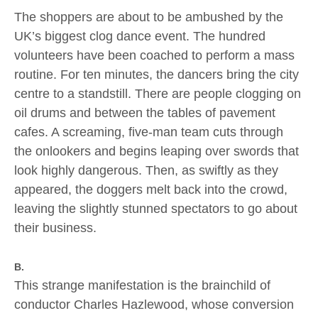
The shoppers are about to be ambushed by the
UK’s biggest clog dance event. The hundred
volunteers have been coached to perform a mass
routine. For ten minutes, the dancers bring the city
centre to a standstill. There are people clogging on
oil drums and between the tables of pavement
cafes. A screaming, five-man team cuts through
the onlookers and begins leaping over swords that
look highly dangerous. Then, as swiftly as they
appeared, the doggers melt back into the crowd,
leaving the slightly stunned spectators to go about
their business.
B.
This strange manifestation is the brainchild of
conductor Charles Hazlewood, whose conversion