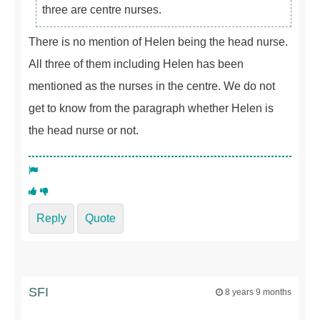
three are centre nurses.
There is no mention of Helen being the head nurse.
All three of them including Helen has been
mentioned as the nurses in the centre. We do not
get to know from the paragraph whether Helen is
the head nurse or not.
Reply
Quote
SFI
8 years 9 months