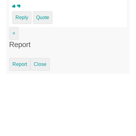
Reply
Quote
×
Report
Report
Close