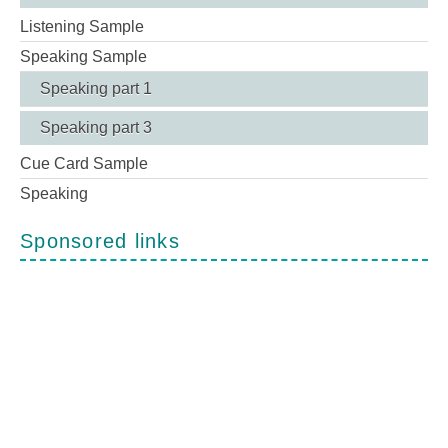
Listening Sample
Speaking Sample
Speaking part 1
Speaking part 3
Cue Card Sample
Speaking
Sponsored links