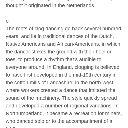
thought it originated in the Netherlands.’
C.
The roots of clog dancing go back several hundred
years, and lie in traditional dances of the Dutch,
Native Americans and African-Americans, in which
the dancer strikes the ground with their heel or
toes, to produce a rhythm that’s audible to
everyone around. In England, clogging is believed
to have first developed in the mid-19th century in
the cotton mills of Lancashire, in the north-west,
where workers created a dance that imitated the
sound of the machinery. The style quickly spread
and developed a number of regional variations. In
Northumberland, it became a recreation for miners,
who danced solo or to the accompaniment of a