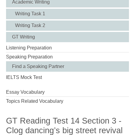
Academic Writing
Writing Task 1
Writing Task 2
GT Writing
Listening Preparation
Speaking Preparation
Find a Speaking Partner
IELTS Mock Test
Essay Vocabulary
Topics Related Vocabulary
GT Reading Test 14 Section 3 -
Clog dancing’s big street revival