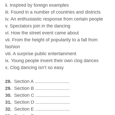
ii. Inspired by foreign examples
iii. Found in a number of countries and districts
iv. An enthusiastic response from certain people
v. Spectators join in the dancing
vi. How the street event came about
vii. From the height of popularity to a fall from
fashion
viii. A surprise public entertainment
ix. Young people invent their own clog dances
x. Clog dancing isn’t so easy
28.
Section A ...........................
29.
Section B ...........................
30.
Section C ...........................
31.
Section D ...........................
32.
Section E ...........................