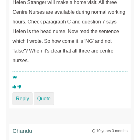
Helen Stranger will make a home visit. All three
Centre Nurses are available during normal working
hours. Check paragraph C and question 7 says
Helen is the head nurse. Now read the sentence
which I wrote. So how come it is 'NG' and not
'false'? When it's clear that all three are centre
nurses.
Reply
Quote
Chandu
10 years 3 months