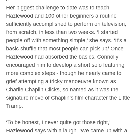
Her biggest challenge to date was to teach
Hazlewood and 100 other beginners a routine
sufficiently accomplished to perform on television,
from scratch, in less than two weeks. ‘I started
people off with something simple,’ she says. ‘It’s a
basic shuffle that most people can pick up/ Once
Hazlewood had absorbed the basics, Connolly
encouraged him to develop a short solo featuring
more complex steps - though he nearly came to
grief attempting a tricky manoeuvre known as
Charlie Chaplin Clicks, so named as it was the
signature move of Chaplin’s film character the Little
Tramp.
‘To be honest, I never quite got those right,’
Hazlewood says with a laugh. ‘We came up with a