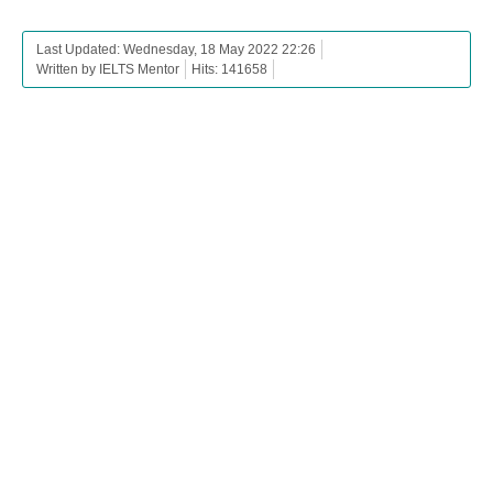
Last Updated: Wednesday, 18 May 2022 22:26
Written by IELTS Mentor
Hits: 141658