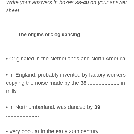
Write your answers in boxes
38-40
on your answer
sheet.
The origins of clog dancing
•
Originated in the Netherlands and North America
•
In England, probably invented by factory workers
copying the noise made by the
38 .....................
in
mills
•
In Northumberland, was danced by
39
......................
•
Very popular in the early 20th century