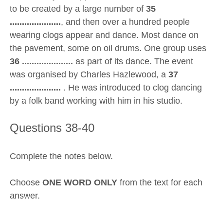
to be created by a large number of
35
.....................
, and then over a hundred people
wearing clogs appear and dance. Most dance on
the pavement, some on oil drums. One group uses
36 .....................
as part of its dance. The event
was organised by Charles Hazlewood, a
37
.....................
. He was introduced to clog dancing
by a folk band working with him in his studio.
Questions 38-40
Complete the notes below.
Choose
ONE WORD ONLY
from the text for each
answer.