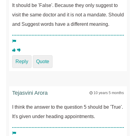
It should be 'False'. Because they only suggest to
visit the same doctor and it is not a mandate. Should
and Suggest words have a different meaning.
Reply
Quote
Tejasvini Arora
10 years 5 months
I think the answer to the question 5 should be 'True'.
It's given under heading appointments.