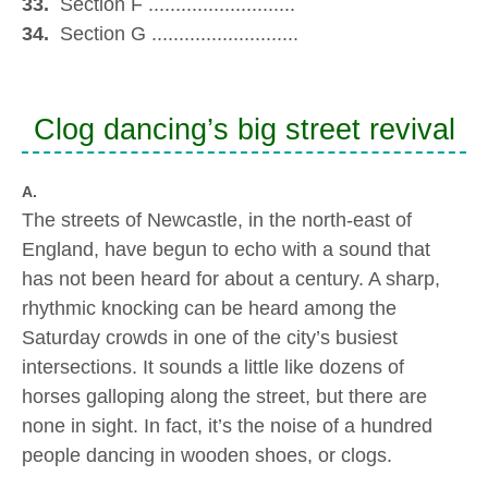
33.
Section F ...........................
34.
Section G ...........................
Clog dancing’s big street revival
A.
The streets of Newcastle, in the north-east of
England, have begun to echo with a sound that
has not been heard for about a century. A sharp,
rhythmic knocking can be heard among the
Saturday crowds in one of the city’s busiest
intersections. It sounds a little like dozens of
horses galloping along the street, but there are
none in sight. In fact, it’s the noise of a hundred
people dancing in wooden shoes, or clogs.