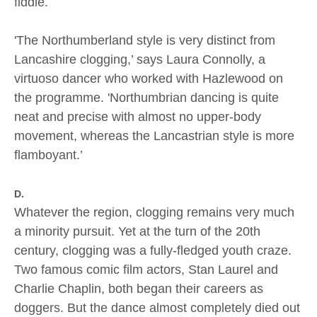
fiddle.
'The Northumberland style is very distinct from
Lancashire clogging,’ says Laura Connolly, a
virtuoso dancer who worked with Hazlewood on
the programme. 'Northumbrian dancing is quite
neat and precise with almost no upper-body
movement, whereas the Lancastrian style is more
flamboyant.’
D.
Whatever the region, clogging remains very much
a minority pursuit. Yet at the turn of the 20th
century, clogging was a fully-fledged youth craze.
Two famous comic film actors, Stan Laurel and
Charlie Chaplin, both began their careers as
doggers. But the dance almost completely died out