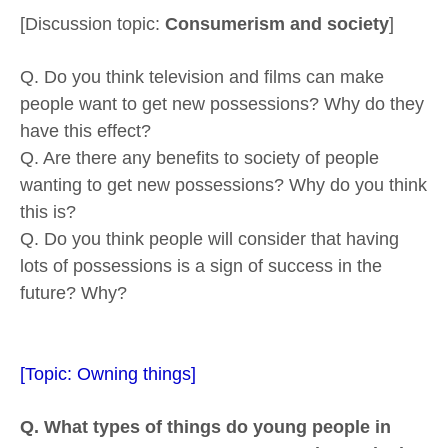
[Discussion topic:
Consumerism and society
]
Q. Do you think television and films can make
people want to get new possessions? Why do they
have this effect?
Q. Are there any benefits to society of people
wanting to get new possessions? Why do you think
this is?
Q. Do you think people will consider that having
lots of possessions is a sign of success in the
future? Why?
[Topic: Owning things]
Q. What types of things do young people in