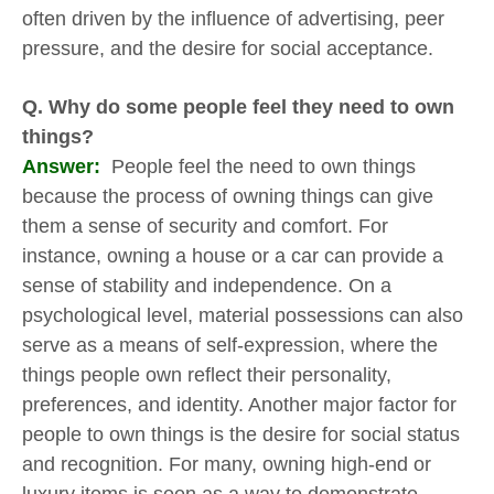
often driven by the influence of advertising, peer
pressure, and the desire for social acceptance.
Q. Why do some people feel they need to own
things?
Answer:
People feel the need to own things
because the process of owning things can give
them a sense of security and comfort. For
instance, owning a house or a car can provide a
sense of stability and independence. On a
psychological level, material possessions can also
serve as a means of self-expression, where the
things people own reflect their personality,
preferences, and identity. Another major factor for
people to own things is the desire for social status
and recognition. For many, owning high-end or