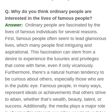
Q. Why do you think ordinary people are
interested in the lives of famous people?
Answer:
Ordinary people are fascinated by the
lives of famous individuals for several reasons.
First, famous people often seem to lead glamorous
lives, which many people find intriguing and
aspirational. This fascination can stem from a
desire to experience the luxuries and privileges
that come with fame, even if only vicariously.
Furthermore, there’s a natural human tendency to
be curious about others, especially those who are
in the public eye. Famous people, in many ways,
represent ideals or achievements that others strive
to attain, whether that’s wealth, beauty, talent, or
success. Additionally, the media plays a major role