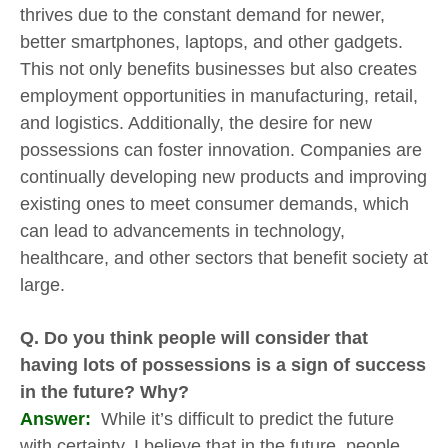
thrives due to the constant demand for newer,
better smartphones, laptops, and other gadgets.
This not only benefits businesses but also creates
employment opportunities in manufacturing, retail,
and logistics. Additionally, the desire for new
possessions can foster innovation. Companies are
continually developing new products and improving
existing ones to meet consumer demands, which
can lead to advancements in technology,
healthcare, and other sectors that benefit society at
large.
Q. Do you think people will consider that
having lots of possessions is a sign of success
in the future? Why?
Answer:
While it’s difficult to predict the future
with certainty, I believe that in the future, people