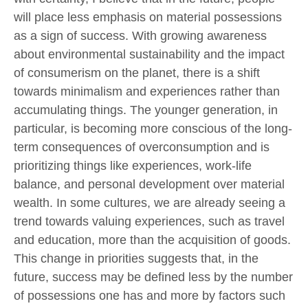
will place less emphasis on material possessions
as a sign of success. With growing awareness
about environmental sustainability and the impact
of consumerism on the planet, there is a shift
towards minimalism and experiences rather than
accumulating things. The younger generation, in
particular, is becoming more conscious of the long-
term consequences of overconsumption and is
prioritizing things like experiences, work-life
balance, and personal development over material
wealth. In some cultures, we are already seeing a
trend towards valuing experiences, such as travel
and education, more than the acquisition of goods.
This change in priorities suggests that, in the
future, success may be defined less by the number
of possessions one has and more by factors such