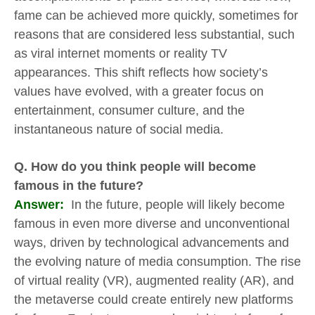
fame can be achieved more quickly, sometimes for
reasons that are considered less substantial, such
as viral internet moments or reality TV
appearances. This shift reflects how society’s
values have evolved, with a greater focus on
entertainment, consumer culture, and the
instantaneous nature of social media.
Q. How do you think people will become
famous in the future?
Answer:
In the future, people will likely become
famous in even more diverse and unconventional
ways, driven by technological advancements and
the evolving nature of media consumption. The rise
of virtual reality (VR), augmented reality (AR), and
the metaverse could create entirely new platforms