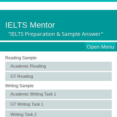
IELTS Mentor
"IELTS Preparation & Sample Answer"
Open Menu
Reading Sample
Academic Reading
GT Reading
Writing Sample
Academic Writing Task 1
GT Writing Task 1
Writing Task 2