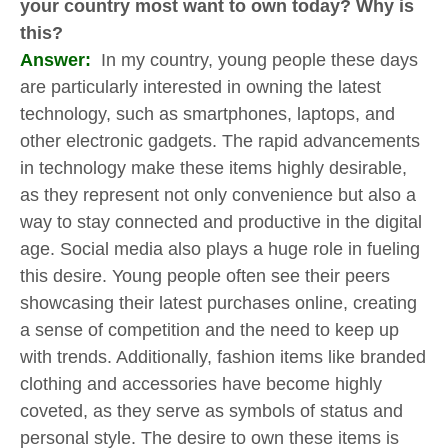
your country most want to own today? Why is
this?
Answer:
In my country, young people these days
are particularly interested in owning the latest
technology, such as smartphones, laptops, and
other electronic gadgets. The rapid advancements
in technology make these items highly desirable,
as they represent not only convenience but also a
way to stay connected and productive in the digital
age. Social media also plays a huge role in fueling
this desire. Young people often see their peers
showcasing their latest purchases online, creating
a sense of competition and the need to keep up
with trends. Additionally, fashion items like branded
clothing and accessories have become highly
coveted, as they serve as symbols of status and
personal style. The desire to own these items is