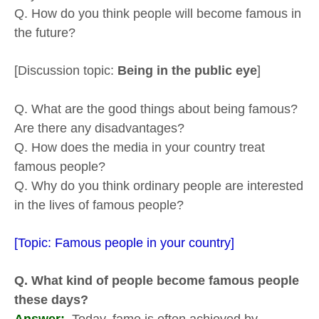
Q. How do you think people will become famous in
the future?
[Discussion topic:
Being in the public eye
]
Q. What are the good things about being famous?
Are there any disadvantages?
Q. How does the media in your country treat
famous people?
Q. Why do you think ordinary people are interested
in the lives of famous people?
[Topic: Famous people in your country]
Q. What kind of people become famous people
these days?