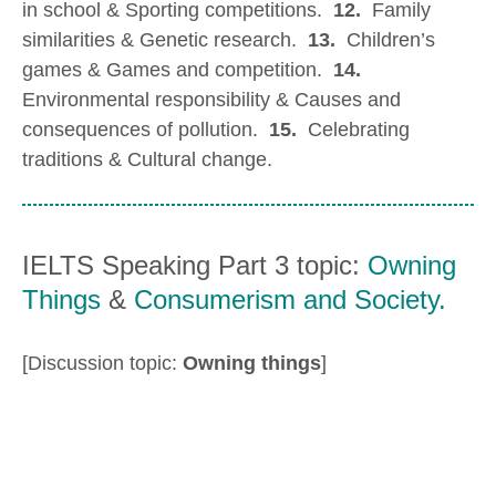
in school & Sporting competitions.
12.
Family
similarities & Genetic research.
13.
Children’s
games & Games and competition.
14.
Environmental responsibility & Causes and
consequences of pollution.
15.
Celebrating
traditions & Cultural change.
IELTS Speaking Part 3 topic:
Owning
Things
&
Consumerism and Society.
[Discussion topic:
Owning things
]