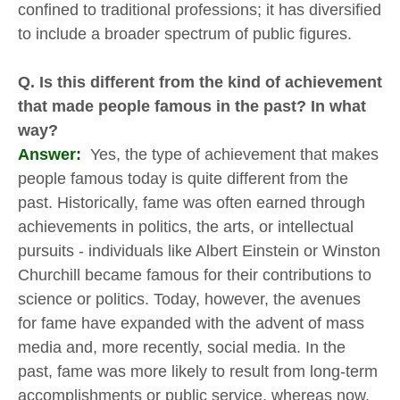
confined to traditional professions; it has diversified
to include a broader spectrum of public figures.
Q. Is this different from the kind of achievement
that made people famous in the past? In what
way?
Answer:
Yes, the type of achievement that makes
people famous today is quite different from the
past. Historically, fame was often earned through
achievements in politics, the arts, or intellectual
pursuits - individuals like Albert Einstein or Winston
Churchill became famous for their contributions to
science or politics. Today, however, the avenues
for fame have expanded with the advent of mass
media and, more recently, social media. In the
past, fame was more likely to result from long-term
accomplishments or public service, whereas now,