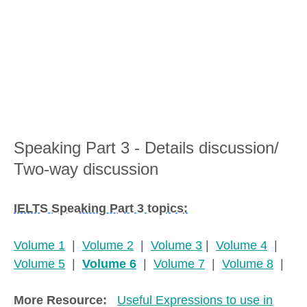
Speaking Part 3 - Details discussion/
Two-way discussion
IELTS Speaking Part 3 topics:
Volume 1
|
Volume 2
|
Volume 3
|
Volume 4
|
Volume 5
|
Volume 6
|
Volume 7
|
Volume 8
|
More Resource:
Useful Expressions to use in