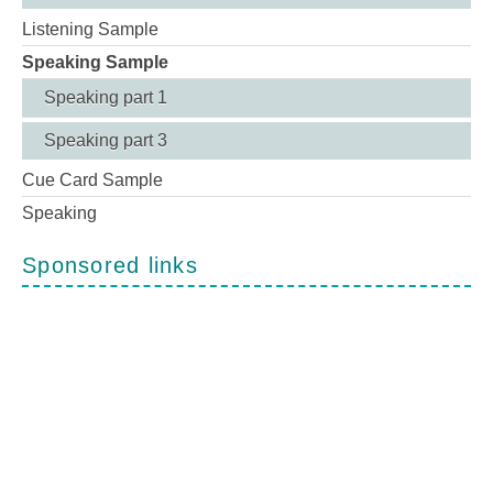
Listening Sample
Speaking Sample
Speaking part 1
Speaking part 3
Cue Card Sample
Speaking
Sponsored links