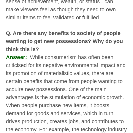
sense of achievement, wealth, or status - can
make viewers feel as though they need to own
similar items to feel validated or fulfilled.
Q. Are there any benefits to society of people
wanting to get new possessions? Why do you
think this is?
Answer:
While consumerism has often been
criticised for its negative environmental impact and
its promotion of materialistic values, there are
certain benefits that come from people wanting to
acquire new possessions. One of the main
advantages is the stimulation of economic growth.
When people purchase new items, it boosts
demand for goods and services, which in turn
drives production, creates jobs, and contributes to
the economy. For example, the technology industry