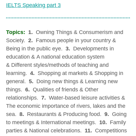
IELTS Speaking part 3
Topics:
1.
Owning Things & Consumerism and
Society.
2.
Famous people in your country &
Being in the public eye.
3.
Developments in
education & A national education system
& Different styles/methods of teaching and
learning.
4.
Shopping at markets & Shopping in
general.
5.
Doing new things & Learning new
things.
6.
Qualities of friends & Other
relationships.
7.
Water-based leisure activities &
The economic importance of rivers, lakes and the
sea.
8.
Restaurants & Producing food.
9.
Going
to meetings & International meetings.
10.
Family
parties & National celebrations.
11.
Competitions