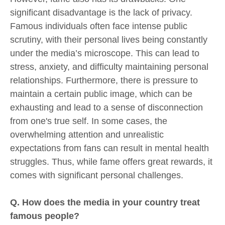
significant disadvantage is the lack of privacy.
Famous individuals often face intense public
scrutiny, with their personal lives being constantly
under the media’s microscope. This can lead to
stress, anxiety, and difficulty maintaining personal
relationships. Furthermore, there is pressure to
maintain a certain public image, which can be
exhausting and lead to a sense of disconnection
from one's true self. In some cases, the
overwhelming attention and unrealistic
expectations from fans can result in mental health
struggles. Thus, while fame offers great rewards, it
comes with significant personal challenges.
Q. How does the media in your country treat
famous people?