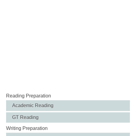
Reading Preparation
Academic Reading
GT Reading
Writing Preparation