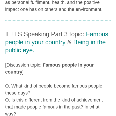
as personal fulfilment, health, and the positive
impact one has on others and the environment.
IELTS Speaking Part 3 topic:
Famous
people in your country
&
Being in the
public eye.
[Discussion topic:
Famous people in your
country
]
Q. What kind of people become famous people
these days?
Q. Is this different from the kind of achievement
that made people famous in the past? In what
way?