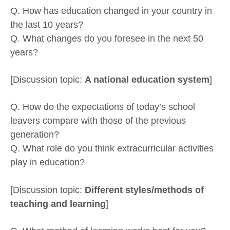
Q. How has education changed in your country in
the last 10 years?
Q. What changes do you foresee in the next 50
years?
[Discussion topic:
A national education system
]
Q. How do the expectations of today’s school
leavers compare with those of the previous
generation?
Q. What role do you think extracurricular activities
play in education?
[Discussion topic:
Different styles/methods of
teaching and learning
]