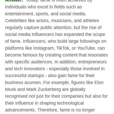
Answer:
Today, fame is often achieved by
individuals who excel in fields such as
entertainment, sports, and social media.
Celebrities like actors, musicians, and athletes
regularly capture public attention, but the rise of
social media influencers has expanded the scope
of fame. Influencers, who build large followings on
platforms like Instagram, TikTok, or YouTube, can
become famous by creating content that resonates
with specific audiences. In addition, entrepreneurs
and tech innovators - especially those involved in
successful startups - also gain fame for their
business acumen. For example, figures like Elon
Musk and Mark Zuckerberg are globally
recognised not just for their companies but also for
their influence in shaping technological
advancements. Therefore, fame is no longer