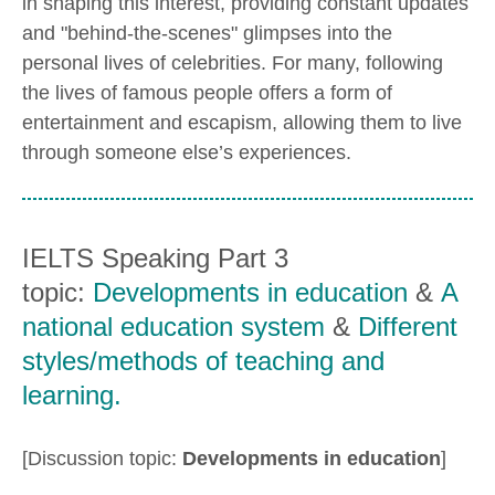
in shaping this interest, providing constant updates
and "behind-the-scenes" glimpses into the
personal lives of celebrities. For many, following
the lives of famous people offers a form of
entertainment and escapism, allowing them to live
through someone else’s experiences.
IELTS Speaking Part 3
topic:
Developments in education
&
A
national education system
&
Different
styles/methods of teaching and
learning.
[Discussion topic:
Developments in education
]