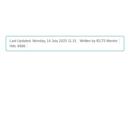
Last Updated: Monday, 14 July 2025 11:31
Written by IELTS Mentor
Hits: 8986