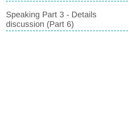
Speaking Part 3 - Details
discussion (Part 6)