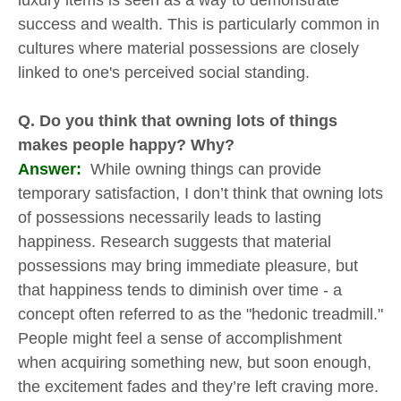
luxury items is seen as a way to demonstrate
success and wealth. This is particularly common in
cultures where material possessions are closely
linked to one's perceived social standing.
Q. Do you think that owning lots of things
makes people happy? Why?
Answer:
While owning things can provide
temporary satisfaction, I don’t think that owning lots
of possessions necessarily leads to lasting
happiness. Research suggests that material
possessions may bring immediate pleasure, but
that happiness tends to diminish over time - a
concept often referred to as the "hedonic treadmill."
People might feel a sense of accomplishment
when acquiring something new, but soon enough,
the excitement fades and they’re left craving more.