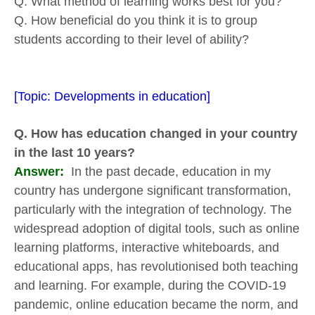
Q. What method of learning works best for you?
Q. How beneficial do you think it is to group
students according to their level of ability?
[Topic: Developments in education]
Q. How has education changed in your country
in the last 10 years?
Answer:
In the past decade, education in my
country has undergone significant transformation,
particularly with the integration of technology. The
widespread adoption of digital tools, such as online
learning platforms, interactive whiteboards, and
educational apps, has revolutionised both teaching
and learning. For example, during the COVID-19
pandemic, online education became the norm, and