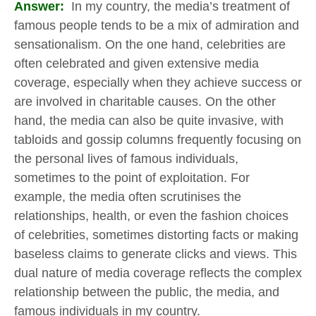
Answer:
In my country, the media’s treatment of
famous people tends to be a mix of admiration and
sensationalism. On the one hand, celebrities are
often celebrated and given extensive media
coverage, especially when they achieve success or
are involved in charitable causes. On the other
hand, the media can also be quite invasive, with
tabloids and gossip columns frequently focusing on
the personal lives of famous individuals,
sometimes to the point of exploitation. For
example, the media often scrutinises the
relationships, health, or even the fashion choices
of celebrities, sometimes distorting facts or making
baseless claims to generate clicks and views. This
dual nature of media coverage reflects the complex
relationship between the public, the media, and
famous individuals in my country.