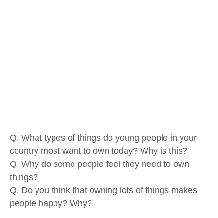
Q. What types of things do young people in your
country most want to own today? Why is this?
Q. Why do some people feel they need to own
things?
Q. Do you think that owning lots of things makes
people happy? Why?