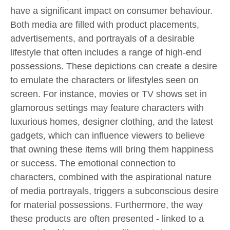
have a significant impact on consumer behaviour.
Both media are filled with product placements,
advertisements, and portrayals of a desirable
lifestyle that often includes a range of high-end
possessions. These depictions can create a desire
to emulate the characters or lifestyles seen on
screen. For instance, movies or TV shows set in
glamorous settings may feature characters with
luxurious homes, designer clothing, and the latest
gadgets, which can influence viewers to believe
that owning these items will bring them happiness
or success. The emotional connection to
characters, combined with the aspirational nature
of media portrayals, triggers a subconscious desire
for material possessions. Furthermore, the way
these products are often presented - linked to a