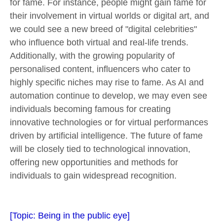
for fame. For instance, people might gain fame for
their involvement in virtual worlds or digital art, and
we could see a new breed of "digital celebrities"
who influence both virtual and real-life trends.
Additionally, with the growing popularity of
personalised content, influencers who cater to
highly specific niches may rise to fame. As AI and
automation continue to develop, we may even see
individuals becoming famous for creating
innovative technologies or for virtual performances
driven by artificial intelligence. The future of fame
will be closely tied to technological innovation,
offering new opportunities and methods for
individuals to gain widespread recognition.
[Topic:
Being in the public eye]