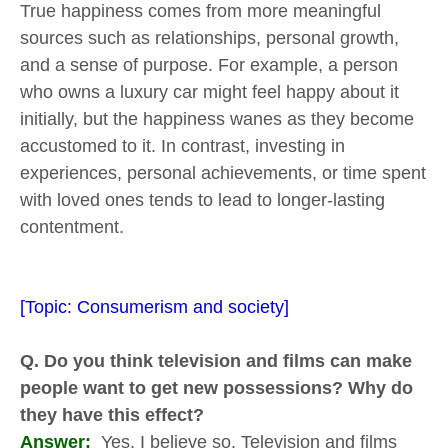
True happiness comes from more meaningful
sources such as relationships, personal growth,
and a sense of purpose. For example, a person
who owns a luxury car might feel happy about it
initially, but the happiness wanes as they become
accustomed to it. In contrast, investing in
experiences, personal achievements, or time spent
with loved ones tends to lead to longer-lasting
contentment.
[Topic: Consumerism and society]
Q. Do you think television and films can make
people want to get new possessions? Why do
they have this effect?
Answer:
Yes, I believe so. Television and films