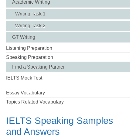
Academic Writing
Writing Task 1
Writing Task 2
GT Writing
Listening Preparation
Speaking Preparation
Find a Speaking Partner
IELTS Mock Test
Essay Vocabulary
Topics Related Vocabulary
IELTS Speaking Samples
and Answers