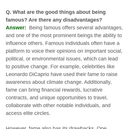
Q. What are the good things about being
famous? Are there any disadvantages?
Answer:
Being famous offers several advantages,
and one of the most prominent beings the ability to
influence others. Famous individuals often have a
platform to voice their opinions on important social,
political, or environmental issues, which can lead
to positive change. For example, celebrities like
Leonardo DiCaprio have used their fame to raise
awareness about climate change. Additionally,
fame can bring financial rewards, lucrative
contracts, and unique opportunities to travel,
collaborate with other notable individuals, and
access elite circles.
However, fame also has its drawbacks. One