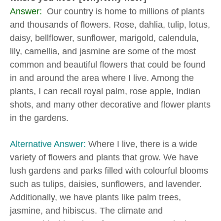
Answer:
Our country is home to millions of plants
and thousands of flowers. Rose, dahlia, tulip, lotus,
daisy, bellflower, sunflower, marigold, calendula,
lily, camellia, and jasmine are some of the most
common and beautiful flowers that could be found
in and around the area where I live. Among the
plants, I can recall royal palm, rose apple, Indian
shots, and many other decorative and flower plants
in the gardens.
Alternative Answer:
Where I live, there is a wide
variety of flowers and plants that grow. We have
lush gardens and parks filled with colourful blooms
such as tulips, daisies, sunflowers, and lavender.
Additionally, we have plants like palm trees,
jasmine, and hibiscus. The climate and