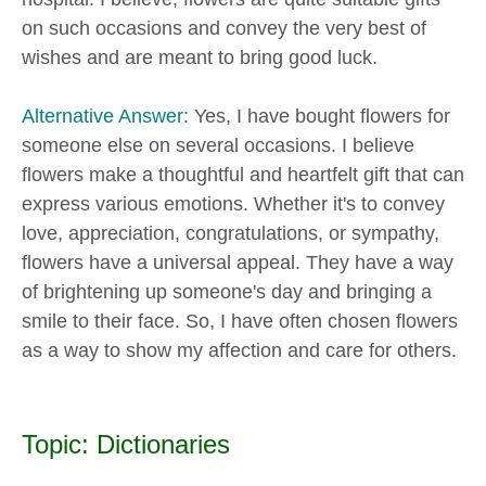
on such occasions and convey the very best of
wishes and are meant to bring good luck.
Alternative Answer:
Yes, I have bought flowers for
someone else on several occasions. I believe
flowers make a thoughtful and heartfelt gift that can
express various emotions. Whether it's to convey
love, appreciation, congratulations, or sympathy,
flowers have a universal appeal. They have a way
of brightening up someone's day and bringing a
smile to their face. So, I have often chosen flowers
as a way to show my affection and care for others.
Topic: Dictionaries