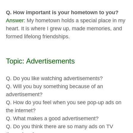
Q. How important is your hometown to you?
Answer:
My hometown holds a special place in my
heart. It is where I grew up, made memories, and
formed lifelong friendships.
Topic: Advertisements
Q. Do you like watching advertisements?
Q. Will you buy something because of an
advertisement?
Q. How do you feel when you see pop-up ads on
the internet?
Q. What makes a good advertisement?
Q. Do you think there are so many ads on TV