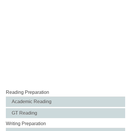
Reading Preparation
Academic Reading
GT Reading
Writing Preparation