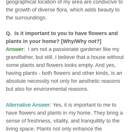
geographical location of my area are conducive to
the growth of diverse flora, which adds beauty to
the surroundings.
Q. Is it important to you to have flowers and
plants in your home? [Why/Why not?]
Answer:
I am not a passionate gardener like my
grandfather, but still, I believe that a house without
some plants and flowers looks empty. And yes,
having plants - both flowers and other kinds, is an
absolute necessity not only for aesthetic reasons
but also for environmental reasons.
Alternative Answer:
Yes, it is important to me to
have flowers and plants in my home. They bring a
sense of freshness, vitality, and tranquillity to the
living space. Plants not only enhance the