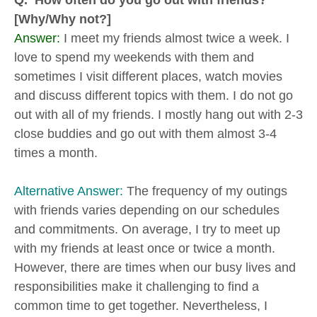
Q. How often do you go out with friends?
[Why/Why not?]
Answer:
I meet my friends almost twice a week. I
love to spend my weekends with them and
sometimes I visit different places, watch movies
and discuss different topics with them. I do not go
out with all of my friends. I mostly hang out with 2-3
close buddies and go out with them almost 3-4
times a month.
Alternative Answer:
The frequency of my outings
with friends varies depending on our schedules
and commitments. On average, I try to meet up
with my friends at least once or twice a month.
However, there are times when our busy lives and
responsibilities make it challenging to find a
common time to get together. Nevertheless, I