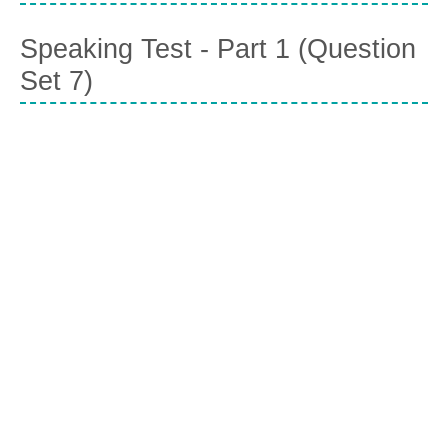
Speaking Test - Part 1 (Question
Set 7)