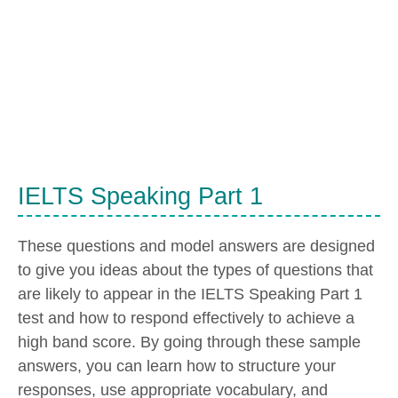
IELTS Speaking Part 1
These questions and model answers are designed
to give you ideas about the types of questions that
are likely to appear in the IELTS Speaking Part 1
test and how to respond effectively to achieve a
high band score. By going through these sample
answers, you can learn how to structure your
responses, use appropriate vocabulary, and