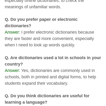
especially online dictionaries, to check the
meanings of unfamiliar words.
Q. Do you prefer paper or electronic
dictionaries?
Answer:
I prefer electronic dictionaries because
they are faster and more convenient, especially
when I need to look up words quickly.
Q. Are dictionaries used a lot in schools in your
country?
Answer:
Yes, dictionaries are commonly used in
schools, both in printed and digital forms, to help
students expand their vocabulary.
Q. Do you think dictionaries are useful for
learning a language?