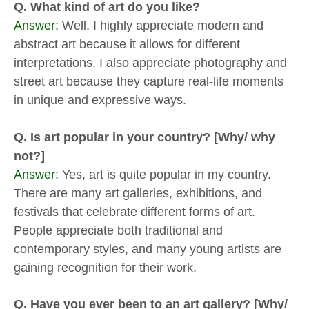
Q. What kind of art do you like?
Answer:
Well, I highly appreciate modern and
abstract art because it allows for different
interpretations. I also appreciate photography and
street art because they capture real-life moments
in unique and expressive ways.
Q. Is art popular in your country? [Why/ why
not?]
Answer:
Yes, art is quite popular in my country.
There are many art galleries, exhibitions, and
festivals that celebrate different forms of art.
People appreciate both traditional and
contemporary styles, and many young artists are
gaining recognition for their work.
Q. Have you ever been to an art gallery? [Why/