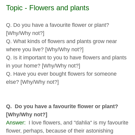
Topic - Flowers and plants
Q. Do you have a favourite flower or plant?
[Why/Why not?]
Q. What kinds of flowers and plants grow near
where you live? [Why/Why not?]
Q. Is it important to you to have flowers and plants
in your home? [Why/Why not?]
Q. Have you ever bought flowers for someone
else? [Why/Why not?]
Q. Do you have a favourite flower or plant?
[Why/Why not?]
Answer:
I love flowers, and "dahlia" is my favourite
flower, perhaps, because of their astonishing