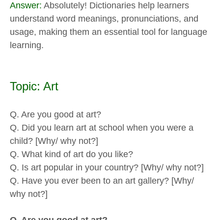
Answer:
Absolutely! Dictionaries help learners
understand word meanings, pronunciations, and
usage, making them an essential tool for language
learning.
Topic: Art
Q. Are you good at art?
Q. Did you learn art at school when you were a
child? [Why/ why not?]
Q. What kind of art do you like?
Q. Is art popular in your country? [Why/ why not?]
Q. Have you ever been to an art gallery? [Why/
why not?]