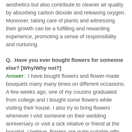
aesthetics but also contribute to cleaner air quality
by absorbing carbon dioxide and releasing oxygen.
Moreover, taking care of plants and witnessing
their growth can be a fulfilling and rewarding
experience, promoting a sense of responsibility
and nurturing.
Q. Have you ever bought flowers for someone
else? [Why/Why not?]
Answer:
I have bought flowers and flower-made
bouquets many many times on different occasions.
A few weeks ago, one of my cousins graduated
from college and I bought some flowers while
visiting their house. I also try to bring flowers
whenever I visit someone on their wedding
anniversary or visit a sick relative or friend at the
hospital. I believe, flowers are quite suitable gifts