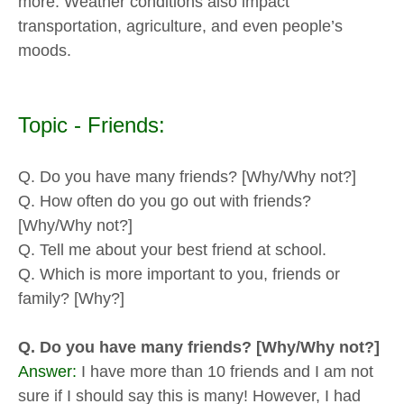
more. Weather conditions also impact
transportation, agriculture, and even people’s
moods.
Topic - Friends:
Q. Do you have many friends? [Why/Why not?]
Q. How often do you go out with friends?
[Why/Why not?]
Q. Tell me about your best friend at school.
Q. Which is more important to you, friends or
family? [Why?]
Q. Do you have many friends? [Why/Why not?]
Answer:
I have more than 10 friends and I am not
sure if I should say this is many! However, I had