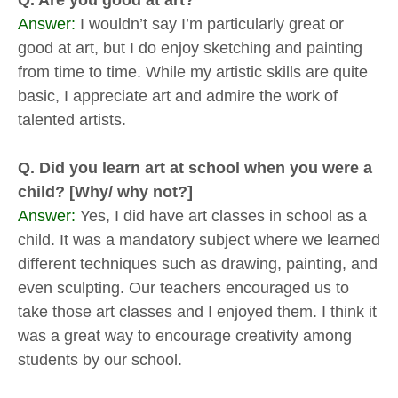
Q. Are you good at art?
Answer:
I wouldn’t say I’m particularly great or
good at art, but I do enjoy sketching and painting
from time to time. While my artistic skills are quite
basic, I appreciate art and admire the work of
talented artists.
Q. Did you learn art at school when you were a
child? [Why/ why not?]
Answer:
Yes, I did have art classes in school as a
child. It was a mandatory subject where we learned
different techniques such as drawing, painting, and
even sculpting. Our teachers encouraged us to
take those art classes and I enjoyed them. I think it
was a great way to encourage creativity among
students by our school.