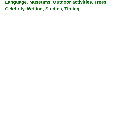
Language, Museums, Outdoor activities, Trees,
Celebrity, Writing, Studies, Timing.