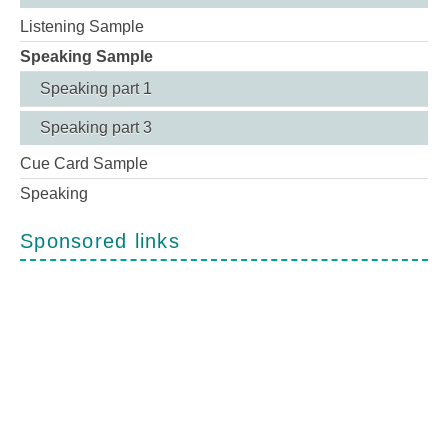
Listening Sample
Speaking Sample
Speaking part 1
Speaking part 3
Cue Card Sample
Speaking
Sponsored links