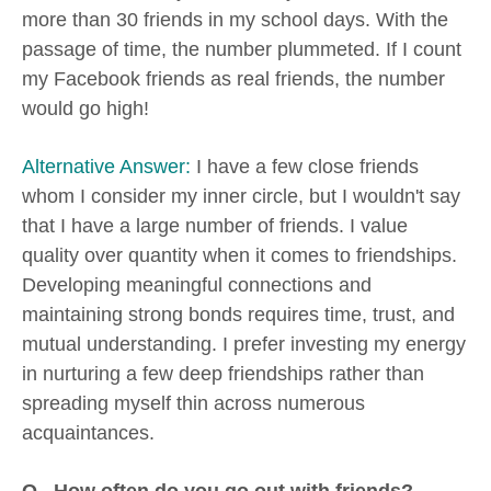
more than 30 friends in my school days. With the
passage of time, the number plummeted. If I count
my Facebook friends as real friends, the number
would go high!
Alternative Answer:
I have a few close friends
whom I consider my inner circle, but I wouldn't say
that I have a large number of friends. I value
quality over quantity when it comes to friendships.
Developing meaningful connections and
maintaining strong bonds requires time, trust, and
mutual understanding. I prefer investing my energy
in nurturing a few deep friendships rather than
spreading myself thin across numerous
acquaintances.