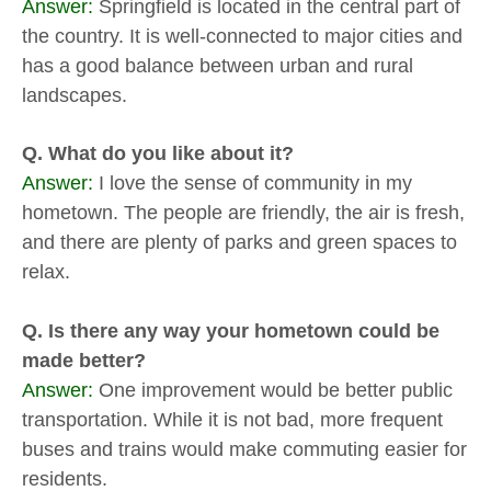
Answer:
Springfield is located in the central part of
the country. It is well-connected to major cities and
has a good balance between urban and rural
landscapes.
Q. What do you like about it?
Answer:
I love the sense of community in my
hometown. The people are friendly, the air is fresh,
and there are plenty of parks and green spaces to
relax.
Q. Is there any way your hometown could be
made better?
Answer:
One improvement would be better public
transportation. While it is not bad, more frequent
buses and trains would make commuting easier for
residents.