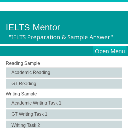
IELTS Mentor
"IELTS Preparation & Sample Answer"
Open Menu
Reading Sample
Academic Reading
GT Reading
Writing Sample
Academic Writing Task 1
GT Writing Task 1
Writing Task 2