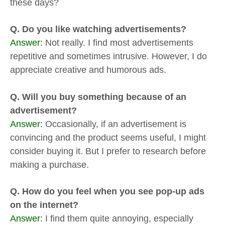
these days?
Q. Do you like watching advertisements?
Answer:
Not really. I find most advertisements
repetitive and sometimes intrusive. However, I do
appreciate creative and humorous ads.
Q. Will you buy something because of an
advertisement?
Answer:
Occasionally, if an advertisement is
convincing and the product seems useful, I might
consider buying it. But I prefer to research before
making a purchase.
Q. How do you feel when you see pop-up ads
on the internet?
Answer:
I find them quite annoying, especially