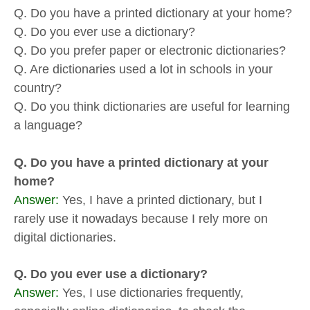
Q. Do you have a printed dictionary at your home?
Q. Do you ever use a dictionary?
Q. Do you prefer paper or electronic dictionaries?
Q. Are dictionaries used a lot in schools in your
country?
Q. Do you think dictionaries are useful for learning
a language?
Q. Do you have a printed dictionary at your
home?
Answer:
Yes, I have a printed dictionary, but I
rarely use it nowadays because I rely more on
digital dictionaries.
Q. Do you ever use a dictionary?
Answer:
Yes, I use dictionaries frequently,