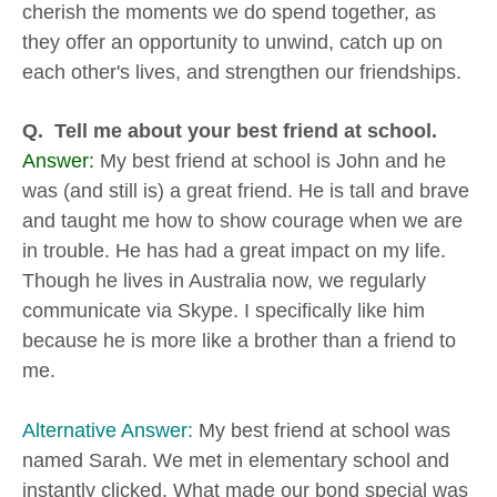
cherish the moments we do spend together, as
they offer an opportunity to unwind, catch up on
each other's lives, and strengthen our friendships.
Q. Tell me about your best friend at school.
Answer:
My best friend at school is John and he
was (and still is) a great friend. He is tall and brave
and taught me how to show courage when we are
in trouble. He has had a great impact on my life.
Though he lives in Australia now, we regularly
communicate via Skype. I specifically like him
because he is more like a brother than a friend to
me.
Alternative Answer:
My best friend at school was
named Sarah. We met in elementary school and
instantly clicked. What made our bond special was