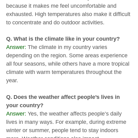
because it makes me feel uncomfortable and
exhausted. High temperatures also make it difficult
to concentrate and do outdoor activities.
Q. What is the climate like in your country?
Answer:
The climate in my country varies
depending on the region. Some areas experience
all four seasons, while others have a more tropical
climate with warm temperatures throughout the
year.
Q. Does the weather affect people’s lives in
your country?
Answer:
Yes, the weather affects people’s daily
lives in many ways. For example, during extreme
winter or summer, people tend to stay indoors