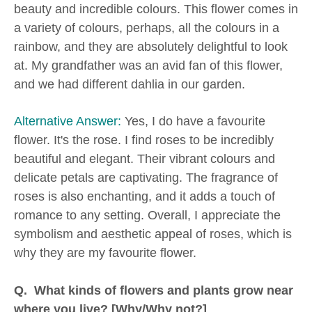
beauty and incredible colours. This flower comes in
a variety of colours, perhaps, all the colours in a
rainbow, and they are absolutely delightful to look
at. My grandfather was an avid fan of this flower,
and we had different dahlia in our garden.
Alternative Answer:
Yes, I do have a favourite
flower. It's the rose. I find roses to be incredibly
beautiful and elegant. Their vibrant colours and
delicate petals are captivating. The fragrance of
roses is also enchanting, and it adds a touch of
romance to any setting. Overall, I appreciate the
symbolism and aesthetic appeal of roses, which is
why they are my favourite flower.
Q. What kinds of flowers and plants grow near
where you live? [Why/Why not?]