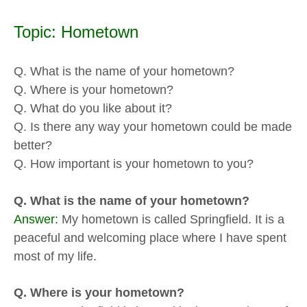
Topic: Hometown
Q. What is the name of your hometown?
Q. Where is your hometown?
Q. What do you like about it?
Q. Is there any way your hometown could be made
better?
Q. How important is your hometown to you?
Q. What is the name of your hometown?
Answer:
My hometown is called Springfield. It is a
peaceful and welcoming place where I have spent
most of my life.
Q. Where is your hometown?