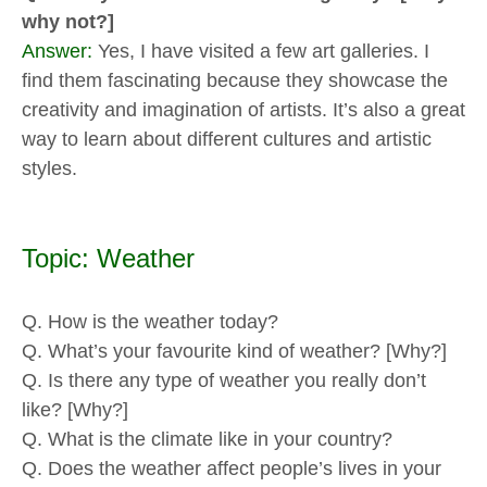
why not?]
Answer:
Yes, I have visited a few art galleries. I
find them fascinating because they showcase the
creativity and imagination of artists. It’s also a great
way to learn about different cultures and artistic
styles.
Topic: Weather
Q. How is the weather today?
Q. What’s your favourite kind of weather? [Why?]
Q. Is there any type of weather you really don’t
like? [Why?]
Q. What is the climate like in your country?
Q. Does the weather affect people’s lives in your