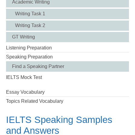
Academic Writing
Writing Task 1
Writing Task 2
GT Writing
Listening Preparation
Speaking Preparation
Find a Speaking Partner
IELTS Mock Test
Essay Vocabulary
Topics Related Vocabulary
IELTS Speaking Samples
and Answers