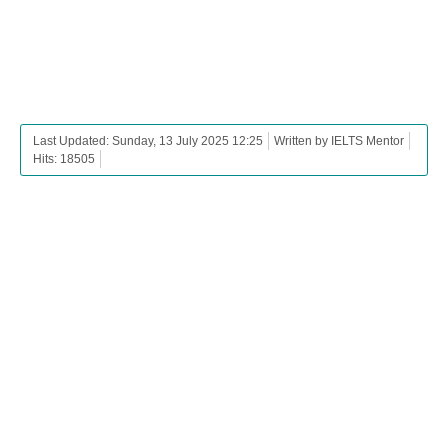
Last Updated: Sunday, 13 July 2025 12:25
Written by IELTS Mentor
Hits: 18505