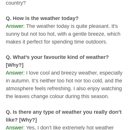
country?
Q. How is the weather today?
Answer:
The weather today is quite pleasant. It's
sunny but not too hot, with a gentle breeze, which
makes it perfect for spending time outdoors.
Q. What’s your favourite kind of weather?
[Why?]
Answer:
I love cool and breezy weather, especially
in autumn. It’s neither too hot nor too cold, and the
atmosphere feels refreshing. I also enjoy watching
the leaves change colour during this season.
Q. Is there any type of weather you really don’t
like? [Why?]
Answer:
Yes, I don’t like extremely hot weather