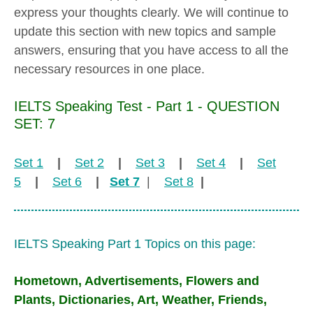
express your thoughts clearly. We will continue to
update this section with new topics and sample
answers, ensuring that you have access to all the
necessary resources in one place.
IELTS Speaking Test - Part 1 - QUESTION
SET: 7
Set 1
|
Set 2
|
Set 3
|
Set 4
|
Set
5
|
Set 6
|
Set 7
|
Set 8
|
IELTS Speaking Part 1 Topics on this page:
Hometown, Advertisements, Flowers and
Plants, Dictionaries, Art, Weather, Friends,