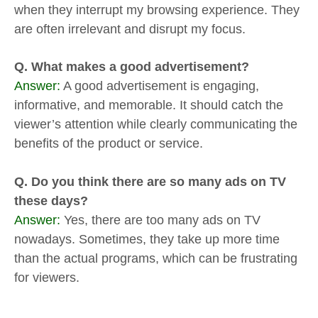
when they interrupt my browsing experience. They
are often irrelevant and disrupt my focus.
Q. What makes a good advertisement?
Answer:
A good advertisement is engaging,
informative, and memorable. It should catch the
viewer’s attention while clearly communicating the
benefits of the product or service.
Q. Do you think there are so many ads on TV
these days?
Answer:
Yes, there are too many ads on TV
nowadays. Sometimes, they take up more time
than the actual programs, which can be frustrating
for viewers.