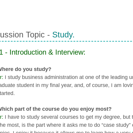
ussion Topic -
Study.
1 - Introduction & Interview:
 Where do you study?
r:
I study business administration at one of the leading u
aduate student in my final year, and, of course, I am lovi
tarted.
Which part of the course do you enjoy most?
r:
I have to study several courses to get my degree, but t
the most, is the part where it asks me to do “case stud