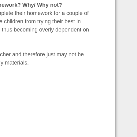
homework? Why/ Why not?
omplete their homework for a couple of
 children from trying their best in
nd thus becoming overly dependent on
cher and therefore just may not be
y materials.