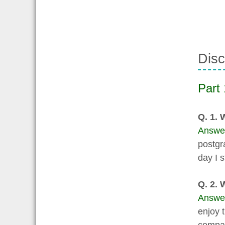
Disc
Part 
Q. 1.
Answe
postgr
day I s
Q. 2. 
Answe
enjoy 