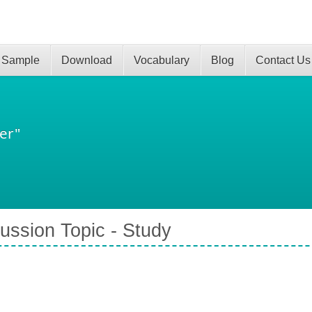
 Sample
Download
Vocabulary
Blog
Contact Us
er"
ussion Topic - Study