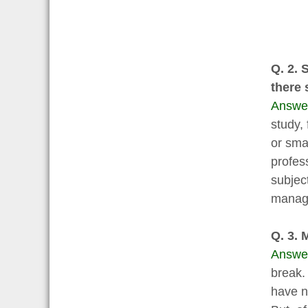
Q. 2. 
there 
Answe
study, 
or smar
profes
subject
manage 
Q. 3. 
Answe
break.
have n