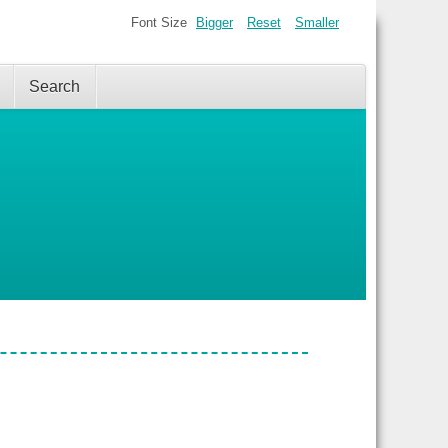
Font Size
Bigger
Reset
Smaller
Search