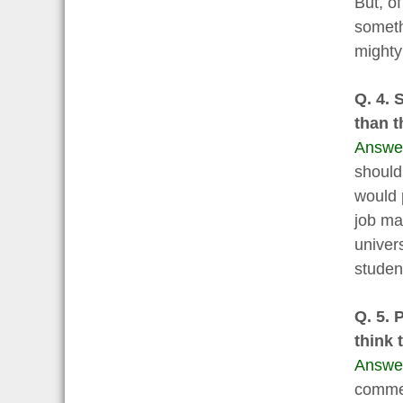
But, of
someth
mighty
Q. 4. 
than t
Answe
should
would 
job ma
univer
studen
Q. 5. 
think 
Answe
commer