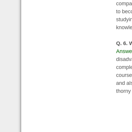
compan
to beco
studyi
knowle
Q. 6. 
Answe
disadv
complet
course
and als
thorny 