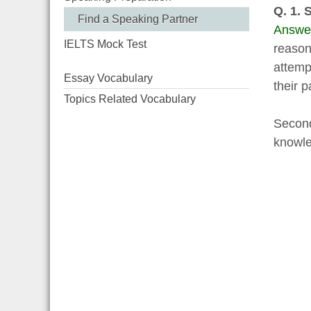
Q. 1. 
Find a Speaking Partner
Answe
IELTS Mock Test
reasons
attemp
Essay Vocabulary
their p
Topics Related Vocabulary
Second
knowle