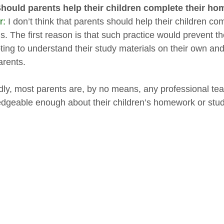
Should parents help their children complete their 
r:
I don’t think that parents should help their children c
. The first reason is that such practice would prevent the
ting to understand their study materials on their own a
arents.
ly, most parents are, by no means, any professional tea
dgeable enough about their children’s homework or stud