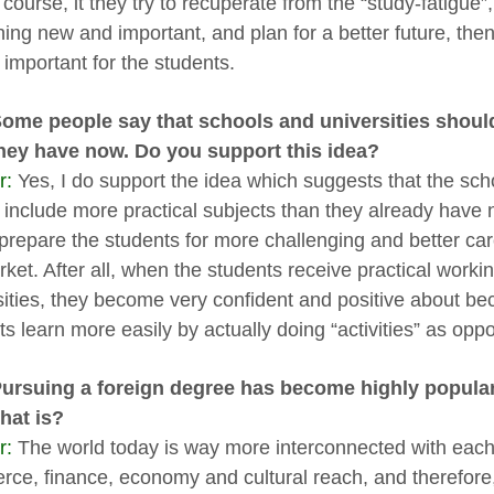
 course, it they try to recuperate from the “study-fatigue”, 
ing new and important, and plan for a better future, the
 important for the students.
Some people say that schools and universities shoul
hey have now. Do you support this idea?
r:
Yes, I do support the idea which suggests that the scho
 include more practical subjects than they already have 
prepare the students for more challenging and better care
rket. After all, when the students receive practical work
sities, they become very confident and positive about b
ts learn more easily by actually doing “activities” as opp
Pursuing a foreign degree has become highly popula
that is?
r:
The world today is way more interconnected with each 
ce, finance, economy and cultural reach, and therefore, 