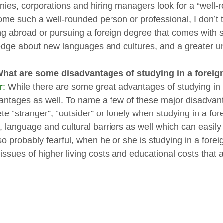
ies, corporations and hiring managers look for a “well-
me such a well-rounded person or professional, I don’t th
ng abroad or pursuing a foreign degree that comes with 
dge about new languages and cultures, and a greater un
What are some disadvantages of studying in a foreig
r:
While there are some great advantages of studying in 
antages as well. To name a few of these major disadvanta
e “stranger”, “outsider” or lonely when studying in a for
, language and cultural barriers as well which can easil
o probably fearful, when he or she is studying in a forei
issues of higher living costs and educational costs that a