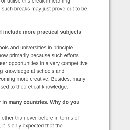
or utilise this break in learning
n such breaks may just prove out to be
d include more practical subjects
ols and universities in principle
now primarily because such efforts
er opportunities in a very competitive
ing knowledge at schools and
ecoming more creative. Besides, many
osed to theoretical knowledge.
r in many countries. Why do you
other than ever before in terms of
it is only expected that the