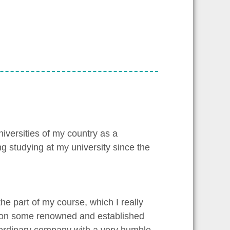
niversities of my country as a
ng studying at my university since the
he part of my course, which I really
y” on some renowned and established