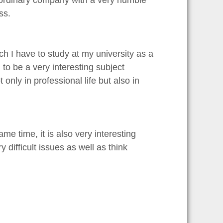
y ordinary company with a very humble
ss.
 I have to study at my university as a
to be a very interesting subject
nly in professional life but also in
same time, it is also very interesting
ifficult issues as well as think