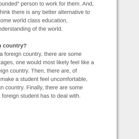
rounded” person to work for them. And,
ink there is any better alternative to
some world class education,
derstanding of the world.
n country?
a foreign country, there are some
ges, one would most likely feel like a
eign country. Then, there are, of
y make a student feel uncomfortable,
gn country. Finally, there are some
 foreign student has to deal with.