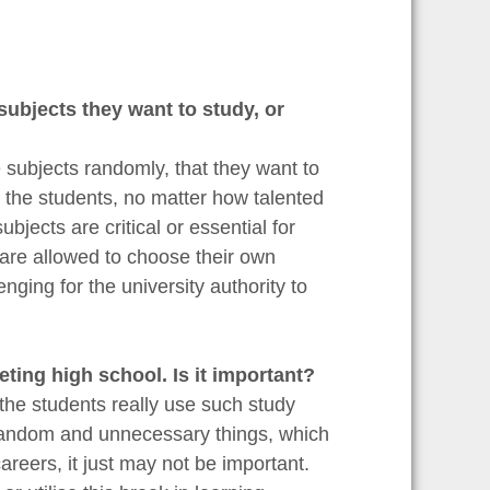
subjects they want to study, or
 subjects randomly, that they want to
at the students, no matter how talented
bjects are critical or essential for
 are allowed to choose their own
enging for the university authority to
eting high school. Is it important?
the students really use such study
g random and unnecessary things, which
reers, it just may not be important.