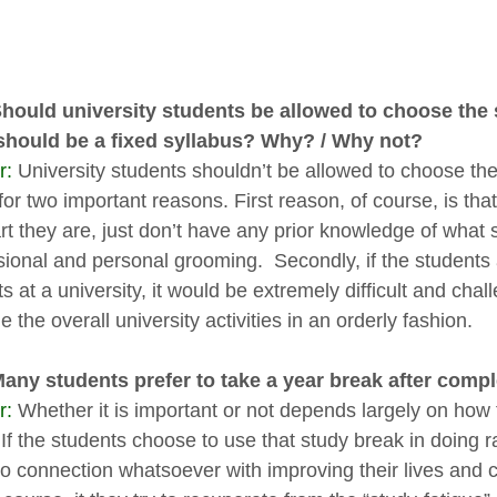
Should university students be allowed to choose the 
should be a fixed syllabus? Why? / Why not?
r:
University students shouldn’t be allowed to choose the
for two important reasons. First reason, of course, is th
t they are, just don’t have any prior knowledge of what su
sional and personal grooming. Secondly, if the students
s at a university, it would be extremely difficult and chall
the overall university activities in an orderly fashion.
Many students prefer to take a year break after compl
r:
Whether it is important or not depends largely on how 
 If the students choose to use that study break in doin
o connection whatsoever with improving their lives and ca