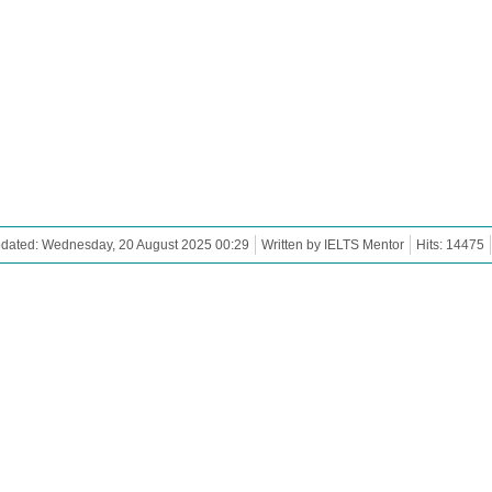
pdated: Wednesday, 20 August 2025 00:29
Written by IELTS Mentor
Hits: 14475