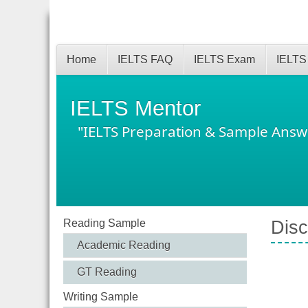
Home
IELTS FAQ
IELTS Exam
IELTS
IELTS Mentor
"IELTS Preparation & Sample Answ
Reading Sample
Disc
Academic Reading
GT Reading
Writing Sample