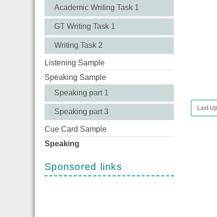
Academic Writing Task 1
GT Writing Task 1
Writing Task 2
Listening Sample
Speaking Sample
Speaking part 1
Last U
Speaking part 3
Cue Card Sample
Speaking
Sponsored links