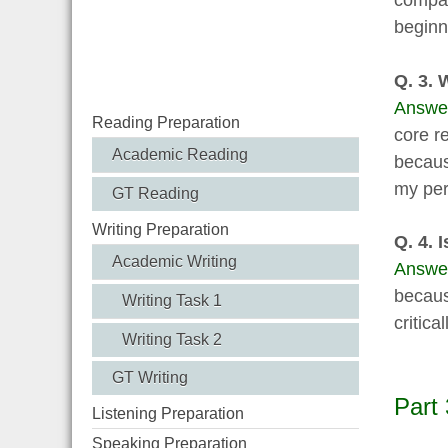
compan
beginn
Q. 3. 
Answe
Reading Preparation
core r
Academic Reading
becaus
my pers
GT Reading
Writing Preparation
Q. 4. I
Academic Writing
Answe
becaus
Writing Task 1
critic
Writing Task 2
GT Writing
Part 
Listening Preparation
Speaking Preparation