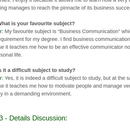
ies. I enjoy it because it allows me to learn how a ver
ing manages to reach the pinnacle of its business succe
What is your favourite subject?
r:
My favourite subject is “Business Communication” which
equirement for my degree. I find business communication 
e it teaches me how to be an effective communicator not o
onal life.
s it a difficult subject to study?
r:
Yes, it is indeed a difficult subject to study, but at the 
e it teaches me how to motivate people and manage very d
ally in a demanding environment.
3 - Details Discussion: