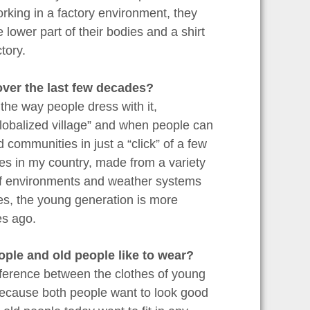
orking in a factory environment, they
 lower part of their bodies and a shirt
tory.
over the last few decades?
he way people dress with it,
“globalized village” and when people can
 communities in just a “click” of a few
s in my country, made from a variety
 of environments and weather systems
s, the young generation is more
es ago.
ople and old people like to wear?
ifference between the clothes of young
o because both people want to look good