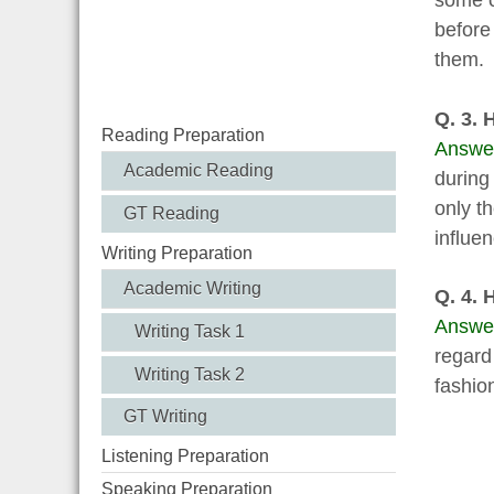
some c
before
them.
Q. 3. 
Reading Preparation
Answe
Academic Reading
during
only t
GT Reading
influe
Writing Preparation
Academic Writing
Q. 4. 
Answe
Writing Task 1
regard
Writing Task 2
fashion
GT Writing
Listening Preparation
Speaking Preparation