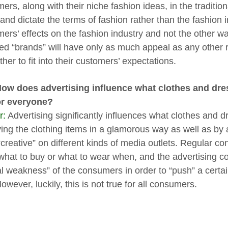
ers, along with their niche fashion ideas, in the traditi
and dictate the terms of fashion rather than the fashion i
ers’ effects on the fashion industry and not the other 
led “brands” will have only as much appeal as any other
her to fit into their customers’ expectations.
How does advertising influence what clothes and dre
or everyone?
r:
Advertising significantly influences what clothes and 
ying the clothing items in a glamorous way as well as by 
“creative” on different kinds of media outlets. Regular c
what to buy or what to wear when, and the advertising c
al weakness” of the consumers in order to “push” a certai
owever, luckily, this is not true for all consumers.