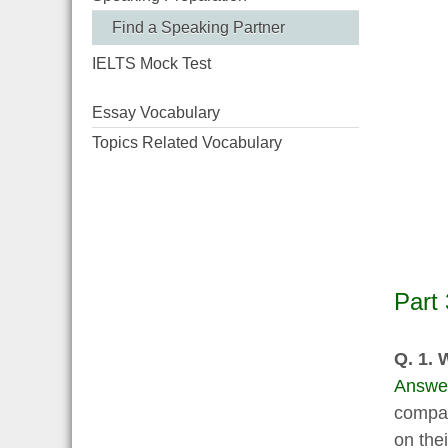
Find a Speaking Partner
IELTS Mock Test
Essay Vocabulary
Topics Related Vocabulary
Part 
Q. 1. 
Answe
compan
on thei