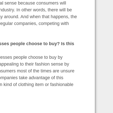
onal sense because consumers will
ndustry. In other words, there will be
way around. And when that happens, the
 regular companies, competing with
sses people choose to buy? Is this
dresses people choose to buy by
appealing to their fashion sense by
onsumers most of the times are unsure
ompanies take advantage of this
n kind of clothing item or fashionable