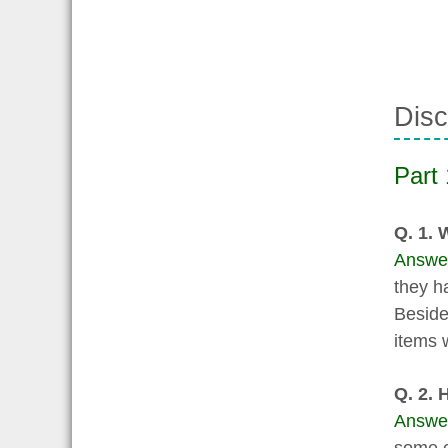
Disc
Part 
Q. 1. 
Answe
they h
Besides
items 
Q. 2. 
Answe