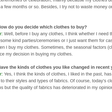
eremonies or celebration, mainly because my clothes do
 a few months or so. Besides, I try not to waste money on
How do you decide which clothes to buy?
r:
Well, before I buy any clothes, I think whether I need 
 some kind parties/ceremonies or I just want them for c
hen I buy my clothes. Sometimes, the seasonal factors (c
nce my decision in buying my clothes.
Have the kinds of clothes you like changed in recen
r:
Yes, I think the kinds of clothes, I liked in the past, ha
 to their styles and types of fabrics. Of course, today’s 
s but the quality of fabrics has deteriorated in my opinio