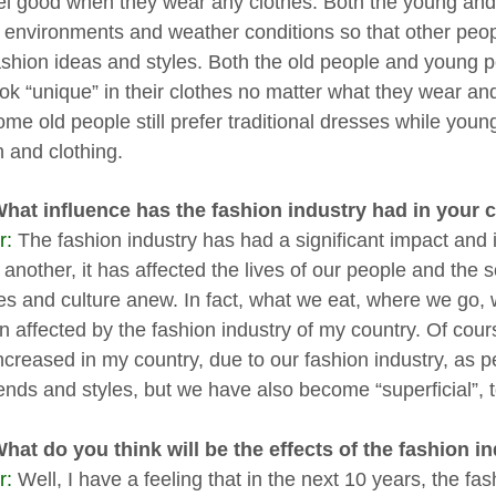
el good when they wear any clothes. Both the young and o
f environments and weather conditions so that other peo
fashion ideas and styles. Both the old people and young 
ook “unique” in their clothes no matter what they wear a
ome old people still prefer traditional dresses while youn
n and clothing.
What influence has the fashion industry had in your
r:
The fashion industry has had a significant impact and
another, it has affected the lives of our people and the 
yles and culture anew. In fact, what we eat, where we g
en affected by the fashion industry of my country. Of cour
ncreased in my country, due to our fashion industry, as pe
ends and styles, but we have also become “superficial”, t
What do you think will be the effects of the fashion i
r:
Well, I have a feeling that in the next 10 years, the fash