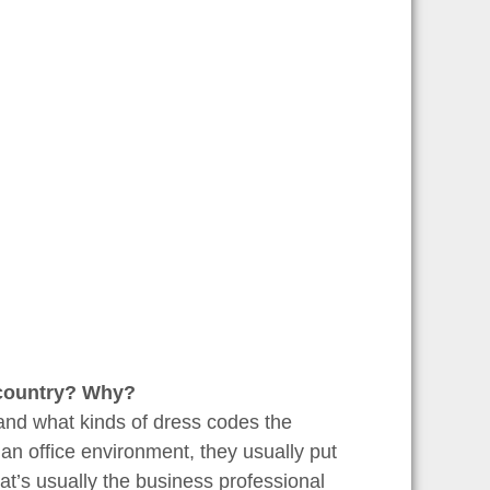
r country? Why?
and what kinds of dress codes the
an office environment, they usually put
hat’s usually the business professional