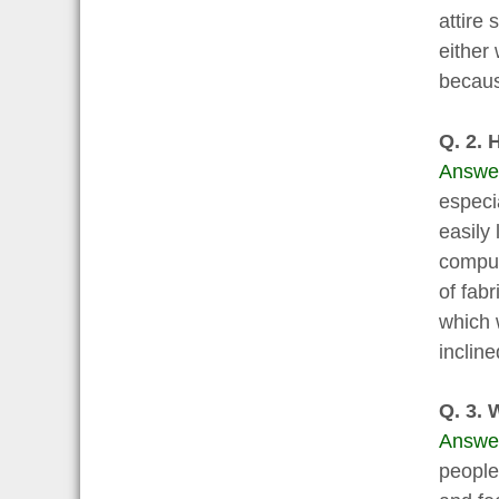
attire
either 
becaus
Q. 2. 
Answe
especi
easily 
comput
of fab
which 
inclin
Q. 3. 
Answe
people