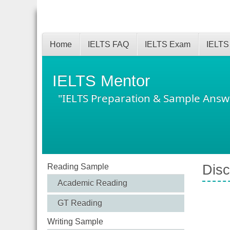
Home
IELTS FAQ
IELTS Exam
IELTS
IELTS Mentor
"IELTS Preparation & Sample Answ
Reading Sample
Disc
Academic Reading
GT Reading
Writing Sample