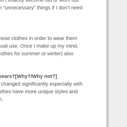
n’t exactly become old or worn out
 “unnecessary” things if I don’t need
those clothes in order to wear them
asual use. Once I make up my mind,
lothes for summer or winter) also
t years?[Why?/Why not?]
s changed significantly especially with
clothes have more unique styles and
n.