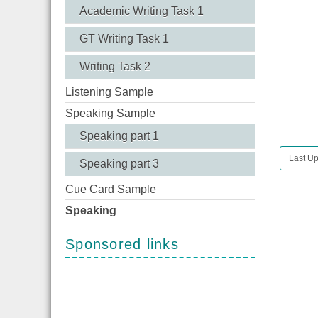
Academic Writing Task 1
GT Writing Task 1
Writing Task 2
Listening Sample
Speaking Sample
Speaking part 1
Last U
Speaking part 3
Cue Card Sample
Speaking
Sponsored links