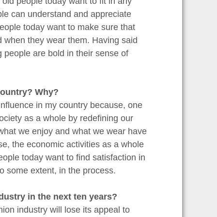
ld people today want to fit in any
ple can understand and appreciate
people today want to make sure that
nd when they wear them. Having said
g people are bold in their sense of
 country? Why?
 influence in my country because, one
society as a whole by redefining our
o, what we enjoy and what we wear have
se, the economic activities as a whole
ople today want to find satisfaction in
o some extent, in the process.
ndustry in the next ten years?
ion industry will lose its appeal to