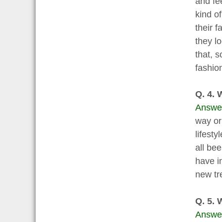
and fe
kind o
their 
they l
that, s
fashio
Q. 4. 
Answe
way or 
lifest
all be
have i
new tr
Q. 5. 
Answe