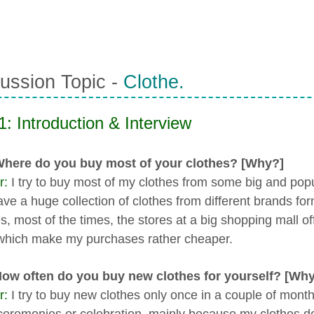
ussion Topic -
Clothe.
1: Introduction & Interview
Where do you buy most of your clothes? [Why?]
r:
I try to buy most of my clothes from some big and po
ave a huge collection of clothes from different brands for
, most of the times, the stores at a big shopping mall off
which make my purchases rather cheaper.
How often do you buy new clothes for yourself? [Wh
r:
I try to buy new clothes only once in a couple of month