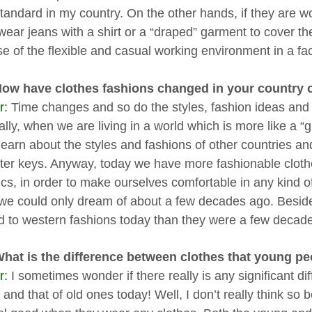
 standard in my country. On the other hands, if they are w
wear jeans with a shirt or a “draped” garment to cover the
e of the flexible and casual working environment in a fac
How have clothes fashions changed in your country 
r:
Time changes and so do the styles, fashion ideas and t
ally, when we are living in a world which is more like a 
learn about the styles and fashions of other countries and
er keys. Anyway, today we have more fashionable clothe
rics, in order to make ourselves comfortable in any kind
we could only dream of about a few decades ago. Beside
ed to western fashions today than they were a few decad
What is the difference between clothes that young pe
r:
I sometimes wonder if there really is any significant d
 and that of old ones today! Well, I don’t really think s