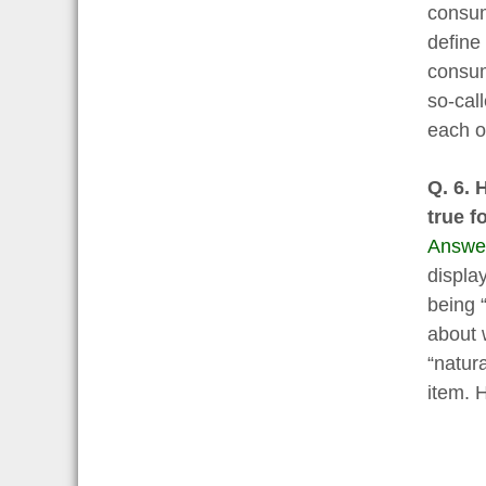
consum
define 
consum
so-cal
each ot
Q. 6. 
true f
Answe
displa
being 
about 
“natur
item. H