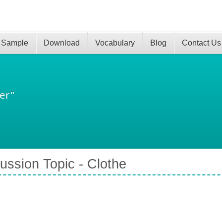
 Sample
Download
Vocabulary
Blog
Contact Us
er"
ussion Topic - Clothe