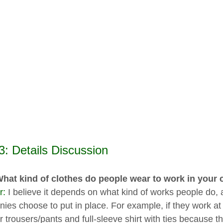
3: Details Discussion
What kind of clothes do people wear to work in you
r:
I believe it depends on what kind of works people do, 
ies choose to put in place. For example, if they work at 
r trousers/pants and full-sleeve shirt with ties because t