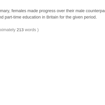
mary, females made progress over their male counterparts 
nd part-time education in Britain for the given period.
ximately
213
words )