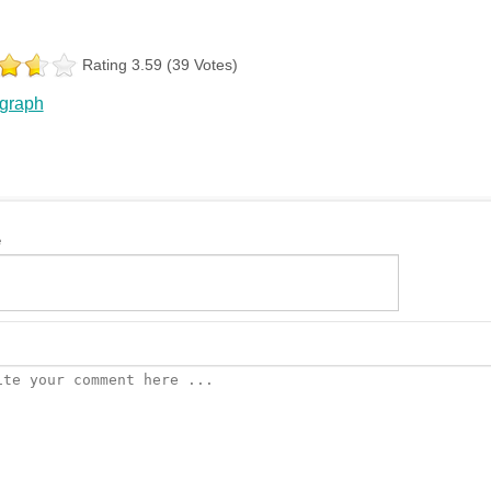
Rating 3.59 (39 Votes)
 graph
e