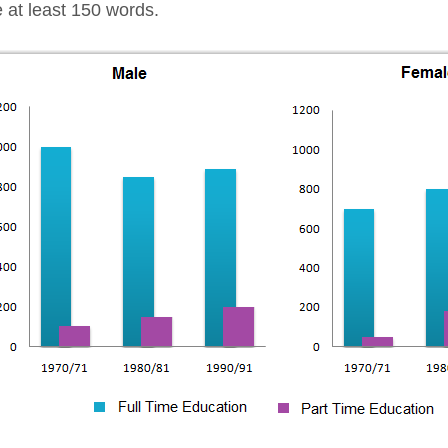
e at least 150 words.