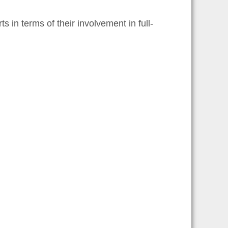
in terms of their involvement in full-