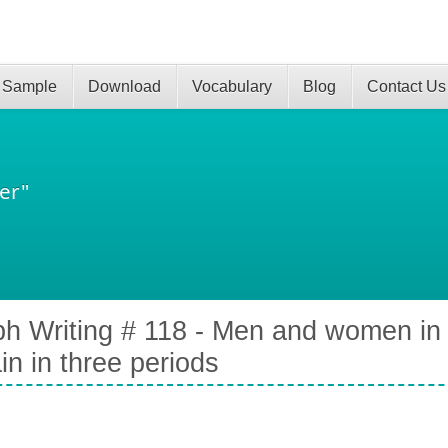
 Sample
Download
Vocabulary
Blog
Contact Us
er"
h Writing # 118 - Men and women in f
ain in three periods