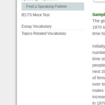
Find a Speaking Partner
Sampl
IELTS Mock Test
The gi
Essay Vocabulary
1970 t
time fo
Topics Related Vocabulary
Initia
number
time s
people
next 2
of fem
over t
males 
increa
in 197