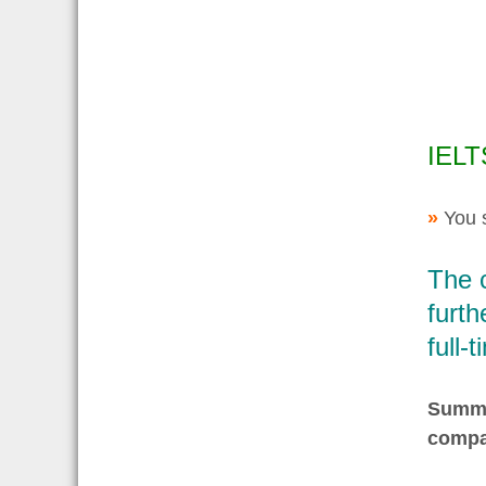
IELT
»
You 
The 
furth
full-
Summar
compa