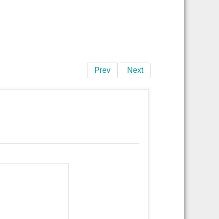
Prev
Next