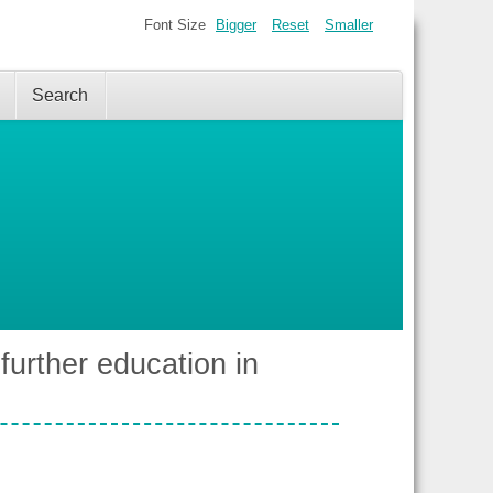
Font Size
Bigger
Reset
Smaller
Search
urther education in