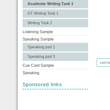
Academic Writing Task 1
GT Writing Task 1
Writing Task 2
Listening Sample
Speaking Sample
Speaking part 1
Speaking part 3
Last Up
Cue Card Sample
Speaking
Sponsored links