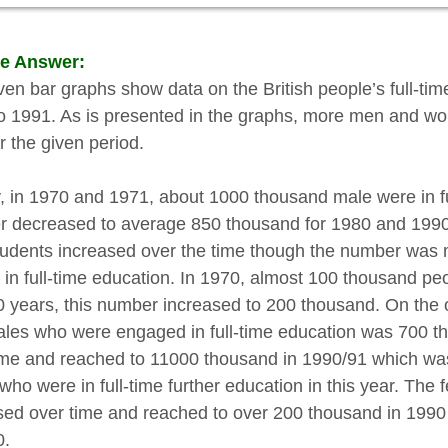
e Answer:
ven bar graphs show data on the British people’s full-tim
o 1991. As is presented in the graphs, more men and wom
r the given period.
lly, in 1970 and 1971, about 1000 thousand male were in fu
 decreased to average 850 thousand for 1980 and 1990. 
tudents increased over the time though the number was 
 in full-time education. In 1970, almost 100 thousand pe
0 years, this number increased to 200 thousand. On the o
ales who were engaged in full-time education was 700 t
ime and reached to 11000 thousand in 1990/91 which wa
who were in full-time further education in this year. The
sed over time and reached to over 200 thousand in 1990 
0.