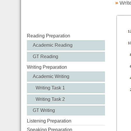
»
Writ
Reading Preparation
Academic Reading
GT Reading
Writing Preparation
Academic Writing
Writing Task 1
Writing Task 2
GT Writing
Listening Preparation
Speaking Preparation