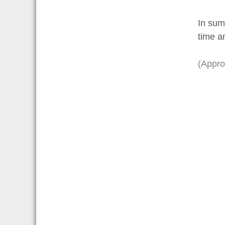
In sum
time a
(Appro