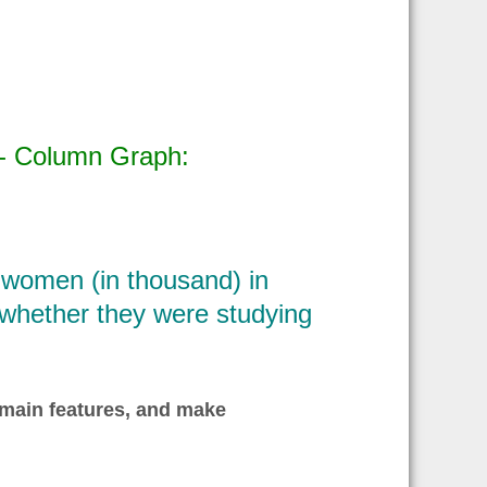
 - Column Graph:
women (in thousand) in
d whether they were studying
 main features, and make