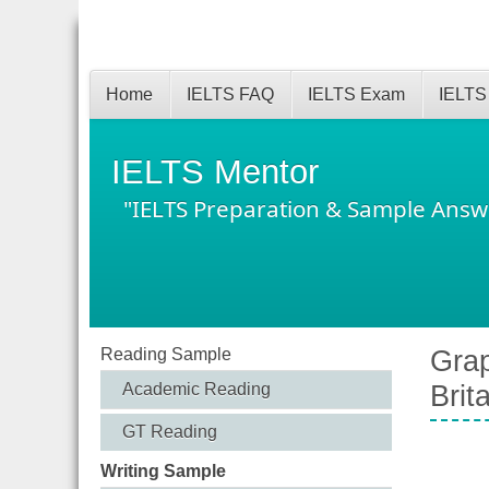
Home
IELTS FAQ
IELTS Exam
IELTS
IELTS Mentor
"IELTS Preparation & Sample Answ
Reading Sample
Grap
Academic Reading
Brit
GT Reading
Writing Sample