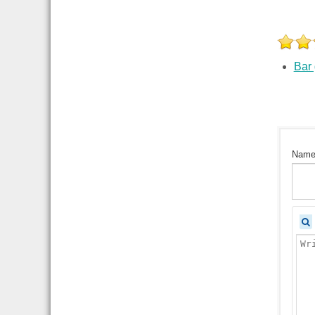
Bar
Nam