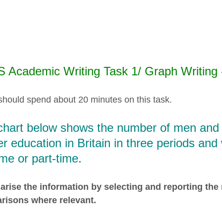
S Academic Writing Task 1/ Graph Writing
should spend about 20 minutes on this task.
chart below shows the number of men and 
er education in Britain in three periods an
time or part-time.
ise the information by selecting and reporting the
risons where relevant.