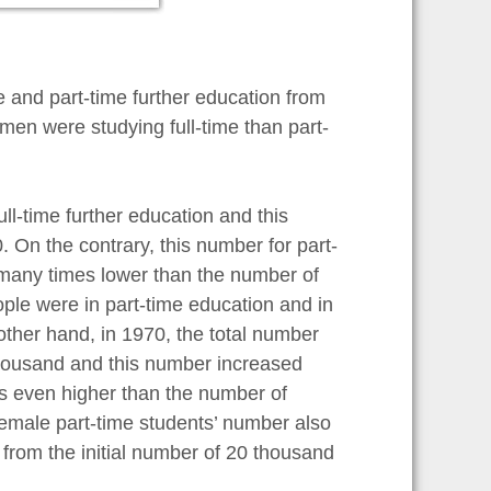
e and part-time further education from
en were studying full-time than part-
ll-time further education and this
On the contrary, this number for part-
many times lower than the number of
ople were in part-time education and in
ther hand, in 1970, the total number
housand and this number increased
s even higher than the number of
 female part-time students’ number also
from the initial number of 20 thousand