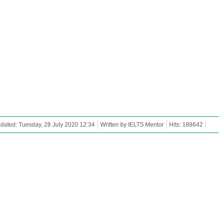
dated: Tuesday, 28 July 2020 12:34
Written by IELTS Mentor
Hits: 188642