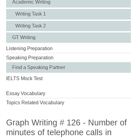
Academic Writing
Writing Task 1
Writing Task 2
GT Writing
Listening Preparation
Speaking Preparation
Find a Speaking Partner
IELTS Mock Test
Essay Vocabulary
Topics Related Vocabulary
Graph Writing # 126 - Number of
minutes of telephone calls in