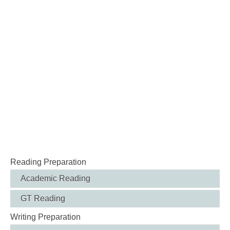
Reading Preparation
Academic Reading
GT Reading
Writing Preparation