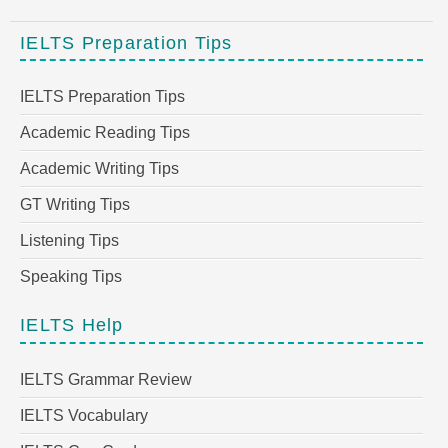
IELTS Preparation Tips
IELTS Preparation Tips
Academic Reading Tips
Academic Writing Tips
GT Writing Tips
Listening Tips
Speaking Tips
IELTS Help
IELTS Grammar Review
IELTS Vocabulary