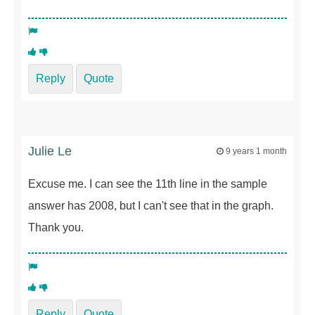
Reply
Quote
Julie Le
9 years 1 month
Excuse me. I can see the 11th line in the sample
answer has 2008, but I can't see that in the graph.
Thank you.
Reply
Quote