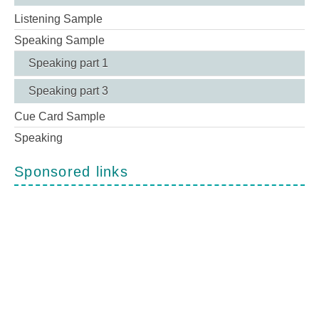
Listening Sample
Speaking Sample
Speaking part 1
Speaking part 3
Cue Card Sample
Speaking
Sponsored links