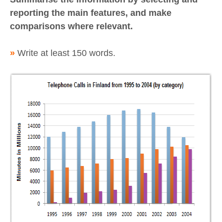
reporting the main features, and make
comparisons where relevant.
»
Write at least 150 words.