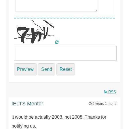
Preview
Send
Reset
RSS
IELTS Mentor
9 years 1 month
It would be actually 2003, not 2008. Thanks for
notifying us.