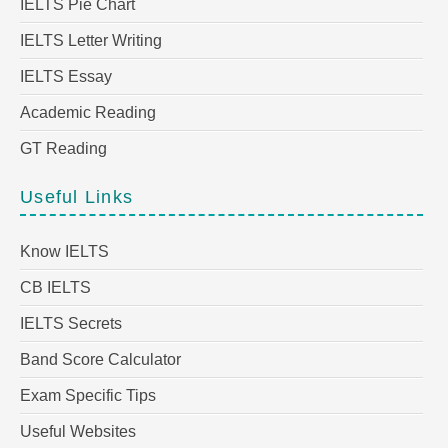
IELTS Pie Chart
IELTS Letter Writing
IELTS Essay
Academic Reading
GT Reading
Useful Links
Know IELTS
CB IELTS
IELTS Secrets
Band Score Calculator
Exam Specific Tips
Useful Websites