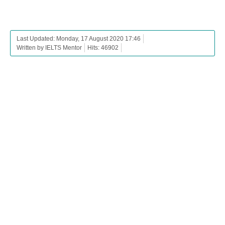
Last Updated: Monday, 17 August 2020 17:46
Written by IELTS Mentor
Hits: 46902