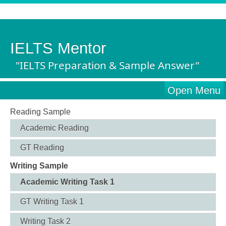
IELTS Mentor
"IELTS Preparation & Sample Answer"
Open Menu
Reading Sample
Academic Reading
GT Reading
Writing Sample
Academic Writing Task 1
GT Writing Task 1
Writing Task 2