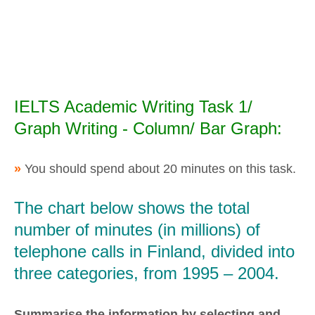
IELTS Academic Writing Task 1/
Graph Writing - Column/ Bar Graph:
»
You should spend about 20 minutes on this task.
The chart below shows the total
number of minutes (in millions) of
telephone calls in Finland, divided into
three categories, from 1995 – 2004.
Summarise the information by selecting and