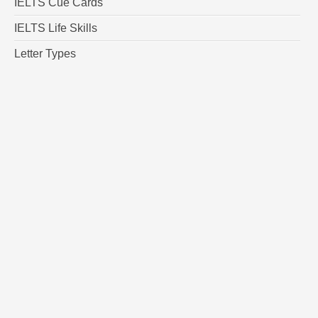
IELTS Cue Cards
IELTS Life Skills
Letter Types