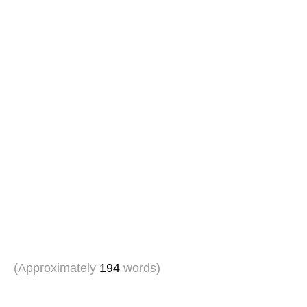
(Approximately
194
words)