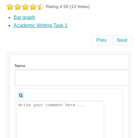
Rating 4.50 (13 Votes)
Bar graph
Academic Writing Task 1
Prev
Next
Name