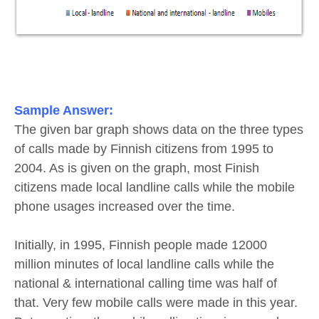
Sample Answer:
The given bar graph shows data on the three types
of calls made by Finnish citizens from 1995 to
2004. As is given on the graph, most Finish
citizens made local landline calls while the mobile
phone usages increased over the time.
Initially, in 1995, Finnish people made 12000
million minutes of local landline calls while the
national & international calling time was half of
that. Very few mobile calls were made in this year.