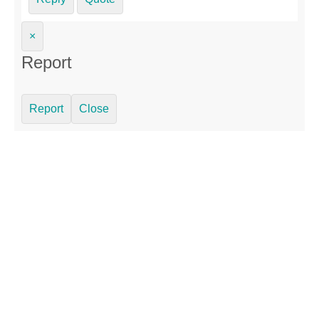
×
Report
Report
Close