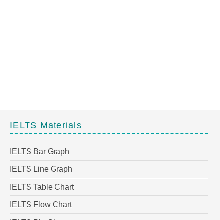
IELTS Materials
IELTS Bar Graph
IELTS Line Graph
IELTS Table Chart
IELTS Flow Chart