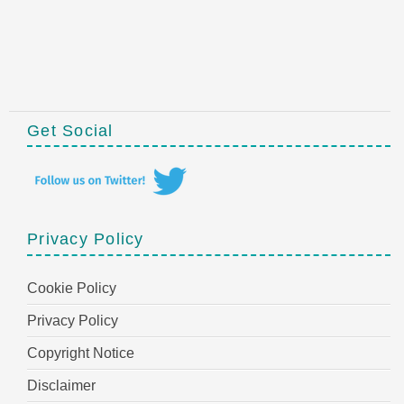
Get Social
Privacy Policy
Cookie Policy
Privacy Policy
Copyright Notice
Disclaimer