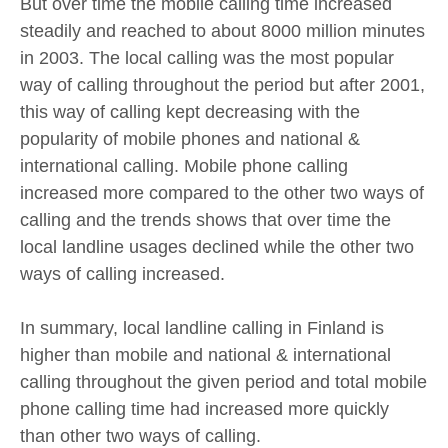
But over time the mobile calling time increased
steadily and reached to about 8000 million minutes
in 2003. The local calling was the most popular
way of calling throughout the period but after 2001,
this way of calling kept decreasing with the
popularity of mobile phones and national &
international calling. Mobile phone calling
increased more compared to the other two ways of
calling and the trends shows that over time the
local landline usages declined while the other two
ways of calling increased.
In summary, local landline calling in Finland is
higher than mobile and national & international
calling throughout the given period and total mobile
phone calling time had increased more quickly
than other two ways of calling.